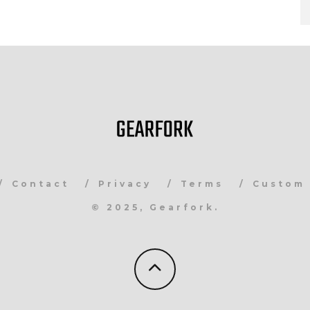
Contact
Privacy
Terms
Custom 
© 2025, Gearfork.