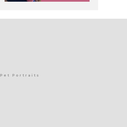
Pet Portraits