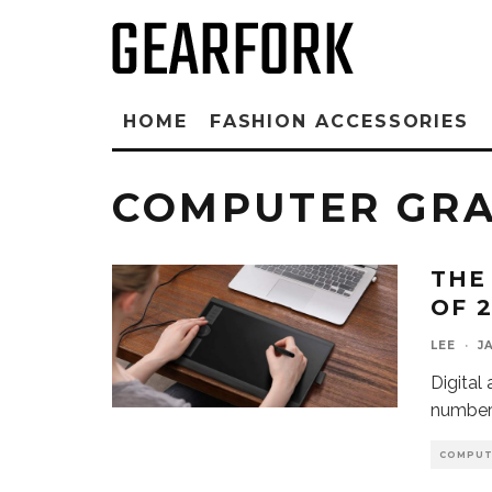
HOME
FASHION ACCESSORIES
COMPUTER GRA
THE
OF 
LEE
·
J
Digital 
number 
COMPUT