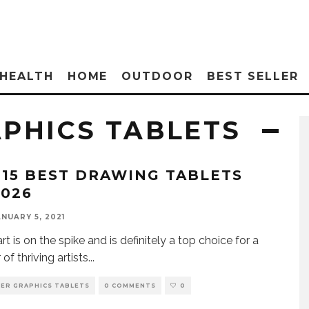
HEALTH
HOME
OUTDOOR
BEST SELLER
PHICS TABLETS
 15 BEST DRAWING TABLETS
2026
ANUARY 5, 2021
art is on the spike and is definitely a top choice for a
of thriving artists
...
ER GRAPHICS TABLETS
0 COMMENTS
0