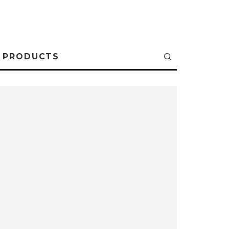
PRODUCTS