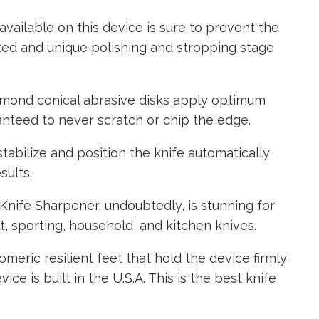
vailable on this device is sure to prevent the
ted and unique polishing and stropping stage
iamond conical abrasive disks apply optimum
anteed to never scratch or chip the edge.
stabilize and position the knife automatically
sults.
nife Sharpener, undoubtedly, is stunning for
t, sporting, household, and kitchen knives.
meric resilient feet that hold the device firmly
vice is built in the U.S.A. This is the best knife