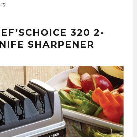
rs!
EF’SCHOICE 320 2-
NIFE SHARPENER