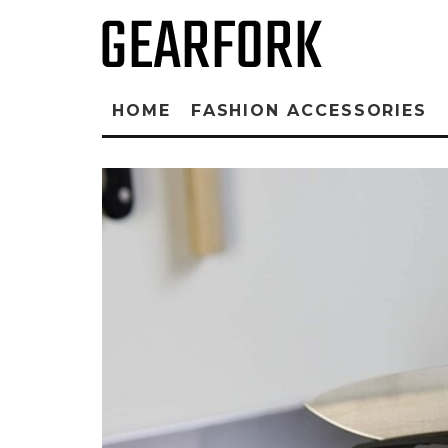
HOME
FASHION ACCESSORIES