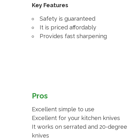
Key Features
Safety is guaranteed
It is priced affordably
Provides fast sharpening
Pros
Excellent simple to use
Excellent for your kitchen knives
It works on serrated and 20-degree
knives