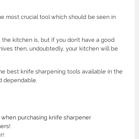
he most crucial tool which should be seen in
the kitchen is, but if you don’t have a good
nives then, undoubtedly, your kitchen will be
he best knife sharpening tools available in the
d dependable.
r when purchasing knife sharpener
ers!
r!