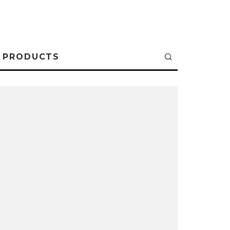
PRODUCTS