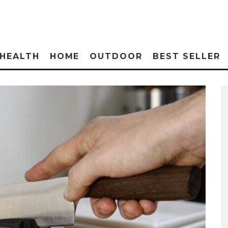
HEALTH
HOME
OUTDOOR
BEST SELLER