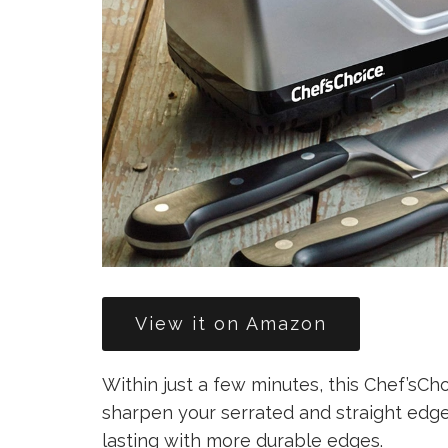
View it on Amazon
Within just a few minutes, this Chef’sC
sharpen your serrated and straight edge
lasting with more durable edges.