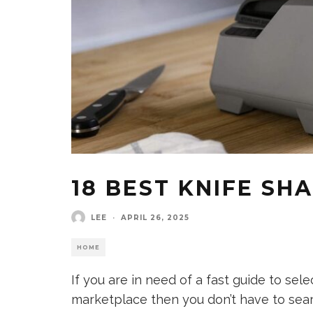
18 BEST KNIFE SH
LEE
·
APRIL 26, 2025
HOME
If you are in need of a fast guide to sel
marketplace then you don’t have to sea