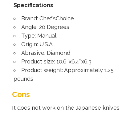
Specifications
Brand: Chef’sChoice
Angle: 20 Degrees
Type: Manual
Origin: U.S.A
Abrasive: Diamond
Product size: 10.6″x6.4″x6.3″
Product weight: Approximately 1.25
pounds
Cons
It does not work on the Japanese knives