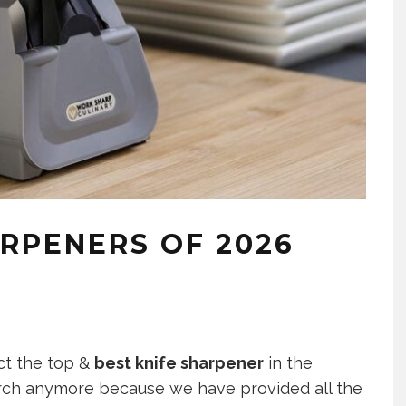
ARPENERS OF 2026
ect the top &
best knife sharpener
in the
rch anymore because we have provided all the