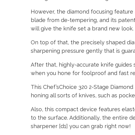
However, the diamond focusing feature a
blade from de-tempering, and its paten
will give the knife set a brand new look.
On top of that, the precisely shaped d
sharpening pressure gently that is guar
After that, highly-accurate knife guides 
when you hone for foolproof and fast re
This Chef’sChoice 320 2-Stage Diamond K
honing all sorts of knives, such as pocke
Also, this compact device features elasto
to the surface. Additionally, the entire de
sharpener [d1] you can grab right now!