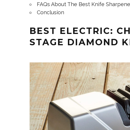
FAQs About The Best Knife Sharpene
Conclusion
BEST ELECTRIC: CH
STAGE DIAMOND K