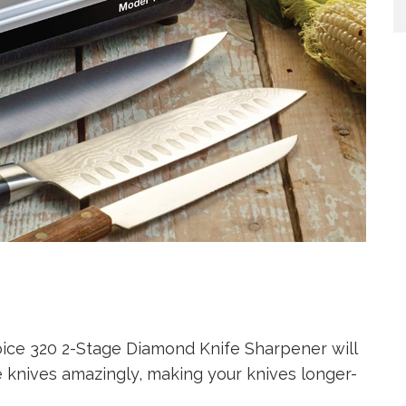
hoice 320 2-Stage Diamond Knife Sharpener will
 knives amazingly, making your knives longer-