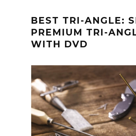
BEST TRI-ANGLE: 
PREMIUM TRI-ANG
WITH DVD