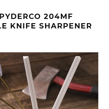
SPYDERCO 204MF
LE KNIFE SHARPENER