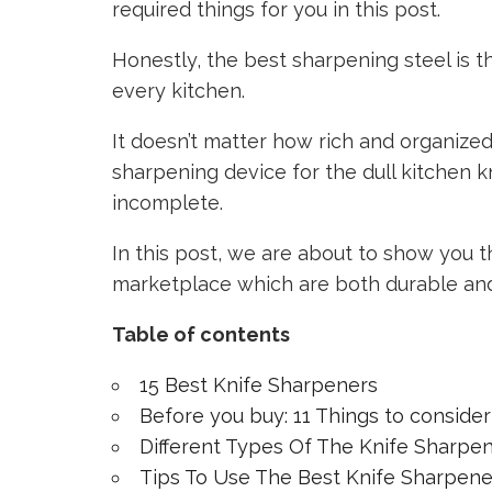
required things for you in this post.
Honestly, the best sharpening steel is t
every kitchen.
It doesn’t matter how rich and organized 
sharpening device for the dull kitchen k
incomplete.
In this post, we are about to show you t
marketplace which are both durable an
Table of contents
15 Best Knife Sharpeners
Before you buy: 11 Things to conside
Different Types Of The Knife Sharpen
Tips To Use The Best Knife Sharpene