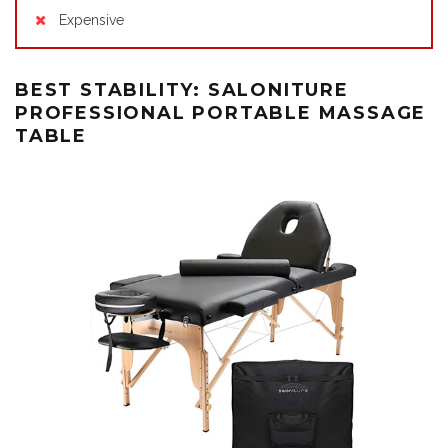
Expensive
BEST STABILITY: SALONITURE
PROFESSIONAL PORTABLE MASSAGE
TABLE