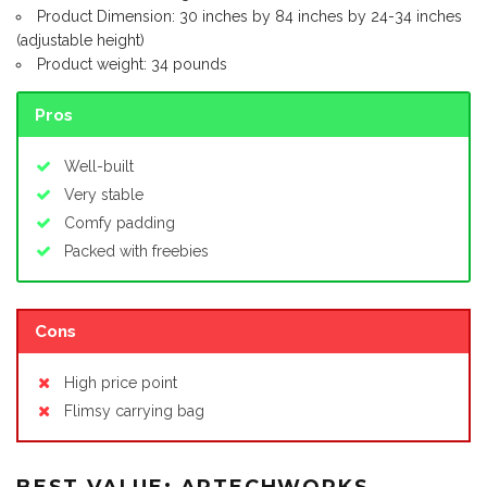
Product Dimension: 30 inches by 84 inches by 24-34 inches
(adjustable height)
Product weight: 34 pounds
Pros
Well-built
Very stable
Comfy padding
Packed with freebies
Cons
High price point
Flimsy carrying bag
BEST VALUE: ARTECHWORKS