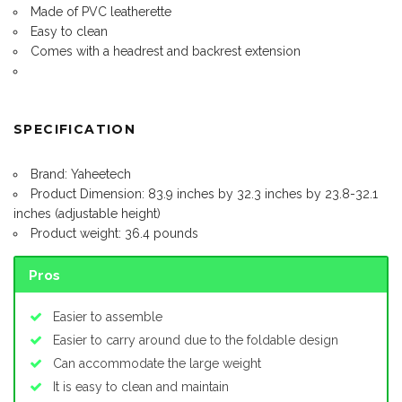
Made of PVC leatherette
Easy to clean
Comes with a headrest and backrest extension
SPECIFICATION
Brand: Yaheetech
Product Dimension: 83.9 inches by 32.3 inches by 23.8-32.1
inches (adjustable height)
Product weight: 36.4 pounds
Pros
Easier to assemble
Easier to carry around due to the foldable design
Can accommodate the large weight
It is easy to clean and maintain