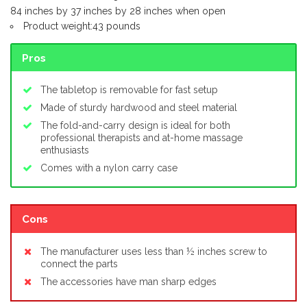
84 inches by 37 inches by 28 inches when open
Product weight:43 pounds
Pros
The tabletop is removable for fast setup
Made of sturdy hardwood and steel material
The fold-and-carry design is ideal for both
professional therapists and at-home massage
enthusiasts
Comes with a nylon carry case
Cons
The manufacturer uses less than ½ inches screw to
connect the parts
The accessories have man sharp edges