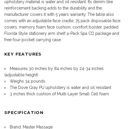
upholstery material is water and oil resistant. Its denim-like
reinforcement backing adds to the durability and the
manufacturer covers it with 5 years warranty. The table also
comes with an adjustable face cradle, 75 pack disposable face
covers, memory foam face cushion, comfort bolster, padded
Florida Style stationery arm shelf 4-Pack Spa CD package and
free four-pocket carrying case.
KEY FEATURES
Measures 30 inches by 84 inches by 24-34 inches
(adjustable height)
Weighs 34 pounds
The Dove Gray PU upholstery is water and oil resistant
3 inches thick cushion of Multi-Layer Small Cell foam
SPECIFICATION
Brand: Master Massage