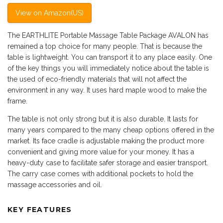
View on Amazon(US)
The EARTHLITE Portable Massage Table Package AVALON has
remained a top choice for many people. That is because the
table is lightweight. You can transport it to any place easily. One
of the key things you will immediately notice about the table is
the used of eco-friendly materials that will not affect the
environment in any way. It uses hard maple wood to make the
frame.
The table is not only strong but it is also durable. It lasts for
many years compared to the many cheap options offered in the
market. Its face cradle is adjustable making the product more
convenient and giving more value for your money. It has a
heavy-duty case to facilitate safer storage and easier transport.
The carry case comes with additional pockets to hold the
massage accessories and oil.
KEY FEATURES