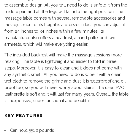
to assemble design. All you will need to do is unfold it from the
middle part and all the legs will fall into the right position. The
massage table comes with several removable accessories and
the adjustment of its height is a breeze. In fact, you can adjust it
from 24 inches to 34 inches within a few minutes. Its
manufacturer also offers a headrest, a hand pallet and two
armrests, which will make everything easier.
The included backrest will make the massage sessions more
relaxing. The table is lightweight and easier to fold in three
steps. Moreover, it is easy to clean and it does not come with
any synthetic smell. All you need to do is wipe it with a clean
wet cloth to remove the grime and dust. It is waterproof and oil-
proof too, so you will never worry about stains. The used PVC
leatherette is soft and it will last for many years. Overall, the table
is inexpensive, super functional and beautiful.
KEY FEATURES
Can hold 551.2 pounds