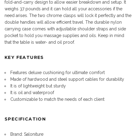
fold-and-carry design to allow easier breakdown and setup. It
weighs 37 pounds and it can hold all your accessories if the
need arises. The two chrome clasps will lock it perfectly and the
double handles will allow efficient travel. The durable nylon
carrying case comes with adjustable shoulder straps and side
pocket to hold you massage supplies and oils. Keep in mind
that the table is water- and oil proof.
KEY FEATURES
Features deluxe cushioning for ultimate comfort
Made of hardwood and steel support cables for durability
It is of lightweight but sturdy
It is oil and waterproof
Customizable to match the needs of each client
SPECIFICATION
Brand: Saloniture