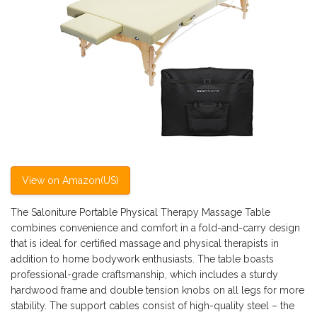
View on Amazon(US)
The Saloniture Portable Physical Therapy Massage Table
combines convenience and comfort in a fold-and-carry design
that is ideal for certified massage and physical therapists in
addition to home bodywork enthusiasts. The table boasts
professional-grade craftsmanship, which includes a sturdy
hardwood frame and double tension knobs on all legs for more
stability. The support cables consist of high-quality steel – the