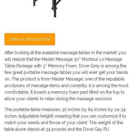
View on Amazon(US)
After looking at the available massage tables in the market, you
will realize that the Master Massage 30” Montour Lx Massage
Table Package with 3″ Memory Foam, Dove Grey is among the
few great portable massage tables you will ever get your hands
on. The product is from Master Massage, one of the reputable
producers of massage items and currently, it is among the most
comfortable. It boasts a memory foam pad fitted on the top to
allow your clients to relax during the massage sessions.
The portable table measures 30 inches by 84 inches by 24-34
inches (adjustable height) meaning that you can customize it to
match your needs and those of your client. The weight of the
table alone stands at 34 pounds and the Dove Gay PU