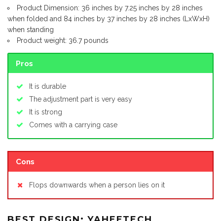
Product Dimension: 36 inches by 7.25 inches by 28 inches
when folded and 84 inches by 37 inches by 28 inches (LxWxH)
when standing
Product weight: 36.7 pounds
Pros
It is durable
The adjustment part is very easy
It is strong
Comes with a carrying case
Cons
Flops downwards when a person lies on it
BEST DESIGN: YAHEETECH