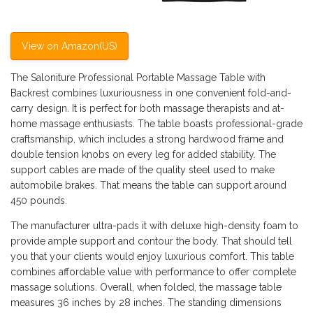
View on Amazon(US)
The Saloniture Professional Portable Massage Table with
Backrest combines luxuriousness in one convenient fold-and-
carry design. It is perfect for both massage therapists and at-
home massage enthusiasts. The table boasts professional-grade
craftsmanship, which includes a strong hardwood frame and
double tension knobs on every leg for added stability. The
support cables are made of the quality steel used to make
automobile brakes. That means the table can support around
450 pounds.
The manufacturer ultra-pads it with deluxe high-density foam to
provide ample support and contour the body. That should tell
you that your clients would enjoy luxurious comfort. This table
combines affordable value with performance to offer complete
massage solutions. Overall, when folded, the massage table
measures 36 inches by 28 inches. The standing dimensions