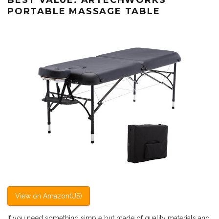
PORTABLE MASSAGE TABLE
View on Amazon(US)
If you need something simple but made of quality materials and