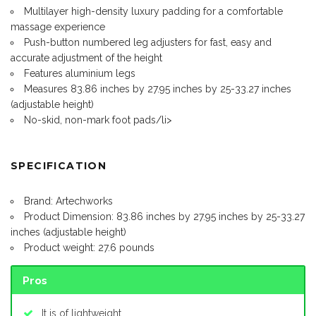
Multilayer high-density luxury padding for a comfortable
massage experience
Push-button numbered leg adjusters for fast, easy and
accurate adjustment of the height
Features aluminium legs
Measures 83.86 inches by 27.95 inches by 25-33.27 inches
(adjustable height)
No-skid, non-mark foot pads/li>
SPECIFICATION
Brand: Artechworks
Product Dimension: 83.86 inches by 27.95 inches by 25-33.27
inches (adjustable height)
Product weight: 27.6 pounds
Pros
It is of lightweight