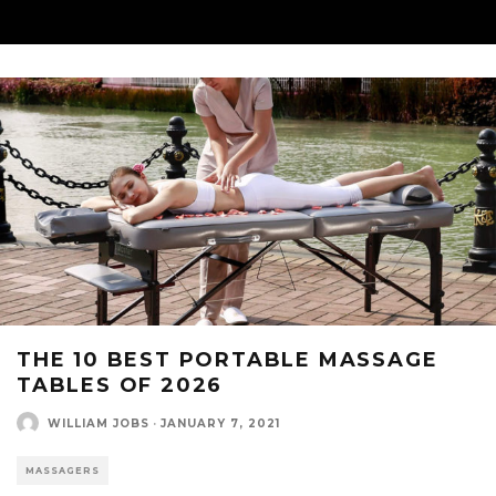
THE 10 BEST PORTABLE MASSAGE
TABLES OF 2026
WILLIAM JOBS
·
JANUARY 7, 2021
MASSAGERS