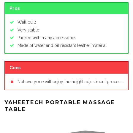
Pros
Well built
Very stable
Packed with many accessories
Made of water and oil resistant leather material
Cons
Not everyone will enjoy the height adjustment process
YAHEETECH PORTABLE MASSAGE
TABLE