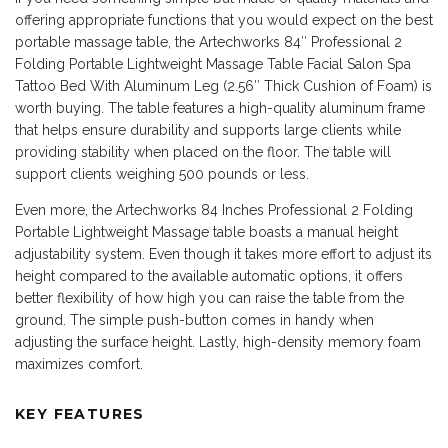
offering appropriate functions that you would expect on the best
portable massage table, the Artechworks 84″ Professional 2
Folding Portable Lightweight Massage Table Facial Salon Spa
Tattoo Bed With Aluminum Leg (2.56″ Thick Cushion of Foam) is
worth buying. The table features a high-quality aluminum frame
that helps ensure durability and supports large clients while
providing stability when placed on the floor. The table will
support clients weighing 500 pounds or less.
Even more, the Artechworks 84 Inches Professional 2 Folding
Portable Lightweight Massage table boasts a manual height
adjustability system. Even though it takes more effort to adjust its
height compared to the available automatic options, it offers
better flexibility of how high you can raise the table from the
ground. The simple push-button comes in handy when
adjusting the surface height. Lastly, high-density memory foam
maximizes comfort.
KEY FEATURES