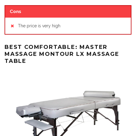
Cons
The price is very high
BEST COMFORTABLE: MASTER
MASSAGE MONTOUR LX MASSAGE
TABLE