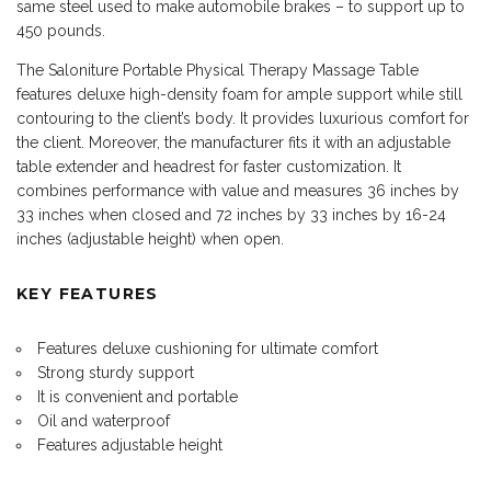
same steel used to make automobile brakes – to support up to
450 pounds.
The Saloniture Portable Physical Therapy Massage Table
features deluxe high-density foam for ample support while still
contouring to the client’s body. It provides luxurious comfort for
the client. Moreover, the manufacturer fits it with an adjustable
table extender and headrest for faster customization. It
combines performance with value and measures 36 inches by
33 inches when closed and 72 inches by 33 inches by 16-24
inches (adjustable height) when open.
KEY FEATURES
Features deluxe cushioning for ultimate comfort
Strong sturdy support
It is convenient and portable
Oil and waterproof
Features adjustable height