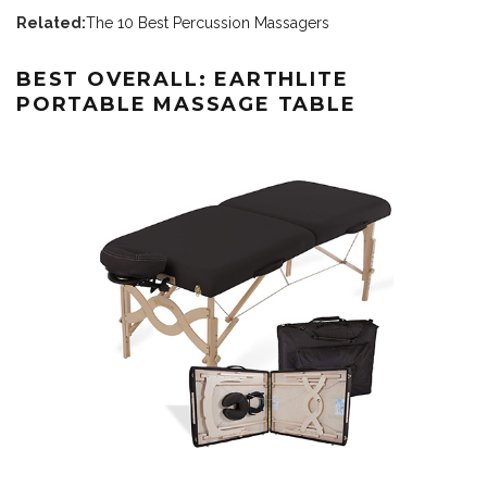
Related:
The 10 Best Percussion Massagers
BEST OVERALL: EARTHLITE
PORTABLE MASSAGE TABLE