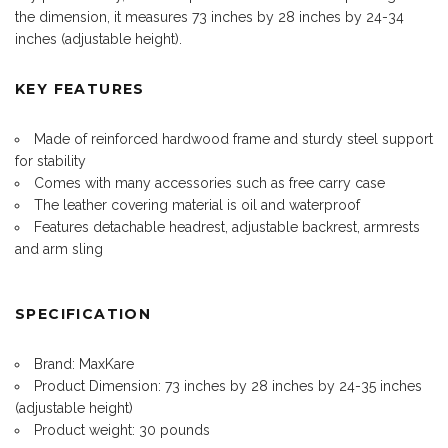
the dimension, it measures 73 inches by 28 inches by 24-34
inches (adjustable height).
KEY FEATURES
Made of reinforced hardwood frame and sturdy steel support
for stability
Comes with many accessories such as free carry case
The leather covering material is oil and waterproof
Features detachable headrest, adjustable backrest, armrests
and arm sling
SPECIFICATION
Brand: MaxKare
Product Dimension: 73 inches by 28 inches by 24-35 inches
(adjustable height)
Product weight: 30 pounds