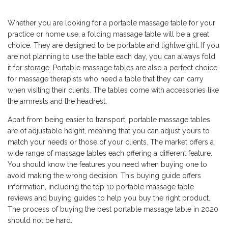
Whether you are looking for a portable massage table for your
practice or home use, a folding massage table will be a great
choice. They are designed to be portable and lightweight. If you
are not planning to use the table each day, you can always fold
it for storage. Portable massage tables are also a perfect choice
for massage therapists who need a table that they can carry
when visiting their clients. The tables come with accessories like
the armrests and the headrest.
Apart from being easier to transport, portable massage tables
are of adjustable height, meaning that you can adjust yours to
match your needs or those of your clients. The market offers a
wide range of massage tables each offering a different feature.
You should know the features you need when buying one to
avoid making the wrong decision. This buying guide offers
information, including the top 10 portable massage table
reviews and buying guides to help you buy the right product.
The process of buying the best portable massage table in 2020
should not be hard.