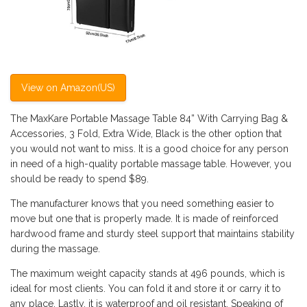
View on Amazon(US)
The MaxKare Portable Massage Table 84” With Carrying Bag &
Accessories, 3 Fold, Extra Wide, Black is the other option that
you would not want to miss. It is a good choice for any person
in need of a high-quality portable massage table. However, you
should be ready to spend $89.
The manufacturer knows that you need something easier to
move but one that is properly made. It is made of reinforced
hardwood frame and sturdy steel support that maintains stability
during the massage.
The maximum weight capacity stands at 496 pounds, which is
ideal for most clients. You can fold it and store it or carry it to
any place. Lastly, it is waterproof and oil resistant. Speaking of