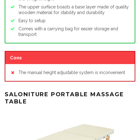
The upper surface boasts a base layer made of quality
wooden material for stability and durability
Easy to setup
Comes with a carrying bag for easier storage and
transport
Cons
The manual height adjustable system is inconvenient
SALONITURE PORTABLE MASSAGE
TABLE