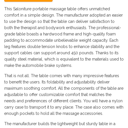
This Saloniture portable massage table offers unmatched
comfort in a simple design. The manufacturer adopted an easier
to use the design so that the table can deliver satisfaction to
both the therapist and bodywork enthusiasts. The professional-
grade table boasts a hardwood frame and high-quality foam
padding to accommodate unbelievable weight capacity. Each
leg features double tension knobs to enhance stability and the
support cables can support around 450 pounds. Thanks to its
quality steel material, which is equivalent to the materials used to
make the automobile brake systems.
That is not all. The table comes with many impressive features
to benefit the users. Its foldability and adjustability deliver
maximum soothing comfort. All the components of the table are
adjustable to offer customizable comfort that matches the
needs and preferences of different clients. You will have a nylon
carry case to transport it to any place. The case also comes with
enough pockets to hold all the massage accessories.
The manufacturer builds the lightweight but sturdy table in a