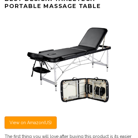
PORTABLE MASSAGE TABLE
View on Amazon(US)
The first thing you will love after buying this product is its easier