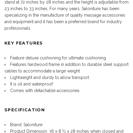
stand at 72 inches by 28 inches and the height is adjustable from
23 inches to 33 inches. For many years, Saloniture has been
specializing in the manufacture of quality massage accessories
and equipment and it has been a preferred brand for industry
professionals.
KEY FEATURES
Feature deluxe cushioning for ultimate cushioning
Features hardwood frame in addition to durable steel support
cables to accommodate a large weight
Lightweight and sturdy to allow transport
It is oil and waterproof
Comes with detachable accessories
SPECIFICATION
Brand: Saloniture
Product Dimension: 36 x 8 ½ x 28 inches when closed and