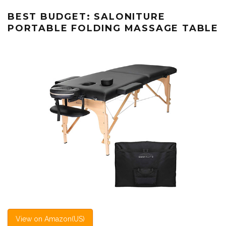
BEST BUDGET: SALONITURE
PORTABLE FOLDING MASSAGE TABLE
View on Amazon(US)