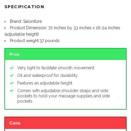
SPECIFICATION
Brand: Saloniture
Product Dimension: 72 inches by 33 inches x 16-24 inches
(adjustable height)
Product weight:37 pounds
Pros
Very light to facilitate smooth movement
Oil and waterproof for durability
Features an adjustable height
Comes with adjustable shoulder straps and side
pockets to hold your massage supplies and side
pockets
Cons