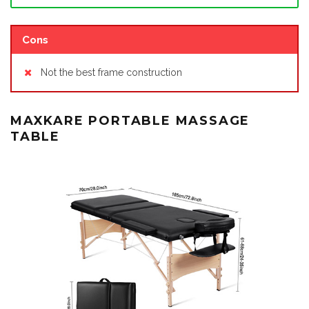
Cons
Not the best frame construction
MAXKARE PORTABLE MASSAGE
TABLE