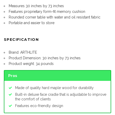
Measures 30 inches by 73 inches
Features proprietary form-fit memory cushion
Rounded corner table with water and oil resistant fabric
Portable and easier to store
SPECIFICATION
Brand: ARTHLITE
Product Dimension: 30 inches by 73 inches
Product weight: 34 pounds
Pros
Made of quality hard maple wood for durability
Built-in deluxe face cradle that is adjustable to improve
the comfort of clients
Features eco-friendly design