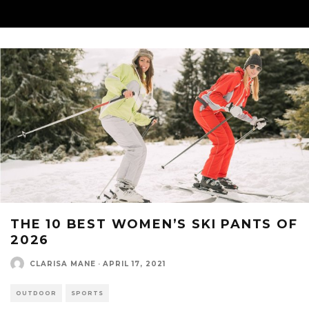
THE 10 BEST WOMEN’S SKI PANTS OF
2026
CLARISA MANE
·
APRIL 17, 2021
OUTDOOR
SPORTS