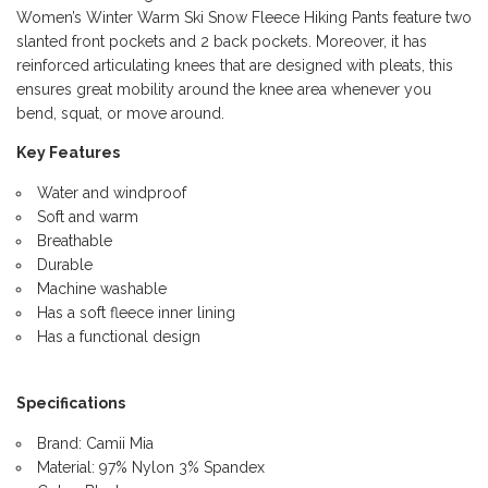
Women’s Winter Warm Ski Snow Fleece Hiking Pants feature two
slanted front pockets and 2 back pockets. Moreover, it has
reinforced articulating knees that are designed with pleats, this
ensures great mobility around the knee area whenever you
bend, squat, or move around.
Key Features
Water and windproof
Soft and warm
Breathable
Durable
Machine washable
Has a soft fleece inner lining
Has a functional design
Specifications
Brand: Camii Mia
Material: 97% Nylon 3% Spandex