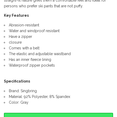
straight-fit nature gives them a comfortable feel and ideal for
persons who prefer ski pants that are not puffy.
Key Features
Abrasion-resistant
Water and windproof resistant
Have a zipper
closure
Comes with a belt
The elastic and adjustable waistband
Has an inner fleece lining
Waterproof zipper pockets
Specifications
Brand: Singbring
Material: 92% Polyester, 8% Spandex
Color: Gray