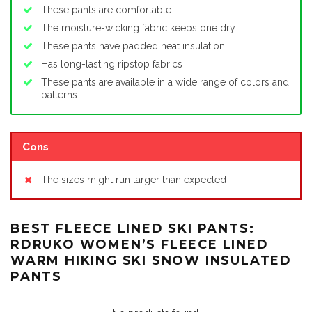
These pants are comfortable
The moisture-wicking fabric keeps one dry
These pants have padded heat insulation
Has long-lasting ripstop fabrics
These pants are available in a wide range of colors and
patterns
Cons
The sizes might run larger than expected
BEST FLEECE LINED SKI PANTS:
RDRUKO WOMEN’S FLEECE LINED
WARM HIKING SKI SNOW INSULATED
PANTS