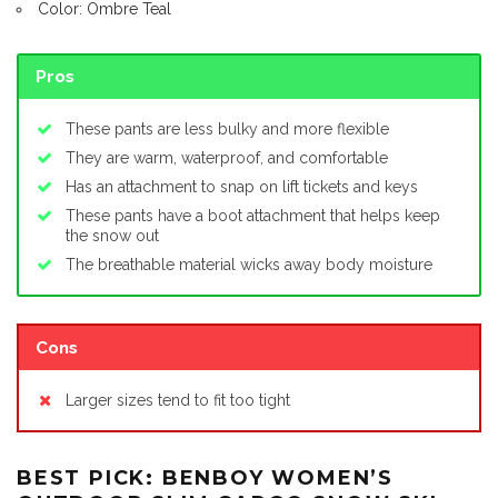
Color: Ombre Teal
Pros
These pants are less bulky and more flexible
They are warm, waterproof, and comfortable
Has an attachment to snap on lift tickets and keys
These pants have a boot attachment that helps keep
the snow out
The breathable material wicks away body moisture
Cons
Larger sizes tend to fit too tight
BEST PICK: BENBOY WOMEN’S