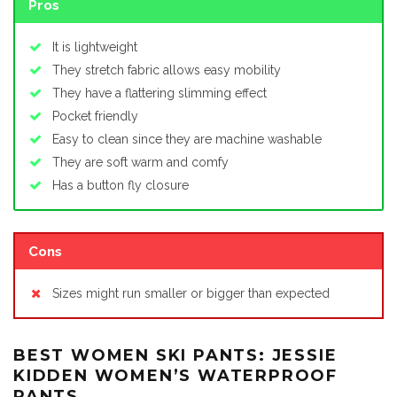
Pros
It is lightweight
They stretch fabric allows easy mobility
They have a flattering slimming effect
Pocket friendly
Easy to clean since they are machine washable
They are soft warm and comfy
Has a button fly closure
Cons
Sizes might run smaller or bigger than expected
BEST WOMEN SKI PANTS: JESSIE
KIDDEN WOMEN’S WATERPROOF
PANTS