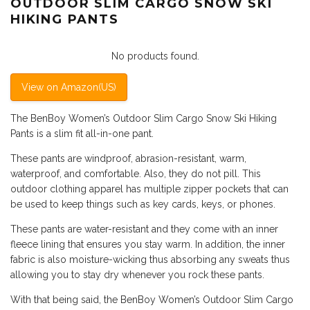
OUTDOOR SLIM CARGO SNOW SKI
HIKING PANTS
No products found.
View on Amazon(US)
The BenBoy Women’s Outdoor Slim Cargo Snow Ski Hiking
Pants is a slim fit all-in-one pant.
These pants are windproof, abrasion-resistant, warm,
waterproof, and comfortable. Also, they do not pill. This
outdoor clothing apparel has multiple zipper pockets that can
be used to keep things such as key cards, keys, or phones.
These pants are water-resistant and they come with an inner
fleece lining that ensures you stay warm. In addition, the inner
fabric is also moisture-wicking thus absorbing any sweats thus
allowing you to stay dry whenever you rock these pants.
With that being said, the BenBoy Women’s Outdoor Slim Cargo