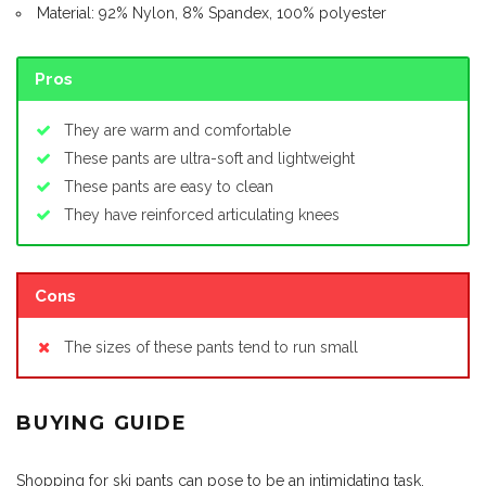
Material: 92% Nylon, 8% Spandex, 100% polyester
Pros
They are warm and comfortable
These pants are ultra-soft and lightweight
These pants are easy to clean
They have reinforced articulating knees
Cons
The sizes of these pants tend to run small
BUYING GUIDE
Shopping for ski pants can pose to be an intimidating task,