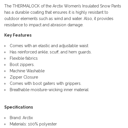
The THERMALOCK of the Arctix Women’s Insulated Snow Pants
has a durable coating that ensures it is highly resistant to
outdoor elements such as wind and water. Also, it provides
resistance to impact and abrasion damage.
Key Features
Comes with an elastic and adjustable waist
Has reinforced ankle, scuff, and hem guards.
Flexible fabrics
Boot zippers.
Machine Washable
Zipper Closure
Comes with boot gaiters with grippers.
Breathable moisture-wicking inner material
Specifications
Brand: Arctix
Materials: 100% polyester