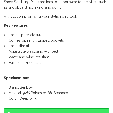
Snow Ski Hiking Pants are ideal outdoor wear for activities such
as snowboarding, hiking, and skiing,
without compromising your stylish chic look!
Key Features
Has a zipper closure
Comes with multi zipped pockets
Has a slim fit
Adjustable waistband with belt
Water and wind-resistant
Has steric knee darts
Specifications
Brand: BenBoy
Material: 92% Polyester, 8% Spandex
Color: Deep pink