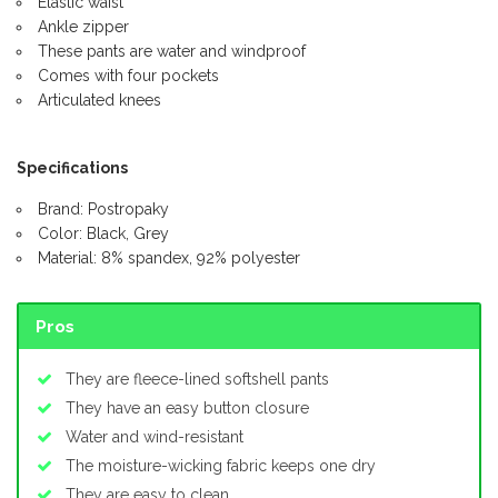
Elastic waist
Ankle zipper
These pants are water and windproof
Comes with four pockets
Articulated knees
Specifications
Brand: Postropaky
Color: Black, Grey
Material: 8% spandex, 92% polyester
Pros
They are fleece-lined softshell pants
They have an easy button closure
Water and wind-resistant
The moisture-wicking fabric keeps one dry
They are easy to clean