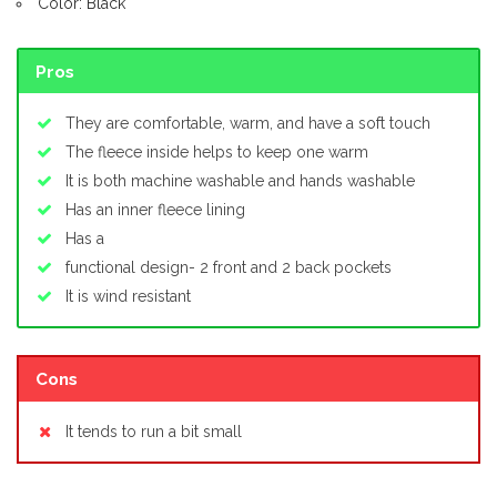
Color: Black
Pros
They are comfortable, warm, and have a soft touch
The fleece inside helps to keep one warm
It is both machine washable and hands washable
Has an inner fleece lining
Has a
functional design- 2 front and 2 back pockets
It is wind resistant
Cons
It tends to run a bit small