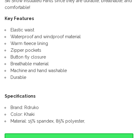
Ski Snow Insulated Pants since they are durable, breathable, and
comfortable!
Key Features
Elastic waist
Waterproof and windproof material
Warm fleece lining
Zipper pockets
Button fly closure
Breathable material
Machine and hand washable
Durable
Specifications
Brand: Rdruko
Color: Khaki
Material: 15% spandex, 85% polyester,