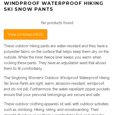
WINDPROOF WATERPROOF HIKING
SKI SNOW PANTS
No products found.
View on Amazon(US)
These outdoor hiking pants are water-resistant and they have a
polyester fabric on the surface that helps keep them dry on the
outside. While the inner fleece liner keeps you warm when
rocking these pants. They have an adjustable waist that allows
them to fit comfortably.
The Singbring Women’s Outdoor Windproof Waterproof Hiking
Ski Snow Pants are light, warm, abrasion-resistant, windproof,
and do not pill. Furthermore, the water-repellant zipper pockets
ensure that your personal belongings are secure and safe.
These outdoor clothing apparels sit well with outdoor activities
such as climbing, Hiking, skiing, and snowboarding. Their