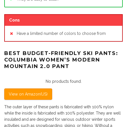
Cons
Have a limited number of colors to choose from
BEST BUDGET-FRIENDLY SKI PANTS:
COLUMBIA WOMEN’S MODERN
MOUNTAIN 2.0 PANT
No products found.
View on Amazon(US)
The outer layer of these pants is fabricated with 100% nylon
while the inside is fabricated with 100% polyester. They are well
insulated and are designed for various outdoor winter sports
activities such as snowboarding, skiing, or hiking. Without a