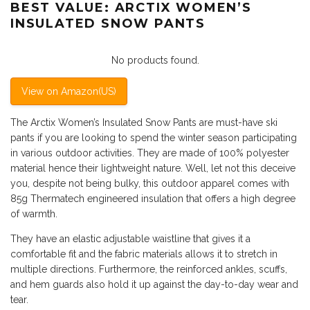
BEST VALUE: ARCTIX WOMEN’S
INSULATED SNOW PANTS
No products found.
View on Amazon(US)
The Arctix Women’s Insulated Snow Pants are must-have ski
pants if you are looking to spend the winter season participating
in various outdoor activities. They are made of 100% polyester
material hence their lightweight nature. Well, let not this deceive
you, despite not being bulky, this outdoor apparel comes with
85g Thermatech engineered insulation that offers a high degree
of warmth.
They have an elastic adjustable waistline that gives it a
comfortable fit and the fabric materials allows it to stretch in
multiple directions. Furthermore, the reinforced ankles, scuffs,
and hem guards also hold it up against the day-to-day wear and
tear.