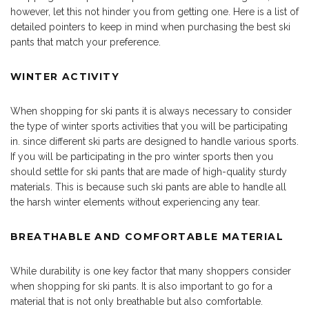
however, let this not hinder you from getting one. Here is a list of
detailed pointers to keep in mind when purchasing the best ski
pants that match your preference.
WINTER ACTIVITY
When shopping for ski pants it is always necessary to consider
the type of winter sports activities that you will be participating
in. since different ski parts are designed to handle various sports.
If you will be participating in the pro winter sports then you
should settle for ski pants that are made of high-quality sturdy
materials. This is because such ski pants are able to handle all
the harsh winter elements without experiencing any tear.
BREATHABLE AND COMFORTABLE MATERIAL
While durability is one key factor that many shoppers consider
when shopping for ski pants. It is also important to go for a
material that is not only breathable but also comfortable.