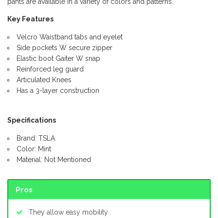
pants are available in a variety of colors and patterns.
Key Features
Velcro Waistband tabs and eyelet
Side pockets W secure zipper
Elastic boot Gaiter W snap
Reinforced leg guard
Articulated Knees
Has a 3-layer construction
Specifications
Brand: TSLA
Color: Mint
Material: Not Mentioned
Pros
They allow easy mobility