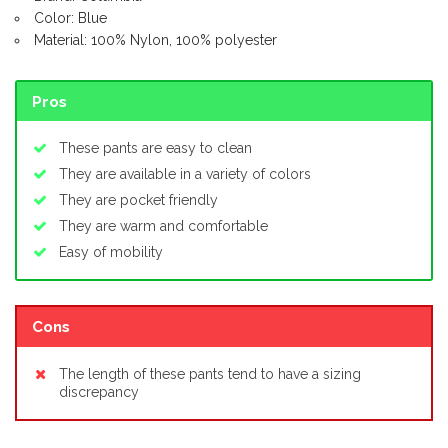
Color: Blue
Material: 100% Nylon, 100% polyester
Pros
These pants are easy to clean
They are available in a variety of colors
They are pocket friendly
They are warm and comfortable
Easy of mobility
Cons
The length of these pants tend to have a sizing
discrepancy