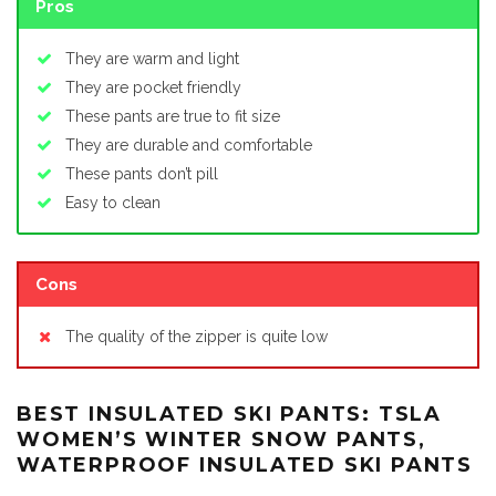
Pros
They are warm and light
They are pocket friendly
These pants are true to fit size
They are durable and comfortable
These pants don’t pill
Easy to clean
Cons
The quality of the zipper is quite low
BEST INSULATED SKI PANTS: TSLA
WOMEN’S WINTER SNOW PANTS,
WATERPROOF INSULATED SKI PANTS