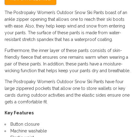
The Postropaky Women’s Outdoor Snow Ski Pants boast of an
ankle zipper opening that allows one to reach their ski boots
with ease. Also, they help keep wind and snow from entering
your pants. The surface of these pants is made from water-
resistant stretch spandex that has a waterproof coating.
Furthermore, the inner layer of these pants consists of skin-
friendly fleece that ensures one remains warm when wearing a
pair of these pants. In addition, these pants have a moisture-
wicking function that helps keep your pants dry and breathable.
The Postropaky Women’s Outdoor Snow Ski Pants have four
large zippered pockets that allow one to store wallets or key
cards during outdoor activities and the elastic sides ensure one
gets a comfortable fit.
Key Features
Button closure
Machine washable