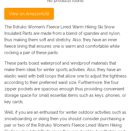
No products found.
View on Amazon(US)
The Rdruko Women’s Fleece Lined Warm Hiking Ski Snow
Insulated Pants are made from a blend of spandex and nylon,
thus making them soft and stretchy. Also, they have an inner
fleece lining that ensures one is warm and comfortable while
rocking a pair of these pants.
These pants boast waterproof and windproof materials that
make them ideal for winter sports activities. Also, they have an
elastic waist with belt loops that allow one to adjust the tightness
according to their preferred waist size. Furthermore, the four
zipper pockets are spacious enough thus providing convenient
storage space for small essential items such as keys, phones, or
key cards.
Well, if you are an enthusiast for winter outdoor activities such as
snowboarding or skiing then you should consider purchasing a
pair or two of the Rdruko Women’s Fleece Lined Warm Hiking