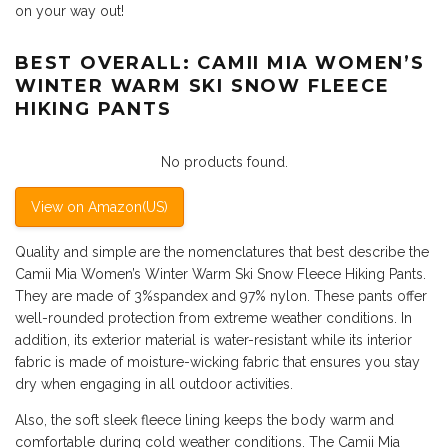
on your way out!
BEST OVERALL: CAMII MIA WOMEN’S
WINTER WARM SKI SNOW FLEECE
HIKING PANTS
No products found.
View on Amazon(US)
Quality and simple are the nomenclatures that best describe the
Camii Mia Women’s Winter Warm Ski Snow Fleece Hiking Pants.
They are made of 3%spandex and 97% nylon. These pants offer
well-rounded protection from extreme weather conditions. In
addition, its exterior material is water-resistant while its interior
fabric is made of moisture-wicking fabric that ensures you stay
dry when engaging in all outdoor activities.
Also, the soft sleek fleece lining keeps the body warm and
comfortable during cold weather conditions. The Camii Mia