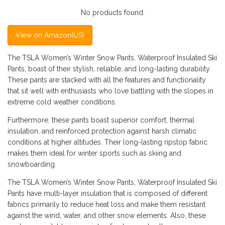
No products found.
View on Amazon(US)
The TSLA Women’s Winter Snow Pants, Waterproof Insulated Ski
Pants, boast of their stylish, reliable, and long-lasting durability.
These pants are stacked with all the features and functionality
that sit well with enthusiasts who love battling with the slopes in
extreme cold weather conditions.
Furthermore, these pants boast superior comfort, thermal
insulation, and reinforced protection against harsh climatic
conditions at higher altitudes. Their long-lasting ripstop fabric
makes them ideal for winter sports such as skiing and
snowboarding.
The TSLA Women’s Winter Snow Pants, Waterproof Insulated Ski
Pants have multi-layer insulation that is composed of different
fabrics primarily to reduce heat loss and make them resistant
against the wind, water, and other snow elements. Also, these