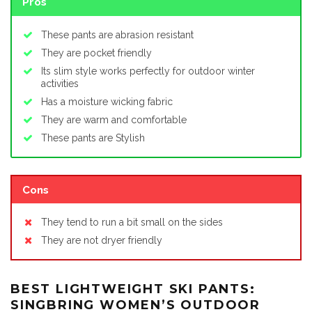
Pros
These pants are abrasion resistant
They are pocket friendly
Its slim style works perfectly for outdoor winter
activities
Has a moisture wicking fabric
They are warm and comfortable
These pants are Stylish
Cons
They tend to run a bit small on the sides
They are not dryer friendly
BEST LIGHTWEIGHT SKI PANTS:
SINGBRING WOMEN’S OUTDOOR