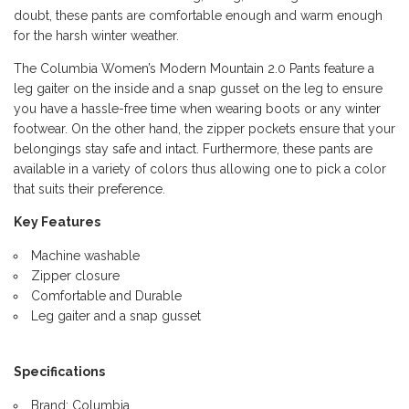
doubt, these pants are comfortable enough and warm enough
for the harsh winter weather.
The Columbia Women’s Modern Mountain 2.0 Pants feature a
leg gaiter on the inside and a snap gusset on the leg to ensure
you have a hassle-free time when wearing boots or any winter
footwear. On the other hand, the zipper pockets ensure that your
belongings stay safe and intact. Furthermore, these pants are
available in a variety of colors thus allowing one to pick a color
that suits their preference.
Key Features
Machine washable
Zipper closure
Comfortable and Durable
Leg gaiter and a snap gusset
Specifications
Brand: Columbia