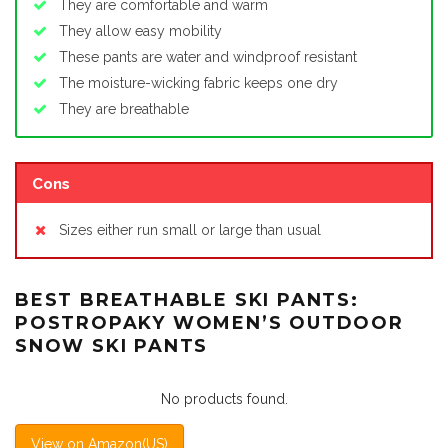
They are comfortable and warm
They allow easy mobility
These pants are water and windproof resistant
The moisture-wicking fabric keeps one dry
They are breathable
Cons
Sizes either run small or large than usual
BEST BREATHABLE SKI PANTS:
POSTROPAKY WOMEN’S OUTDOOR
SNOW SKI PANTS
No products found.
View on Amazon(US)