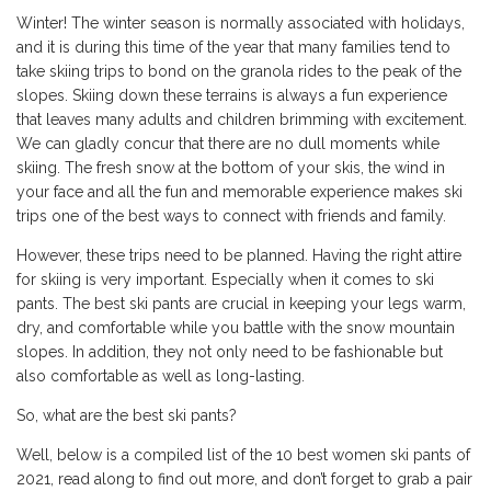
Winter! The winter season is normally associated with holidays,
and it is during this time of the year that many families tend to
take skiing trips to bond on the granola rides to the peak of the
slopes. Skiing down these terrains is always a fun experience
that leaves many adults and children brimming with excitement.
We can gladly concur that there are no dull moments while
skiing. The fresh snow at the bottom of your skis, the wind in
your face and all the fun and memorable experience makes ski
trips one of the best ways to connect with friends and family.
However, these trips need to be planned. Having the right attire
for skiing is very important. Especially when it comes to ski
pants. The best ski pants are crucial in keeping your legs warm,
dry, and comfortable while you battle with the snow mountain
slopes. In addition, they not only need to be fashionable but
also comfortable as well as long-lasting.
So, what are the best ski pants?
Well, below is a compiled list of the 10 best women ski pants of
2021, read along to find out more, and don’t forget to grab a pair