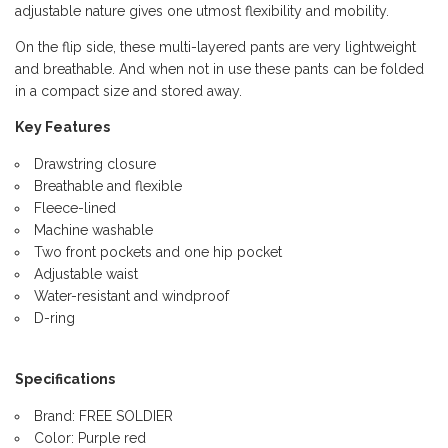
adjustable nature gives one utmost flexibility and mobility.
On the flip side, these multi-layered pants are very lightweight
and breathable. And when not in use these pants can be folded
in a compact size and stored away.
Key Features
Drawstring closure
Breathable and flexible
Fleece-lined
Machine washable
Two front pockets and one hip pocket
Adjustable waist
Water-resistant and windproof
D-ring
Specifications
Brand: FREE SOLDIER
Color: Purple red