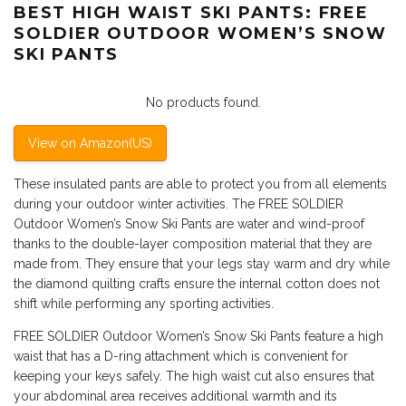
BEST HIGH WAIST SKI PANTS: FREE
SOLDIER OUTDOOR WOMEN’S SNOW
SKI PANTS
No products found.
View on Amazon(US)
These insulated pants are able to protect you from all elements
during your outdoor winter activities. The FREE SOLDIER
Outdoor Women’s Snow Ski Pants are water and wind-proof
thanks to the double-layer composition material that they are
made from. They ensure that your legs stay warm and dry while
the diamond quilting crafts ensure the internal cotton does not
shift while performing any sporting activities.
FREE SOLDIER Outdoor Women’s Snow Ski Pants feature a high
waist that has a D-ring attachment which is convenient for
keeping your keys safely. The high waist cut also ensures that
your abdominal area receives additional warmth and its