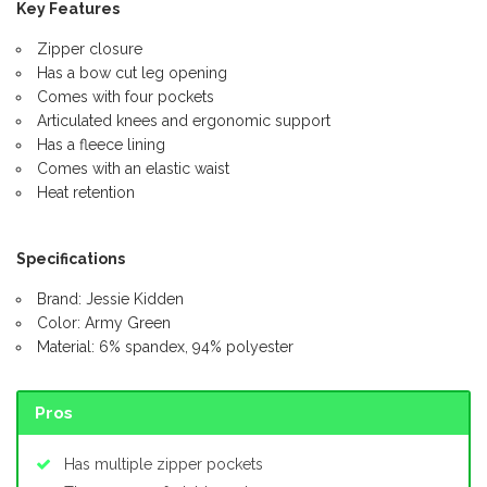
Key Features
Zipper closure
Has a bow cut leg opening
Comes with four pockets
Articulated knees and ergonomic support
Has a fleece lining
Comes with an elastic waist
Heat retention
Specifications
Brand: Jessie Kidden
Color: Army Green
Material: 6% spandex, 94% polyester
Pros
Has multiple zipper pockets