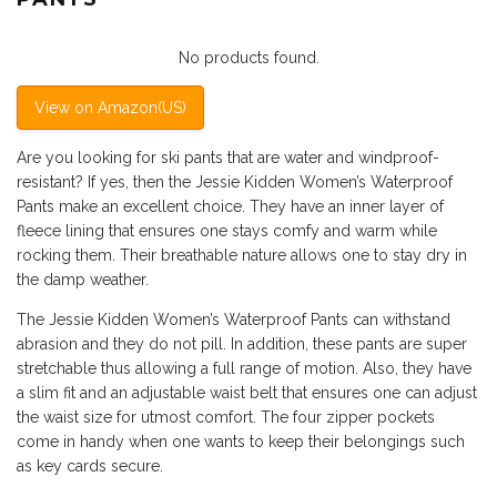
No products found.
View on Amazon(US)
Are you looking for ski pants that are water and windproof-
resistant? If yes, then the Jessie Kidden Women’s Waterproof
Pants make an excellent choice. They have an inner layer of
fleece lining that ensures one stays comfy and warm while
rocking them. Their breathable nature allows one to stay dry in
the damp weather.
The Jessie Kidden Women’s Waterproof Pants can withstand
abrasion and they do not pill. In addition, these pants are super
stretchable thus allowing a full range of motion. Also, they have
a slim fit and an adjustable waist belt that ensures one can adjust
the waist size for utmost comfort. The four zipper pockets
come in handy when one wants to keep their belongings such
as key cards secure.