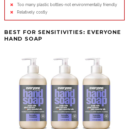
Too many plastic bottles-not environmentally friendly
Relatively costly
BEST FOR SENSITIVITIES: EVERYONE
HAND SOAP