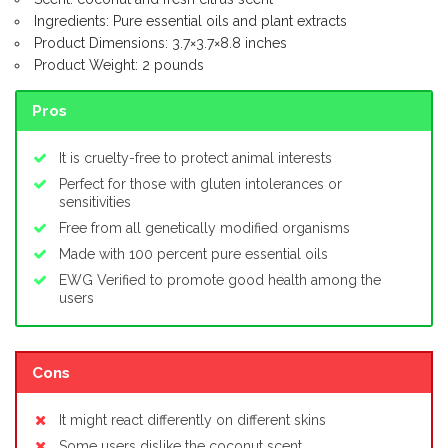
Ingredients: Pure essential oils and plant extracts
Product Dimensions: 3.7×3.7×8.8 inches
Product Weight: 2 pounds
Pros
It is cruelty-free to protect animal interests
Perfect for those with gluten intolerances or
sensitivities
Free from all genetically modified organisms
Made with 100 percent pure essential oils
EWG Verified to promote good health among the
users
Cons
It might react differently on different skins
Some users dislike the coconut scent