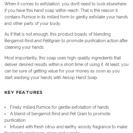
When it comes to exfoliation, you don’t need to look elsewhere
if you have this hand soap within reach. That is the reason it
contains Pumice in its milled form to gently exfoliate your hands
and other parts of your body.
As if that is not enough, this product boasts of blending
Bergamot Rind and Petitgrain to promote purification action after
cleaning your hands.
Most importantly, this soap uses high-quality ingredients that
deliver desired results within a short time of using it. At least, you
can be sure of getting value for your money as soon as you
start washing your hands with Aesop Hand Soap.
KEY FEATURES
Finely milled Pumice for gentle exfoliation of hands
A blend of bergamot Rind and Pet Grain to promote
purification
Infused with fresh citrus and earthy woody fragrance to make