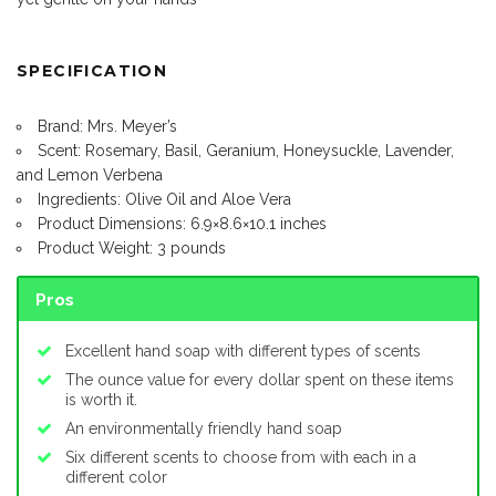
SPECIFICATION
Brand: Mrs. Meyer’s
Scent: Rosemary, Basil, Geranium, Honeysuckle, Lavender,
and Lemon Verbena
Ingredients: Olive Oil and Aloe Vera
Product Dimensions: 6.9×8.6×10.1 inches
Product Weight: 3 pounds
Pros
Excellent hand soap with different types of scents
The ounce value for every dollar spent on these items
is worth it.
An environmentally friendly hand soap
Six different scents to choose from with each in a
different color