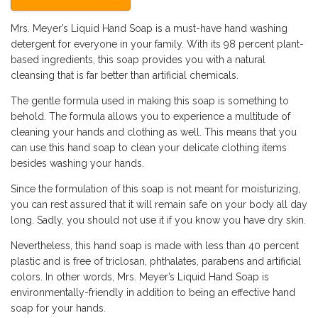
Mrs. Meyer’s Liquid Hand Soap is a must-have hand washing
detergent for everyone in your family. With its 98 percent plant-
based ingredients, this soap provides you with a natural
cleansing that is far better than artificial chemicals.
The gentle formula used in making this soap is something to
behold. The formula allows you to experience a multitude of
cleaning your hands and clothing as well. This means that you
can use this hand soap to clean your delicate clothing items
besides washing your hands.
Since the formulation of this soap is not meant for moisturizing,
you can rest assured that it will remain safe on your body all day
long. Sadly, you should not use it if you know you have dry skin.
Nevertheless, this hand soap is made with less than 40 percent
plastic and is free of triclosan, phthalates, parabens and artificial
colors. In other words, Mrs. Meyer’s Liquid Hand Soap is
environmentally-friendly in addition to being an effective hand
soap for your hands.