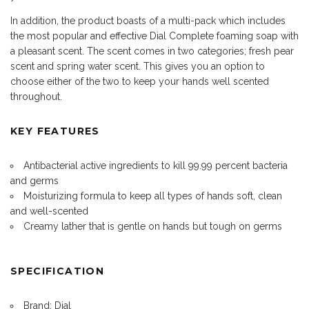
In addition, the product boasts of a multi-pack which includes
the most popular and effective Dial Complete foaming soap with
a pleasant scent. The scent comes in two categories; fresh pear
scent and spring water scent. This gives you an option to
choose either of the two to keep your hands well scented
throughout.
KEY FEATURES
Antibacterial active ingredients to kill 99.99 percent bacteria
and germs
Moisturizing formula to keep all types of hands soft, clean
and well-scented
Creamy lather that is gentle on hands but tough on germs
SPECIFICATION
Brand: Dial