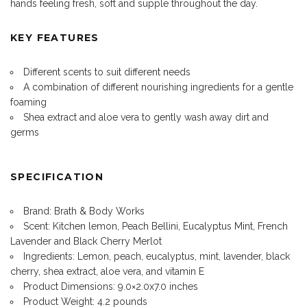
hands feeling fresh, soft and supple throughout the day.
KEY FEATURES
Different scents to suit different needs
A combination of different nourishing ingredients for a gentle
foaming
Shea extract and aloe vera to gently wash away dirt and
germs
SPECIFICATION
Brand: Brath & Body Works
Scent: Kitchen lemon, Peach Bellini, Eucalyptus Mint, French
Lavender and Black Cherry Merlot
Ingredients: Lemon, peach, eucalyptus, mint, lavender, black
cherry, shea extract, aloe vera, and vitamin E
Product Dimensions: 9.0×2.0x7.0 inches
Product Weight: 4.2 pounds