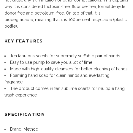
why it is considered triclosan-free, fluoride-free, formaldehyde
donor free and petroleum-free. On top of that, it is
biodegradable, meaning that it is 100percent recyclable (plastic
bottle).
KEY FEATURES
Ten fabulous scents for supremely sniffable pair of hands
Easy to use pump to save you a lot of time
Made with high-quality cleansers for better cleaning of hands
Foaming hand soap for clean hands and everlasting
fragrance
The product comes in ten sublime scents for multiple hang
wash experience
SPECIFICATION
Brand: Method