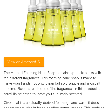
View on Amazon(US)
The Method Foaming Hand Soap contains up to six packs with
ten different fragrances. This foaming hand soap is made to
make your hands not only clean but soft, supple and moist all
the time. Besides, each one of the fragrances in this product is
carefully selected to leave you sublimely scented.
Given that it is a naturally derived foaming hand-wash, it does
not cause any skin irritation or other complications. This explains