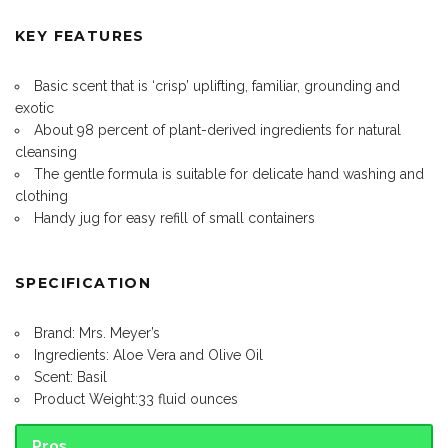
KEY FEATURES
Basic scent that is ‘crisp’ uplifting, familiar, grounding and
exotic
About 98 percent of plant-derived ingredients for natural
cleansing
The gentle formula is suitable for delicate hand washing and
clothing
Handy jug for easy refill of small containers
SPECIFICATION
Brand: Mrs. Meyer’s
Ingredients: Aloe Vera and Olive Oil
Scent: Basil
Product Weight:33 fluid ounces
Pros