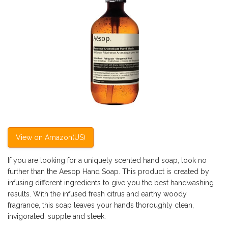
View on Amazon(US)
If you are looking for a uniquely scented hand soap, look no
further than the Aesop Hand Soap. This product is created by
infusing different ingredients to give you the best handwashing
results. With the infused fresh citrus and earthy woody
fragrance, this soap leaves your hands thoroughly clean,
invigorated, supple and sleek.