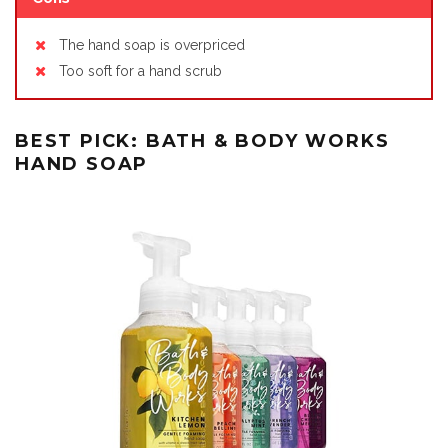
The hand soap is overpriced
Too soft for a hand scrub
BEST PICK: BATH & BODY WORKS
HAND SOAP