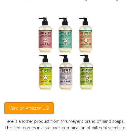
View on Amazon(US)
Here is another product from Mrs.Meyer’s brand of hand soaps.
This item comes in a six-pack combination of different scents to