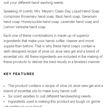
suit your different hand washing needs.
Speaking of scents, Mrs. Meyer’s Clean-Day Liquid Hand Soap
comprises Rosemary hand soap, Basil hand soap, Geranium
hand soap, Honeysuckle hand soap, Lavender hand soap and
Lemon Verbena hand soap.
Each one of these combinations is made up of superior
ingredients that make your hands softer, cleaner and more
supple than before. That is why these hand soaps contain a
well-designed recipe of olive oil, aloe vera gel and a blend of
essential oils. All these ingredients are included in the making of
these products to deliver the best results in a timeless manner.
KEY FEATURES
The product contains a recipe of olive oil, aloe vera gel and a
blend of essential oils to make busy hands soft.
Six scent varieties to suit different handwashing needs
Ingredients used in making this product are tough on grime
yet gentle on your hands