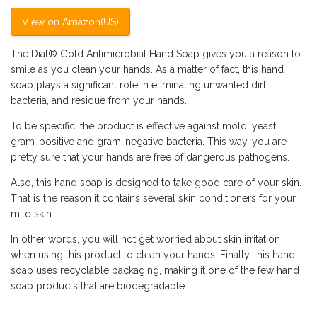
View on Amazon(US)
The Dial®️ Gold Antimicrobial Hand Soap gives you a reason to
smile as you clean your hands. As a matter of fact, this hand
soap plays a significant role in eliminating unwanted dirt,
bacteria, and residue from your hands.
To be specific, the product is effective against mold, yeast,
gram-positive and gram-negative bacteria. This way, you are
pretty sure that your hands are free of dangerous pathogens.
Also, this hand soap is designed to take good care of your skin.
That is the reason it contains several skin conditioners for your
mild skin.
In other words, you will not get worried about skin irritation
when using this product to clean your hands. Finally, this hand
soap uses recyclable packaging, making it one of the few hand
soap products that are biodegradable.