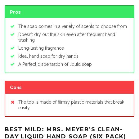
Pros
The soap comes in a variety of scents to choose from
Doesn’t dry out the skin even after frequent hand
washing
Long-lasting fragrance
Ideal hand soap for dry hands
A Perfect dispensation of liquid soap
Cons
The top is made of flimsy plastic materials that break
easily
BEST MILD: MRS. MEYER’S CLEAN-
DAY LIQUID HAND SOAP (SIX PACK)