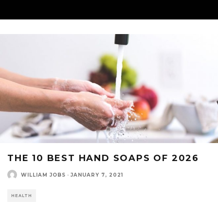
THE 10 BEST HAND SOAPS OF 2026
WILLIAM JOBS
·
JANUARY 7, 2021
HEALTH