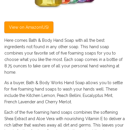
View on Amazon(US)
Here comes Bath & Body Hand Soap with all the best
ingredients not found in any other soap. This hand soap
combines your favorite set of five foaming soaps for you to
choose what you like the most. Each soap comes in a bottle of
8.75 ounces to take care of all your personal hand washing at
home.
As a buyer, Bath & Body Works Hand Soap allows you to settle
for five foaming hand soaps to wash your hands well. These
include the Kitchen Lemon, Peach Bellini, Eucalyptus Mint,
French Lavender and Cherry Merlot.
Each of the five foaming hand soaps combines the softening
Shea Extract and Aloe Vera with nourishing Vitamin E to deliver a
rich lather that washes away all dirt and germs. This leaves your