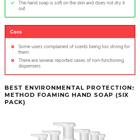
The hand soap is soft on the skin and does not dry it
out
Cons
Some users complained of scents being too strong for
them
There are several reported cases of non-functioning
dispensers
BEST ENVIRONMENTAL PROTECTION:
METHOD FOAMING HAND SOAP (SIX
PACK)