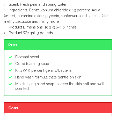
Scent: Fresh pear and spring water
Ingredients: Benzalkonium chloride 0.13 percent, Aqua
(water), lauramine oxide, glycerin, sunflower seed, zinc sulfate,
methylcellulose and many more
Product Dimensions: 10.2×3.6×9.0 inches
Product Weight: 3 pounds
Pros
Pleasant scent
Good foaming soap
Kills 99.9 percent germs/bacteria
Hand wash formula that’s gentle on skin
Moisturizing hand soap to keep the skin soft and well
scented
Cons