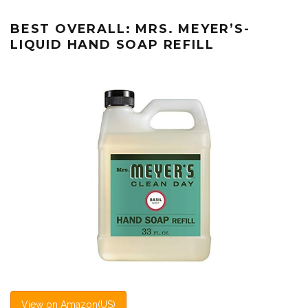
BEST OVERALL: MRS. MEYER’S-
LIQUID HAND SOAP REFILL
View on Amazon(US)