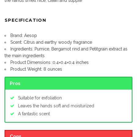
the hands smell nice, clean and supple
SPECIFICATION
Brand: Aesop
Scent: Citrus and earthy woody fragrance
Ingredients: Pumice, Bergamot rind and Petitgrain extract as
the main ingredients
Product Dimensions :0.4×0.4×0.4 inches
Product Weight: 8 ounces
Pros
Suitable for exfoliation
Leaves the hands soft and moisturized
A fantastic scent
Cons