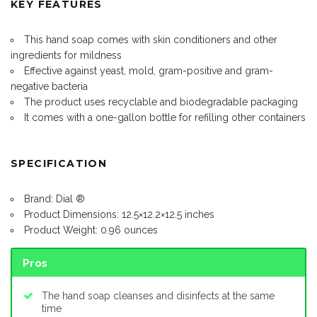
KEY FEATURES
This hand soap comes with skin conditioners and other
ingredients for mildness
Effective against yeast, mold, gram-positive and gram-
negative bacteria
The product uses recyclable and biodegradable packaging
It comes with a one-gallon bottle for refilling other containers
SPECIFICATION
Brand: Dial ®️
Product Dimensions: 12.5×12.2×12.5 inches
Product Weight: 0.96 ounces
Pros
The hand soap cleanses and disinfects at the same
time