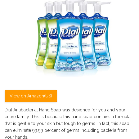
View on Amazon(US)
Dial Antibacterial Hand Soap was designed for you and your
entire family. This is because this hand soap contains a formula
that is gentle to your skin but tough to germs. In fact, this soap
can eliminate 99.99 percent of germs including bacteria from
your hands.