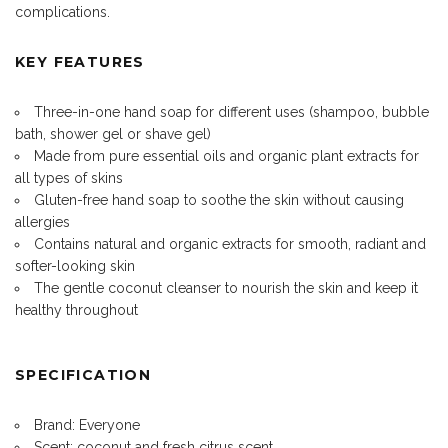
complications.
KEY FEATURES
Three-in-one hand soap for different uses (
shampoo
, bubble
bath, shower gel or shave gel)
Made from pure essential oils and organic plant extracts for
all types of skins
Gluten-free hand soap to soothe the skin without causing
allergies
Contains natural and organic extracts for smooth, radiant and
softer-looking skin
The gentle coconut cleanser to nourish the skin and keep it
healthy throughout
SPECIFICATION
Brand: Everyone
Scent: coconut and fresh citrus scent