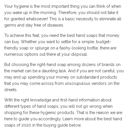
Your hygiene is the most important thing you can think of when
you wake up in the morning. Therefore, you should not take it
for granted whatsoever! This is a basic necessity to eliminate all
germs and stay free of diseases.
To achieve this feat, you need the best hand soaps that money
can buy. Whether you want to settle for a simple, budget-
friendly soap or splurge on a flashy-looking bottle, there are
numerous options out there at your disposal.
But choosing the right-hand soap among dozens of brands on
the market can be a daunting task. And if you are not careful, you
may end up spending your money on substandard products
that you may come across from unscrupulous vendors on the
streets.
With the right knowledge and first-hand information about
different types of hand soaps, you will not go wrong when
shopping for these hygienic products. That is the reason we are
here to guide you accordingly. Learn more about the best hand
soaps of 2020 in the buying guide below.