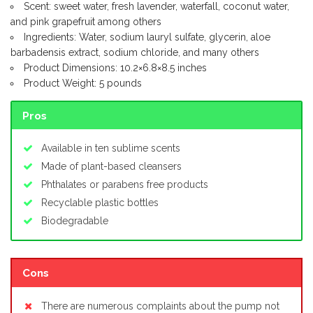
Scent: sweet water, fresh lavender, waterfall, coconut water,
and pink grapefruit among others
Ingredients: Water, sodium lauryl sulfate, glycerin, aloe
barbadensis extract, sodium chloride, and many others
Product Dimensions: 10.2×6.8×8.5 inches
Product Weight: 5 pounds
Pros
Available in ten sublime scents
Made of plant-based cleansers
Phthalates or parabens free products
Recyclable plastic bottles
Biodegradable
Cons
There are numerous complaints about the pump not