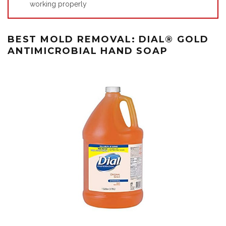
working properly
BEST MOLD REMOVAL: DIAL®️ GOLD
ANTIMICROBIAL HAND SOAP