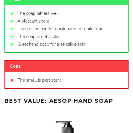
The soap lathers well
A pleasant scent
It keeps the hands moisturized for quite long
The soap is not sticky
Great hand soap for a sensitive skin
Cons
The smell is persistent
BEST VALUE: AESOP HAND SOAP