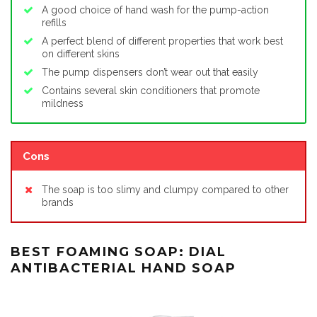
A good choice of hand wash for the pump-action
refills
A perfect blend of different properties that work best
on different skins
The pump dispensers don’t wear out that easily
Contains several skin conditioners that promote
mildness
Cons
The soap is too slimy and clumpy compared to other
brands
BEST FOAMING SOAP: DIAL
ANTIBACTERIAL HAND SOAP