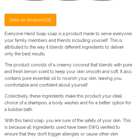
View on Amazon(US)
Everyone Hand Soap soap is a product made to serve everyone;
your family members and friends including yourself. This is
attributed to the way it blends different ingredients to deliver
only the best results.
The product consists of a creamy coconut that blends with pure
and fresh lemon scent to keep your skin smooth and soft. It also
contains pure essential oil to nourish your skin, leaving you
comfortable and confident about yourself.
Collectively, these ingredients make this product your ideal
choice of a
shampoo
, a body washes and for a better option for
a bubble bath.
With this hand soap, you are sure of the safety of your skin. This
is because all ingredients used have been EWG verified to
ensure that they don’t trigger allergies or cause other skin