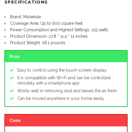
SPECIFICATIONS
Brand: Molekule
Coverage Area: Up to 600 square feet
Power Consumption and Highest Settings: 215 watts
Product Dimension: 27.8 * 11.4 * 11 inches
Product Weight: 28.1 pounds
Pros
Easy to control using the touch-screen display
It is compatible with Wi-Fi and can be controlled
remotely with a smartphone app
Works well in removing dust and leaves the air fresh
Can be moved anywhere in your home easily
Cons