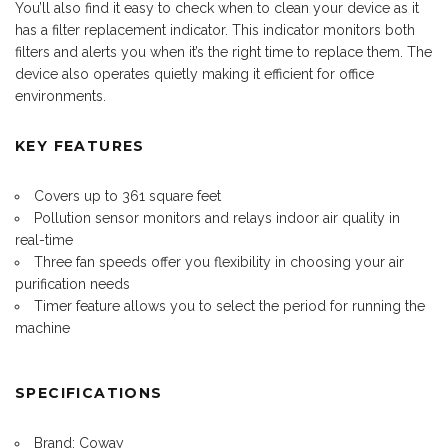
You’ll also find it easy to check when to clean your device as it
has a filter replacement indicator. This indicator monitors both
filters and alerts you when it’s the right time to replace them. The
device also operates quietly making it efficient for office
environments.
KEY FEATURES
Covers up to 361 square feet
Pollution sensor monitors and relays indoor air quality in
real-time
Three fan speeds offer you flexibility in choosing your air
purification needs
Timer feature allows you to select the period for running the
machine
SPECIFICATIONS
Brand: Coway