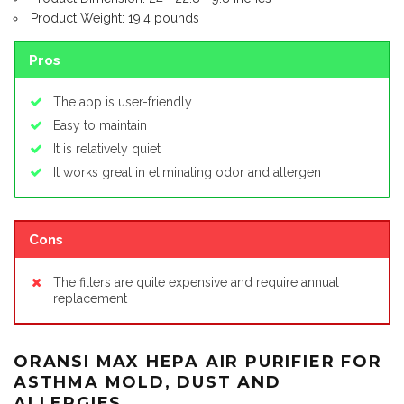
Product Weight: 19.4 pounds
Pros
The app is user-friendly
Easy to maintain
It is relatively quiet
It works great in eliminating odor and allergen
Cons
The filters are quite expensive and require annual
replacement
ORANSI MAX HEPA AIR PURIFIER FOR
ASTHMA MOLD, DUST AND
ALLERGIES