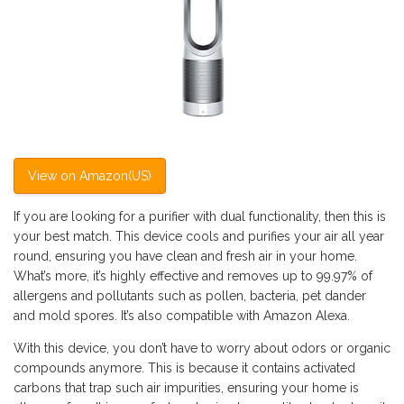
View on Amazon(US)
If you are looking for a purifier with dual functionality, then this is
your best match. This device cools and purifies your air all year
round, ensuring you have clean and fresh air in your home.
What’s more, it’s highly effective and removes up to 99.97% of
allergens and pollutants such as pollen, bacteria, pet dander
and mold spores. It’s also compatible with Amazon Alexa.
With this device, you don’t have to worry about odors or organic
compounds anymore. This is because it contains activated
carbons that trap such air impurities, ensuring your home is