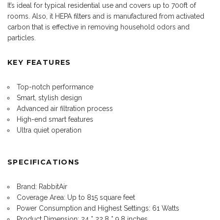
It’s ideal for typical residential use and covers up to 700ft of
rooms. Also, it HEPA
filters
and is manufactured from activated
carbon that is effective in removing household odors and
particles.
KEY FEATURES
Top-notch performance
Smart, stylish design
Advanced air filtration process
High-end smart features
Ultra quiet operation
SPECIFICATIONS
Brand: RabbitAir
Coverage Area: Up to 815 square feet
Power Consumption and Highest Settings: 61 Watts
Product Dimension: 24 * 22.8 * 9.8 inches