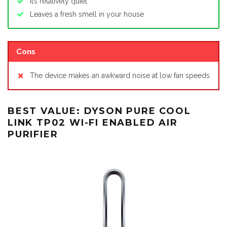
It’s relatively quiet
Leaves a fresh smell in your house
Cons
The device makes an awkward noise at low fan speeds
BEST VALUE: DYSON PURE COOL
LINK TP02 WI-FI ENABLED AIR
PURIFIER