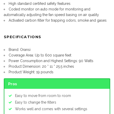
High standard certified safety features
Coded monitor on auto mode for monitoring and
automatically adjusting the fan speed basing on air quality
Activated carbon filter for trapping odors, smoke and gases
SPECIFICATIONS
Brand: Oransi
Coverage Area: Up to 600 square feet
Power Consumption and Highest Settings: 90 Watts
Product Dimension: 20 * 11 * 25.5 inches
Product Weight: 19 pounds
Pros
Easy to move from room to room
Easy to change the filters
Works well and comes with several settings