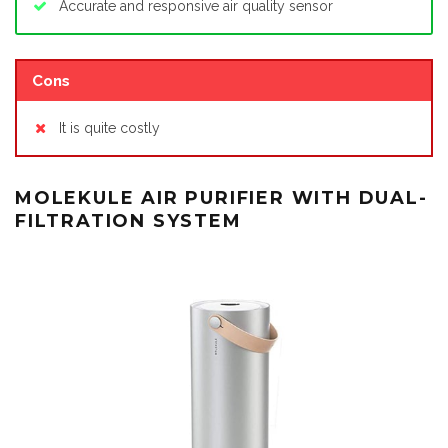
Accurate and responsive air quality sensor
Cons
It is quite costly
MOLEKULE AIR PURIFIER WITH DUAL-
FILTRATION SYSTEM