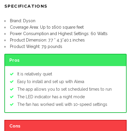
SPECIFICATIONS
Brand: Dyson
Coverage Area: Up to 1600 square feet
Power Consumption and Highest Settings: 60 Watts
Product Dimension: 7.7 * 4.3*40.1 inches
Product Weight: 7.9 pounds
Pros
It is relatively quiet
Easy to install and set up with Alexa
The app allows you to set scheduled times to run
The LED indicator has a night mode
The fan has worked well with 10-speed settings
Cons