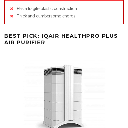
Has a fragile plastic construction
Thick and cumbersome chords
BEST PICK: IQAIR HEALTHPRO PLUS
AIR PURIFIER