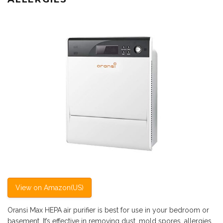
View on Amazon(US)
Oransi Max HEPA air purifier is best for use in your bedroom or
basement. It’s effective in removing dust, mold spores, allergies