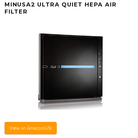
MINUSA2 ULTRA QUIET HEPA AIR
FILTER
View on Amazon(US)