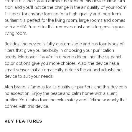
From a distance, you’ll admire the look of this device. Now, turn
it on, and you’ll notice the change in the air quality of your room.
It is ideal for anyone looking for a high-quality and long-term
purifier. It is perfect for the living room, large rooms and comes
with a HEPA Pure
Filter
that removes dust and allergens in your
living room.
Besides, the device is fully customizable and has four types of
filters that give you flexibility in choosing your purification
needs. Moreover, if you’re into home décor, then the 14-panel
color options give you more choices. Also, the device has a
smart sensor that automatically detects the air and adjusts the
device to suit your needs.
Alen brand is famous for its quality air purifiers, and this device is
no exception. Enjoy the peace and calm home with a silent
purifier. You’ll also love the extra safety and lifetime warranty that
comes with this device.
KEY FEATURES