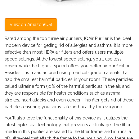
View on Amazon(US)
Rated among the top three air purifiers, IQAir Purifier is the ideal
modern device for getting rid of allergies and asthma. It is more
effective than most HEPA air filters and offers users multiple
speed settings. At the lowest speed setting, you’ll use less
power while the highest speed offers you better air purification.
Besides, it is manufactured using medical-grade materials that
trap the smallest harmful particles in your room. These particles
called ultrafine form 90% of the harmful particles in the air, and
they are responsible for health conditions such as asthma,
strokes, heart attacks and even cancer. This filer gets rid of these
particles ensuring your air is safe and healthy for everyone.
You’ll also love the functionality of this device as it utilizes the
latest triple-seal technology that prevents air leakage. The filter
media in this purifier are sealed to the filter frame, and in runs, a
3D ultra-seal that attach the frame to the housing. Also, there are