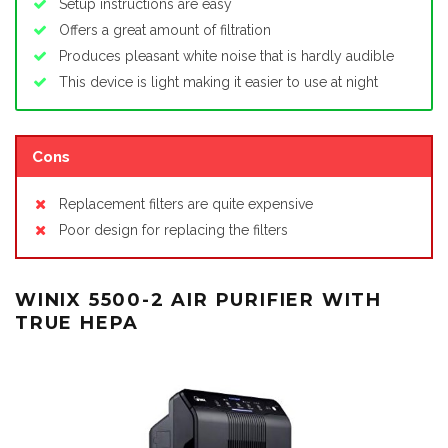
Setup instructions are easy
Offers a great amount of filtration
Produces pleasant white noise that is hardly audible
This device is light making it easier to use at night
Cons
Replacement filters are quite expensive
Poor design for replacing the filters
WINIX 5500-2 AIR PURIFIER WITH
TRUE HEPA