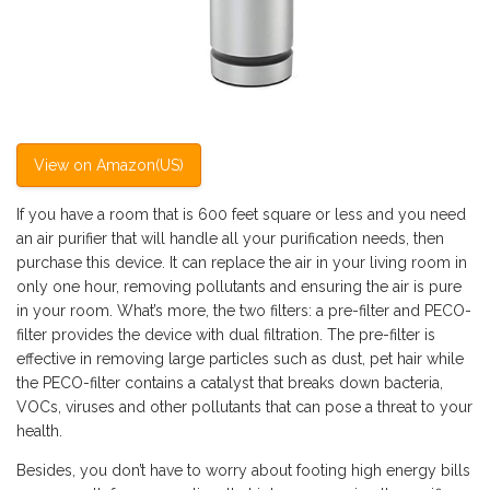
View on Amazon(US)
If you have a room that is 600 feet square or less and you need
an air purifier that will handle all your purification needs, then
purchase this device. It can replace the air in your living room in
only one hour, removing pollutants and ensuring the air is pure
in your room. What’s more, the two filters: a pre-filter and PECO-
filter provides the device with dual filtration. The pre-filter is
effective in removing large particles such as dust, pet hair while
the PECO-filter contains a catalyst that breaks down bacteria,
VOCs, viruses and other pollutants that can pose a threat to your
health.
Besides, you don’t have to worry about footing high energy bills