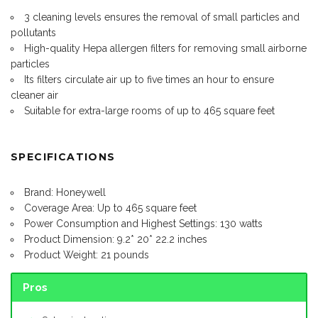
3 cleaning levels ensures the removal of small particles and
pollutants
High-quality Hepa allergen filters for removing small airborne
particles
Its filters circulate air up to five times an hour to ensure
cleaner air
Suitable for extra-large rooms of up to 465 square feet
SPECIFICATIONS
Brand: Honeywell
Coverage Area: Up to 465 square feet
Power Consumption and Highest Settings: 130 watts
Product Dimension: 9.2* 20* 22.2 inches
Product Weight: 21 pounds
Pros