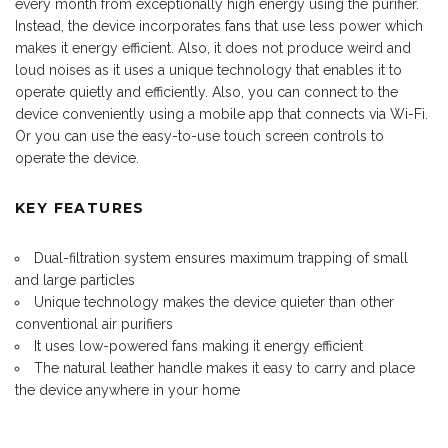
every month from exceptionally high energy using the purifier.
Instead, the device incorporates
fans
that use less power which
makes it energy efficient. Also, it does not produce weird and
loud noises as it uses a unique technology that enables it to
operate quietly and efficiently. Also, you can connect to the
device conveniently using a mobile app that connects via Wi-Fi.
Or you can use the easy-to-use touch screen controls to
operate the device.
KEY FEATURES
Dual-filtration system ensures maximum trapping of small
and large particles
Unique technology makes the device quieter than other
conventional air purifiers
It uses low-powered fans making it energy efficient
The natural leather handle makes it easy to carry and place
the device anywhere in your home