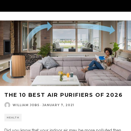
THE 10 BEST AIR PURIFIERS OF 2026
WILLIAM JOBS
·
JANUARY 7, 2021
HEALTH
Did you know that your indoor air may be more polluted than