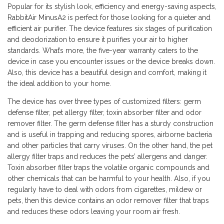
Popular for its stylish look, efficiency and energy-saving aspects,
RabbitAir MinusA2 is perfect for those looking for a quieter and
efficient air purifier. The device features six stages of purification
and deodorization to ensure it purifies your air to higher
standards. What’s more, the five-year warranty caters to the
device in case you encounter issues or the device breaks down.
Also, this device has a beautiful design and comfort, making it
the ideal addition to your home.
The device has over three types of customized filters: germ
defense filter, pet allergy filter, toxin absorber filter and odor
remover filter. The germ defense filter has a sturdy construction
and is useful in trapping and reducing spores, airborne bacteria
and other particles that carry viruses. On the other hand, the pet
allergy filter traps and reduces the pets’ allergens and danger.
Toxin absorber filter traps the volatile organic compounds and
other chemicals that can be harmful to your health. Also, if you
regularly have to deal with odors from cigarettes, mildew or
pets, then this device contains an odor remover filter that traps
and reduces these odors leaving your room air fresh.