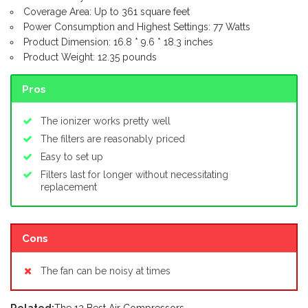
Coverage Area: Up to 361 square feet
Power Consumption and Highest Settings: 77 Watts
Product Dimension: 16.8 * 9.6 * 18.3 inches
Product Weight: 12.35 pounds
Pros
The ionizer works pretty well
The filters are reasonably priced
Easy to set up
Filters last for longer without necessitating
replacement
Cons
The fan can be noisy at times
Related:
The 12 Best Air Compressors