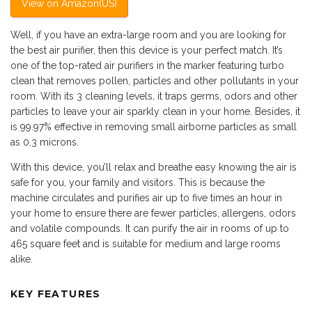
View on Amazon(US)
Well, if you have an extra-large room and you are looking for
the best air purifier, then this device is your perfect match. It’s
one of the top-rated air purifiers in the marker featuring turbo
clean that removes pollen, particles and other pollutants in your
room. With its 3 cleaning levels, it traps germs, odors and other
particles to leave your air sparkly clean in your home. Besides, it
is 99.97% effective in removing small airborne particles as small
as 0.3 microns.
With this device, you’ll relax and breathe easy knowing the air is
safe for you, your family and visitors. This is because the
machine circulates and purifies air up to five times an hour in
your home to ensure there are fewer particles, allergens, odors
and volatile compounds. It can purify the air in rooms of up to
465 square feet and is suitable for medium and large rooms
alike.
KEY FEATURES