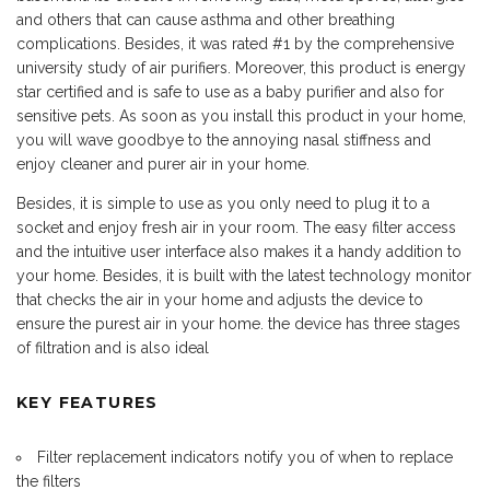
and others that can cause asthma and other breathing
complications. Besides, it was rated #1 by the comprehensive
university study of air purifiers. Moreover, this product is energy
star certified and is safe to use as a baby purifier and also for
sensitive pets. As soon as you install this product in your home,
you will wave goodbye to the annoying nasal stiffness and
enjoy cleaner and purer air in your home.
Besides, it is simple to use as you only need to plug it to a
socket and enjoy fresh air in your room. The easy filter access
and the intuitive user interface also makes it a handy addition to
your home. Besides, it is built with the latest technology monitor
that checks the air in your home and adjusts the device to
ensure the purest air in your home. the device has three stages
of filtration and is also ideal
KEY FEATURES
Filter replacement indicators notify you of when to replace
the filters