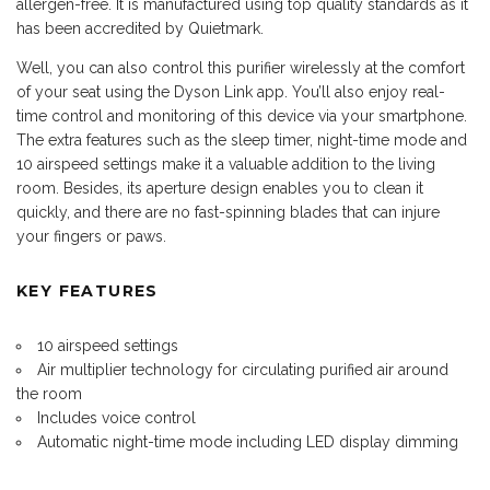
allergen-free. It is manufactured using top quality standards as it
has been accredited by Quietmark.
Well, you can also control this purifier wirelessly at the comfort
of your seat using the Dyson Link app. You’ll also enjoy real-
time control and monitoring of this device via your smartphone.
The extra features such as the sleep timer, night-time mode and
10 airspeed settings make it a valuable addition to the living
room. Besides, its aperture design enables you to clean it
quickly, and there are no fast-spinning blades that can injure
your fingers or paws.
KEY FEATURES
10 airspeed settings
Air multiplier technology for circulating purified air around
the room
Includes voice control
Automatic night-time mode including LED display dimming