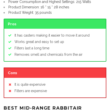
Power Consumption and Highest Settings: 215 Watts
Product Dimension: 16 * 15 * 28 inches
Product Weight: 35 pounds
Pros
It has casters making it easier to move it around
Works great and easy to set up
Filters last a long time
Removes smell and chemicals from the air
Cons
It is quite expensive
Filters are expensive
BEST MID-RANGE RABBITAIR