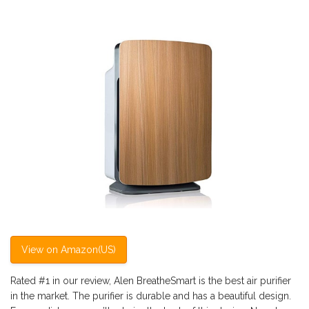
View on Amazon(US)
Rated #1 in our review, Alen BreatheSmart is the best air purifier
in the market. The purifier is durable and has a beautiful design.