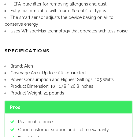
HEPA-pure filter for removing allergens and dust
Fully customizable with four different filter types
The smart sensor adjusts the device basing on air to
conserve energy
Uses WhisperMax technology that operates with less noise
SPECIFICATIONS
Brand: Alen
Coverage Area: Up to 1100 square feet
Power Consumption and Highest Settings: 105 Watts
Product Dimension: 10 * 17.8 * 26.8 inches
Product Weight: 21 pounds
Pros
Reasonable price
Good customer support and lifetime warranty