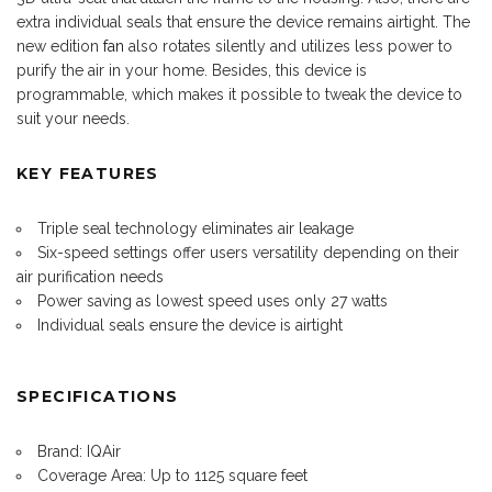
extra individual seals that ensure the device remains airtight. The
new edition
fan
also rotates silently and utilizes less power to
purify the air in your home. Besides, this device is
programmable, which makes it possible to tweak the device to
suit your needs.
KEY FEATURES
Triple seal technology eliminates air leakage
Six-speed settings offer users versatility depending on their
air purification needs
Power saving as lowest speed uses only 27 watts
Individual seals ensure the device is airtight
SPECIFICATIONS
Brand: IQAir
Coverage Area: Up to 1125 square feet