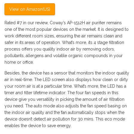
View on Amazon(US)
Rated #7 in our review, Coway’s AP-1512H air purifier remains
one of the most popular devices on the market. It is designed to
work different room sizes, ensuring the air remains clean and
safer in its areas of operation. What’s more, its 4 stage filtration
process offers you quality indoor air by removing odors,
pollutants, allergens and volatile organic compounds in your
home or office.
Besides, the device has a sensor that monitors the indoor quality
air in real-time. The LED screen also displays how clean or dirty
your room air is at a particular time. What’s more, the LED has a
timer and filter lifetime indicator. The four fan speeds in this
device give you versatility in picking the amount of air filtration
you need. The auto mode also adjusts the fan speed basing on
the indoor air quality and the
fan
automatically stops when the
device doesn’t detect air pollution for 30 mins. This eco mode
enables the device to save energy.