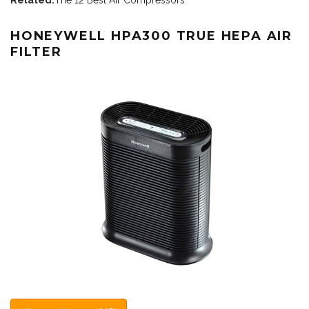
HONEYWELL HPA300 TRUE HEPA AIR
FILTER