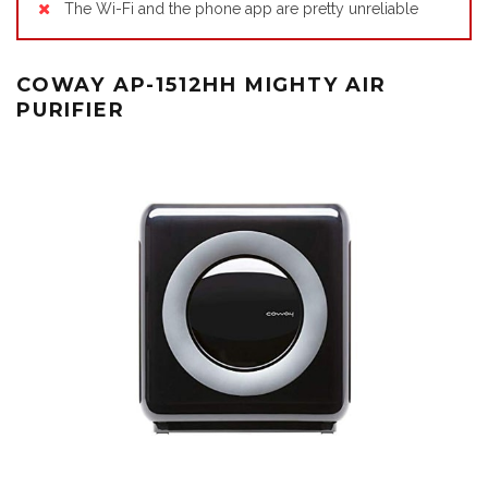
The Wi-Fi and the phone app are pretty unreliable
COWAY AP-1512HH MIGHTY AIR
PURIFIER