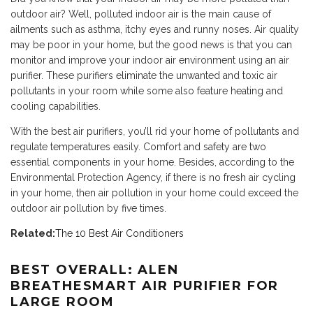
outdoor air? Well, polluted indoor air is the main cause of
ailments such as asthma, itchy eyes and runny noses. Air quality
may be poor in your home, but the good news is that you can
monitor and improve your indoor air environment using an air
purifier. These purifiers eliminate the unwanted and toxic air
pollutants in your room while some also feature heating and
cooling capabilities.
With the best air purifiers, you’ll rid your home of pollutants and
regulate temperatures easily. Comfort and safety are two
essential components in your home. Besides, according to the
Environmental Protection Agency, if there is no fresh air cycling
in your home, then air pollution in your home could exceed the
outdoor air pollution by five times.
Related:
The 10 Best Air Conditioners
BEST OVERALL: ALEN
BREATHESMART AIR PURIFIER FOR
LARGE ROOM