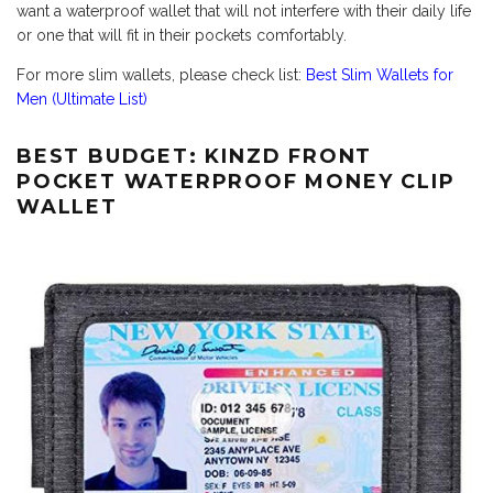
want a waterproof wallet that will not interfere with their daily life
or one that will fit in their pockets comfortably.
For more slim wallets, please check list:
Best Slim Wallets for
Men (Ultimate List)
BEST BUDGET: KINZD FRONT
POCKET WATERPROOF MONEY CLIP
WALLET