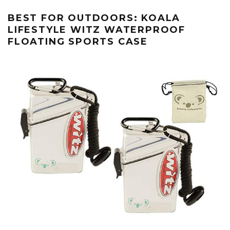
BEST FOR OUTDOORS: KOALA
LIFESTYLE WITZ WATERPROOF
FLOATING SPORTS CASE