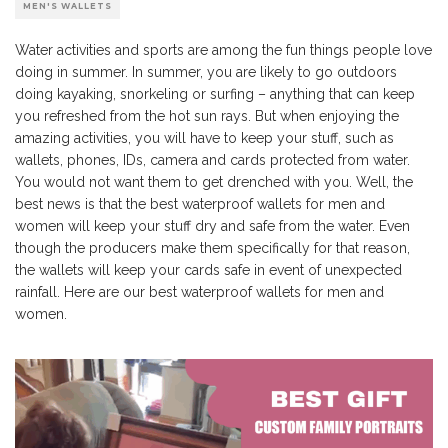
MEN'S WALLETS
Water activities and sports are among the fun things people love
doing in summer. In summer, you are likely to go outdoors
doing kayaking, snorkeling or surfing – anything that can keep
you refreshed from the hot sun rays. But when enjoying the
amazing activities, you will have to keep your stuff, such as
wallets, phones, IDs, camera and cards protected from water.
You would not want them to get drenched with you. Well, the
best news is that the best waterproof wallets for men and
women will keep your stuff dry and safe from the water. Even
though the producers make them specifically for that reason,
the wallets will keep your cards safe in event of unexpected
rainfall. Here are our best waterproof wallets for men and
women.