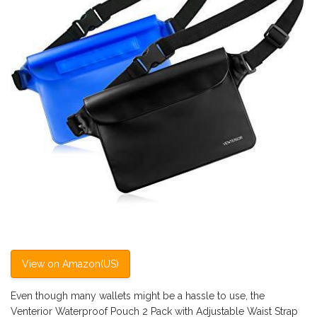
View on Amazon(US)
Even though many wallets might be a hassle to use, the
Venterior Waterproof Pouch 2 Pack with Adjustable Waist Strap