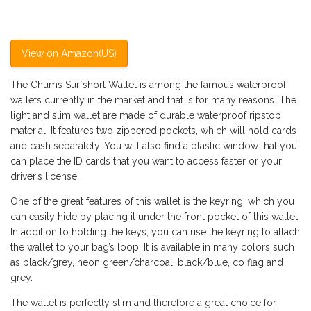
View on Amazon(US)
The Chums Surfshort Wallet is among the famous waterproof
wallets currently in the market and that is for many reasons. The
light and slim wallet are made of durable waterproof ripstop
material. It features two zippered pockets, which will hold cards
and cash separately. You will also find a plastic window that you
can place the ID cards that you want to access faster or your
driver’s license.
One of the great features of this wallet is the keyring, which you
can easily hide by placing it under the front pocket of this wallet.
In addition to holding the keys, you can use the keyring to attach
the wallet to your bag’s loop. It is available in many colors such
as black/grey, neon green/charcoal, black/blue, co flag and
grey.
The wallet is perfectly slim and therefore a great choice for