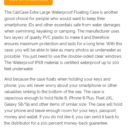
The CaliCase Extra Large Waterproof Floating Case is another
good choice for people who would want to keep their
smartphone, IDs and other essentials safe from water damages
when swimming, kayaking or camping. The manufacturer uses
two layers of quality PVC plastic to make it and therefore
ensures maximum protection and lasts for a long time. With this
case, you will be able to take as many photos as underwater as
possible. You just need to use the double-sided clear windows.
The Waterproof IPX8 material is certified waterproof up to 100
feet underwater.
And because the case floats when holding your keys and
phone, you will never worry about your smartphone or other
valuables sinking to the bottom of the sea. The case is
capacious enough to hold Note 8, iPhone 8 Plus, Pixel 2XL,
Galaxy S8/S9 and other items of similar size. The case will hold
your phone and leave enough room for your keys, passport,
money and wallet. If you do not like it, you can send it back to
the distributor for a 100 percent money-back guarantee.