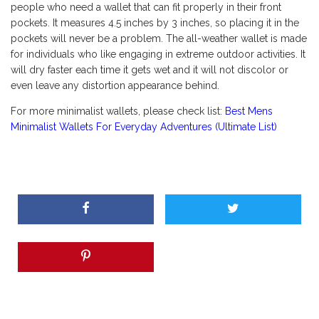
people who need a wallet that can fit properly in their front
pockets. It measures 4.5 inches by 3 inches, so placing it in the
pockets will never be a problem. The all-weather wallet is made
for individuals who like engaging in extreme outdoor activities. It
will dry faster each time it gets wet and it will not discolor or
even leave any distortion appearance behind.
For more minimalist wallets, please check list:
Best Mens
Minimalist Wallets For Everyday Adventures (Ultimate List)