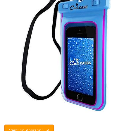
View on Amazon(US)