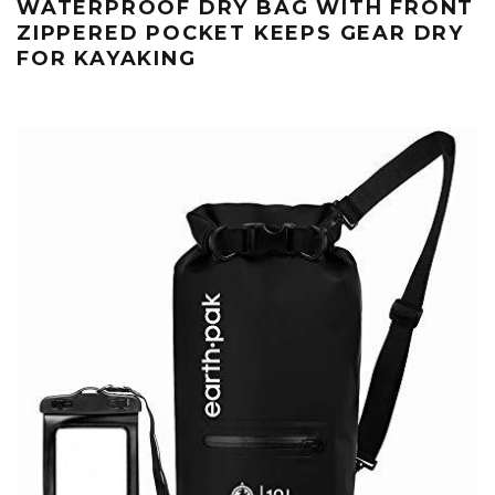
WATERPROOF DRY BAG WITH FRONT
ZIPPERED POCKET KEEPS GEAR DRY
FOR KAYAKING