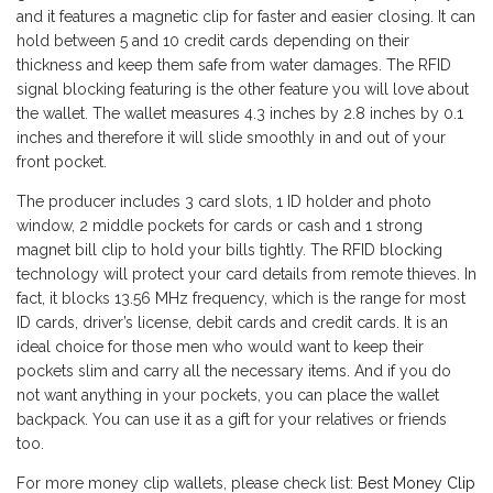
and it features a magnetic clip for faster and easier closing. It can
hold between 5 and 10 credit cards depending on their
thickness and keep them safe from water damages. The RFID
signal blocking featuring is the other feature you will love about
the wallet. The wallet measures 4.3 inches by 2.8 inches by 0.1
inches and therefore it will slide smoothly in and out of your
front pocket.
The producer includes 3 card slots, 1 ID holder and photo
window, 2 middle pockets for cards or cash and 1 strong
magnet bill clip to hold your bills tightly. The RFID blocking
technology will protect your card details from remote thieves. In
fact, it blocks 13.56 MHz frequency, which is the range for most
ID cards, driver’s license, debit cards and credit cards. It is an
ideal choice for those men who would want to keep their
pockets slim and carry all the necessary items. And if you do
not want anything in your pockets, you can place the wallet
backpack. You can use it as a gift for your relatives or friends
too.
For more money clip wallets, please check list:
Best Money Clip