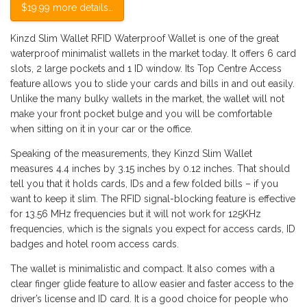
$19.99 more details…
Kinzd Slim Wallet RFID Waterproof Wallet is one of the great
waterproof minimalist wallets in the market today. It offers 6 card
slots, 2 large pockets and 1 ID window. Its Top Centre Access
feature allows you to slide your cards and bills in and out easily.
Unlike the many bulky wallets in the market, the wallet will not
make your front pocket bulge and you will be comfortable
when sitting on it in your car or the office.
Speaking of the measurements, they Kinzd Slim Wallet
measures 4.4 inches by 3.15 inches by 0.12 inches. That should
tell you that it holds cards, IDs and a few folded bills – if you
want to keep it slim. The RFID signal-blocking feature is effective
for 13.56 MHz frequencies but it will not work for 125KHz
frequencies, which is the signals you expect for access cards, ID
badges and hotel room access cards.
The wallet is minimalistic and compact. It also comes with a
clear finger glide feature to allow easier and faster access to the
driver’s license and ID card. It is a good choice for people who