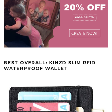
BEST OVERALL: KINZD SLIM RFID
WATERPROOF WALLET