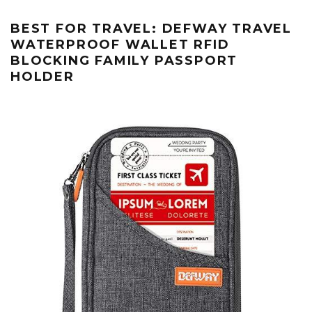
BEST FOR TRAVEL: DEFWAY TRAVEL
WATERPROOF WALLET RFID
BLOCKING FAMILY PASSPORT
HOLDER