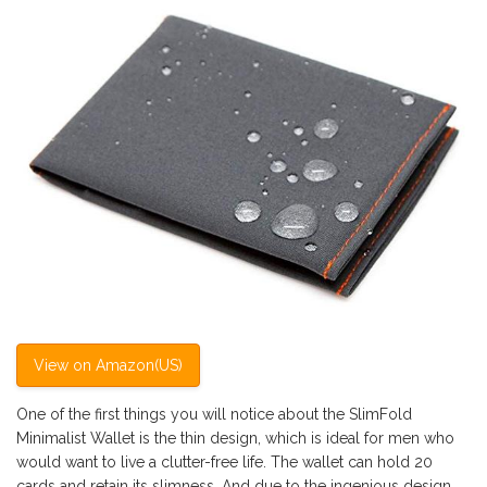
View on Amazon(US)
One of the first things you will notice about the SlimFold
Minimalist Wallet is the thin design, which is ideal for men who
would want to live a clutter-free life. The wallet can hold 20
cards and retain its slimness. And due to the ingenious design,