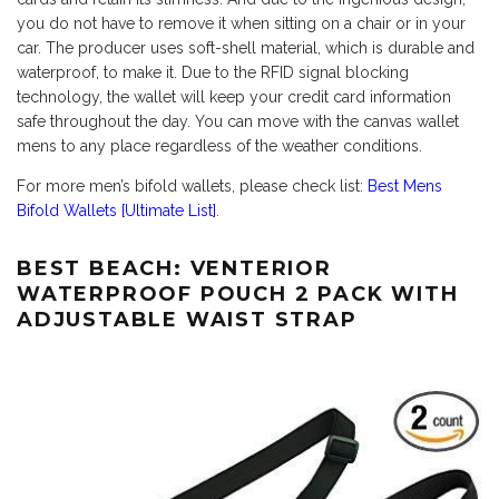
you do not have to remove it when sitting on a chair or in your
car. The producer uses soft-shell material, which is durable and
waterproof, to make it. Due to the RFID signal blocking
technology, the wallet will keep your credit card information
safe throughout the day. You can move with the canvas wallet
mens to any place regardless of the weather conditions.
For more men’s bifold wallets, please check list:
Best Mens
Bifold Wallets [Ultimate List]
.
BEST BEACH: VENTERIOR
WATERPROOF POUCH 2 PACK WITH
ADJUSTABLE WAIST STRAP