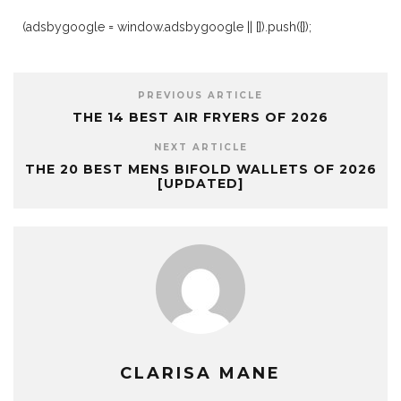
(adsbygoogle = window.adsbygoogle || []).push({});
PREVIOUS ARTICLE
THE 14 BEST AIR FRYERS OF 2026
NEXT ARTICLE
THE 20 BEST MENS BIFOLD WALLETS OF 2026
[UPDATED]
CLARISA MANE