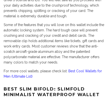
driver’s license and IDs. You will feel safe as you proceed with
your daily activities due to the crushproof technology, which
prevents chipping, splitting or cracking of your card. The
material is extremely durable and tough.
Some of the features that you will love on this wallet include the
automatic locking system. The hard tough case will prevent
crushing and cracking of your credit and debit cards. The
removable clip holds additional items like tickets, gift cards and
work entry cards. Most customer reviews show that the anti-
scratch aircraft-grade aluminum alloy and the patented
polycarbonate material are effective. The manufacturer offers
many colors to match your needs.
For more cool wallets, please check list:
Best Cool Wallets for
Men (Ultimate List)
BEST SLIM BIFOLD: SLIMFOLD
MINIMALIST WATERPROOF WALLET