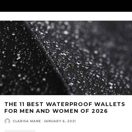
THE 11 BEST WATERPROOF WALLETS
FOR MEN AND WOMEN OF 2026
CLARISA MANE
·
JANUARY 6, 2021