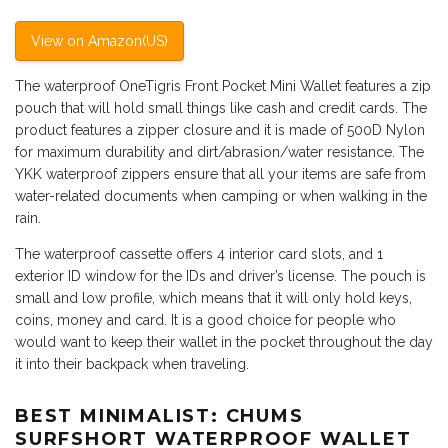
View on Amazon(US)
The waterproof OneTigris Front Pocket Mini Wallet features a zip
pouch that will hold small things like cash and credit cards. The
product features a zipper closure and it is made of 500D Nylon
for maximum durability and dirt/abrasion/water resistance. The
YKK waterproof zippers ensure that all your items are safe from
water-related documents when camping or when walking in the
rain.
The waterproof cassette offers 4 interior card slots, and 1
exterior ID window for the IDs and driver’s license. The pouch is
small and low profile, which means that it will only hold keys,
coins, money and card. It is a good choice for people who
would want to keep their wallet in the pocket throughout the day
it into their backpack when traveling.
BEST MINIMALIST: CHUMS
SURFSHORT WATERPROOF WALLET