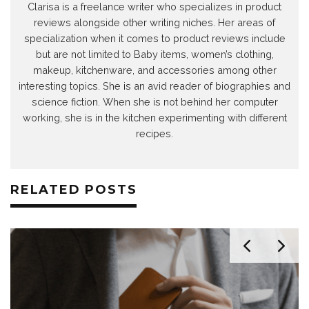
Clarisa is a freelance writer who specializes in product
reviews alongside other writing niches. Her areas of
specialization when it comes to product reviews include
but are not limited to Baby items, women’s clothing,
makeup, kitchenware, and accessories among other
interesting topics. She is an avid reader of biographies and
science fiction. When she is not behind her computer
working, she is in the kitchen experimenting with different
recipes.
RELATED POSTS