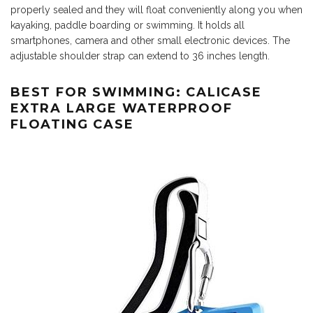
properly sealed and they will float conveniently along you when
kayaking, paddle boarding or swimming. It holds all
smartphones, camera and other small electronic devices. The
adjustable shoulder strap can extend to 36 inches length.
BEST FOR SWIMMING: CALICASE
EXTRA LARGE WATERPROOF
FLOATING CASE