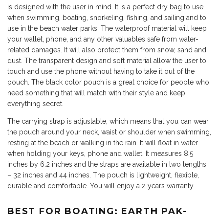
is designed with the user in mind. It is a perfect dry bag to use
when swimming, boating, snorkeling, fishing, and sailing and to
use in the beach water parks. The waterproof material will keep
your wallet, phone, and any other valuables safe from water-
related damages. It will also protect them from snow, sand and
dust. The transparent design and soft material allow the user to
touch and use the phone without having to take it out of the
pouch. The black color pouch is a great choice for people who
need something that will match with their style and keep
everything secret.
The carrying strap is adjustable, which means that you can wear
the pouch around your neck, waist or shoulder when swimming,
resting at the beach or walking in the rain. It will float in water
when holding your keys, phone and wallet. It measures 8.5
inches by 6.2 inches and the straps are available in two lengths
– 32 inches and 44 inches. The pouch is lightweight, flexible,
durable and comfortable. You will enjoy a 2 years warranty.
BEST FOR BOATING: EARTH PAK-