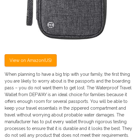
View on Amazon(US)
When planning to have a big trip with your family, the first thing
you are likely to worry about is the passports and the boarding
pass – you do not want them to get lost. The Waterproof Travel
Wallet from DEFWAY is an ideal choice for families because it
offers enough room for several passports. You will be able to
keep your travel essentials in the zippered compartment and
travel without worrying about probable water damages. The
manufacturer has to put every wallet through rigorous testing
processes to ensure that it is durable and it looks the best. They
do not sell any product that does not meet their requirements.