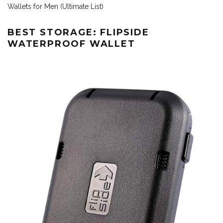
Wallets for Men (Ultimate List)
BEST STORAGE: FLIPSIDE
WATERPROOF WALLET