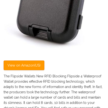
View on Amazon(US)
The Flipside Wallets New RFID Blocking Flipside 4 Waterproof
Wallet provides effective RFID blocking technology, which
adapts to the new forms of information and identity theft. In fact,
the producers took the technology further. The waterproof
wallet can hold a large number of cards and bills and maintain
its slimness. It can hold 8 cards, 10 bills in addition to your