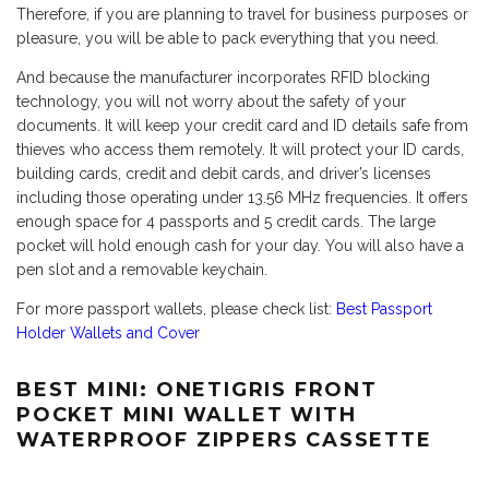
Therefore, if you are planning to travel for business purposes or
pleasure, you will be able to pack everything that you need.
And because the manufacturer incorporates RFID blocking
technology, you will not worry about the safety of your
documents. It will keep your credit card and ID details safe from
thieves who access them remotely. It will protect your ID cards,
building cards, credit and debit cards, and driver’s licenses
including those operating under 13.56 MHz frequencies. It offers
enough space for 4 passports and 5 credit cards. The large
pocket will hold enough cash for your day. You will also have a
pen slot and a removable keychain.
For more passport wallets, please check list:
Best Passport
Holder Wallets and Cover
BEST MINI: ONETIGRIS FRONT
POCKET MINI WALLET WITH
WATERPROOF ZIPPERS CASSETTE