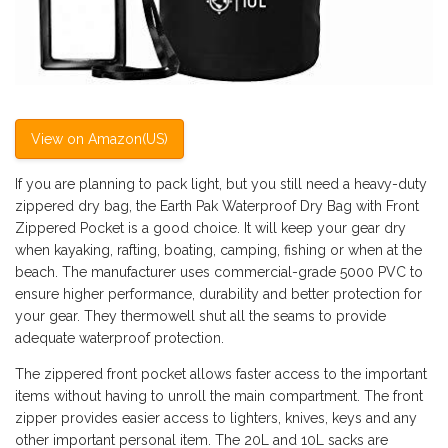
View on Amazon(US)
If you are planning to pack light, but you still need a heavy-duty
zippered dry bag, the Earth Pak Waterproof Dry Bag with Front
Zippered Pocket is a good choice. It will keep your gear dry
when kayaking, rafting, boating, camping, fishing or when at the
beach. The manufacturer uses commercial-grade 5000 PVC to
ensure higher performance, durability and better protection for
your gear. They thermowell shut all the seams to provide
adequate waterproof protection.
The zippered front pocket allows faster access to the important
items without having to unroll the main compartment. The front
zipper provides easier access to lighters, knives, keys and any
other important personal item. The 20L and 10L sacks are