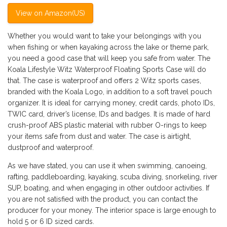
View on Amazon(US)
Whether you would want to take your belongings with you
when fishing or when kayaking across the lake or theme park,
you need a good case that will keep you safe from water. The
Koala Lifestyle Witz Waterproof Floating Sports Case will do
that. The case is waterproof and offers 2 Witz sports cases,
branded with the Koala Logo, in addition to a soft travel pouch
organizer. It is ideal for carrying money, credit cards, photo IDs,
TWIC card, driver’s license, IDs and badges. It is made of hard
crush-proof ABS plastic material with rubber O-rings to keep
your items safe from dust and water. The case is airtight,
dustproof and waterproof.
As we have stated, you can use it when swimming, canoeing,
rafting, paddleboarding, kayaking, scuba diving, snorkeling, river
SUP, boating, and when engaging in other outdoor activities. If
you are not satisfied with the product, you can contact the
producer for your money. The interior space is large enough to
hold 5 or 6 ID sized cards.