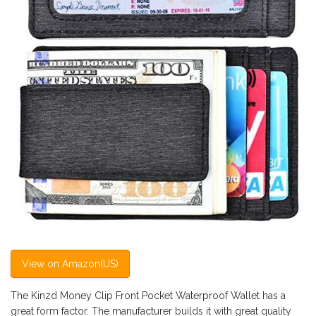
View on Amazon(US)
The Kinzd Money Clip Front Pocket Waterproof Wallet has a
great form factor. The manufacturer builds it with great quality