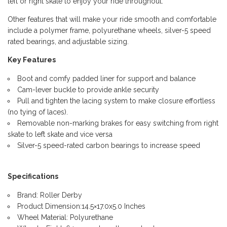
left or right skate to enjoy your ride throughout.
Other features that will make your ride smooth and comfortable
include a polymer frame, polyurethane wheels, silver-5 speed
rated bearings, and adjustable sizing.
Key Features
Boot and comfy padded liner for support and balance
Cam-lever buckle to provide ankle security
Pull and tighten the lacing system to make closure effortless
(no tying of laces).
Removable non-marking brakes for easy switching from right
skate to left skate and vice versa
Silver-5 speed-rated carbon bearings to increase speed
Specifications
Brand: Roller Derby
Product Dimension:14.5×17.0x5.0 Inches
Wheel Material: Polyurethane