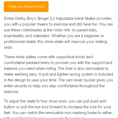
View on Amazon(US)
Roller Derby Boy’s Stinger 5.2 Adjustable Inline Skates provides
you with a popular means to exercise and still have fun. You can
use these rollerblades at the roller rink, on paved trails,
boardwalks, and sidewalks. Whether you are a beginner or
professional skater, this inline skate will improve your skating
skills.
These inline skates come with supportive boots and
comfortable padded liners to provide you with the support and
balance you need when riding. The liner is also removable to
make washing easy. A pull and tighten lacing system is included
in the design to save your time. The cam lever buckle gives you
ankle security to help you stay comfortable throughout the
exercise.
To adjust the skate to four shoe sizes, you can just push and
button or pull the toe-box forward to increase the size for your
feet. You can switch the removable non-marking brake to either