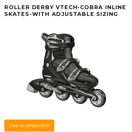
ROLLER DERBY VTECH-COBRA INLINE
SKATES-WITH ADJUSTABLE SIZING
View on Amazon(US)