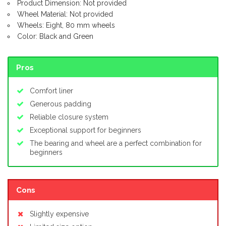
Product Dimension: Not provided
Wheel Material: Not provided
Wheels: Eight, 80 mm wheels
Color: Black and Green
Pros
Comfort liner
Generous padding
Reliable closure system
Exceptional support for beginners
The bearing and wheel are a perfect combination for
beginners
Cons
Slightly expensive