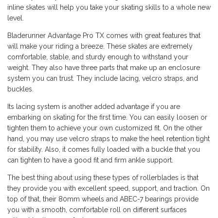
inline skates will help you take your skating skills to a whole new
level.
Bladerunner Advantage Pro TX comes with great features that
will make your riding a breeze. These skates are extremely
comfortable, stable, and sturdy enough to withstand your
weight. They also have three parts that make up an enclosure
system you can trust. They include lacing, velcro straps, and
buckles.
Its lacing system is another added advantage if you are
embarking on skating for the first time. You can easily loosen or
tighten them to achieve your own customized fit. On the other
hand, you may use velcro straps to make the heel retention tight
for stability. Also, it comes fully loaded with a buckle that you
can tighten to have a good fit and firm ankle support.
The best thing about using these types of rollerblades is that
they provide you with excellent speed, support, and traction. On
top of that, their 80mm wheels and ABEC-7 bearings provide
you with a smooth, comfortable roll on different surfaces