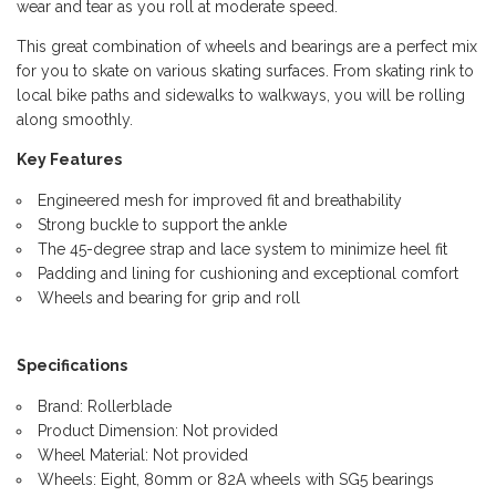
wear and tear as you roll at moderate speed.
This great combination of wheels and bearings are a perfect mix
for you to skate on various skating surfaces. From skating rink to
local bike paths and sidewalks to walkways, you will be rolling
along smoothly.
Key Features
Engineered mesh for improved fit and breathability
Strong buckle to support the ankle
The 45-degree strap and lace system to minimize heel fit
Padding and lining for cushioning and exceptional comfort
Wheels and bearing for grip and roll
Specifications
Brand: Rollerblade
Product Dimension: Not provided
Wheel Material: Not provided
Wheels: Eight, 80mm or 82A wheels with SG5 bearings