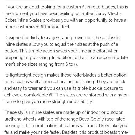
If you are an adult looking for a custom fit in rollerblades, this is
the moment you have been waiting for. Roller Derby Vtech-
Cobra Inline Skates provides you with an opportunity to have a
more customized fit for your feet.
Designed for kids, teenagers, and grown-ups, these classic
inline skates allow you to adjust their sizes at the push of a
button. This simple action saves your time and effort when
preparing to go skating. In addition to that, it can accommodate
men’s shoe sizes ranging from 6 to 9.
Its lightweight design makes these rollerblades a better option
for casual as well as recreational inline skating. They are quick
and easy to wear and you can use its triple buckle closure to
achieve a comfortable fit. The skates are reinforced with a nylon
frame to give you more strength and stability.
These stylish inline skates are made up of indoor or outdoor
urethane wheels with top of the range Bevo Gold-7 race-rated
bearings. This combination of features will most likely take you
far and make your ride faster. Besides, this product boasts time-