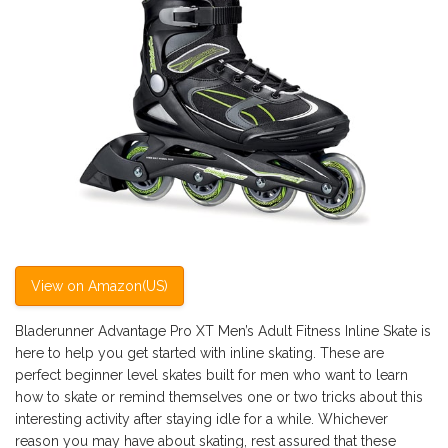
View on Amazon(US)
Bladerunner Advantage Pro XT Men’s Adult Fitness Inline Skate is
here to help you get started with inline skating. These are
perfect beginner level skates built for men who want to learn
how to skate or remind themselves one or two tricks about this
interesting activity after staying idle for a while. Whichever
reason you may have about skating, rest assured that these