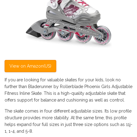
View on Amazon(US)
If you are looking for valuable skates for your kids, look no
further than Bladerunner by Rollerblade Phoenix Girls Adjustable
Fitness Inline Skate. This is a high-quality adjustable skate that
offers support for balance and cushioning as well as control.
The skate comes in four different adjustable sizes. Its low profile
structure provides more stability. At the same time, this profile
helps expand four full sizes in just three size options such as 11j-
1, 1-4, and 5-8.