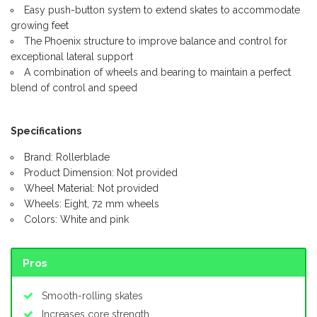
Easy push-button system to extend skates to accommodate
growing feet
The Phoenix structure to improve balance and control for
exceptional lateral support
A combination of wheels and bearing to maintain a perfect
blend of control and speed
Specifications
Brand: Rollerblade
Product Dimension: Not provided
Wheel Material: Not provided
Wheels: Eight, 72 mm wheels
Colors: White and pink
Pros
Smooth-rolling skates
Increases core strength