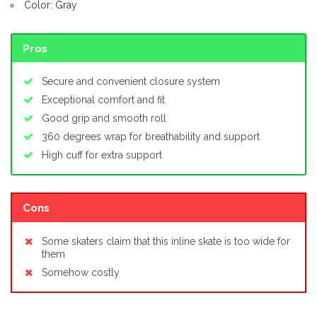
Color: Gray
Pros
Secure and convenient closure system
Exceptional comfort and fit
Good grip and smooth roll
360 degrees wrap for breathability and support
High cuff for extra support
Cons
Some skaters claim that this inline skate is too wide for
them
Somehow costly