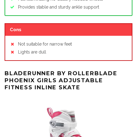
Provides stable and sturdy ankle support
Cons
Not suitable for narrow feet
Lights are dull
BLADERUNNER BY ROLLERBLADE
PHOENIX GIRLS ADJUSTABLE
FITNESS INLINE SKATE