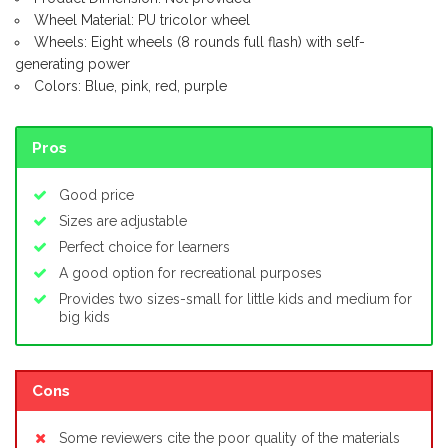
Wheel Material: PU tricolor wheel
Wheels: Eight wheels (8 rounds full flash) with self-
generating power
Colors: Blue, pink, red, purple
Pros
Good price
Sizes are adjustable
Perfect choice for learners
A good option for recreational purposes
Provides two sizes-small for little kids and medium for
big kids
Cons
Some reviewers cite the poor quality of the materials