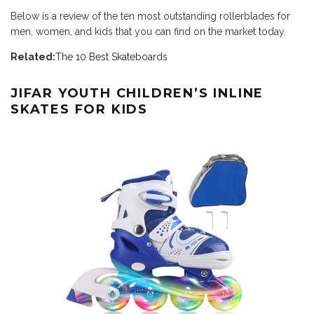
Below is a review of the ten most outstanding rollerblades for
men, women, and kids that you can find on the market today.
Related:
The 10 Best Skateboards
JIFAR YOUTH CHILDREN’S INLINE
SKATES FOR KIDS