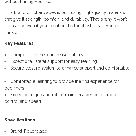
without hurting your feet.
This brand of rollerblades is built using high-quality materials
that give it strength, comfort, and durability. That is why it won’t
tear easily even if you ride it on the toughest terrain you can
think of.
Key Features
Composite frame to increase stability
Exceptional lateral support for easy learning
Secure closure system to enhance support and comfortable
fit
Comfortable learning to provide the first experience for
beginners
Exceptional grip and roll to maintain a perfect blend of
control and speed
Specifications
Brand: Rollerblade