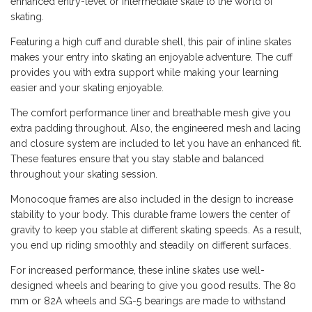
enhanced entry-level or intermediate skate to the world of
skating.
Featuring a high cuff and durable shell, this pair of inline skates
makes your entry into skating an enjoyable adventure. The cuff
provides you with extra support while making your learning
easier and your skating enjoyable.
The comfort performance liner and breathable mesh give you
extra padding throughout. Also, the engineered mesh and lacing
and closure system are included to let you have an enhanced fit.
These features ensure that you stay stable and balanced
throughout your skating session.
Monocoque frames are also included in the design to increase
stability to your body. This durable frame lowers the center of
gravity to keep you stable at different skating speeds. As a result,
you end up riding smoothly and steadily on different surfaces.
For increased performance, these inline skates use well-
designed wheels and bearing to give you good results. The 80
mm or 82A wheels and SG-5 bearings are made to withstand