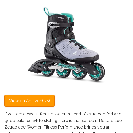
View on Amazon(US)
If you are a casual female skater in need of extra comfort and
good balance while skating, here is the real deal. Rollerblade
Zetrablade-Women Fitness Performance brings you an