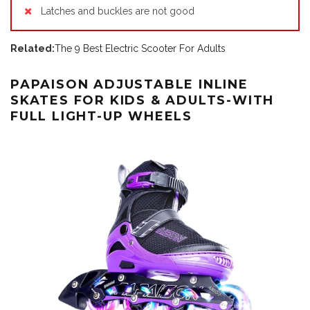
Latches and buckles are not good
Related:
The 9 Best Electric Scooter For Adults
PAPAISON ADJUSTABLE INLINE
SKATES FOR KIDS & ADULTS-WITH
FULL LIGHT-UP WHEELS