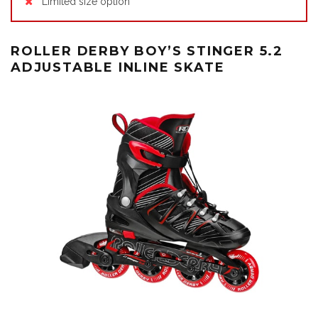
Limited size option
ROLLER DERBY BOY’S STINGER 5.2
ADJUSTABLE INLINE SKATE