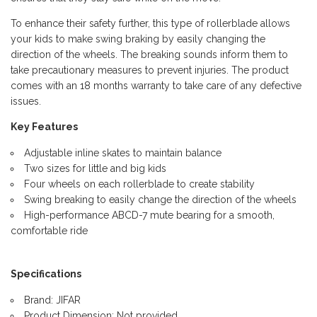
To enhance their safety further, this type of rollerblade allows
your kids to make swing braking by easily changing the
direction of the wheels. The breaking sounds inform them to
take precautionary measures to prevent injuries. The product
comes with an 18 months warranty to take care of any defective
issues.
Key Features
Adjustable inline skates to maintain balance
Two sizes for little and big kids
Four wheels on each rollerblade to create stability
Swing breaking to easily change the direction of the wheels
High-performance ABCD-7 mute bearing for a smooth,
comfortable ride
Specifications
Brand: JIFAR
Product Dimension: Not provided