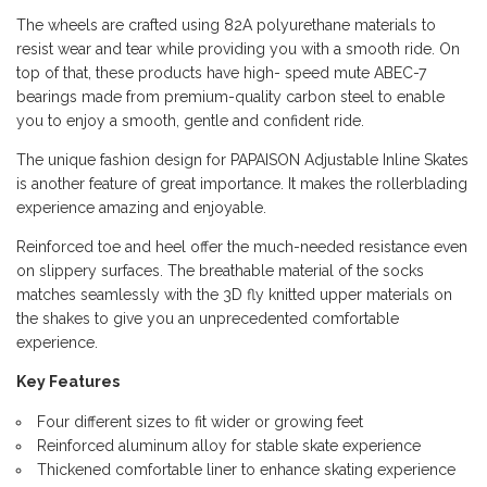
The wheels are crafted using 82A polyurethane materials to
resist wear and tear while providing you with a smooth ride. On
top of that, these products have high- speed mute ABEC-7
bearings made from premium-quality carbon steel to enable
you to enjoy a smooth, gentle and confident ride.
The unique fashion design for PAPAISON Adjustable Inline Skates
is another feature of great importance. It makes the rollerblading
experience amazing and enjoyable.
Reinforced toe and heel offer the much-needed resistance even
on slippery surfaces. The breathable material of the socks
matches seamlessly with the 3D fly knitted upper materials on
the shakes to give you an unprecedented comfortable
experience.
Key Features
Four different sizes to fit wider or growing feet
Reinforced aluminum alloy for stable skate experience
Thickened comfortable liner to enhance skating experience