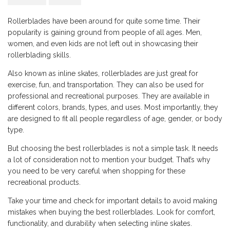
Rollerblades have been around for quite some time. Their
popularity is gaining ground from people of all ages. Men,
women, and even kids are not left out in showcasing their
rollerblading skills.
Also known as inline skates, rollerblades are just great for
exercise, fun, and transportation. They can also be used for
professional and recreational purposes. They are available in
different colors, brands, types, and uses. Most importantly, they
are designed to fit all people regardless of age, gender, or body
type.
But choosing the best rollerblades is not a simple task. It needs
a lot of consideration not to mention your budget. That’s why
you need to be very careful when shopping for these
recreational products.
Take your time and check for important details to avoid making
mistakes when buying the best rollerblades. Look for comfort,
functionality, and durability when selecting inline skates.