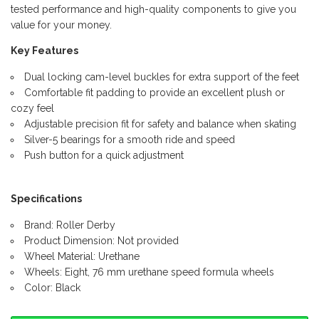
tested performance and high-quality components to give you
value for your money.
Key Features
Dual locking cam-level buckles for extra support of the feet
Comfortable fit padding to provide an excellent plush or
cozy feel
Adjustable precision fit for safety and balance when skating
Silver-5 bearings for a smooth ride and speed
Push button for a quick adjustment
Specifications
Brand: Roller Derby
Product Dimension: Not provided
Wheel Material: Urethane
Wheels: Eight, 76 mm urethane speed formula wheels
Color: Black