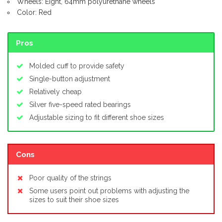
Wheels: Eight, 64mm polyurethane wheels
Color: Red
Pros
Molded cuff to provide safety
Single-button adjustment
Relatively cheap
Silver five-speed rated bearings
Adjustable sizing to fit different shoe sizes
Cons
Poor quality of the strings
Some users point out problems with adjusting the
sizes to suit their shoe sizes