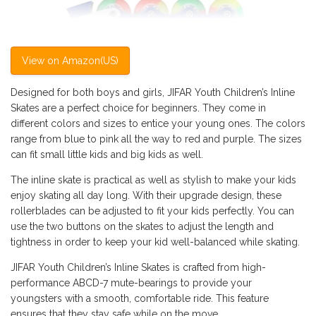
View on Amazon(US)
Designed for both boys and girls, JIFAR Youth Children’s Inline
Skates are a perfect choice for beginners. They come in
different colors and sizes to entice your young ones. The colors
range from blue to pink all the way to red and purple. The sizes
can fit small little kids and big kids as well.
The inline skate is practical as well as stylish to make your kids
enjoy skating all day long. With their upgrade design, these
rollerblades can be adjusted to fit your kids perfectly. You can
use the two buttons on the skates to adjust the length and
tightness in order to keep your kid well-balanced while skating.
JIFAR Youth Children’s Inline Skates is crafted from high-
performance ABCD-7 mute-bearings to provide your
youngsters with a smooth, comfortable ride. This feature
ensures that they stay safe while on the move.