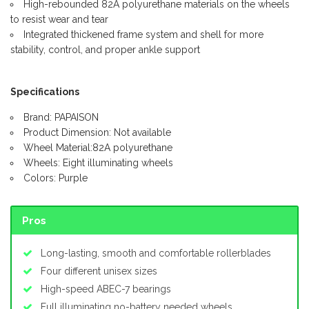
High-rebounded 82A polyurethane materials on the wheels
to resist wear and tear
Integrated thickened frame system and shell for more
stability, control, and proper ankle support
Specifications
Brand: PAPAISON
Product Dimension: Not available
Wheel Material:82A polyurethane
Wheels: Eight illuminating wheels
Colors: Purple
Pros
Long-lasting, smooth and comfortable rollerblades
Four different unisex sizes
High-speed ABEC-7 bearings
Full illuminating no-battery needed wheels