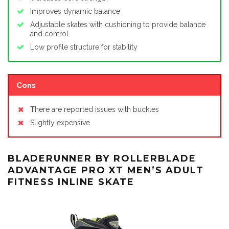
Improves dynamic balance
Adjustable skates with cushioning to provide balance
and control
Low profile structure for stability
Cons
There are reported issues with buckles
Slightly expensive
BLADERUNNER BY ROLLERBLADE
ADVANTAGE PRO XT MEN’S ADULT
FITNESS INLINE SKATE