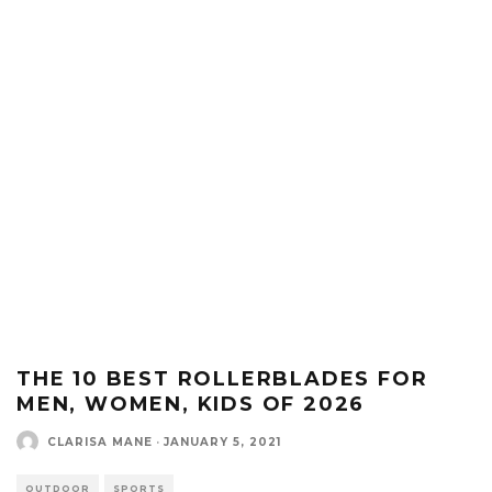
THE 10 BEST ROLLERBLADES FOR
MEN, WOMEN, KIDS OF 2026
CLARISA MANE
·
JANUARY 5, 2021
OUTDOOR
SPORTS