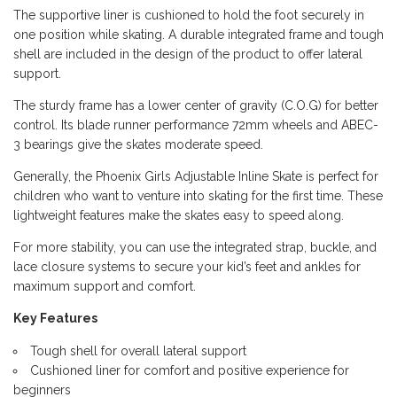
The supportive liner is cushioned to hold the foot securely in
one position while skating. A durable integrated frame and tough
shell are included in the design of the product to offer lateral
support.
The sturdy frame has a lower center of gravity (C.O.G) for better
control. Its blade runner performance 72mm wheels and ABEC-
3 bearings give the skates moderate speed.
Generally, the Phoenix Girls Adjustable Inline Skate is perfect for
children who want to venture into skating for the first time. These
lightweight features make the skates easy to speed along.
For more stability, you can use the integrated strap, buckle, and
lace closure systems to secure your kid’s feet and ankles for
maximum support and comfort.
Key Features
Tough shell for overall lateral support
Cushioned liner for comfort and positive experience for
beginners