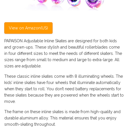
View on Amazon(US)
PAPAISON Adjustable Inline Skates are designed for both kids
and grown-ups. These stylish and beautiful rollerblades come
in four different sizes to meet the needs of different skaters. The
sizes range from small to medium and large to extra-large. All
sizes are adjustable.
These classic inline skates come with 8 illuminating wheels. The
kids’ inline skates have four wheels that illuminate automatically
when they start to roll. You don’t need battery replacements for
these skates because they are powered when the wheels start to
move.
The frame on these inline skates is made from high-quality and
durable aluminum alloy. This material ensures that you enjoy
smooth-skating throughout.