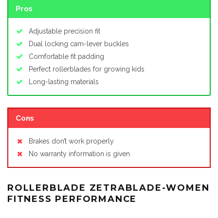
Pros
Adjustable precision fit
Dual locking cam-lever buckles
Comfortable fit padding
Perfect rollerblades for growing kids
Long-lasting materials
Cons
Brakes don’t work properly
No warranty information is given
ROLLERBLADE ZETRABLADE-WOMEN
FITNESS PERFORMANCE