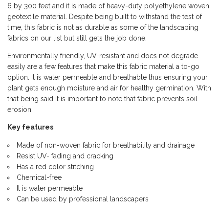
6 by 300 feet and it is made of heavy-duty polyethylene woven
geotextile material. Despite being built to withstand the test of
time, this fabric is not as durable as some of the landscaping
fabrics on our list but still gets the job done.
Environmentally friendly, UV-resistant and does not degrade
easily are a few features that make this fabric material a to-go
option. It is water permeable and breathable thus ensuring your
plant gets enough moisture and air for healthy germination. With
that being said it is important to note that fabric prevents soil
erosion.
Key features
Made of non-woven fabric for breathability and drainage
Resist UV- fading and cracking
Has a red color stitching
Chemical-free
It is water permeable
Can be used by professional landscapers