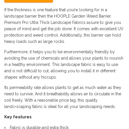
If the thickness is one feature that you’re looking for in a
landscape barrier then the HOOPLE Garden Weed Barrier.
Premium Pro Ultra Thick Landscape Fabrics assure to give you
peace of mind and get the job done. It comes with excellent UV
protection and weed control. Additionally, this barrier can hold
heavy loads such as large rocks.
Furthermore, it helps you to be environmentally friendly by
avoiding the use of chemicals and allows your plants to nourish
in a healthy environment. This landscape fabric is easy to use
and is not difficult to cut, allowing you to install it in different
shapes without any hiccups.
Its permeability rate allows plants to get as much water as they
need to survive. And it breathability allows air to circulate in the
soil freely. With a reasonable price tag, this quality
landc=scaping fabric is ideal for all your landscaping needs.
Key features
Fabric is durable and extra thick