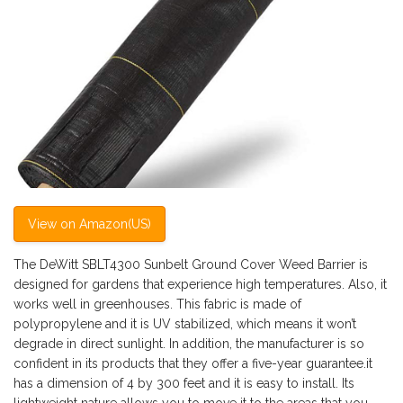
View on Amazon(US)
The DeWitt SBLT4300 Sunbelt Ground Cover Weed Barrier is
designed for gardens that experience high temperatures. Also, it
works well in greenhouses. This fabric is made of
polypropylene and it is UV stabilized, which means it won’t
degrade in direct sunlight. In addition, the manufacturer is so
confident in its products that they offer a five-year guarantee.it
has a dimension of 4 by 300 feet and it is easy to install. Its
lightweight nature allows you to move it to the areas that you