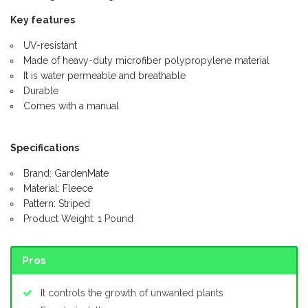
Key features
UV-resistant
Made of heavy-duty microfiber polypropylene material
It is water permeable and breathable
Durable
Comes with a manual
Specifications
Brand: GardenMate
Material: Fleece
Pattern: Striped
Product Weight: 1 Pound
Pros
It controls the growth of unwanted plants