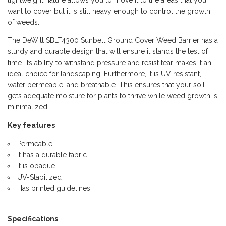
want to cover but it is still heavy enough to control the growth
of weeds.
The DeWitt SBLT4300 Sunbelt Ground Cover Weed Barrier has a
sturdy and durable design that will ensure it stands the test of
time. Its ability to withstand pressure and resist tear makes it an
ideal choice for landscaping. Furthermore, it is UV resistant,
water permeable, and breathable. This ensures that your soil
gets adequate moisture for plants to thrive while weed growth is
minimalized.
Key features
Permeable
It has a durable fabric
It is opaque
UV-Stabilized
Has printed guidelines
Specifications