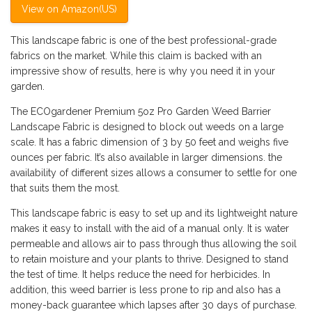
View on Amazon(US)
This landscape fabric is one of the best professional-grade
fabrics on the market. While this claim is backed with an
impressive show of results, here is why you need it in your
garden.
The ECOgardener Premium 5oz Pro Garden Weed Barrier
Landscape Fabric is designed to block out weeds on a large
scale. It has a fabric dimension of 3 by 50 feet and weighs five
ounces per fabric. It’s also available in larger dimensions. the
availability of different sizes allows a consumer to settle for one
that suits them the most.
This landscape fabric is easy to set up and its lightweight nature
makes it easy to install with the aid of a manual only. It is water
permeable and allows air to pass through thus allowing the soil
to retain moisture and your plants to thrive. Designed to stand
the test of time. It helps reduce the need for herbicides. In
addition, this weed barrier is less prone to rip and also has a
money-back guarantee which lapses after 30 days of purchase.