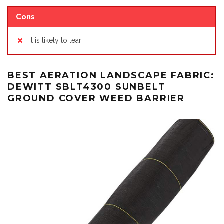
Cons
It is likely to tear
BEST AERATION LANDSCAPE FABRIC:
DEWITT SBLT4300 SUNBELT
GROUND COVER WEED BARRIER