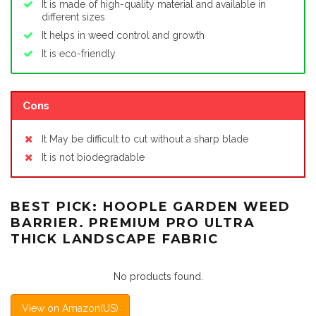
It is made of high-quality material and available in
different sizes
It helps in weed control and growth
It is eco-friendly
Cons
It May be difficult to cut without a sharp blade
It is not biodegradable
BEST PICK: HOOPLE GARDEN WEED
BARRIER. PREMIUM PRO ULTRA
THICK LANDSCAPE FABRIC
No products found.
View on Amazon(US)