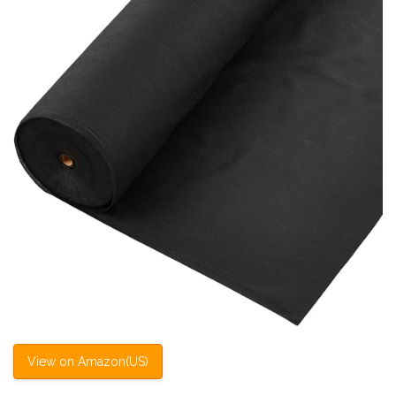
View on Amazon(US)