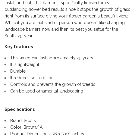
install and cut. This barrier is specifically known for its
outstanding flower bed results since it stops the growth of grass
right from its surface giving your flower garden a beautiful view.
While if you are that kind of person who doesn’t like changing
landscape barriers now and then it’s best you settle for the
Scotts 25-year.
Key features
This weed can last approximately 25 years
It is lightweight
Durable
It reduces soil erosion
Controls and prevents the growth of weeds
Can be used ornamental landscaping
Specifications
Brand: Scotts
Color: Brown/ A
Product Dimensions: 36 x 5 x 5 inches