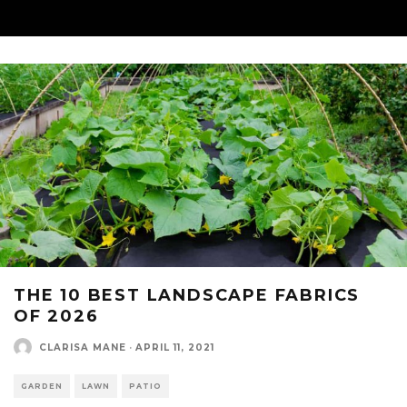
THE 10 BEST LANDSCAPE FABRICS
OF 2026
CLARISA MANE
·
APRIL 11, 2021
GARDEN
LAWN
PATIO