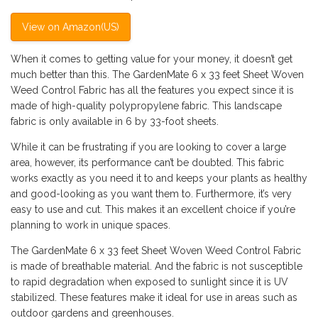
View on Amazon(US)
When it comes to getting value for your money, it doesn’t get
much better than this. The GardenMate 6 x 33 feet Sheet Woven
Weed Control Fabric has all the features you expect since it is
made of high-quality polypropylene fabric. This landscape
fabric is only available in 6 by 33-foot sheets.
While it can be frustrating if you are looking to cover a large
area, however, its performance can’t be doubted. This fabric
works exactly as you need it to and keeps your plants as healthy
and good-looking as you want them to. Furthermore, it’s very
easy to use and cut. This makes it an excellent choice if you’re
planning to work in unique spaces.
The GardenMate 6 x 33 feet Sheet Woven Weed Control Fabric
is made of breathable material. And the fabric is not susceptible
to rapid degradation when exposed to sunlight since it is UV
stabilized. These features make it ideal for use in areas such as
outdoor gardens and greenhouses.