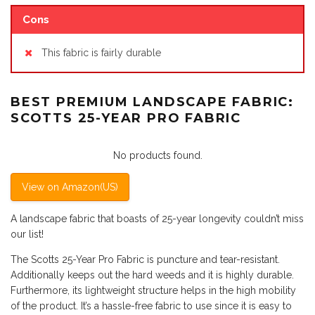
Cons
This fabric is fairly durable
BEST PREMIUM LANDSCAPE FABRIC:
SCOTTS 25-YEAR PRO FABRIC
No products found.
View on Amazon(US)
A landscape fabric that boasts of 25-year longevity couldn’t miss
our list!
The Scotts 25-Year Pro Fabric is puncture and tear-resistant.
Additionally keeps out the hard weeds and it is highly durable.
Furthermore, its lightweight structure helps in the high mobility
of the product. It’s a hassle-free fabric to use since it is easy to