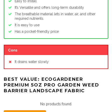
Easy to install
It’s Versatile and offers long-term durability
The breathable material lets in water, air, and other
required nutrients.
It is easy to use
Has a pocket-friendly price
Cons
It drains water slowly
BEST VALUE: ECOGARDENER
PREMIUM 5OZ PRO GARDEN WEED
BARRIER LANDSCAPE FABRIC
No products found.