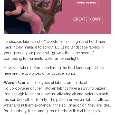
Landscape fabrics cut off weeds from sunlight and hold them
back if they manage to sprout. By using landscape fabrics in
your garden your plants will grow without the need of
competing for nutrients, water, air, or sunlight.
However, when before purchasing the best landscape fabric
here are the two types of landscape fabrics:
Woven Fabric:
these types of fabrics are made of
polypropylene or linen. Woven fabrics have a swirling pattern
that is tough to tear or puncture allowing air and water to reach
the soil beneath uniformly. The pattern on woven fabrics allows
water and nutrient exchange in the soil. In addition, they are ideal
for shrubbery, trees, and garden beds. With that being said