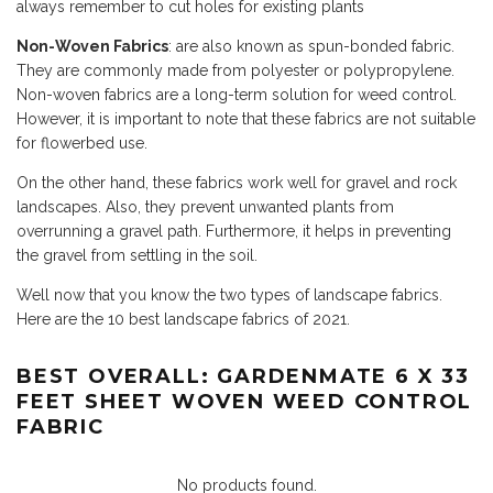
always remember to cut holes for existing plants
Non-Woven Fabrics
: are also known as spun-bonded fabric.
They are commonly made from polyester or polypropylene.
Non-woven fabrics are a long-term solution for weed control.
However, it is important to note that these fabrics are not suitable
for flowerbed use.
On the other hand, these fabrics work well for gravel and rock
landscapes. Also, they prevent unwanted plants from
overrunning a gravel path. Furthermore, it helps in preventing
the gravel from settling in the soil.
Well now that you know the two types of landscape fabrics.
Here are the 10 best landscape fabrics of 2021.
BEST OVERALL: GARDENMATE 6 X 33
FEET SHEET WOVEN WEED CONTROL
FABRIC
No products found.