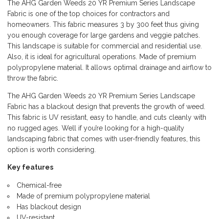
The AHG Garden Weeds 20 YR Premium Series Landscape
Fabric is one of the top choices for contractors and
homeowners. This fabric measures 3 by 300 feet thus giving
you enough coverage for large gardens and veggie patches.
This landscape is suitable for commercial and residential use.
Also, it is ideal for agricultural operations. Made of premium
polypropylene material. It allows optimal drainage and airflow to
throw the fabric.
The AHG Garden Weeds 20 YR Premium Series Landscape
Fabric has a blackout design that prevents the growth of weed.
This fabric is UV resistant, easy to handle, and cuts cleanly with
no rugged ages. Well if you’re looking for a high-quality
landscaping fabric that comes with user-friendly features, this
option is worth considering.
Key features
Chemical-free
Made of premium polypropylene material
Has blackout design
UV-resistant