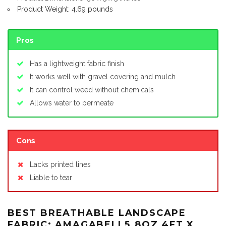
Product Weight: 4.69 pounds
Pros
Has a lightweight fabric finish
It works well with gravel covering and mulch
It can control weed without chemicals
Allows water to permeate
Cons
Lacks printed lines
Liable to tear
BEST BREATHABLE LANDSCAPE
FABRIC: AMAGABELI 5.8OZ 4FT X