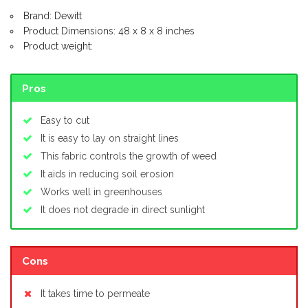
Brand: Dewitt
Product Dimensions: 48 x 8 x 8 inches
Product weight:
Pros
Easy to cut
It is easy to lay on straight lines
This fabric controls the growth of weed
It aids in reducing soil erosion
Works well in greenhouses
It does not degrade in direct sunlight
Cons
It takes time to permeate