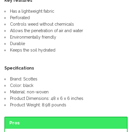
Key features
Has a lightweight fabric
Perforated
Controls weed without chemicals
Allows the penetration of air and water
Environmentally friendly
Durable
Keeps the soil hydrated
Specifications
Brand: Scottes
Color: black
Material: non-woven
Product Dimensions: 48 x 6 x 6 inches
Product Weight: 8.98 pounds
Pros