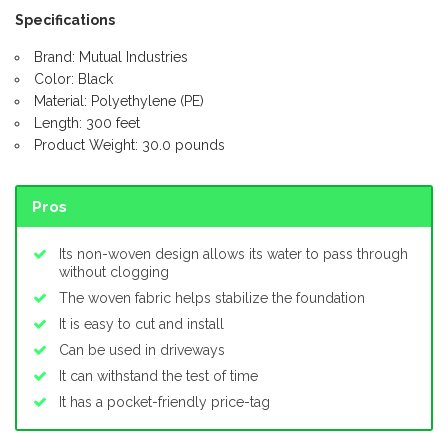
Specifications
Brand: Mutual Industries
Color: Black
Material: Polyethylene (PE)
Length: 300 feet
Product Weight: 30.0 pounds
Pros
Its non-woven design allows its water to pass through
without clogging
The woven fabric helps stabilize the foundation
It is easy to cut and install
Can be used in driveways
It can withstand the test of time
It has a pocket-friendly price-tag