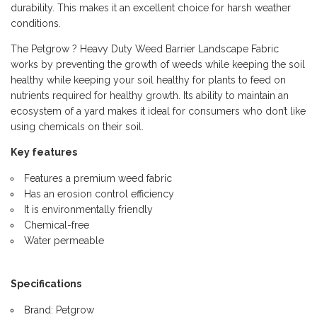
durability. This makes it an excellent choice for harsh weather
conditions.
The Petgrow ? Heavy Duty Weed Barrier Landscape Fabric
works by preventing the growth of weeds while keeping the soil
healthy while keeping your soil healthy for plants to feed on
nutrients required for healthy growth. Its ability to maintain an
ecosystem of a yard makes it ideal for consumers who don’t like
using chemicals on their soil.
Key features
Features a premium weed fabric
Has an erosion control efficiency
It is environmentally friendly
Chemical-free
Water permeable
Specifications
Brand: Petgrow