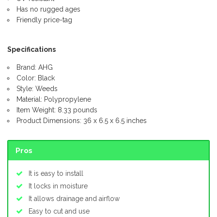
Has no rugged ages
Friendly price-tag
Specifications
Brand: AHG
Color: Black
Style: Weeds
Material: Polypropylene
Item Weight: 8.33 pounds
Product Dimensions: 36 x 6.5 x 6.5 inches
Pros
It is easy to install
It locks in moisture
It allows drainage and airflow
Easy to cut and use