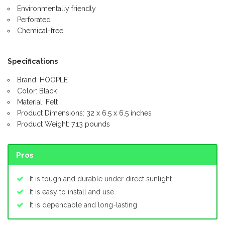
Environmentally friendly
Perforated
Chemical-free
Specifications
Brand: HOOPLE
Color: Black
Material: Felt
Product Dimensions: 32 x 6.5 x 6.5 inches
Product Weight: 7.13 pounds
Pros
It is tough and durable under direct sunlight
It is easy to install and use
It is dependable and long-lasting