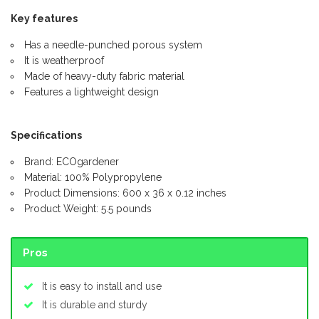
Key features
Has a needle-punched porous system
It is weatherproof
Made of heavy-duty fabric material
Features a lightweight design
Specifications
Brand: ECOgardener
Material: 100% Polypropylene
Product Dimensions: 600 x 36 x 0.12 inches
Product Weight: 5.5 pounds
Pros
It is easy to install and use
It is durable and sturdy