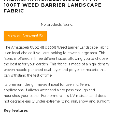
100FT WEED BARRIER LANDSCAPE
FABRIC
No products found.
View on Amazon(US)
The Amagabeli 5.8oz 4ft x 100ft Weed Barrier Landscape Fabric
is an ideal choice if you are looking to cover a large area. This
fabric is offered in three different sizes, allowing you to choose
the best fit for your garden. This fabric is made of a high-density
woven needle punched dual-layer and polyester material that
can withstand the test of time.
Its premium design makes it ideal for use in different
applications. It allows water and air to pass through and
nourishes your plants. Furthermore, it is UV resistant and does
not degrade easily under extreme, wind, rain, snow, and sunlight.
Key features