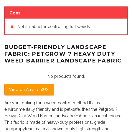
Cons
Not suitable for controlling turf weeds
BUDGET-FRIENDLY LANDSCAPE
FABRIC: PETGROW ? HEAVY DUTY
WEED BARRIER LANDSCAPE FABRIC
No products found.
View on Amazon(US)
Are you looking for a weed control method that is
environmentally friendly and is pet-safe, then the Petgrow ?
Heavy Duty Weed Barrier Landscape Fabric is an ideal choice.
This fabric is made of heavy-duty professional grade
polypropylene material known for its high strength and