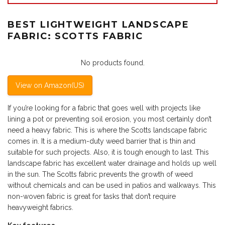
BEST LIGHTWEIGHT LANDSCAPE
FABRIC: SCOTTS FABRIC
No products found.
View on Amazon(US)
If you’re looking for a fabric that goes well with projects like
lining a pot or preventing soil erosion, you most certainly don’t
need a heavy fabric. This is where the Scotts landscape fabric
comes in. It is a medium-duty weed barrier that is thin and
suitable for such projects. Also, it is tough enough to last. This
landscape fabric has excellent water drainage and holds up well
in the sun. The Scotts fabric prevents the growth of weed
without chemicals and can be used in patios and walkways. This
non-woven fabric is great for tasks that don’t require
heavyweight fabrics.