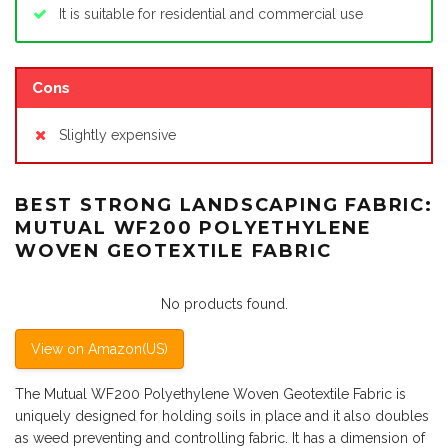
It is suitable for residential and commercial use
Cons
Slightly expensive
BEST STRONG LANDSCAPING FABRIC:
MUTUAL WF200 POLYETHYLENE
WOVEN GEOTEXTILE FABRIC
No products found.
View on Amazon(US)
The Mutual WF200 Polyethylene Woven Geotextile Fabric is
uniquely designed for holding soils in place and it also doubles
as weed preventing and controlling fabric. It has a dimension of