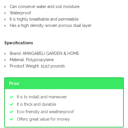
Can conserve water and soil moisture
Waterproof
It is highly breathable and permeable
Has a high density-woven porous dual layer
Specifications
Brand: AMAGABELI GARDEN & HOME
Material: Polypropylene
Product Weight: 15.97 pounds
Pros
It is to install and maneuver
It is thick and durable
Eco-friendly and weatherproof
Offers great value for money