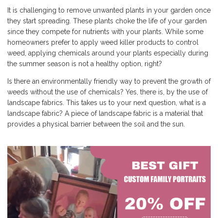
It is challenging to remove unwanted plants in your garden once
they start spreading. These plants choke the life of your garden
since they compete for nutrients with your plants. While some
homeowners prefer to apply weed killer products to control
weed, applying chemicals around your plants especially during
the summer season is not a healthy option, right?
Is there an environmentally friendly way to prevent the growth of
weeds without the use of chemicals? Yes, there is, by the use of
landscape fabrics. This takes us to your next question, what is a
landscape fabric? A piece of landscape fabric is a material that
provides a physical barrier between the soil and the sun.