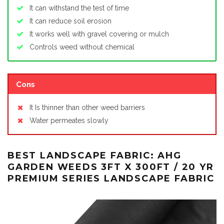
It can withstand the test of time
It can reduce soil erosion
It works well with gravel covering or mulch
Controls weed without chemical
Cons
It Is thinner than other weed barriers
Water permeates slowly
BEST LANDSCAPE FABRIC: AHG
GARDEN WEEDS 3FT X 300FT / 20 YR
PREMIUM SERIES LANDSCAPE FABRIC