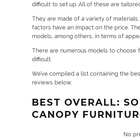
difficult to set up. All of these are tailo
They are made of a variety of materials,
factors have an impact on the price. The
models, among others, in terms of appe
There are numerous models to choose f
difficult.
We’ve compiled a list containing the bes
reviews below.
BEST OVERALL: S
CANOPY FURNITUR
No pr