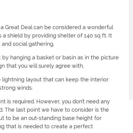
 Great Deal can be considered a wonderful
 a shield by providing shelter of 140 sq ft. It
 and social gathering.
k by hanging a basket or basin as in the picture
 that you will surely agree with.
lightning layout that can keep the interior
strong winds.
nt is required. However, you don’t need any
d. The last point we have to consider is the
out to be an out-standing base height for
ing that is needed to create a perfect