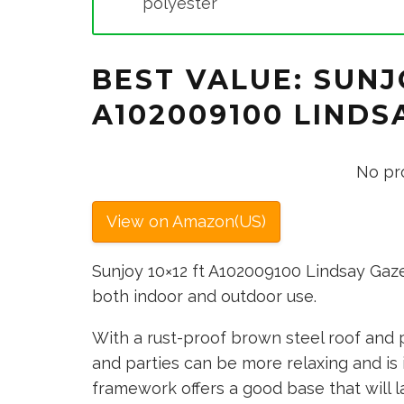
polyester
BEST VALUE: SUNJ
A102009100 LIND
No pr
View on Amazon(US)
Sunjoy 10×12 ft A102009100 Lindsay Gaz
both indoor and outdoor use.
With a rust-proof brown steel roof and 
and parties can be more relaxing and is i
framework offers a good base that will la