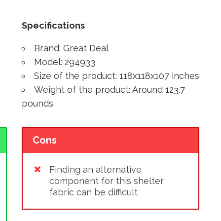
Specifications
Brand: Great Deal
Model: 294933
Size of the product: 118x118x107 inches
Weight of the product: Around 123.7
pounds
Cons
Finding an alternative
component for this shelter
fabric can be difficult