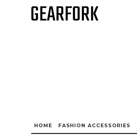
HOME
FASHION ACCESSORIES