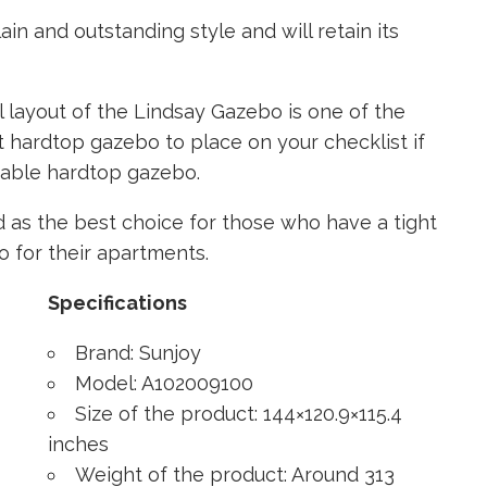
in and outstanding style and will retain its
l layout of the Lindsay Gazebo is one of the
st hardtop gazebo to place on your checklist if
onable hardtop gazebo.
 as the best choice for those who have a tight
o for their apartments.
Specifications
Brand: Sunjoy
Model: A102009100
Size of the product: 144×120.9×115.4
inches
Weight of the product: Around 313