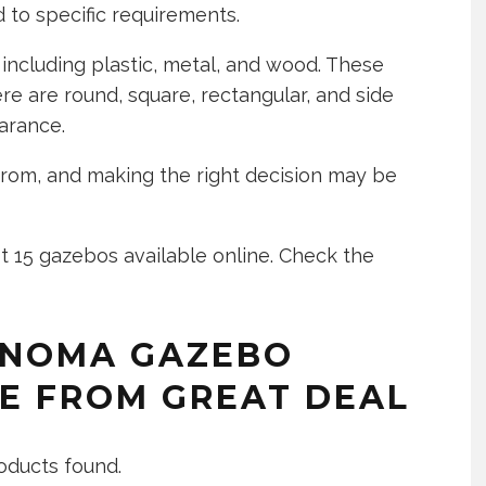
red to specific requirements.
 including plastic, metal, and wood. These
re are round, square, rectangular, and side
arance.
rom, and making the right decision may be
t 15 gazebos available online. Check the
ONOMA GAZEBO
E FROM GREAT DEAL
oducts found.