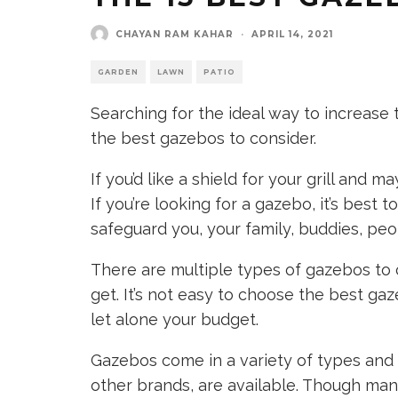
CHAYAN RAM KAHAR
·
APRIL 14, 2021
GARDEN
LAWN
PATIO
Searching for the ideal way to increase
the best gazebos to consider.
If you’d like a shield for your grill and m
If you’re looking for a gazebo, it’s best 
safeguard you, your family, buddies, peop
There are multiple types of gazebos to 
get. It’s not easy to choose the best ga
let alone your budget.
Gazebos come in a variety of types and 
other brands, are available. Though man