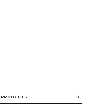
PRODUCTS