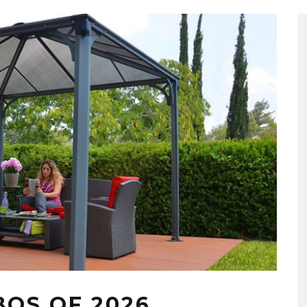
BOS OF 2026