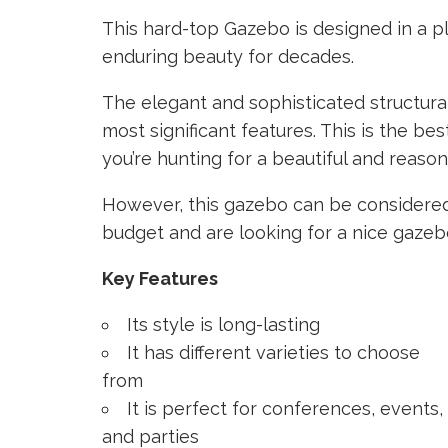
This hard-top Gazebo is designed in a pla
enduring beauty for decades.
The elegant and sophisticated structura
most significant features. This is the be
you’re hunting for a beautiful and reas
However, this gazebo can be considered
budget and are looking for a nice gazeb
Key Features
Its style is long-lasting
It has different varieties to choose
from
It is perfect for conferences, events,
and parties