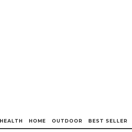
HEALTH
HOME
OUTDOOR
BEST SELLER