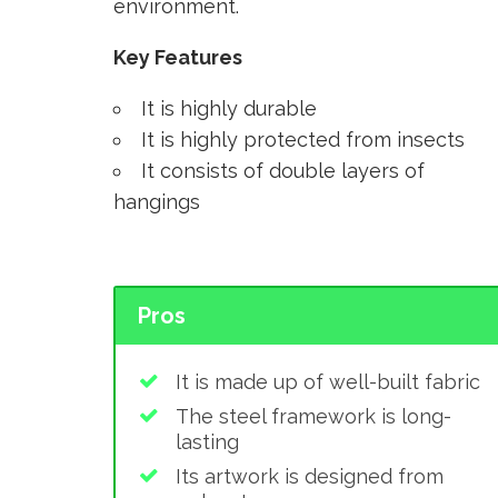
environment.
Key Features
It is highly durable
It is highly protected from insects
It consists of double layers of
hangings
Pros
It is made up of well-built fabric
The steel framework is long-
lasting
Its artwork is designed from