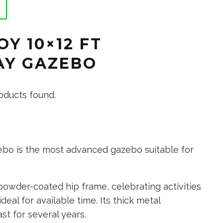
OY 10×12 FT
SAY GAZEBO
oducts found.
ebo is the most advanced gazebo suitable for
powder-coated hip frame, celebrating activities
deal for available time. Its thick metal
st for several years.