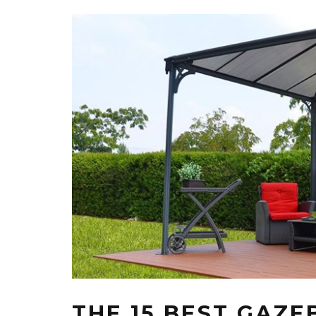
THE 15 BEST GAZE