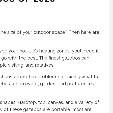
 the size of your outdoor space? Then here are
aybe your hot tub’s heating zones, you’ll need it.
to go with the best. The finest gazebos can
le visiting, and relatives.
choose from; the problem is deciding what to
zebos for an event, garden, and preferences,
shapes. Hardtop, top, canvas, and a variety of
y of these gazebos are portable, most are