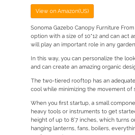
View on Amazon(US)
Sonoma Gazebo Canopy Furniture From a
option with a size of 10*12 and can act as
will play an important role in any garden
In this way, you can personalize the loo
and can create an amazing organic design
The two-tiered rooftop has an adequate 
cool while minimizing the movement of 
When you first startup, a small compone
heavy tools or instruments to get starte
height of up to 8’7 inches, which turns 
hanging lanterns, fans, boilers, everyth