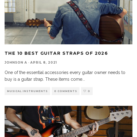
THE 10 BEST GUITAR STRAPS OF 2026
JOHNSON A
·
APRIL 8, 2021
One of the essential accessories every guitar owner needs to
buy is a guitar strap. These items come
...
MUSICAL INSTRUMENTS
0 COMMENTS
0