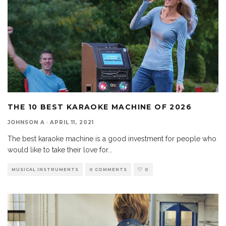
THE 10 BEST KARAOKE MACHINE OF 2026
JOHNSON A
·
APRIL 11, 2021
The best karaoke machine is a good investment for people who
would like to take their love for
...
MUSICAL INSTRUMENTS
0 COMMENTS
0