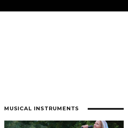
MUSICAL INSTRUMENTS