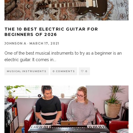
THE 10 BEST ELECTRIC GUITAR FOR
BEGINNERS OF 2026
JOHNSON A
·
MARCH 17, 2021
One of the best musical instruments to try as a beginner is an
electric guitar. It comes in
...
MUSICAL INSTRUMENTS
0 COMMENTS
0