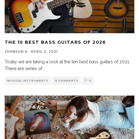
THE 10 BEST BASS GUITARS OF 2026
JOHNSON A
·
APRIL 2, 2021
Today we are taking a look at the ten best bass guitars of 2021.
There are series of
...
MUSICAL INSTRUMENTS
0 COMMENTS
0