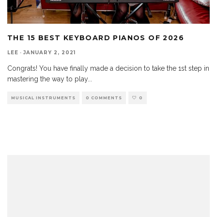
THE 15 BEST KEYBOARD PIANOS OF 2026
LEE
·
JANUARY 2, 2021
Congrats! You have finally made a decision to take the 1st step in
mastering the way to play
...
MUSICAL INSTRUMENTS
0 COMMENTS
0