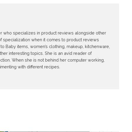
E
ter who specializes in product reviews alongside other
of specialization when it comes to product reviews
ed to Baby items, women’s clothing, makeup, kitchenware,
r interesting topics. She is an avid reader of
iction. When she is not behind her computer working,
imenting with different recipes.