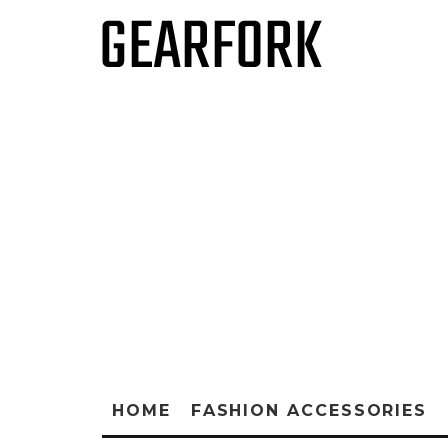
HOME
FASHION ACCESSORIES