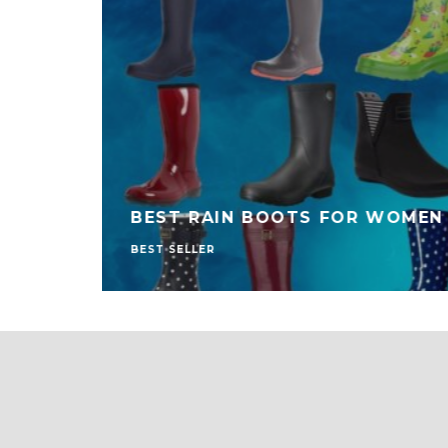
BEST RAIN BOOTS FOR WOMEN
BEST SELLER