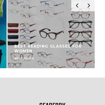
BEST READING GLASSES FOR
WOMEN
BEST SELLER
B