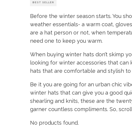
BEST SELLER
Before the winter season starts. You sho
weather essentials- a warm coat, gloves, 
are a hat person or not, when temperatu
need one to keep you warm.
When buying winter hats don’t skimp yo
looking for winter accessories that can
hats that are comfortable and stylish to
Be it you are going for an urban chic vib
winter hats that can give you a good qui
shearling and knits, these are the twen
garner countless compliments. So, scrol
No products found.