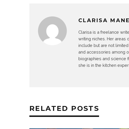
CLARISA MAN
Clarisa is a freelance wri
writing niches. Her areas 
include but are not limit
and accessories among othe
biographies and science f
she is in the kitchen exper
RELATED POSTS