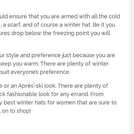
uld ensure that you are armed with all the cold
a scarf, and of course a winter hat. Be it you
res drop below the freezing point you will
ur style and preference just because you are
 keep you warm. There are plenty of winter
 suit everyone’s preference.
e or an Après’-ski look. There are plenty of
ck fashionable look for any errand. From
ty best winter hats for women that are sure to
l on to shop!