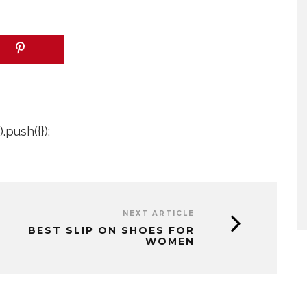
push({});
NEXT ARTICLE
BEST SLIP ON SHOES FOR
WOMEN