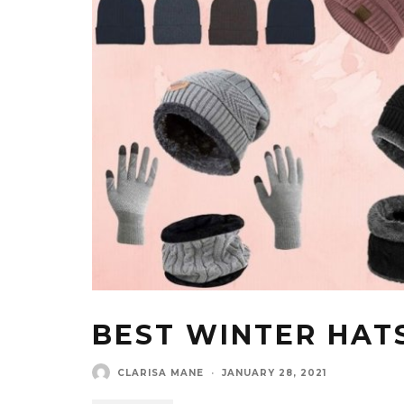
BEST WINTER HAT
CLARISA MANE
·
JANUARY 28, 2021