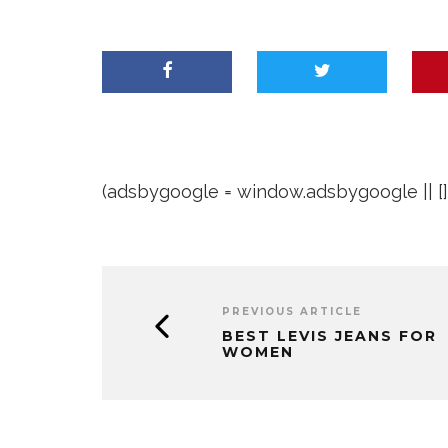
(adsbygoogle = window.adsbygoogle || []).
PREVIOUS ARTICLE
BEST LEVIS JEANS FOR
WOMEN