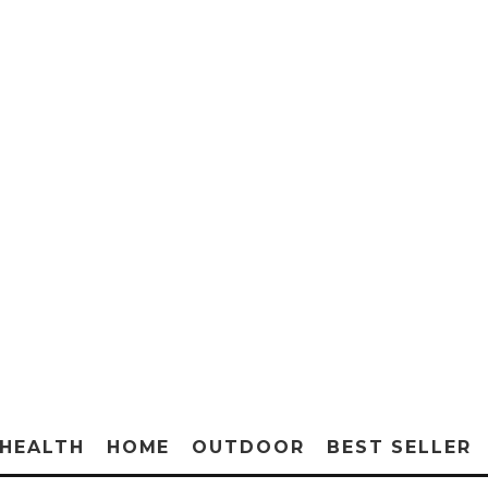
HEALTH
HOME
OUTDOOR
BEST SELLER