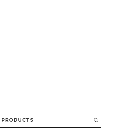
PRODUCTS