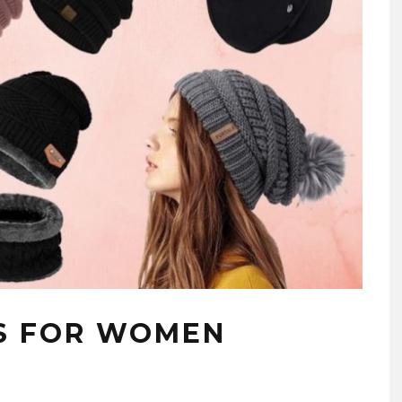
S FOR WOMEN