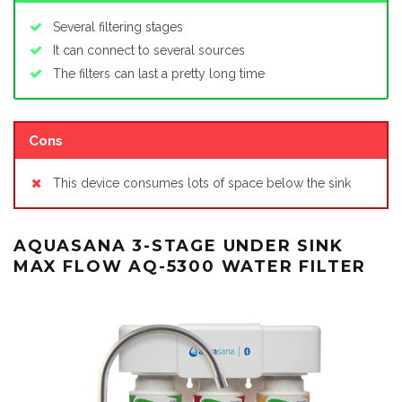
Several filtering stages
It can connect to several sources
The filters can last a pretty long time
Cons
This device consumes lots of space below the sink
AQUASANA 3-STAGE UNDER SINK
MAX FLOW AQ-5300 WATER FILTER