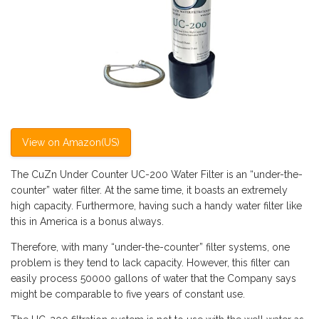
View on Amazon(US)
The CuZn Under Counter UC-200 Water Filter is an “under-the-
counter” water filter. At the same time, it boasts an extremely
high capacity. Furthermore, having such a handy water filter like
this in America is a bonus always.
Therefore, with many “under-the-counter” filter systems, one
problem is they tend to lack capacity. However, this filter can
easily process 50000 gallons of water that the Company says
might be comparable to five years of constant use.