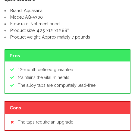
Brand: Aquasana
Model: AQ-5300
Flow rate: Not mentioned
Product size: 4.25″x12″x12.88″
Product weight: Approximately 7 pounds
Pros
12-month defined guarantee
Maintains the vital minerals
The alloy taps are completely lead-free
Cons
The taps require an upgrade