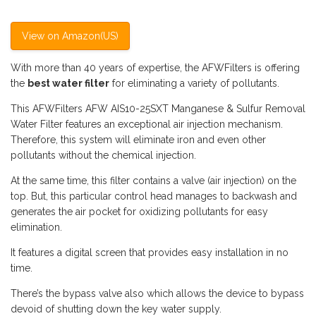
View on Amazon(US)
With more than 40 years of expertise, the AFWFilters is offering
the
best water filter
for eliminating a variety of pollutants.
This AFWFilters AFW AIS10-25SXT Manganese & Sulfur Removal
Water Filter features an exceptional air injection mechanism.
Therefore, this system will eliminate iron and even other
pollutants without the chemical injection.
At the same time, this filter contains a valve (air injection) on the
top. But, this particular control head manages to backwash and
generates the air pocket for oxidizing pollutants for easy
elimination.
It features a digital screen that provides easy installation in no
time.
There’s the bypass valve also which allows the device to bypass
devoid of shutting down the key water supply.