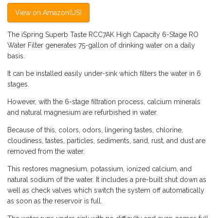
View on Amazon(US)
The iSpring Superb Taste RCC7AK High Capacity 6-Stage RO
Water Filter generates 75-gallon of drinking water on a daily
basis.
It can be installed easily under-sink which filters the water in 6
stages.
However, with the 6-stage filtration process, calcium minerals
and natural magnesium are refurbished in water.
Because of this, colors, odors, lingering tastes, chlorine,
cloudiness, tastes, particles, sediments, sand, rust, and dust are
removed from the water.
This restores magnesium, potassium, ionized calcium, and
natural sodium of the water. It includes a pre-built shut down as
well as check valves which switch the system off automatically
as soon as the reservoir is full.