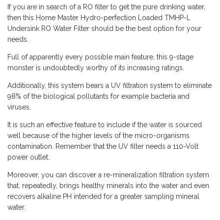
If you are in search of a RO filter to get the pure drinking water,
then this Home Master Hydro-perfection Loaded TMHP-L
Undersink RO Water Filter should be the best option for your
needs.
Full of apparently every possible main feature, this 9-stage
monster is undoubtedly worthy of its increasing ratings.
Additionally, this system bears a UV filtration system to eliminate
98% of the biological pollutants for example bacteria and
viruses.
It is such an effective feature to include if the water is sourced
well because of the higher levels of the micro-organisms
contamination. Remember that the UV filter needs a 110-Volt
power outlet.
Moreover, you can discover a re-mineralization filtration system
that, repeatedly, brings healthy minerals into the water and even
recovers alkaline PH intended for a greater sampling mineral
water.