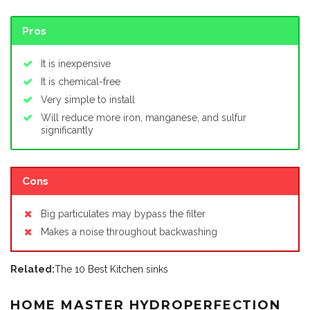
Pros
It is inexpensive
It is chemical-free
Very simple to install
Will reduce more iron, manganese, and sulfur
significantly
Cons
Big particulates may bypass the filter
Makes a noise throughout backwashing
Related:
The 10 Best Kitchen sinks
HOME MASTER HYDROPERFECTION