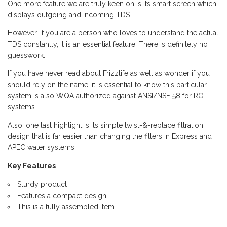
One more feature we are truly keen on is its smart screen which
displays outgoing and incoming TDS.
However, if you are a person who loves to understand the actual
TDS constantly, it is an essential feature. There is definitely no
guesswork.
If you have never read about Frizzlife as well as wonder if you
should rely on the name, it is essential to know this particular
system is also WQA authorized against ANSI/NSF 58 for RO
systems.
Also, one last highlight is its simple twist-&-replace filtration
design that is far easier than changing the filters in Express and
APEC water systems.
Key Features
Sturdy product
Features a compact design
This is a fully assembled item