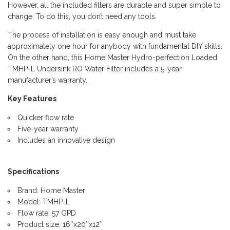
However, all the included filters are durable and super simple to
change. To do this, you don’t need any tools.
The process of installation is easy enough and must take
approximately one hour for anybody with fundamental DIY skills.
On the other hand, this Home Master Hydro-perfection Loaded
TMHP-L Undersink RO Water Filter includes a 5-year
manufacturer’s warranty.
Key Features
Quicker flow rate
Five-year warranty
Includes an innovative design
Specifications
Brand: Home Master
Model: TMHP-L
Flow rate: 57 GPD
Product size: 16″x20″x12″