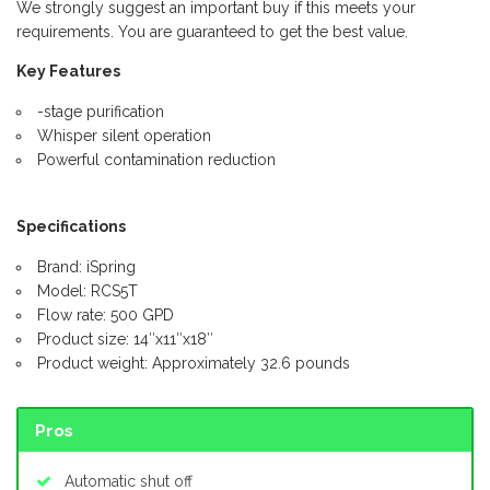
We strongly suggest an important buy if this meets your
requirements. You are guaranteed to get the best value.
Key Features
-stage purification
Whisper silent operation
Powerful contamination reduction
Specifications
Brand: iSpring
Model: RCS5T
Flow rate: 500 GPD
Product size: 14″x11″x18″
Product weight: Approximately 32.6 pounds
Pros
Automatic shut off