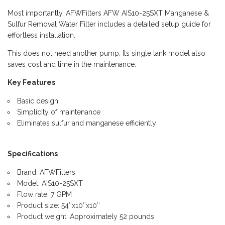
Most importantly, AFWFilters AFW AIS10-25SXT Manganese &
Sulfur Removal Water Filter includes a detailed setup guide for
effortless installation.
This does not need another pump. Its single tank model also
saves cost and time in the maintenance.
Key Features
Basic design
Simplicity of maintenance
Eliminates sulfur and manganese efficiently
Specifications
Brand: AFWFilters
Model: AIS10-25SXT
Flow rate: 7 GPM
Product size: 54″x10″x10″
Product weight: Approximately 52 pounds