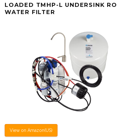
LOADED TMHP-L UNDERSINK RO
WATER FILTER
View on Amazon(US)