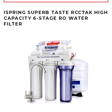
ISPRING SUPERB TASTE RCC7AK HIGH
CAPACITY 6-STAGE RO WATER
FILTER