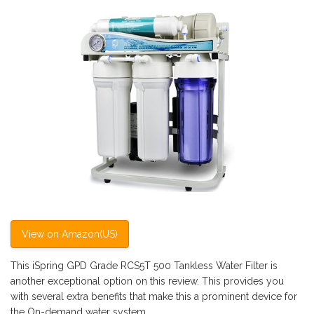
View on Amazon(US)
This iSpring GPD Grade RCS5T 500 Tankless Water Filter is
another exceptional option on this review. This provides you
with several extra benefits that make this a prominent device for
the On-demand water system.