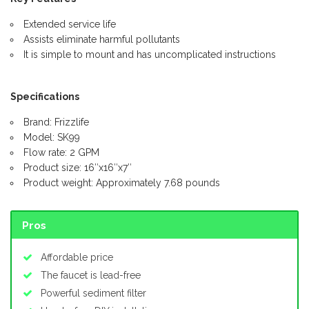
Extended service life
Assists eliminate harmful pollutants
It is simple to mount and has uncomplicated instructions
Specifications
Brand: Frizzlife
Model: SK99
Flow rate: 2 GPM
Product size: 16″x16″x7″
Product weight: Approximately 7.68 pounds
Pros
Affordable price
The faucet is lead-free
Powerful sediment filter