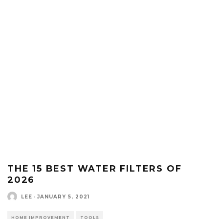
THE 15 BEST WATER FILTERS OF
2026
LEE
·
JANUARY 5, 2021
HOME IMPROVEMENT
TOOLS