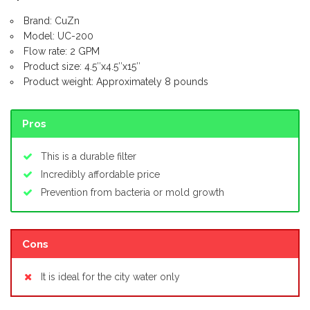
Brand: CuZn
Model: UC-200
Flow rate: 2 GPM
Product size: 4.5″x4.5″x15″
Product weight: Approximately 8 pounds
Pros
This is a durable filter
Incredibly affordable price
Prevention from bacteria or mold growth
Cons
It is ideal for the city water only