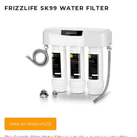
FRIZZLIFE SK99 WATER FILTER
View on Amazon(US)