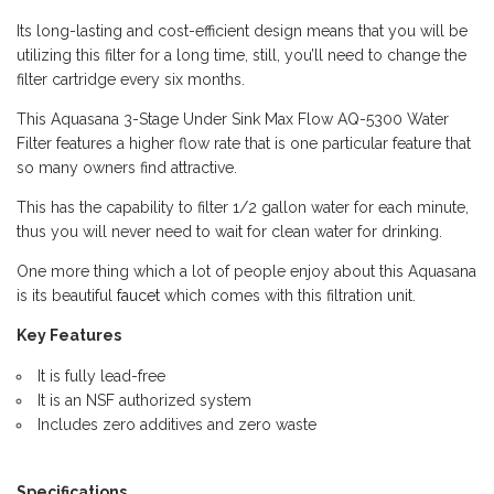
Its long-lasting and cost-efficient design means that you will be
utilizing this filter for a long time, still, you’ll need to change the
filter cartridge every six months.
This Aquasana 3-Stage Under Sink Max Flow AQ-5300 Water
Filter features a higher flow rate that is one particular feature that
so many owners find attractive.
This has the capability to filter 1/2 gallon water for each minute,
thus you will never need to wait for clean water for drinking.
One more thing which a lot of people enjoy about this Aquasana
is its beautiful
faucet
which comes with this filtration unit.
Key Features
It is fully lead-free
It is an NSF authorized system
Includes zero additives and zero waste
Specifications