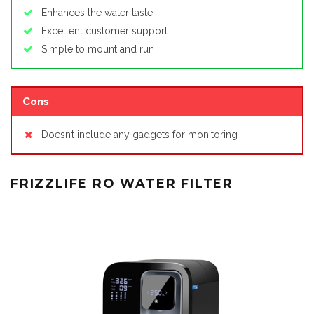
Enhances the water taste
Excellent customer support
Simple to mount and run
Cons
Doesn’t include any gadgets for monitoring
FRIZZLIFE RO WATER FILTER