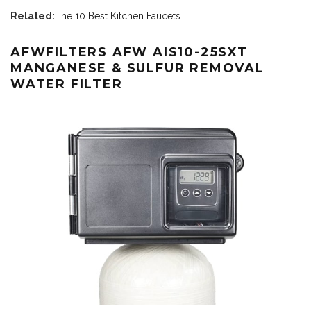
Related:
The 10 Best Kitchen Faucets
AFWFILTERS AFW AIS10-25SXT
MANGANESE & SULFUR REMOVAL
WATER FILTER