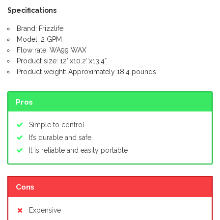
Specifications
Brand: Frizzlife
Model: 2 GPM
Flow rate: WA99 WAX
Product size: 12″x10.2″x13.4″
Product weight: Approximately 18.4 pounds
Pros
Simple to control
It’s durable and safe
It is reliable and easily portable
Cons
Expensive