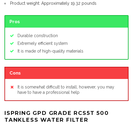
Product weight: Approximately 19.32 pounds
Pros
Durable construction
Extremely efficient system
It is made of high-quality materials
Cons
It is somewhat difficult to install, however, you may
have to have a professional help
ISPRING GPD GRADE RCS5T 500
TANKLESS WATER FILTER