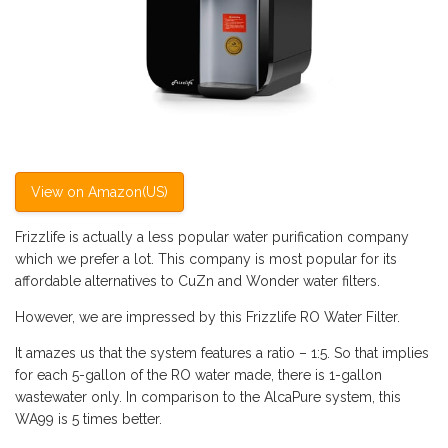
View on Amazon(US)
Frizzlife is actually a less popular water purification company
which we prefer a lot. This company is most popular for its
affordable alternatives to CuZn and Wonder water filters.
However, we are impressed by this Frizzlife RO Water Filter.
It amazes us that the system features a ratio – 1:5. So that implies
for each 5-gallon of the RO water made, there is 1-gallon
wastewater only. In comparison to the AlcaPure system, this
WA99 is 5 times better.