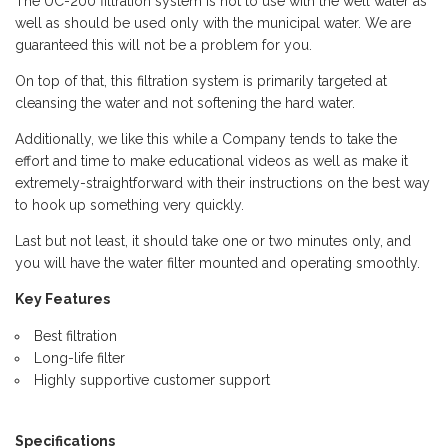
The UC-200 filtration system is not to use with the well water as
well as should be used only with the municipal water. We are
guaranteed this will not be a problem for you.
On top of that, this filtration system is primarily targeted at
cleansing the water and not softening the hard water.
Additionally, we like this while a Company tends to take the
effort and time to make educational videos as well as make it
extremely-straightforward with their instructions on the best way
to hook up something very quickly.
Last but not least, it should take one or two minutes only, and
you will have the water filter mounted and operating smoothly.
Key Features
Best filtration
Long-life filter
Highly supportive customer support
Specifications