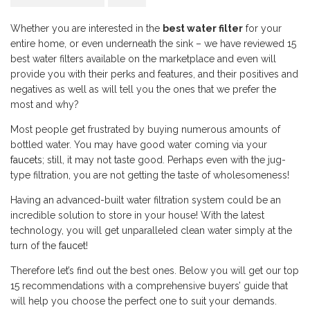
Whether you are interested in the
best water filter
for your
entire home, or even underneath the sink – we have reviewed 15
best water filters available on the marketplace and even will
provide you with their perks and features, and their positives and
negatives as well as will tell you the ones that we prefer the
most and why?
Most people get frustrated by buying numerous amounts of
bottled water. You may have good water coming via your
faucets
; still, it may not taste good. Perhaps even with the jug-
type filtration, you are not getting the taste of wholesomeness!
Having an advanced-built water filtration system could be an
incredible solution to store in your house! With the latest
technology, you will get unparalleled clean water simply at the
turn of the
faucet
!
Therefore let’s find out the best ones. Below you will get our top
15 recommendations with a comprehensive buyers’ guide that
will help you choose the perfect one to suit your demands.