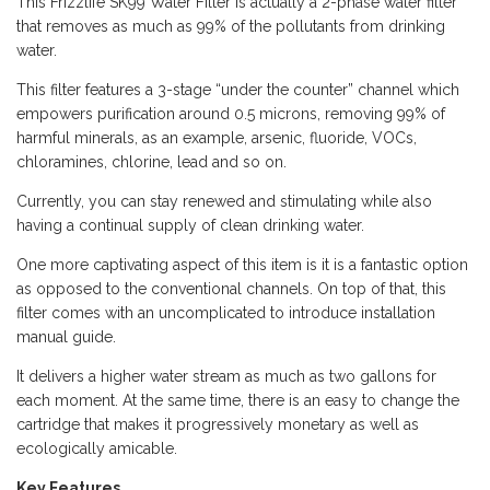
This Frizzlife SK99 Water Filter is actually a 2-phase water filter
that removes as much as 99% of the pollutants from drinking
water.
This filter features a 3-stage “under the counter” channel which
empowers purification around 0.5 microns, removing 99% of
harmful minerals, as an example, arsenic, fluoride, VOCs,
chloramines, chlorine, lead and so on.
Currently, you can stay renewed and stimulating while also
having a continual supply of clean drinking water.
One more captivating aspect of this item is it is a fantastic option
as opposed to the conventional channels. On top of that, this
filter comes with an uncomplicated to introduce installation
manual guide.
It delivers a higher water stream as much as two gallons for
each moment. At the same time, there is an easy to change the
cartridge that makes it progressively monetary as well as
ecologically amicable.
Key Features