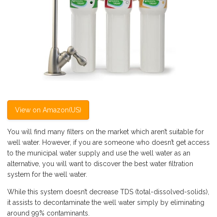
View on Amazon(US)
You will find many filters on the market which aren’t suitable for
well water. However, if you are someone who doesn’t get access
to the municipal water supply and use the well water as an
alternative, you will want to discover the best water filtration
system for the well water.
While this system doesn’t decrease TDS (total-dissolved-solids),
it assists to decontaminate the well water simply by eliminating
around 99% contaminants.