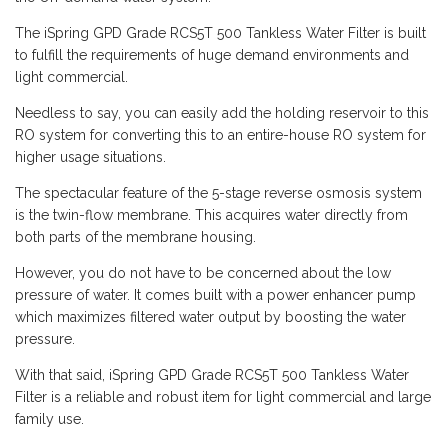
The iSpring GPD Grade RCS5T 500 Tankless Water Filter is built
to fulfill the requirements of huge demand environments and
light commercial.
Needless to say, you can easily add the holding reservoir to this
RO system for converting this to an entire-house RO system for
higher usage situations.
The spectacular feature of the 5-stage reverse osmosis system
is the twin-flow membrane. This acquires water directly from
both parts of the membrane housing.
However, you do not have to be concerned about the low
pressure of water. It comes built with a power enhancer pump
which maximizes filtered water output by boosting the water
pressure.
With that said, iSpring GPD Grade RCS5T 500 Tankless Water
Filter is a reliable and robust item for light commercial and large
family use.