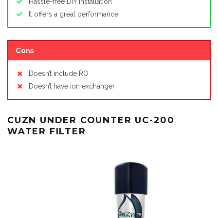
Hassle-free DIY installation
It offers a great performance
Cons
Doesn’t include RO
Doesn’t have ion exchanger
CUZN UNDER COUNTER UC-200
WATER FILTER