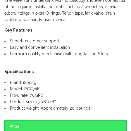
The water runs under-sink with no difficulty and even comes full
of the required installation tools such as 2 wrenches, 2 extra
elbow fittings, 3 extra O-rings, Teflon tape, tank valve, drain
saddle, and a handy user manual.
Key Features
Superb customer support
Easy and convenient installation
Premium quality mechanism with long-lasting filters
Specifications
Brand: iSpring
Model: RCC7AK
Flow rate: 75 GPD
Product size: 15″x8″x18″
Product weight: Approximately 20 pounds
Pros