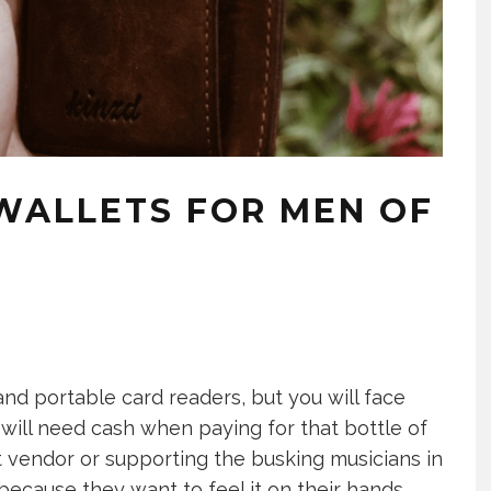
 WALLETS FOR MEN OF
d portable card readers, but you will face
 will need cash when paying for that bottle of
 vendor or supporting the busking musicians in
ecause they want to feel it on their hands.