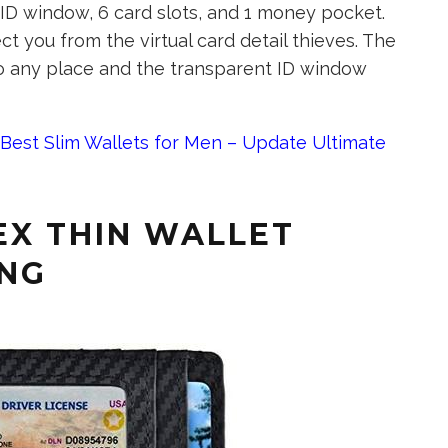
1 ID window, 6 card slots, and 1 money pocket.
t you from the virtual card detail thieves. The
to any place and the transparent ID window
Best Slim Wallets for Men – Update Ultimate
EX THIN WALLET
ING