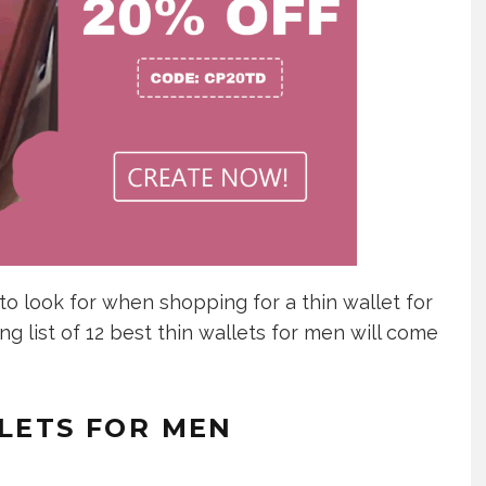
to look for when shopping for a thin wallet for
ing list of 12 best thin wallets for men will come
LLETS FOR MEN