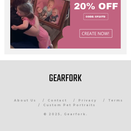
About Us
Contact
Privacy
Terms
Custom Pet Portraits
© 2025, Gearfork.