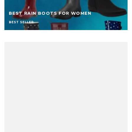
BEST RAIN BOOTS FOR WOMEN
BEST SELLER