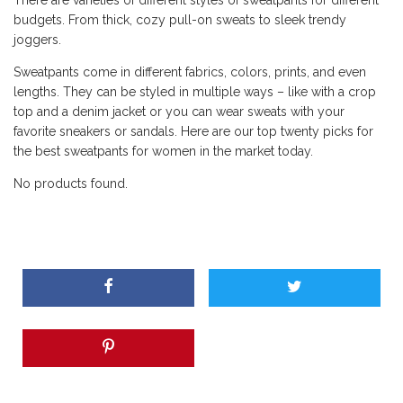
There are varieties of different styles of sweatpants for different
budgets. From thick, cozy pull-on sweats to sleek trendy
joggers.
Sweatpants come in different fabrics, colors, prints, and even
lengths. They can be styled in multiple ways – like with a crop
top and a denim jacket or you can wear sweats with your
favorite sneakers or sandals. Here are our top twenty picks for
the best sweatpants for women in the market today.
No products found.