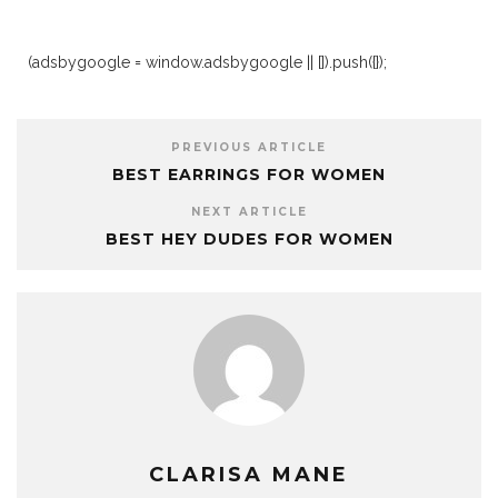
(adsbygoogle = window.adsbygoogle || []).push({});
PREVIOUS ARTICLE
BEST EARRINGS FOR WOMEN
NEXT ARTICLE
BEST HEY DUDES FOR WOMEN
CLARISA MANE