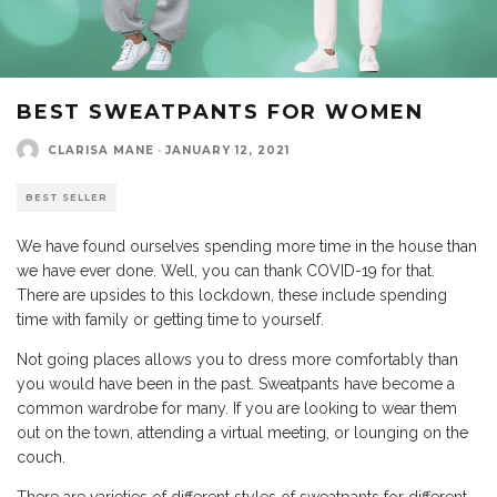
BEST SWEATPANTS FOR WOMEN
CLARISA MANE
·
JANUARY 12, 2021
BEST SELLER
We have found ourselves spending more time in the house than
we have ever done. Well, you can thank COVID-19 for that.
There are upsides to this lockdown, these include spending
time with family or getting time to yourself.
Not going places allows you to dress more comfortably than
you would have been in the past. Sweatpants have become a
common wardrobe for many. If you are looking to wear them
out on the town, attending a virtual meeting, or lounging on the
couch.