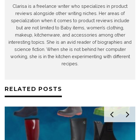
Clarisa is a freelance writer who specializes in product
reviews alongside other writing niches. Her areas of
specialization when it comes to product reviews include
but are not limited to Baby items, women’s clothing,
makeup, kitchenware, and accessories among other
interesting topics. She is an avid reader of biographies and
science fiction. When she is not behind her computer
working, she is in the kitchen experimenting with different
recipes.
RELATED POSTS