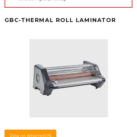
GBC-THERMAL ROLL LAMINATOR
View on Amazon(US)