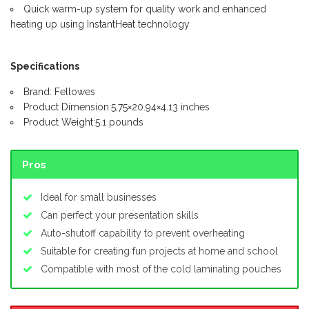
Quick warm-up system for quality work and enhanced
heating up using InstantHeat technology
Specifications
Brand: Fellowes
Product Dimension:5,75×20.94×4.13 inches
Product Weight:5.1 pounds
Pros
Ideal for small businesses
Can perfect your presentation skills
Auto-shutoff capability to prevent overheating
Suitable for creating fun projects at home and school
Compatible with most of the cold laminating pouches