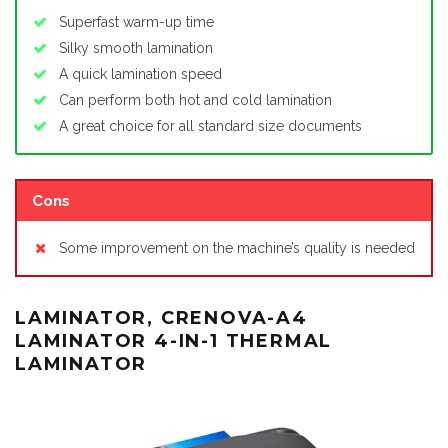
Superfast warm-up time
Silky smooth lamination
A quick lamination speed
Can perform both hot and cold lamination
A great choice for all standard size documents
Cons
Some improvement on the machine’s quality is needed
LAMINATOR, CRENOVA-A4
LAMINATOR 4-IN-1 THERMAL
LAMINATOR