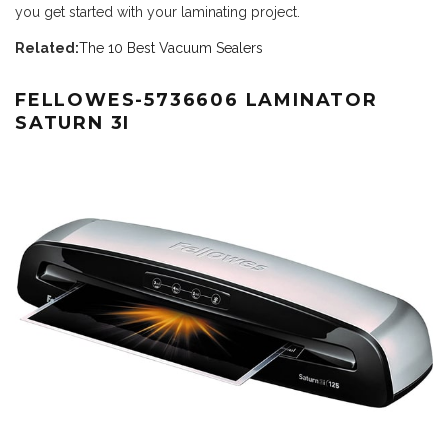
you get started with your laminating project.
Related:
The 10 Best Vacuum Sealers
FELLOWES-5736606 LAMINATOR
SATURN 3I