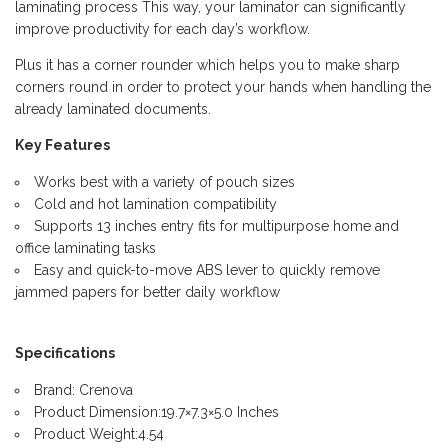
laminating process This way, your laminator can significantly
improve productivity for each day’s workflow.
Plus it has a corner rounder which helps you to make sharp
corners round in order to protect your hands when handling the
already laminated documents.
Key Features
Works best with a variety of pouch sizes
Cold and hot lamination compatibility
Supports 13 inches entry fits for multipurpose home and
office laminating tasks
Easy and quick-to-move ABS lever to quickly remove
jammed papers for better daily workflow
Specifications
Brand: Crenova
Product Dimension:19.7×7.3×5.0 Inches
Product Weight:4.54