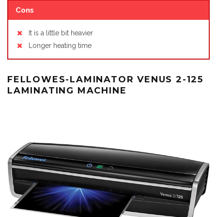
Cons
It is a little bit heavier
Longer heating time
FELLOWES-LAMINATOR VENUS 2-125
LAMINATING MACHINE