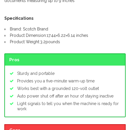
documents measuring up to 9 inches
Specifications
Brand: Scotch Brand
Product Dimension:17.44×6.22×6.14 inches
Product Weight:3.2pounds
Pros
Sturdy and portable
Provides you a five-minute warm-up time
Works best with a grounded 120-volt outlet
Auto power shut off after an hour of staying inactive
Light signals to tell you when the machine is ready for
work