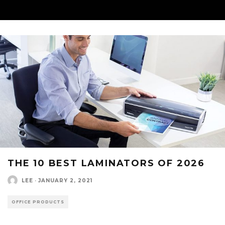
THE 10 BEST LAMINATORS OF 2026
LEE
·
JANUARY 2, 2021
OFFICE PRODUCTS