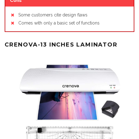
Cons
Some customers cite design flaws
Comes with only a basic set of functions
CRENOVA-13 INCHES LAMINATOR