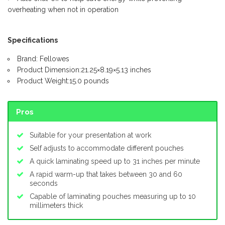
overheating when not in operation
Specifications
Brand: Fellowes
Product Dimension:21.25×8.19×5.13 inches
Product Weight:15.0 pounds
Pros
Suitable for your presentation at work
Self adjusts to accommodate different pouches
A quick laminating speed up to 31 inches per minute
A rapid warm-up that takes between 30 and 60
seconds
Capable of laminating pouches measuring up to 10
millimeters thick