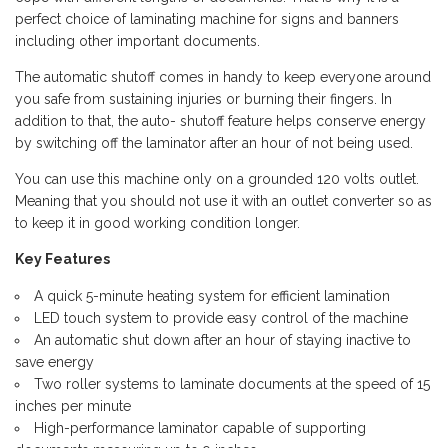
perfect choice of laminating machine for signs and banners
including other important documents.
The automatic shutoff comes in handy to keep everyone around
you safe from sustaining injuries or burning their fingers. In
addition to that, the auto- shutoff feature helps conserve energy
by switching off the laminator after an hour of not being used.
You can use this machine only on a grounded 120 volts outlet.
Meaning that you should not use it with an outlet converter so as
to keep it in good working condition longer.
Key Features
A quick 5-minute heating system for efficient lamination
LED touch system to provide easy control of the machine
An automatic shut down after an hour of staying inactive to
save energy
Two roller systems to laminate documents at the speed of 15
inches per minute
High-performance laminator capable of supporting