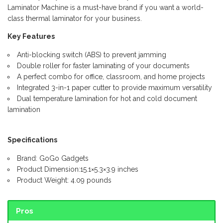
Laminator Machine is a must-have brand if you want a world-
class thermal laminator for your business.
Key Features
Anti-blocking switch (ABS) to prevent jamming
Double roller for faster laminating of your documents
A perfect combo for office, classroom, and home projects
Integrated 3-in-1 paper cutter to provide maximum versatility
Dual temperature lamination for hot and cold document
lamination
Specifications
Brand: GoGo Gadgets
Product Dimension:15.1×5.3×3.9 inches
Product Weight: 4.09 pounds
Pros