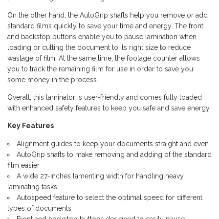
On the other hand, the AutoGrip shafts help you remove or add
standard films quickly to save your time and energy. The front
and backstop buttons enable you to pause lamination when
loading or cutting the document to its right size to reduce
wastage of film. At the same time, the footage counter allows
you to track the remaining film for use in order to save you
some money in the process.
Overall, this laminator is user-friendly and comes fully loaded
with enhanced safety features to keep you safe and save energy.
Key Features
Alignment guides to keep your documents straight and even
AutoGrip shafts to make removing and adding of the standard
film easier
A wide 27-inches lamenting width for handling heavy
laminating tasks
Autospeed feature to select the optimal speed for different
types of documents