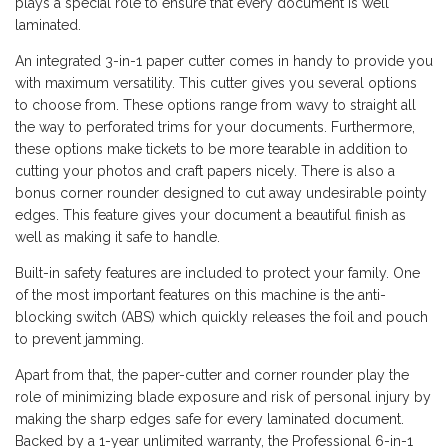
plays a special role to ensure that every document is well
laminated.
An integrated 3-in-1 paper cutter comes in handy to provide you
with maximum versatility. This cutter gives you several options
to choose from. These options range from wavy to straight all
the way to perforated trims for your documents. Furthermore,
these options make tickets to be more tearable in addition to
cutting your photos and craft papers nicely. There is also a
bonus corner rounder designed to cut away undesirable pointy
edges. This feature gives your document a beautiful finish as
well as making it safe to handle.
Built-in safety features are included to protect your family. One
of the most important features on this machine is the anti-
blocking switch (ABS) which quickly releases the foil and pouch
to prevent jamming.
Apart from that, the paper-cutter and corner rounder play the
role of minimizing blade exposure and risk of personal injury by
making the sharp edges safe for every laminated document.
Backed by a 1-year unlimited warranty, the Professional 6-in-1