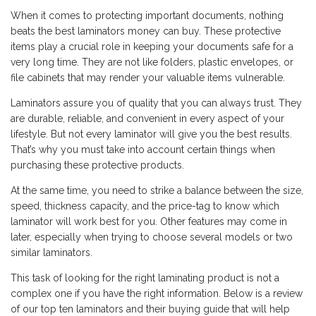
When it comes to protecting important documents, nothing
beats the best laminators money can buy. These protective
items play a crucial role in keeping your documents safe for a
very long time. They are not like folders, plastic envelopes, or
file cabinets that may render your valuable items vulnerable.
Laminators assure you of quality that you can always trust. They
are durable, reliable, and convenient in every aspect of your
lifestyle. But not every laminator will give you the best results.
That’s why you must take into account certain things when
purchasing these protective products.
At the same time, you need to strike a balance between the size,
speed, thickness capacity, and the price-tag to know which
laminator will work best for you. Other features may come in
later, especially when trying to choose several models or two
similar laminators.
This task of looking for the right laminating product is not a
complex one if you have the right information. Below is a review
of our top ten laminators and their buying guide that will help