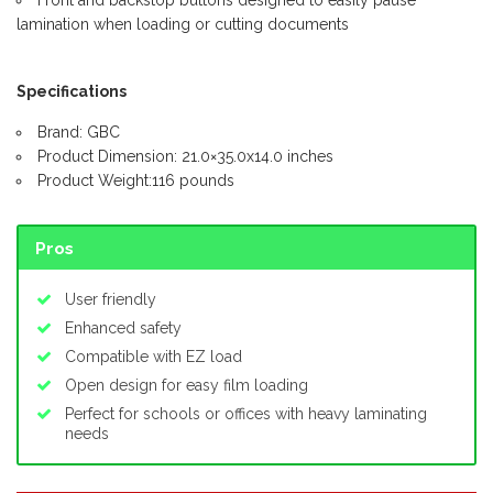
Front and backstop buttons designed to easily pause
lamination when loading or cutting documents
Specifications
Brand: GBC
Product Dimension: 21.0×35.0x14.0 inches
Product Weight:116 pounds
Pros
User friendly
Enhanced safety
Compatible with EZ load
Open design for easy film loading
Perfect for schools or offices with heavy laminating
needs