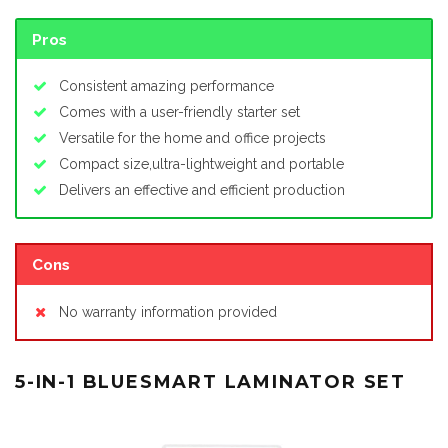
Pros
Consistent amazing performance
Comes with a user-friendly starter set
Versatile for the home and office projects
Compact size,ultra-lightweight and portable
Delivers an effective and efficient production
Cons
No warranty information provided
5-IN-1 BLUESMART LAMINATOR SET