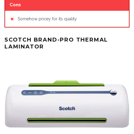
Cons
Somehow pricey for its quality
SCOTCH BRAND-PRO THERMAL
LAMINATOR