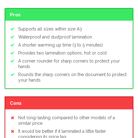
Pros
Supports all sizes within size A3
Waterproof and dustproof lamination
A shorter warming up time (3 to 5 minutes)
Provides two lamination options, hot or cold
A corner rounder for sharp corners to protect your
hands
Rounds the sharp corners on the document to protect
your hands
Cons
Not long-lasting compared to other models of a
similar price
It would be better if it laminated a little faster
considering its price tag