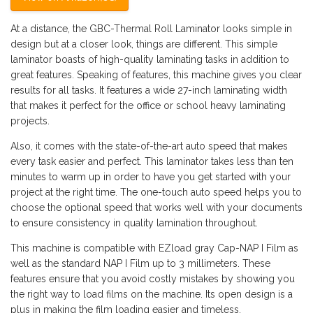
At a distance, the GBC-Thermal Roll Laminator looks simple in
design but at a closer look, things are different. This simple
laminator boasts of high-quality laminating tasks in addition to
great features. Speaking of features, this machine gives you clear
results for all tasks. It features a wide 27-inch laminating width
that makes it perfect for the office or school heavy laminating
projects.
Also, it comes with the state-of-the-art auto speed that makes
every task easier and perfect. This laminator takes less than ten
minutes to warm up in order to have you get started with your
project at the right time. The one-touch auto speed helps you to
choose the optional speed that works well with your documents
to ensure consistency in quality lamination throughout.
This machine is compatible with EZload gray Cap-NAP I Film as
well as the standard NAP I Film up to 3 millimeters. These
features ensure that you avoid costly mistakes by showing you
the right way to load films on the machine. Its open design is a
plus in making the film loading easier and timeless.