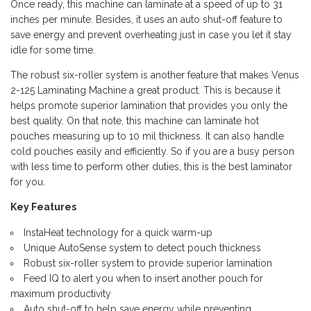
Once ready, this machine can laminate at a speed of up to 31
inches per minute. Besides, it uses an auto shut-off feature to
save energy and prevent overheating just in case you let it stay
idle for some time.
The robust six-roller system is another feature that makes Venus
2-125 Laminating Machine a great product. This is because it
helps promote superior lamination that provides you only the
best quality. On that note, this machine can laminate hot
pouches measuring up to 10 mil thickness. It can also handle
cold pouches easily and efficiently. So if you are a busy person
with less time to perform other duties, this is the best laminator
for you.
Key Features
InstaHeat technology for a quick warm-up
Unique AutoSense system to detect pouch thickness
Robust six-roller system to provide superior lamination
Feed IQ to alert you when to insert another pouch for
maximum productivity
Auto shut-off to help save energy while preventing