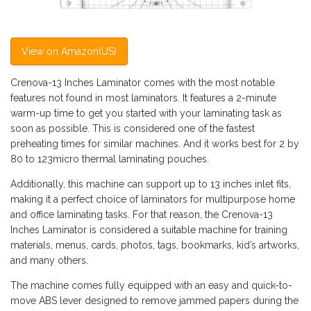
View on Amazon(US)
Crenova-13 Inches Laminator comes with the most notable
features not found in most laminators. It features a 2-minute
warm-up time to get you started with your laminating task as
soon as possible. This is considered one of the fastest
preheating times for similar machines. And it works best for 2 by
80 to 123micro thermal laminating pouches.
Additionally, this machine can support up to 13 inches inlet fits,
making it a perfect choice of laminators for multipurpose home
and office laminating tasks. For that reason, the Crenova-13
Inches Laminator is considered a suitable machine for training
materials, menus, cards, photos, tags, bookmarks, kid’s artworks,
and many others.
The machine comes fully equipped with an easy and quick-to-
move ABS lever designed to remove jammed papers during the