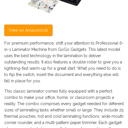
View on Amazon(US)
For premium performance, shift your attention to Professional 6-
in-1 Laminator Machine from GoGo Gadgets. This latest model
uses the best technology in the lamination to deliver
outstanding results. It also features a double roller to give you a
lightning-fast warm-up for a great start. What you need to do is
to flip the switch, insert the document and everything else will
fall in place for you.
This classic laminator comes fully equipped with a perfect
combo to make your office, home, or classroom projects a
reality. The combo comprises every gadget needed for different
sizes of laminating tasks whether small or large. They include 25
thermal pouches, hot and cold laminating functions, wide mouth
corner rounder, and a multi-pattern paper trimmer. Each gadget