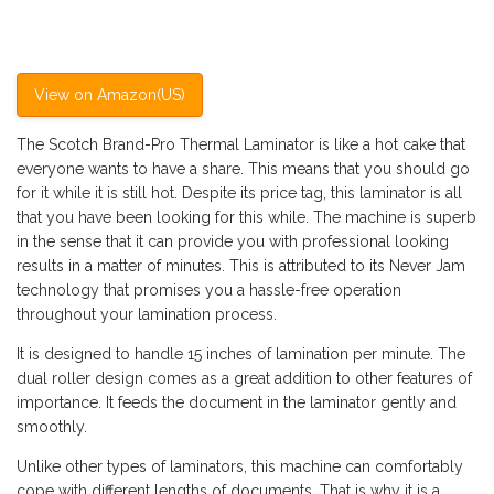
View on Amazon(US)
The Scotch Brand-Pro Thermal Laminator is like a hot cake that
everyone wants to have a share. This means that you should go
for it while it is still hot. Despite its price tag, this laminator is all
that you have been looking for this while. The machine is superb
in the sense that it can provide you with professional looking
results in a matter of minutes. This is attributed to its Never Jam
technology that promises you a hassle-free operation
throughout your lamination process.
It is designed to handle 15 inches of lamination per minute. The
dual roller design comes as a great addition to other features of
importance. It feeds the document in the laminator gently and
smoothly.
Unlike other types of laminators, this machine can comfortably
cope with different lengths of documents. That is why it is a