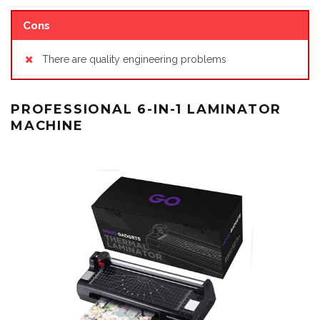
Cons
There are quality engineering problems
PROFESSIONAL 6-IN-1 LAMINATOR
MACHINE