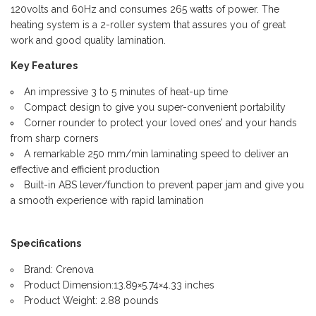
120volts and 60Hz and consumes 265 watts of power. The
heating system is a 2-roller system that assures you of great
work and good quality lamination.
Key Features
An impressive 3 to 5 minutes of heat-up time
Compact design to give you super-convenient portability
Corner rounder to protect your loved ones’ and your hands
from sharp corners
A remarkable 250 mm/min laminating speed to deliver an
effective and efficient production
Built-in ABS lever/function to prevent paper jam and give you
a smooth experience with rapid lamination
Specifications
Brand: Crenova
Product Dimension:13.89×5.74×4.33 inches
Product Weight: 2.88 pounds