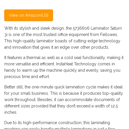
View on Amazon(US)
With its stylish and sleek design, the 5736606 Laminator Saturn
3i is one of the most trusted office equipment from Fellowes.
This high-quality laminator boasts of cutting-edge technology
and innovation that gives it an edge over other products.
It features a thermal as well as a cold seal functionality, making it
more versatile and efficient. InstaHeat Technology comes in
handy to warm up the machine quickly and evenly, saving you
precious time and effort.
Better still, the one-minute quick lamination cycle makes it ideal
for your small business. This is because it produces top-quality
work throughout. Besides, it can accommodate documents of
different sizes provided that they don’t exceed a width of 12.5
inches.
Due to its high-performance construction, this laminating