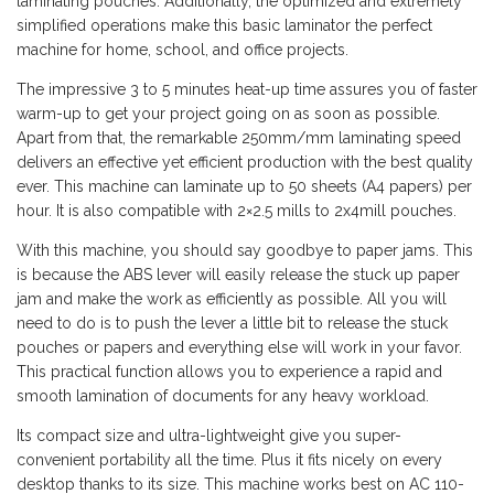
laminating pouches. Additionally, the optimized and extremely
simplified operations make this basic laminator the perfect
machine for home, school, and office projects.
The impressive 3 to 5 minutes heat-up time assures you of faster
warm-up to get your project going on as soon as possible.
Apart from that, the remarkable 250mm/mm laminating speed
delivers an effective yet efficient production with the best quality
ever. This machine can laminate up to 50 sheets (A4 papers) per
hour. It is also compatible with 2×2.5 mills to 2x4mill pouches.
With this machine, you should say goodbye to paper jams. This
is because the ABS lever will easily release the stuck up paper
jam and make the work as efficiently as possible. All you will
need to do is to push the lever a little bit to release the stuck
pouches or papers and everything else will work in your favor.
This practical function allows you to experience a rapid and
smooth lamination of documents for any heavy workload.
Its compact size and ultra-lightweight give you super-
convenient portability all the time. Plus it fits nicely on every
desktop thanks to its size. This machine works best on AC 110-