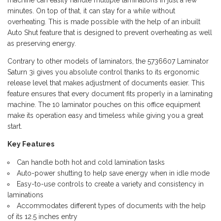
machine can easily handle multiple laminations in just a few
minutes. On top of that, it can stay for a while without
overheating. This is made possible with the help of an inbuilt
Auto Shut feature that is designed to prevent overheating as well
as preserving energy.
Contrary to other models of laminators, the 5736607 Laminator
Saturn 3i gives you absolute control thanks to its ergonomic
release level that makes adjustment of documents easier. This
feature ensures that every document fits properly in a laminating
machine. The 10 laminator pouches on this office equipment
make its operation easy and timeless while giving you a great
start.
Key Features
Can handle both hot and cold lamination tasks
Auto-power shutting to help save energy when in idle mode
Easy-to-use controls to create a variety and consistency in
laminations
Accommodates different types of documents with the help
of its 12.5 inches entry