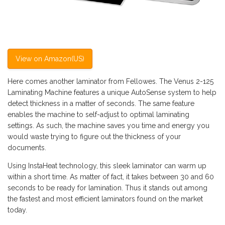
View on Amazon(US)
Here comes another laminator from Fellowes. The Venus 2-125
Laminating Machine features a unique AutoSense system to help
detect thickness in a matter of seconds. The same feature
enables the machine to self-adjust to optimal laminating
settings. As such, the machine saves you time and energy you
would waste trying to figure out the thickness of your
documents.
Using InstaHeat technology, this sleek laminator can warm up
within a short time. As matter of fact, it takes between 30 and 60
seconds to be ready for lamination. Thus it stands out among
the fastest and most efficient laminators found on the market
today.