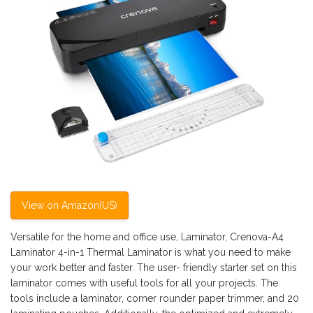
View on Amazon(US)
Versatile for the home and office use, Laminator, Crenova-A4
Laminator 4-in-1 Thermal Laminator is what you need to make
your work better and faster. The user- friendly starter set on this
laminator comes with useful tools for all your projects. The
tools include a laminator, corner rounder paper trimmer, and 20