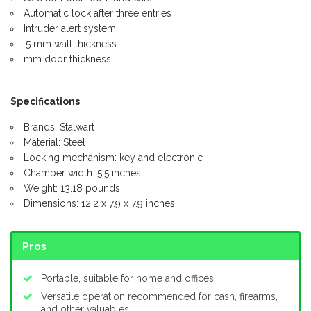
Automatic lock after three entries
Intruder alert system
.5 mm wall thickness
mm door thickness
Specifications
Brands: Stalwart
Material: Steel
Locking mechanism: key and electronic
Chamber width: 5.5 inches
Weight: 13.18 pounds
Dimensions: 12.2 x 7.9 x 7.9 inches
Pros
Portable, suitable for home and offices
Versatile operation recommended for cash, firearms,
and other valuables