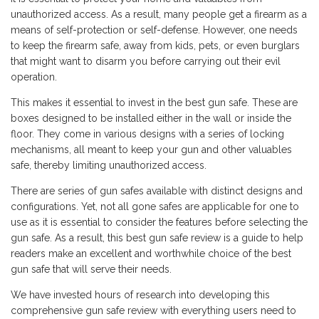
unauthorized access. As a result, many people get a firearm as a
means of self-protection or self-defense. However, one needs
to keep the firearm safe, away from kids, pets, or even burglars
that might want to disarm you before carrying out their evil
operation.
This makes it essential to invest in the best gun safe. These are
boxes designed to be installed either in the wall or inside the
floor. They come in various designs with a series of locking
mechanisms, all meant to keep your gun and other valuables
safe, thereby limiting unauthorized access.
There are series of gun safes available with distinct designs and
configurations. Yet, not all gone safes are applicable for one to
use as it is essential to consider the features before selecting the
gun safe. As a result, this best gun safe review is a guide to help
readers make an excellent and worthwhile choice of the best
gun safe that will serve their needs.
We have invested hours of research into developing this
comprehensive gun safe review with everything users need to