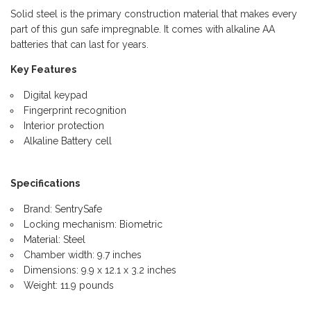
Solid steel is the primary construction material that makes every
part of this gun safe impregnable. It comes with alkaline AA
batteries that can last for years.
Key Features
Digital keypad
Fingerprint recognition
Interior protection
Alkaline Battery cell
Specifications
Brand: SentrySafe
Locking mechanism: Biometric
Material: Steel
Chamber width: 9.7 inches
Dimensions: 9.9 x 12.1 x 3.2 inches
Weight: 11.9 pounds