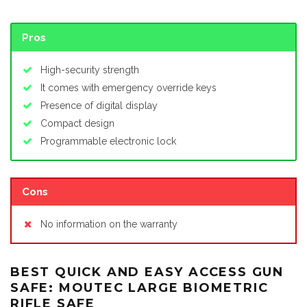
Pros
High-security strength
It comes with emergency override keys
Presence of digital display
Compact design
Programmable electronic lock
Cons
No information on the warranty
BEST QUICK AND EASY ACCESS GUN
SAFE: MOUTEC LARGE BIOMETRIC
RIFLE SAFE