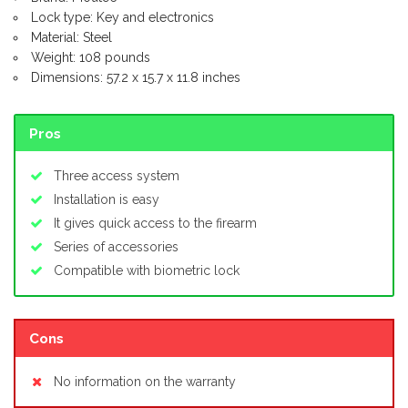
Lock type: Key and electronics
Material: Steel
Weight: 108 pounds
Dimensions: 57.2 x 15.7 x 11.8 inches
Pros
Three access system
Installation is easy
It gives quick access to the firearm
Series of accessories
Compatible with biometric lock
Cons
No information on the warranty