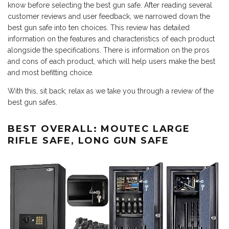
know before selecting the best gun safe. After reading several
customer reviews and user feedback, we narrowed down the
best gun safe into ten choices. This review has detailed
information on the features and characteristics of each product
alongside the specifications. There is information on the pros
and cons of each product, which will help users make the best
and most befitting choice.
With this, sit back; relax as we take you through a review of the
best gun safes.
BEST OVERALL: MOUTEC LARGE
RIFLE SAFE, LONG GUN SAFE