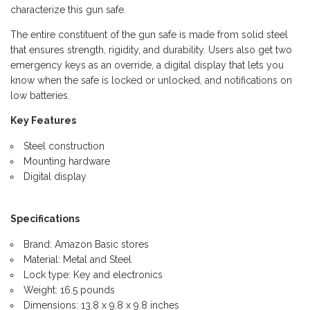
characterize this gun safe.
The entire constituent of the gun safe is made from solid steel
that ensures strength, rigidity, and durability. Users also get two
emergency keys as an override, a digital display that lets you
know when the safe is locked or unlocked, and notifications on
low batteries.
Key Features
Steel construction
Mounting hardware
Digital display
Specifications
Brand: Amazon Basic stores
Material: Metal and Steel
Lock type: Key and electronics
Weight: 16.5 pounds
Dimensions: 13.8 x 9.8 x 9.8 inches