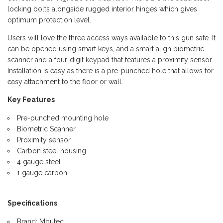
locking bolts alongside rugged interior hinges which gives
optimum protection level.
Users will love the three access ways available to this gun safe. It
can be opened using smart keys, and a smart align biometric
scanner and a four-digit keypad that features a proximity sensor.
Installation is easy as there is a pre-punched hole that allows for
easy attachment to the floor or wall.
Key Features
Pre-punched mounting hole
Biometric Scanner
Proximity sensor
Carbon steel housing
4 gauge steel
1 gauge carbon
Specifications
Brand: Moutec