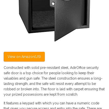
View on Amazon(US)
Constructed with solid pre-resistant steel, AdirOffice security
safe door is a top choice for people looking to keep their
valuables and gun safe. The steel construction ensures a long-
lasting strength, and the safe will resist every attempt to be
robbed or broken into. The floor is laid with carpet ensuring that
your prized possessions are kept from scratch.
It features a keypad with which you can have a numeric code
that gives you secure access and entry into the safe. There are