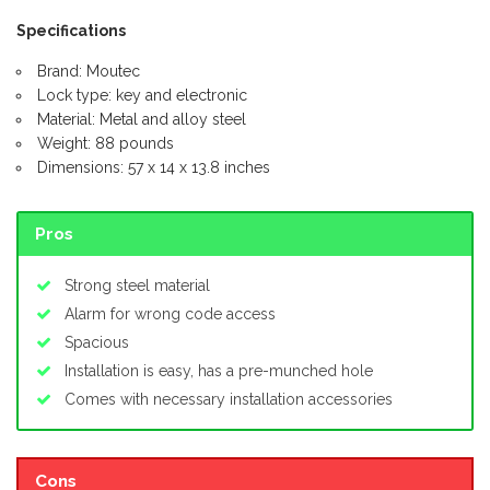
Specifications
Brand: Moutec
Lock type: key and electronic
Material: Metal and alloy steel
Weight: 88 pounds
Dimensions: 57 x 14 x 13.8 inches
Pros
Strong steel material
Alarm for wrong code access
Spacious
Installation is easy, has a pre-munched hole
Comes with necessary installation accessories
Cons