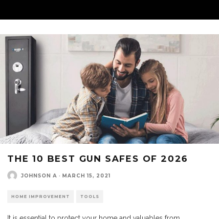
THE 10 BEST GUN SAFES OF 2026
JOHNSON A
·
MARCH 15, 2021
HOME IMPROVEMENT
TOOLS
It is essential to protect your home and valuables from