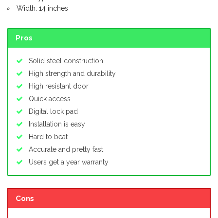
Width: 14 inches
Pros
Solid steel construction
High strength and durability
High resistant door
Quick access
Digital lock pad
Installation is easy
Hard to beat
Accurate and pretty fast
Users get a year warranty
Cons