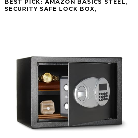
BEST PICK: AMAZON BASICS STEEL,
SECURITY SAFE LOCK BOX,