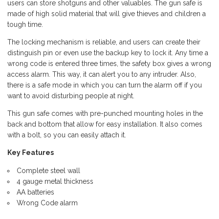
users can store shotguns and other valuables. The gun safe is
made of high solid material that will give thieves and children a
tough time.
The locking mechanism is reliable, and users can create their
distinguish pin or even use the backup key to lock it. Any time a
wrong code is entered three times, the safety box gives a wrong
access alarm. This way, it can alert you to any intruder. Also,
there is a safe mode in which you can turn the alarm off if you
want to avoid disturbing people at night.
This gun safe comes with pre-punched mounting holes in the
back and bottom that allow for easy installation. It also comes
with a bolt, so you can easily attach it.
Key Features
Complete steel wall
4 gauge metal thickness
AA batteries
Wrong Code alarm