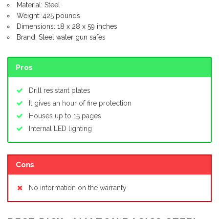
Material: Steel
Weight: 425 pounds
Dimensions: 18 x 28 x 59 inches
Brand: Steel water gun safes
Pros
Drill resistant plates
It gives an hour of fire protection
Houses up to 15 pages
Internal LED lighting
Cons
No information on the warranty