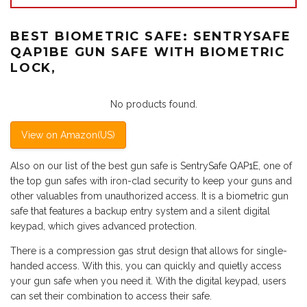
BEST BIOMETRIC SAFE: SENTRYSAFE
QAP1BE GUN SAFE WITH BIOMETRIC
LOCK,
No products found.
View on Amazon(US)
Also on our list of the best gun safe is SentrySafe QAP1E, one of
the top gun safes with iron-clad security to keep your guns and
other valuables from unauthorized access. It is a biometric gun
safe that features a backup entry system and a silent digital
keypad, which gives advanced protection.
There is a compression gas strut design that allows for single-
handed access. With this, you can quickly and quietly access
your gun safe when you need it. With the digital keypad, users
can set their combination to access their safe.