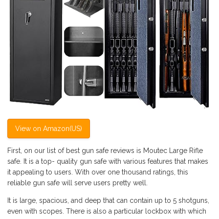
View on Amazon(US)
First, on our list of best gun safe reviews is Moutec Large Rifle
safe. It is a top- quality gun safe with various features that makes
it appealing to users. With over one thousand ratings, this
reliable gun safe will serve users pretty well.
It is large, spacious, and deep that can contain up to 5 shotguns,
even with scopes. There is also a particular lockbox with which