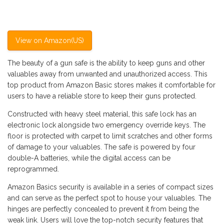
View on Amazon(US)
The beauty of a gun safe is the ability to keep guns and other
valuables away from unwanted and unauthorized access. This
top product from Amazon Basic stores makes it comfortable for
users to have a reliable store to keep their guns protected.
Constructed with heavy steel material, this safe lock has an
electronic lock alongside two emergency override keys. The
floor is protected with carpet to limit scratches and other forms
of damage to your valuables. The safe is powered by four
double-A batteries, while the digital access can be
reprogrammed.
Amazon Basics security is available in a series of compact sizes
and can serve as the perfect spot to house your valuables. The
hinges are perfectly concealed to prevent it from being the
weak link. Users will love the top-notch security features that