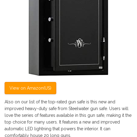
View on Amazon(US)
Also on our list of the top-rated gun safe is this new and
improved heavy-duty safe from Steelwater gun safe. Users will
love the series of features available in this gun safe, making it the
top choice for many users. It features a new and improved
automatic LED lightning that powers the interior. It can
comfortably house 20 long guns.