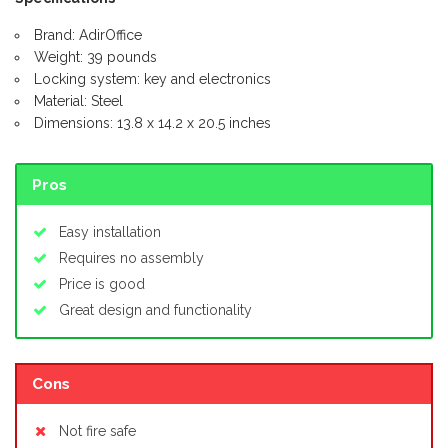
Brand: AdirOffice
Weight: 39 pounds
Locking system: key and electronics
Material: Steel
Dimensions: 13.8 x 14.2 x 20.5 inches
Pros
Easy installation
Requires no assembly
Price is good
Great design and functionality
Cons
Not fire safe