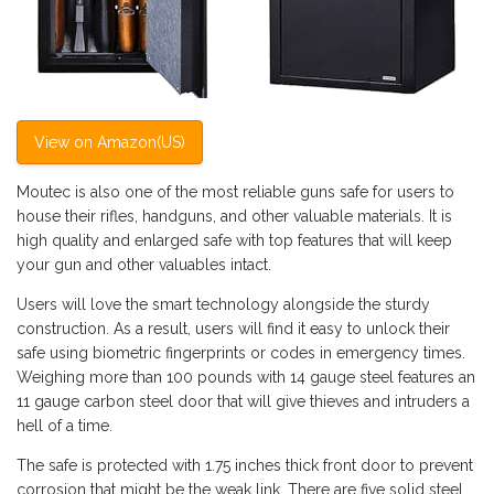
View on Amazon(US)
Moutec is also one of the most reliable guns safe for users to
house their rifles, handguns, and other valuable materials. It is
high quality and enlarged safe with top features that will keep
your gun and other valuables intact.
Users will love the smart technology alongside the sturdy
construction. As a result, users will find it easy to unlock their
safe using biometric fingerprints or codes in emergency times.
Weighing more than 100 pounds with 14 gauge steel features an
11 gauge carbon steel door that will give thieves and intruders a
hell of a time.
The safe is protected with 1.75 inches thick front door to prevent
corrosion that might be the weak link. There are five solid steel