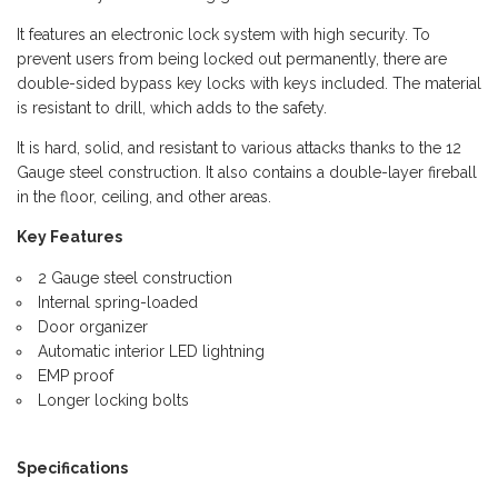
It features an electronic lock system with high security. To
prevent users from being locked out permanently, there are
double-sided bypass key locks with keys included. The material
is resistant to drill, which adds to the safety.
It is hard, solid, and resistant to various attacks thanks to the 12
Gauge steel construction. It also contains a double-layer fireball
in the floor, ceiling, and other areas.
Key Features
2 Gauge steel construction
Internal spring-loaded
Door organizer
Automatic interior LED lightning
EMP proof
Longer locking bolts
Specifications