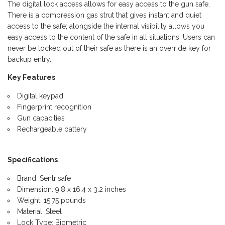
The digital lock access allows for easy access to the gun safe.
There is a compression gas strut that gives instant and quiet
access to the safe; alongside the internal visibility allows you
easy access to the content of the safe in all situations. Users can
never be locked out of their safe as there is an override key for
backup entry.
Key Features
Digital keypad
Fingerprint recognition
Gun capacities
Rechargeable battery
Specifications
Brand: Sentrisafe
Dimension: 9.8 x 16.4 x 3.2 inches
Weight: 15.75 pounds
Material: Steel
Lock Type: Biometric