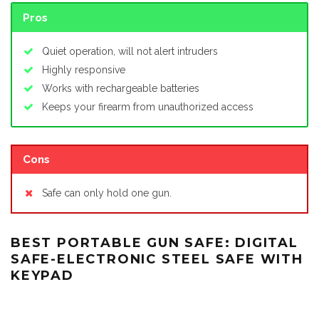
Pros
Quiet operation, will not alert intruders
Highly responsive
Works with rechargeable batteries
Keeps your firearm from unauthorized access
Cons
Safe can only hold one gun.
BEST PORTABLE GUN SAFE: DIGITAL
SAFE-ELECTRONIC STEEL SAFE WITH
KEYPAD