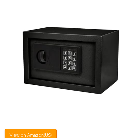
View on Amazon(US)