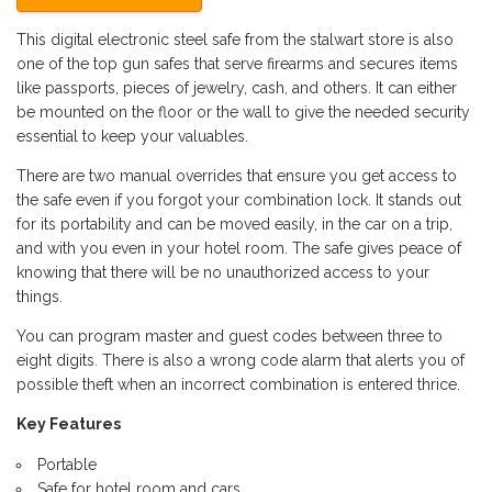
This digital electronic steel safe from the stalwart store is also
one of the top gun safes that serve firearms and secures items
like passports, pieces of jewelry, cash, and others. It can either
be mounted on the floor or the wall to give the needed security
essential to keep your valuables.
There are two manual overrides that ensure you get access to
the safe even if you forgot your combination lock. It stands out
for its portability and can be moved easily, in the car on a trip,
and with you even in your hotel room. The safe gives peace of
knowing that there will be no unauthorized access to your
things.
You can program master and guest codes between three to
eight digits. There is also a wrong code alarm that alerts you of
possible theft when an incorrect combination is entered thrice.
Key Features
Portable
Safe for hotel room and cars