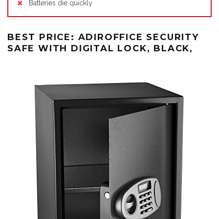
Batteries die quickly
BEST PRICE: ADIROFFICE SECURITY
SAFE WITH DIGITAL LOCK, BLACK,