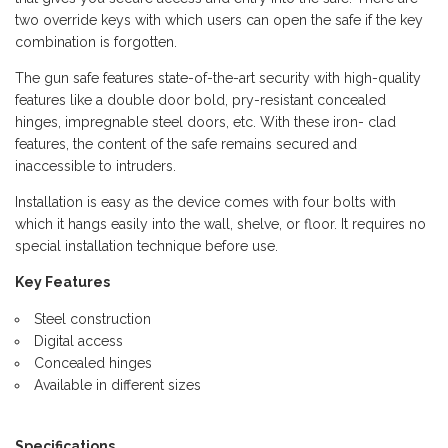
two override keys with which users can open the safe if the key
combination is forgotten.
The gun safe features state-of-the-art security with high-quality
features like a double door bold, pry-resistant concealed
hinges, impregnable steel doors, etc. With these iron- clad
features, the content of the safe remains secured and
inaccessible to intruders.
Installation is easy as the device comes with four bolts with
which it hangs easily into the wall, shelve, or floor. It requires no
special installation technique before use.
Key Features
Steel construction
Digital access
Concealed hinges
Available in different sizes
Specifications