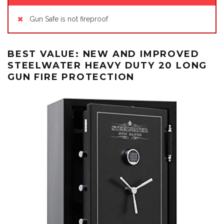
Gun Safe is not fireproof
BEST VALUE: NEW AND IMPROVED
STEELWATER HEAVY DUTY 20 LONG
GUN FIRE PROTECTION