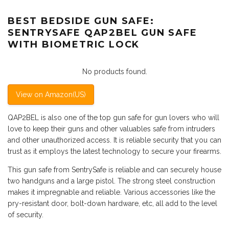
BEST BEDSIDE GUN SAFE:
SENTRYSAFE QAP2BEL GUN SAFE
WITH BIOMETRIC LOCK
No products found.
View on Amazon(US)
QAP2BEL is also one of the top gun safe for gun lovers who will
love to keep their guns and other valuables safe from intruders
and other unauthorized access. It is reliable security that you can
trust as it employs the latest technology to secure your firearms.
This gun safe from SentrySafe is reliable and can securely house
two handguns and a large pistol. The strong steel construction
makes it impregnable and reliable. Various accessories like the
pry-resistant door, bolt-down hardware, etc, all add to the level
of security.