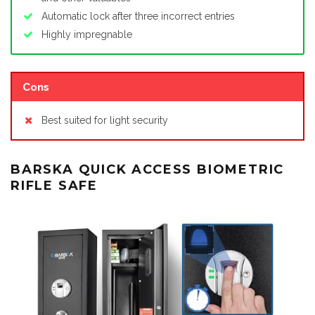
Automatic lock after three incorrect entries
Highly impregnable
Cons
Best suited for light security
BARSKA QUICK ACCESS BIOMETRIC
RIFLE SAFE