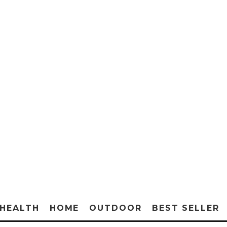
HEALTH
HOME
OUTDOOR
BEST SELLER