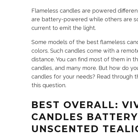
Flameless candles are powered differe
are battery-powered while others are s
current to emit the light.
Some models of the best flameless can
colors. Such candles come with a remote
distance. You can find most of them in the
candles, and many more. But how do you
candles for your needs? Read through th
this question.
BEST OVERALL: VI
CANDLES BATTER
UNSCENTED TEALI