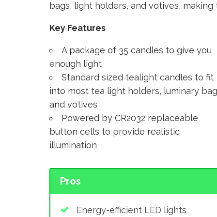
bags, light holders, and votives, makin
Key Features
A package of 35 candles to give you
enough light
Standard sized tealight candles to fit
into most tea light holders, luminary bag
and votives
Powered by CR2032 replaceable
button cells to provide realistic
illumination
Pros
Energy-efficient LED lights