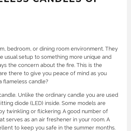
om, bedroom, or dining room environment. They
e usual setup to something more unique and
ys the concern about the fire. This is the
are there to give you peace of mind as you
 a flameless candle?
 candle. Unlike the ordinary candle you are used
itting diode (LED) inside. Some models are
by twinkling or flickering. A good number of
t serves as an air freshener in your room. A
ellent to keep you safe in the summer months.