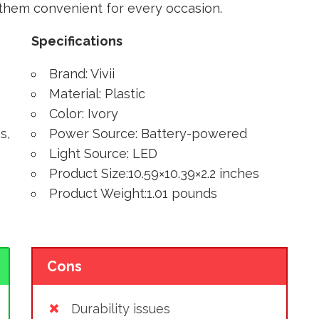
g them convenient for every occasion.
Specifications
Brand: Vivii
Material: Plastic
Color: Ivory
s,
Power Source: Battery-powered
Light Source: LED
Product Size:10.59×10.39×2.2 inches
Product Weight:1.01 pounds
Cons
Durability issues