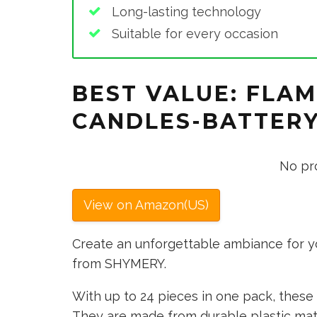
Long-lasting technology
Suitable for every occasion
BEST VALUE: FLAM
CANDLES-BATTER
No pr
View on Amazon(US)
Create an unforgettable ambiance for y
from SHYMERY.
With up to 24 pieces in one pack, these 
They are made from durable plastic mate