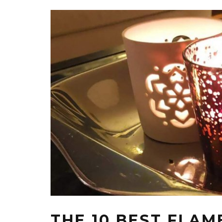
THE 10 BEST FLAM