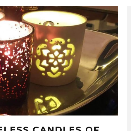
ELESS CANDLES OF