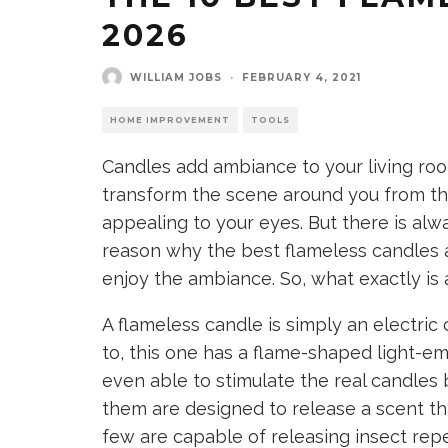
2026
WILLIAM JOBS
·
FEBRUARY 4, 2021
HOME IMPROVEMENT
TOOLS
Candles add ambiance to your living ro
transform the scene around you from th
appealing to your eyes. But there is alwa
reason why the best flameless candles 
enjoy the ambiance. So, what exactly is
A flameless candle is simply an electric
to, this one has a flame-shaped light-em
even able to stimulate the real candles 
them are designed to release a scent tha
few are capable of releasing insect rep