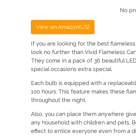
No pr
View on Amazon(US)
If you are looking for the best flameless 
look no further than Vivid Flameless C
They come in a pack of 36 beautiful LE
special occasions extra special.
Each bulb is equipped with a replaceable 
100 hours. This feature makes these fla
throughout the night.
Also, you can place them anywhere given
any household with children and pets. Be
effect to entice everyone even from a di