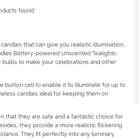
oducts found.
candles that can give you realistic illumination,
andles Battery-powered Unscented Tealights.
D bulbs to make your celebrations and other
button cell to enable it to illuminate for up to
meless candles ideal for keeping them on
 that they are safe and a fantastic choice for
sides, they provide a more realistic flickering
stance. They fit perfectly into any luminary