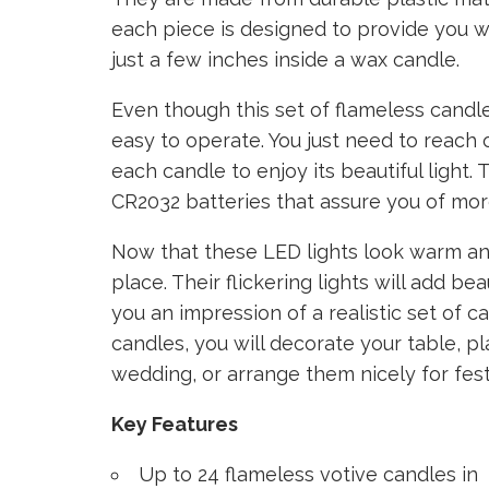
each piece is designed to provide you wit
just a few inches inside a wax candle.
Even though this set of flameless candle
easy to operate. You just need to reach o
each candle to enjoy its beautiful light.
CR2032 batteries that assure you of more
Now that these LED lights look warm an
place. Their flickering lights will add b
you an impression of a realistic set of c
candles, you will decorate your table, p
wedding, or arrange them nicely for fest
Key Features
Up to 24 flameless votive candles in