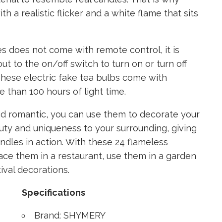
h a realistic flicker and a white flame that sits
s does not come with remote control, it is
ut to the on/off switch to turn on or turn off
 These electric fake tea bulbs come with
 than 100 hours of light time.
d romantic, you can use them to decorate your
eauty and uniqueness to your surrounding, giving
andles in action. With these 24 flameless
lace them in a restaurant, use them in a garden
ival decorations.
Specifications
Brand: SHYMERY