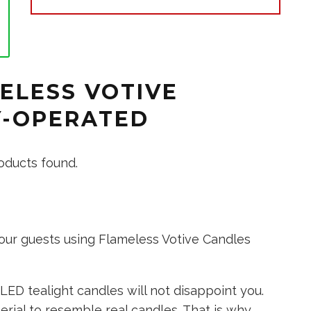
ELESS VOTIVE
Y-OPERATED
oducts found.
our guests using Flameless Votive Candles
LED tealight candles will not disappoint you.
rial to resemble real candles. That is why