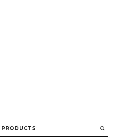
PRODUCTS