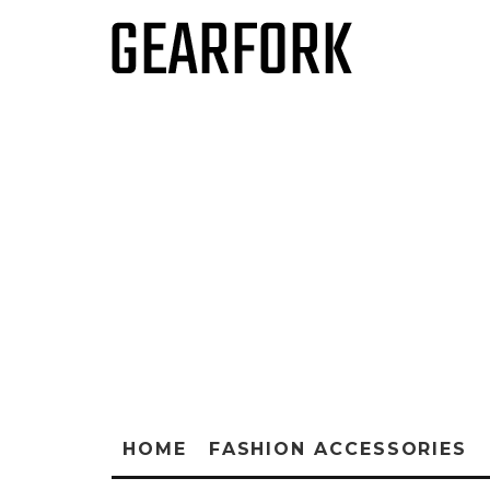
HOME
FASHION ACCESSORIES