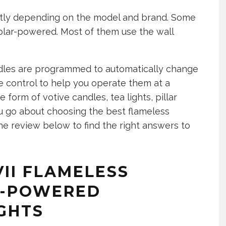
ntly depending on the model and brand. Some
olar-powered. Most of them use the wall
dles are programmed to automatically change
 control to help you operate them at a
 form of votive candles, tea lights, pillar
 go about choosing the best flameless
e review below to find the right answers to
VII FLAMELESS
Y-POWERED
GHTS