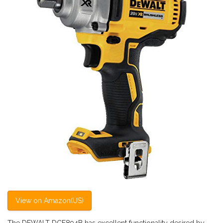
View on Amazon(US)
The DEWALT DCF894B has excellent functionality desired by