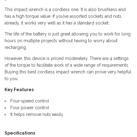
This impact wrench is a cordless one. It is also brushless and
has a high torque value. If you’ve assorted sockets and nuts
already, it works very well as it has a standard socket.
The life of the battery is just great allowing you to work for long
hours on multiple projects without having to worry about
recharging.
However, this device is priced moderately. There are 4 settings
of the torque to facilitate work of a wide range of requirements.
Buying this best cordless impact wrench can prove very helpful
to you.
Key Features
Four-speed control
Four power control
It helps remove nuts easily
Specifications