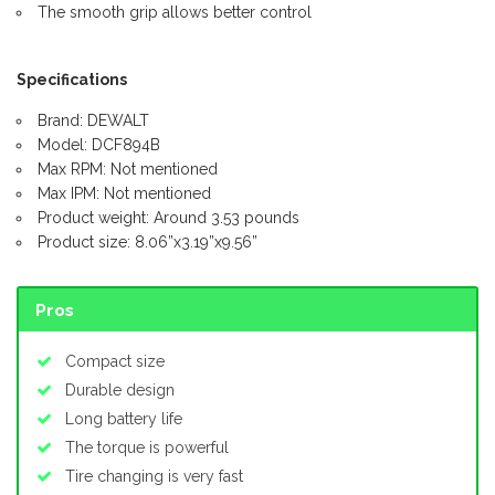
The smooth grip allows better control
Specifications
Brand: DEWALT
Model: DCF894B
Max RPM: Not mentioned
Max IPM: Not mentioned
Product weight: Around 3.53 pounds
Product size: 8.06”x3.19”x9.56”
Pros
Compact size
Durable design
Long battery life
The torque is powerful
Tire changing is very fast