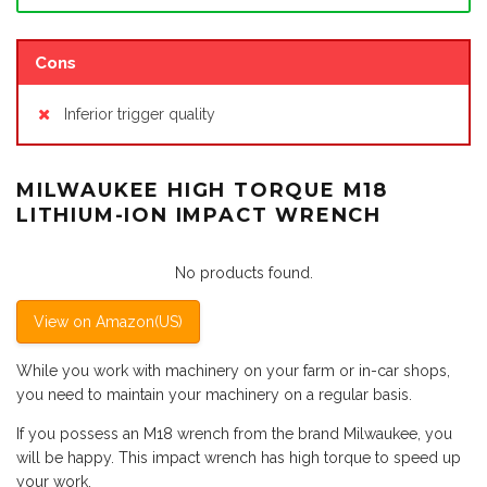
Cons
Inferior trigger quality
MILWAUKEE HIGH TORQUE M18
LITHIUM-ION IMPACT WRENCH
No products found.
View on Amazon(US)
While you work with machinery on your farm or in-car shops,
you need to maintain your machinery on a regular basis.
If you possess an M18 wrench from the brand Milwaukee, you
will be happy. This impact wrench has high torque to speed up
your work.