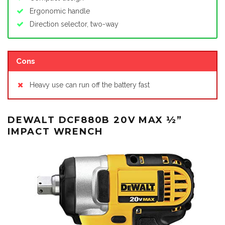
Ergonomic handle
Direction selector, two-way
Cons
Heavy use can run off the battery fast
DEWALT DCF880B 20V MAX ½”
IMPACT WRENCH