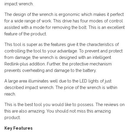
impact wrench.
The design of the wrench is ergonomic which makes it perfect
for a wide range of work. This drive has four modes of control
assisted with a mode for removing the bolt. This is an excellent
feature of the product.
This tool is super as the features give it the characteristics of
controlling the tool to your advantage. To prevent and protect
from damage, the wrench is designed with an intelligent
Redlink-plus addition. Further, the protective mechanism
prevents overheating and damage to the battery.
A large area illuminates well due to the LED lights of just
described impact wrench. The price of the wrench is within
reach.
This is the best tool you would like to possess. The reviews on
this are also amazing. You should not miss this amazing
product.
Key Features