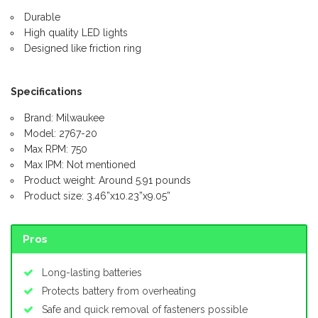
Durable
High quality LED lights
Designed like friction ring
Specifications
Brand: Milwaukee
Model: 2767-20
Max RPM: 750
Max IPM: Not mentioned
Product weight: Around 5.91 pounds
Product size: 3.46”x10.23”x9.05”
Pros
Long-lasting batteries
Protects battery from overheating
Safe and quick removal of fasteners possible