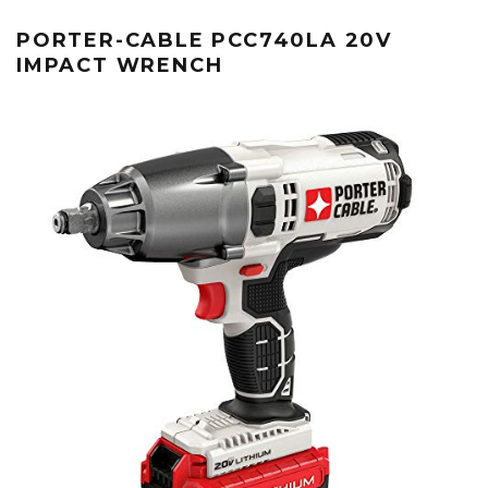
PORTER-CABLE PCC740LA 20V
IMPACT WRENCH