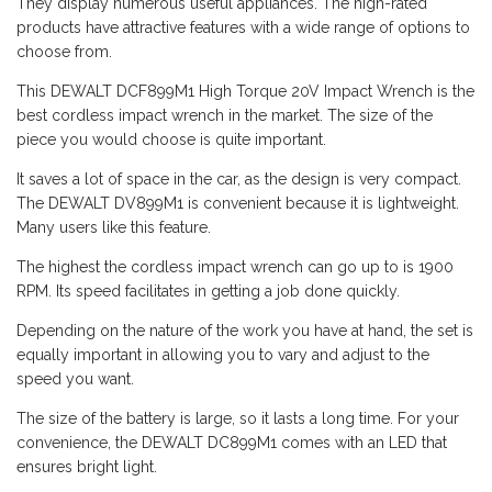
They display numerous useful appliances. The high-rated
products have attractive features with a wide range of options to
choose from.
This DEWALT DCF899M1 High Torque 20V Impact Wrench is the
best cordless impact wrench in the market. The size of the
piece you would choose is quite important.
It saves a lot of space in the car, as the design is very compact.
The DEWALT DV899M1 is convenient because it is lightweight.
Many users like this feature.
The highest the cordless impact wrench can go up to is 1900
RPM. Its speed facilitates in getting a job done quickly.
Depending on the nature of the work you have at hand, the set is
equally important in allowing you to vary and adjust to the
speed you want.
The size of the battery is large, so it lasts a long time. For your
convenience, the DEWALT DC899M1 comes with an LED that
ensures bright light.