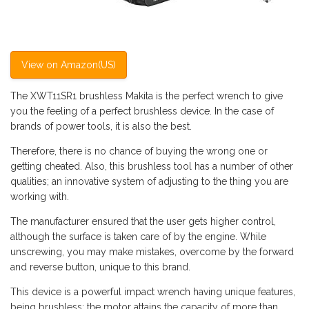
View on Amazon(US)
The XWT11SR1 brushless Makita is the perfect wrench to give
you the feeling of a perfect brushless device. In the case of
brands of power tools, it is also the best.
Therefore, there is no chance of buying the wrong one or
getting cheated. Also, this brushless tool has a number of other
qualities; an innovative system of adjusting to the thing you are
working with.
The manufacturer ensured that the user gets higher control,
although the surface is taken care of by the engine. While
unscrewing, you may make mistakes, overcome by the forward
and reverse button, unique to this brand.
This device is a powerful impact wrench having unique features,
being brushless; the motor attains the capacity of more than