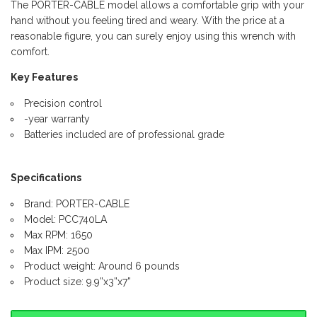
The PORTER-CABLE model allows a comfortable grip with your
hand without you feeling tired and weary. With the price at a
reasonable figure, you can surely enjoy using this wrench with
comfort.
Key Features
Precision control
-year warranty
Batteries included are of professional grade
Specifications
Brand: PORTER-CABLE
Model: PCC740LA
Max RPM: 1650
Max IPM: 2500
Product weight: Around 6 pounds
Product size: 9.9”x3”x7”