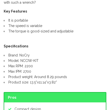
with such a wrench?
Key Features
It is portable
The speed is variable
The torque is good-sized and adjustable
Specifications
Brand: NoCry
Model: NCCIW-KIT
Max RPM: 2200
Max IPM: 2700
Product weight: Around 8.29 pounds
Product size: 13.5”x11.14”x3.82”
Pros
Compact design