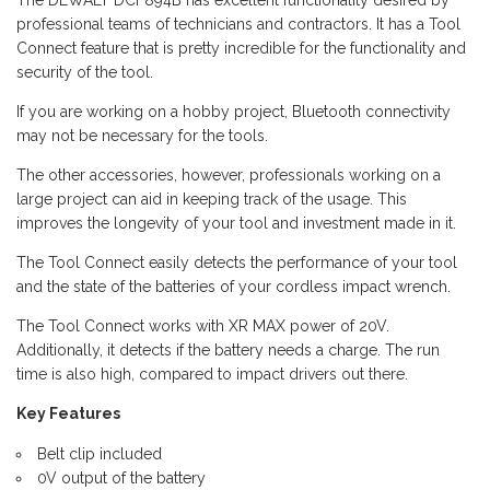
professional teams of technicians and contractors. It has a Tool
Connect feature that is pretty incredible for the functionality and
security of the tool.
If you are working on a hobby project, Bluetooth connectivity
may not be necessary for the tools.
The other accessories, however, professionals working on a
large project can aid in keeping track of the usage. This
improves the longevity of your tool and investment made in it.
The Tool Connect easily detects the performance of your tool
and the state of the batteries of your cordless impact wrench.
The Tool Connect works with XR MAX power of 20V.
Additionally, it detects if the battery needs a charge. The run
time is also high, compared to impact drivers out there.
Key Features
Belt clip included
0V output of the battery