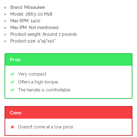
Brand: Milwaukee
Model: 2863-20 M18
Max RPM: 1400
Max IPM: Not mentioned
Product weight: Around 7 pounds
Product size: 4”x9”x10”
Pros
Very compact
Offers a high-torque
The handle is comfortable
Cons
Doesn’t come at a low price