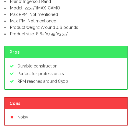
Brand: Ingersoll Rand
Model: 2235TiMAX-CAMO
Max RPM: Not mentioned
Max IPM: Not mentioned
Product weight: Around 4.6 pounds
Product size: 8.62”x7.99”x3.35”
Pros
Durable construction
Perfect for professionals
RPM reaches around 8500
Cons
Noisy