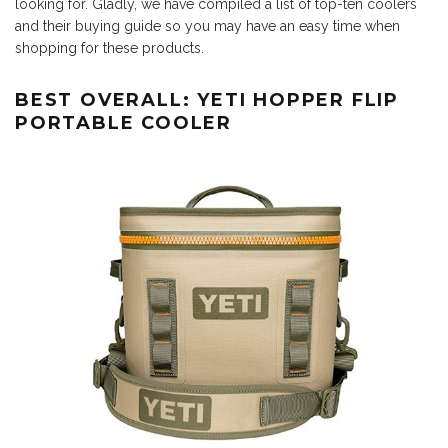
looking for. Gladly, we have compiled a list of top-ten coolers
and their buying guide so you may have an easy time when
shopping for these products.
BEST OVERALL: YETI HOPPER FLIP
PORTABLE COOLER