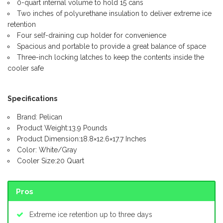
0-quart internal volume to hold 15 cans
Two inches of polyurethane insulation to deliver extreme ice
retention
Four self-draining cup holder for convenience
Spacious and portable to provide a great balance of space
Three-inch locking latches to keep the contents inside the
cooler safe
Specifications
Brand: Pelican
Product Weight:13.9 Pounds
Product Dimension:18.8×12.6×17.7 Inches
Color: White/Gray
Cooler Size:20 Quart
Pros
Extreme ice retention up to three days