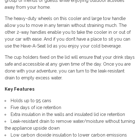
group of friends or guests while enjoying outdoor activities
away from your home.
The heavy-duty wheels on this cooler and large tow handle
allow you to move in any terrain without straining much. The
other 2-way handles enable you to take the cooler in or out of
your car with ease. And if you don’t have a place to sit you can
use the Have-A-Seat lid as you enjoy your cold beverage.
The cup holders fixed on the lid will ensure that your drink stays
safe and accessible at any given time of the day. Once you are
done with your adventure, you can turn to the leak-resistant
drain to empty excess water.
Key Features
Holds up to 95 cans
Five days of ice retention
Extra insulation in the walls and insulated lid ice retention
Leak-resistant drain to remove water/moisture without turning
the appliance upside down
Low carbon dioxide insulation to lower carbon emissions