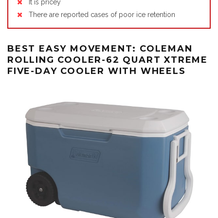
It is pricey
There are reported cases of poor ice retention
BEST EASY MOVEMENT: COLEMAN
ROLLING COOLER-62 QUART XTREME
FIVE-DAY COOLER WITH WHEELS