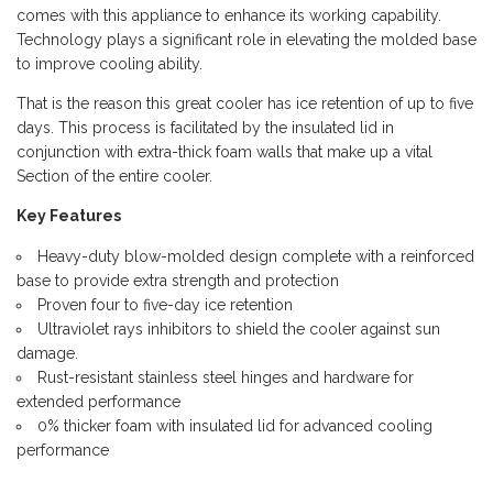
comes with this appliance to enhance its working capability.
Technology plays a significant role in elevating the molded base
to improve cooling ability.
That is the reason this great cooler has ice retention of up to five
days. This process is facilitated by the insulated lid in
conjunction with extra-thick foam walls that make up a vital
Section of the entire cooler.
Key Features
Heavy-duty blow-molded design complete with a reinforced
base to provide extra strength and protection
Proven four to five-day ice retention
Ultraviolet rays inhibitors to shield the cooler against sun
damage.
Rust-resistant stainless steel hinges and hardware for
extended performance
0% thicker foam with insulated lid for advanced cooling
performance