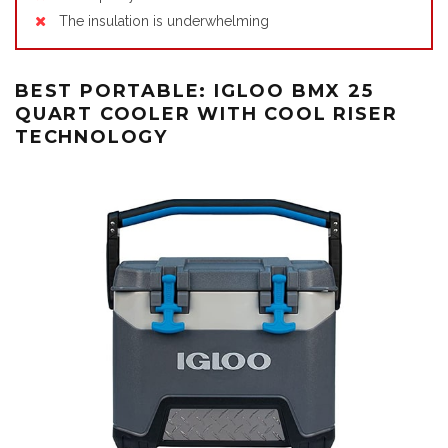
The insulation is underwhelming
BEST PORTABLE: IGLOO BMX 25
QUART COOLER WITH COOL RISER
TECHNOLOGY