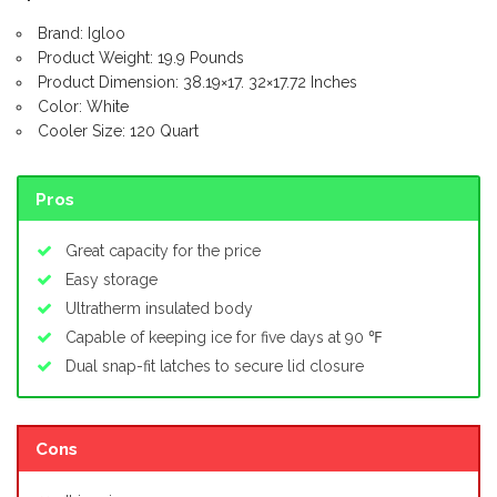
Brand: Igloo
Product Weight: 19.9 Pounds
Product Dimension: 38.19×17. 32×17.72 Inches
Color: White
Cooler Size: 120 Quart
Pros
Great capacity for the price
Easy storage
Ultratherm insulated body
Capable of keeping ice for five days at 90 ℉
Dual snap-fit latches to secure lid closure
Cons