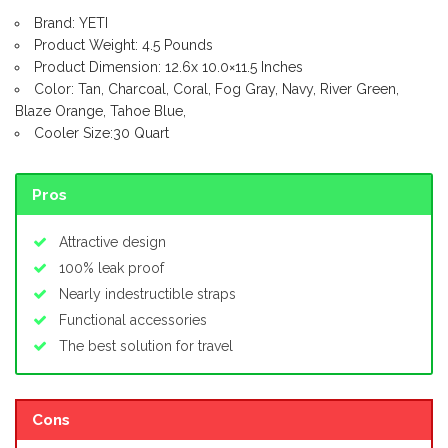
Brand: YETI
Product Weight: 4.5 Pounds
Product Dimension: 12.6x 10.0×11.5 Inches
Color: Tan, Charcoal, Coral, Fog Gray, Navy, River Green,
Blaze Orange, Tahoe Blue,
Cooler Size:30 Quart
Pros
Attractive design
100% leak proof
Nearly indestructible straps
Functional accessories
The best solution for travel
Cons