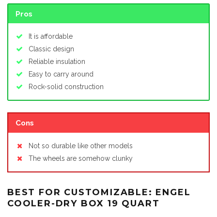
Pros
It is affordable
Classic design
Reliable insulation
Easy to carry around
Rock-solid construction
Cons
Not so durable like other models
The wheels are somehow clunky
BEST FOR CUSTOMIZABLE: ENGEL
COOLER-DRY BOX 19 QUART