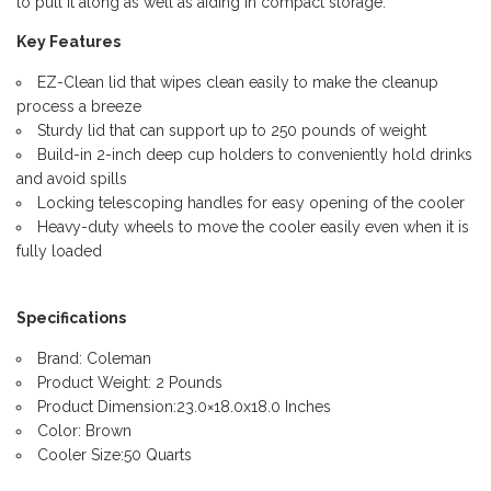
to pull it along as well as aiding in compact storage.
Key Features
EZ-Clean lid that wipes clean easily to make the cleanup
process a breeze
Sturdy lid that can support up to 250 pounds of weight
Build-in 2-inch deep cup holders to conveniently hold drinks
and avoid spills
Locking telescoping handles for easy opening of the cooler
Heavy-duty wheels to move the cooler easily even when it is
fully loaded
Specifications
Brand: Coleman
Product Weight: 2 Pounds
Product Dimension:23.0×18.0x18.0 Inches
Color: Brown
Cooler Size:50 Quarts