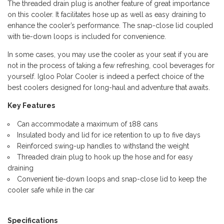
The threaded drain plug is another feature of great importance
on this cooler. It facilitates hose up as well as easy draining to
enhance the cooler’s performance. The snap-close lid coupled
with tie-down loops is included for convenience.
In some cases, you may use the cooler as your seat if you are
not in the process of taking a few refreshing, cool beverages for
yourself. Igloo Polar Cooler is indeed a perfect choice of the
best coolers designed for long-haul and adventure that awaits.
Key Features
Can accommodate a maximum of 188 cans
Insulated body and lid for ice retention to up to five days
Reinforced swing-up handles to withstand the weight
Threaded drain plug to hook up the hose and for easy
draining
Convenient tie-down loops and snap-close lid to keep the
cooler safe while in the car
Specifications