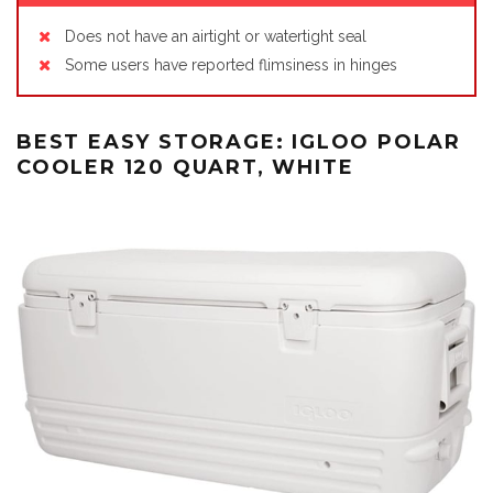
Does not have an airtight or watertight seal
Some users have reported flimsiness in hinges
BEST EASY STORAGE: IGLOO POLAR
COOLER 120 QUART, WHITE