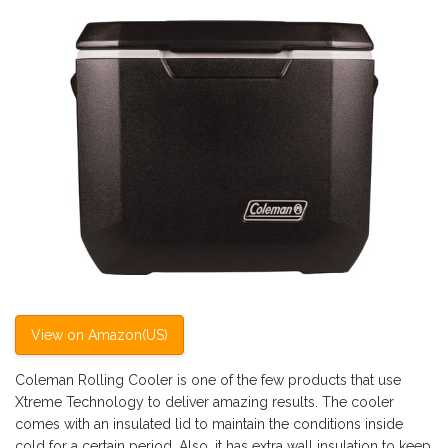
View on Amazon(US)
Coleman Rolling Cooler is one of the few products that use
Xtreme Technology to deliver amazing results. The cooler
comes with an insulated lid to maintain the conditions inside
cold for a certain period. Also, it has extra wall insulation to keep