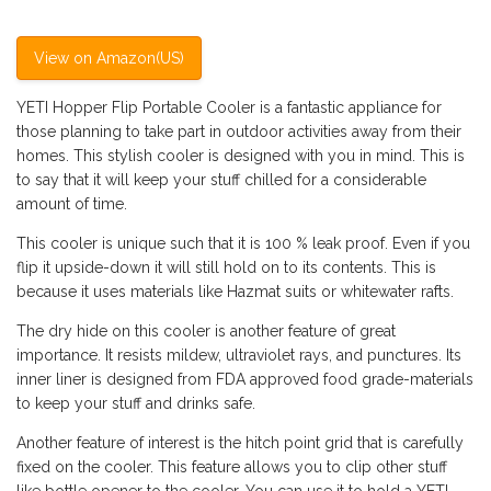
View on Amazon(US)
YETI Hopper Flip Portable Cooler is a fantastic appliance for
those planning to take part in outdoor activities away from their
homes. This stylish cooler is designed with you in mind. This is
to say that it will keep your stuff chilled for a considerable
amount of time.
This cooler is unique such that it is 100 % leak proof. Even if you
flip it upside-down it will still hold on to its contents. This is
because it uses materials like Hazmat suits or whitewater rafts.
The dry hide on this cooler is another feature of great
importance. It resists mildew, ultraviolet rays, and punctures. Its
inner liner is designed from FDA approved food grade-materials
to keep your stuff and drinks safe.
Another feature of interest is the hitch point grid that is carefully
fixed on the cooler. This feature allows you to clip other stuff