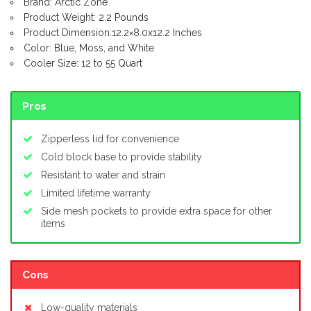
Brand: Arctic Zone
Product Weight: 2.2 Pounds
Product Dimension:12.2×8.0x12.2 Inches
Color: Blue, Moss, and White
Cooler Size: 12 to 55 Quart
Pros
Zipperless lid for convenience
Cold block base to provide stability
Resistant to water and strain
Limited lifetime warranty
Side mesh pockets to provide extra space for other
items
Cons
Low-quality materials