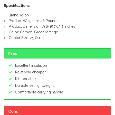
Specifications
Brand: Igloo
Product Weight: 11.28 Pounds
Product Dimension:19.6×15.7×13.2 Inches
Color: Carbon, Green/orange
Cooler Size: 25 Quart
Pros
Excellent insulation
Relatively cheaper
It is portable
Durable yet lightweight
Comfortable carrying handle
Cons