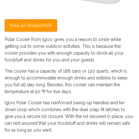
View on Amazon(US)
Polar Cooler from Igloo gives you a reason to smile while
getting out to some outdoor activities. This is because the
cooler provides you with enough capacity to stock all your
foodstuff and drinks for you and your guests.
The cooler has a capacity of 188 cans or 120 quarts, which is
enough to accommodate enough drinks and edibles to keep
you full all day long. Besides, this cooler can maintain the
temperature at 90 ℉ for five days.
Igloo Polar Cooler has reinforced swing-up handles and tie-
down loop which combines with the dual snap-fit latches to
give you a secure lid closure. With the lid secured in place, you
can rest assured that your foodstuff and drinks will remain safe
for as long as you want.