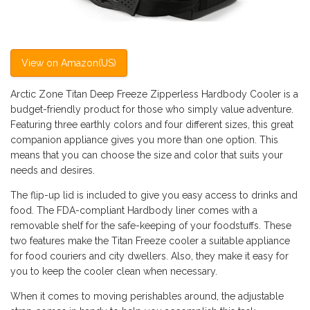
View on Amazon(US)
Arctic Zone Titan Deep Freeze Zipperless Hardbody Cooler is a
budget-friendly product for those who simply value adventure.
Featuring three earthly colors and four different sizes, this great
companion appliance gives you more than one option. This
means that you can choose the size and color that suits your
needs and desires.
The flip-up lid is included to give you easy access to drinks and
food. The FDA-compliant Hardbody liner comes with a
removable shelf for the safe-keeping of your foodstuffs. These
two features make the Titan Freeze cooler a suitable appliance
for food couriers and city dwellers. Also, they make it easy for
you to keep the cooler clean when necessary.
When it comes to moving perishables around, the adjustable