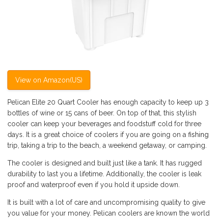
View on Amazon(US)
Pelican Elite 20 Quart Cooler has enough capacity to keep up 3
bottles of wine or 15 cans of beer. On top of that, this stylish
cooler can keep your beverages and foodstuff cold for three
days. It is a great choice of coolers if you are going on a
fishing
trip, taking a trip to the beach, a weekend getaway, or camping.
The cooler is designed and built just like a tank. It has rugged
durability to last you a lifetime. Additionally, the cooler is leak
proof and waterproof even if you hold it upside down.
It is built with a lot of care and uncompromising quality to give
you value for your money. Pelican coolers are known the world