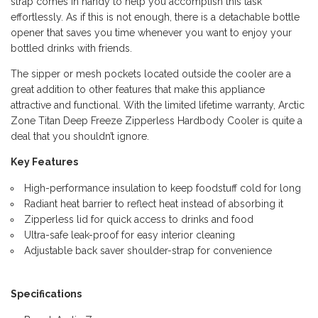
strap comes in handy to help you accomplish this task
effortlessly. As if this is not enough, there is a detachable bottle
opener that saves you time whenever you want to enjoy your
bottled drinks with friends.
The sipper or mesh pockets located outside the cooler are a
great addition to other features that make this appliance
attractive and functional. With the limited lifetime warranty, Arctic
Zone Titan Deep Freeze Zipperless Hardbody Cooler is quite a
deal that you shouldn’t ignore.
Key Features
High-performance insulation to keep foodstuff cold for long
Radiant heat barrier to reflect heat instead of absorbing it
Zipperless lid for quick access to drinks and food
Ultra-safe leak-proof for easy interior cleaning
Adjustable back saver shoulder-strap for convenience
Specifications