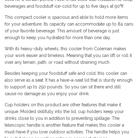
beverages and foodstuff ice-cold for up to five days at 90℉.
This compact cooler is spacious and able to hold more items
for your adventure. Its capacity can accommodate up to 84 cans
of your favorite beverage. This amount of beverage is just
enough to keep you hydrated for more than one day.
With its heavy-duty wheels, this cooler from Coleman makes
your work easier and timeless. Meaning that you can lift or roll it
over any terrain, path, or road without straining much.
Besides keeping your foodstuff safe and cold, this cooler can
also serve as a
seat
. It has a have-a-seat lid that is sturdy enough
to support up to 250 pounds. So you can sit there and still
cause no damage as you enjoy your drink.
Cup holders on this product are other features that make it
unique. Molded skillfully into the lid, cup holders keep your
drinks close to you in addition to preventing spillage. The
telescopic handle is another feature that makes this cooler a
must-have if you love outdoor activities. The handle helps you