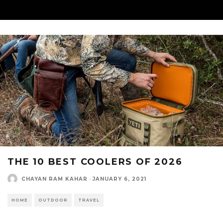
THE 10 BEST COOLERS OF 2026
CHAYAN RAM KAHAR
·
JANUARY 6, 2021
HOME
OUTDOOR
TRAVEL