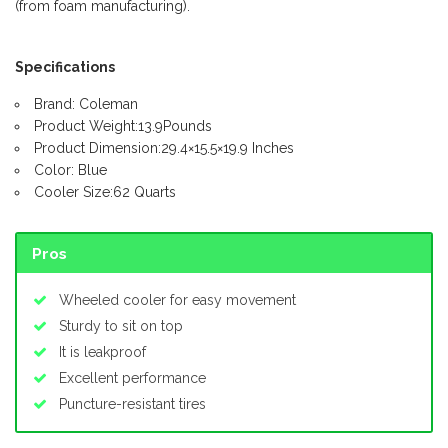
(from foam manufacturing).
Specifications
Brand: Coleman
Product Weight:13.9Pounds
Product Dimension:29.4×15.5×19.9 Inches
Color: Blue
Cooler Size:62 Quarts
Pros
Wheeled cooler for easy movement
Sturdy to sit on top
It is leakproof
Excellent performance
Puncture-resistant tires