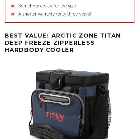
Somehow costly for the size
A shorter warranty (only three years)
BEST VALUE: ARCTIC ZONE TITAN
DEEP FREEZE ZIPPERLESS
HARDBODY COOLER