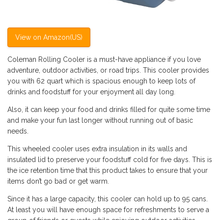
View on Amazon(US)
Coleman Rolling Cooler is a must-have appliance if you love
adventure, outdoor activities, or road trips. This cooler provides
you with 62 quart which is spacious enough to keep lots of
drinks and foodstuff for your enjoyment all day long.
Also, it can keep your food and drinks filled for quite some time
and make your fun last longer without running out of basic
needs.
This wheeled cooler uses extra insulation in its walls and
insulated lid to preserve your foodstuff cold for five days. This is
the ice retention time that this product takes to ensure that your
items don’t go bad or get warm.
Since it has a large capacity, this cooler can hold up to 95 cans.
At least you will have enough space for refreshments to serve a