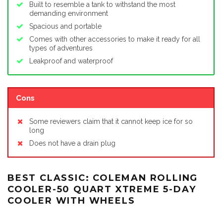
Built to resemble a tank to withstand the most
demanding environment
Spacious and portable
Comes with other accessories to make it ready for all
types of adventures
Leakproof and waterproof
Cons
Some reviewers claim that it cannot keep ice for so
long
Does not have a drain plug
BEST CLASSIC: COLEMAN ROLLING
COOLER-50 QUART XTREME 5-DAY
COOLER WITH WHEELS