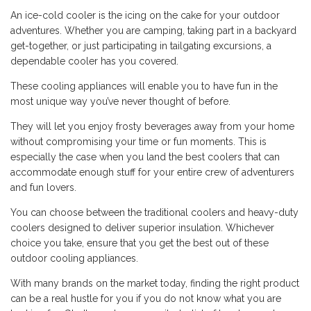
An ice-cold cooler is the icing on the cake for your outdoor
adventures. Whether you are camping, taking part in a backyard
get-together, or just participating in tailgating excursions, a
dependable cooler has you covered.
These cooling appliances will enable you to have fun in the
most unique way you’ve never thought of before.
They will let you enjoy frosty beverages away from your home
without compromising your time or fun moments. This is
especially the case when you land the best coolers that can
accommodate enough stuff for your entire crew of adventurers
and fun lovers.
You can choose between the traditional coolers and heavy-duty
coolers designed to deliver superior insulation. Whichever
choice you take, ensure that you get the best out of these
outdoor cooling appliances.
With many brands on the market today, finding the right product
can be a real hustle for you if you do not know what you are