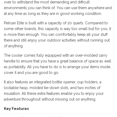
over to withstand the most demanding and difficult
environments you can think of. You can use them anywhere and
at any time as long as they are in good working condition.
Pelican Elite is built with a capacity of 20 quarts. Compared to
some other brands, this capacity is way too small but for you, it
is more than enough. You can comfortably keep all your stuff
there and still enjoy your outdoor activities without running out
of anything.
The cooler comes fully equipped with an over-molded carry
handle to ensure that you have a great balance of space as well
as portability. All you have to do is to arrange your items inside,
cover it and you are good to go.
It also features an integrated bottle opener, cup holders, a
lockable hasp, molded tie-down slots, and two inches of
insulation. All these extra features enable you to enjoy your
adventure throughout without missing out on anything.
Key Features