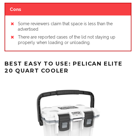
Cons
Some reviewers claim that space is less than the
advertised
There are reported cases of the lid not staying up
properly when loading or unloading.
BEST EASY TO USE: PELICAN ELITE
20 QUART COOLER