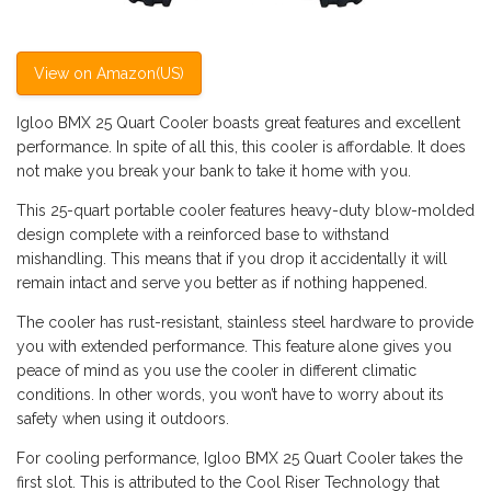
View on Amazon(US)
Igloo BMX 25 Quart Cooler boasts great features and excellent
performance. In spite of all this, this cooler is affordable. It does
not make you break your bank to take it home with you.
This 25-quart portable cooler features heavy-duty blow-molded
design complete with a reinforced base to withstand
mishandling. This means that if you drop it accidentally it will
remain intact and serve you better as if nothing happened.
The cooler has rust-resistant, stainless steel hardware to provide
you with extended performance. This feature alone gives you
peace of mind as you use the cooler in different climatic
conditions. In other words, you won’t have to worry about its
safety when using it outdoors.
For cooling performance, Igloo BMX 25 Quart Cooler takes the
first slot. This is attributed to the Cool Riser Technology that