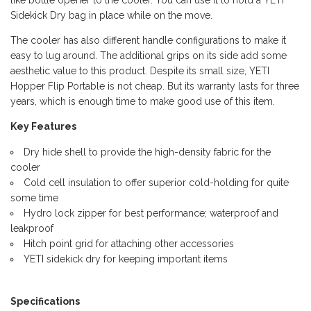
like bottle opener to the cooler. You can use it to hold a YETI
Sidekick Dry bag in place while on the move.
The cooler has also different handle configurations to make it
easy to lug around. The additional grips on its side add some
aesthetic value to this product. Despite its small size, YETI
Hopper Flip Portable is not cheap. But its warranty lasts for three
years, which is enough time to make good use of this item.
Key Features
Dry hide shell to provide the high-density fabric for the
cooler
Cold cell insulation to offer superior cold-holding for quite
some time
Hydro lock zipper for best performance; waterproof and
leakproof
Hitch point grid for attaching other accessories
YETI sidekick dry for keeping important items
Specifications