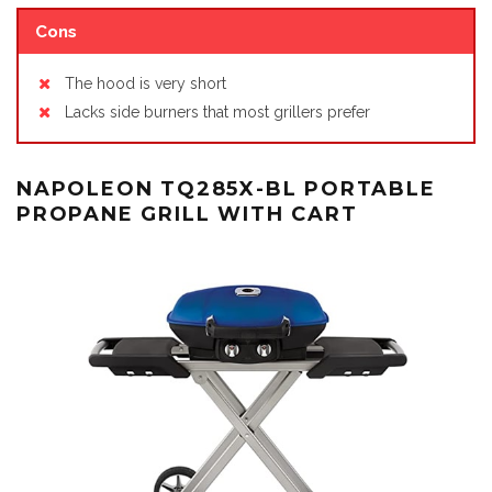
Cons
The hood is very short
Lacks side burners that most grillers prefer
NAPOLEON TQ285X-BL PORTABLE
PROPANE GRILL WITH CART