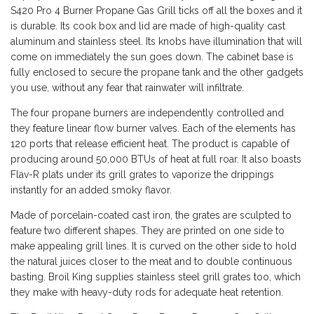
S420 Pro 4 Burner Propane Gas Grill ticks off all the boxes and it
is durable. Its cook box and lid are made of high-quality cast
aluminum and stainless steel. Its knobs have illumination that will
come on immediately the sun goes down. The cabinet base is
fully enclosed to secure the propane tank and the other gadgets
you use, without any fear that rainwater will infiltrate.
The four propane burners are independently controlled and
they feature linear flow burner valves. Each of the elements has
120 ports that release efficient heat. The product is capable of
producing around 50,000 BTUs of heat at full roar. It also boasts
Flav-R plats under its grill grates to vaporize the drippings
instantly for an added smoky flavor.
Made of porcelain-coated cast iron, the grates are sculpted to
feature two different shapes. They are printed on one side to
make appealing grill lines. It is curved on the other side to hold
the natural juices closer to the meat and to double continuous
basting. Broil King supplies stainless steel grill grates too, which
they make with heavy-duty rods for adequate heat retention.