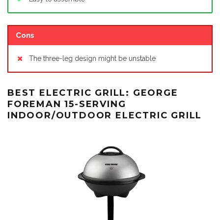
Cons
The three-leg design might be unstable
BEST ELECTRIC GRILL: GEORGE
FOREMAN 15-SERVING
INDOOR/OUTDOOR ELECTRIC GRILL