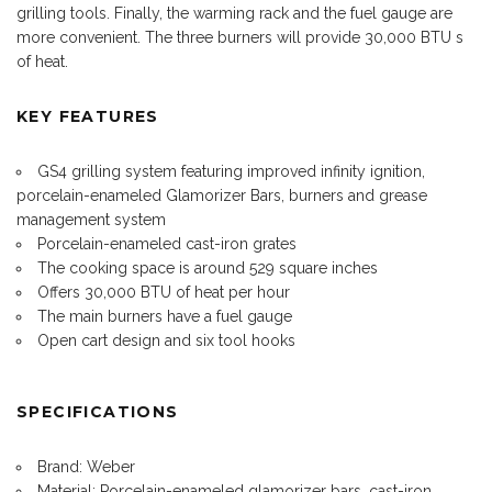
grilling tools. Finally, the warming rack and the fuel gauge are
more convenient. The three burners will provide 30,000 BTU s
of heat.
KEY FEATURES
GS4 grilling system featuring improved infinity ignition,
porcelain-enameled Glamorizer Bars, burners and grease
management system
Porcelain-enameled cast-iron grates
The cooking space is around 529 square inches
Offers 30,000 BTU of heat per hour
The main burners have a fuel gauge
Open cart design and six tool hooks
SPECIFICATIONS
Brand: Weber
Material: Porcelain-enameled glamorizer bars, cast-iron