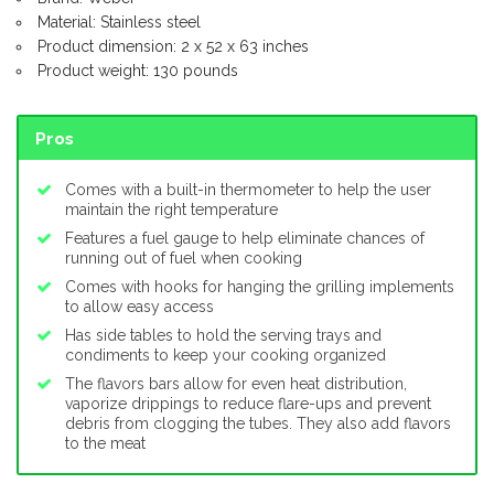
Material: Stainless steel
Product dimension: 2 x 52 x 63 inches
Product weight: 130 pounds
Pros
Comes with a built-in thermometer to help the user
maintain the right temperature
Features a fuel gauge to help eliminate chances of
running out of fuel when cooking
Comes with hooks for hanging the grilling implements
to allow easy access
Has side tables to hold the serving trays and
condiments to keep your cooking organized
The flavors bars allow for even heat distribution,
vaporize drippings to reduce flare-ups and prevent
debris from clogging the tubes. They also add flavors
to the meat