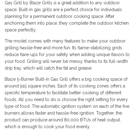
Gas Grill by Blaze Grills is a great addition to any outdoor
space. Built-in gas grills are a perfect choice for individuals
planning for a permanent outdoor cooking space. After
anchoring them into place, they complete the outdoor kitchen
space perfectly.
The model comes with many features to make your outdoor
grilling hassle-free and more fun. Its flame-stabilizing grids
reduce flare-ups for your safety when adding unique flavors to
your food. Grilling will never be messy, thanks to its full-width
drip tray, which will catch the fat and grease.
Blaze 5-Burner Built-in Gas Grill offers a big cooking space of
around 915 square inches. Each of its cooking zones offers a
specific temperature to facilitate better cooking of different
foods. All you need to do is choose the right setting for every
type of food. The automatic ignition system on each of the five
burners allows faster and hassle-free ignition. Together, the
product can produce around 80,000 BTUs of heat output,
which is enough to cook your food evenly.