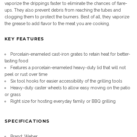
vaporize the drippings faster to eliminate the chances of flare-
ups. They also prevent debris from reaching the tubes and
clogging them to protect the burners. Best of all, they vaporize
the grease to add flavor to the meat you are cooking.
KEY FEATURES
Porcelain-enameled cast-iron grates to retain heat for better-
tasting food
Features a porcelain-enameled heavy-duty lid that will not
peel or rust over time
Six tool hooks for easier accessibility of the grilling tools
Heavy-duty caster wheels to allow easy moving on the patio
or grass
Right size for hosting everyday family or BBQ grilling
SPECIFICATIONS
Brand: Weber