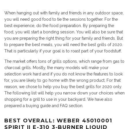
When hanging out with family and friends in any outdoor space,
you will need good food to tie the sessions together. For the
best experience, do the food preparation. By preparing the
food, you will start a bonding session. You will also be sure that
you are preparing the right thing for your family and friends. But
to prepare the best meals, you will need the best grills of 2020.
That is particularly if your goal is to roast part of your foodstuff.
The market offers tons of grills options, which range from gas to
charcoal grills. Mostly, the many models will make your
selection work hard and if you do not know the features to look
for, you are likely to go home with the wrong product. For that
reason, we chose to help you buy the best grills for 2020 only.
The following list will help you narrow down your choices when
shopping for a grill to use in your backyard. We have also
prepared a buying guide and FAQ section.
BEST OVERALL: WEBER 45010001
SPIRIT II E-310 3-BURNER LIQUID