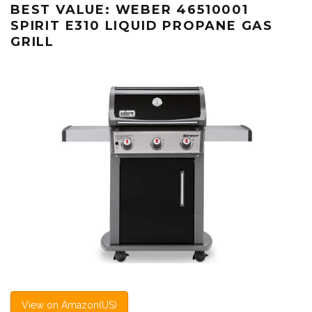
BEST VALUE: WEBER 46510001
SPIRIT E310 LIQUID PROPANE GAS
GRILL
View on Amazon(US)