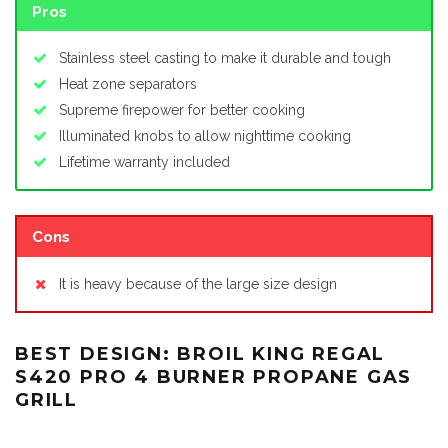
Pros
Stainless steel casting to make it durable and tough
Heat zone separators
Supreme firepower for better cooking
Illuminated knobs to allow nighttime cooking
Lifetime warranty included
Cons
It is heavy because of the large size design
BEST DESIGN: BROIL KING REGAL
S420 PRO 4 BURNER PROPANE GAS
GRILL