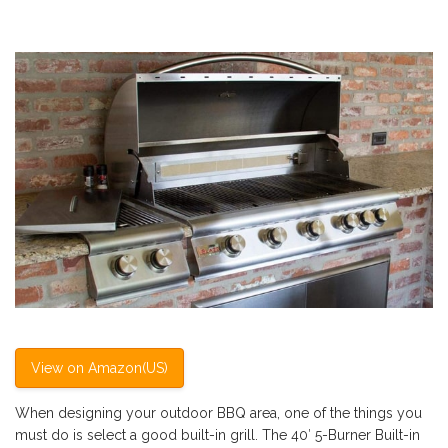
View on Amazon(US)
When designing your outdoor BBQ area, one of the things you
must do is select a good built-in grill. The 40′ 5-Burner Built-in