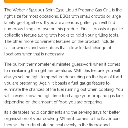
The Weber 46510001 Spirit E310 Liquid Propane Gas Grill is the
right size for most occasions, BBQs with small crowds or large
family get-togethers. If you are a serious griller, you will find
numerous things to love on this product. First, it boasts a grease
collection feature along with hooks to hold your grilling tools.
The other more convenient features on the product include
caster wheels and side tables that allow for fast change of
locations when that is necessary.
The built-in thermometer eliminates guesswork when it comes
to maintaining the right temperatures. With this feature, you will
always set the right temperature depending on the type of food
you are preparing. Again, it boasts a fuel gauge feature to
eliminate the chances of the fuel running out when cooking. You
will always know the right time to change your propane gas tank
depending on the amount of food you are preparing.
Its side tables hold condiments and the serving trays for better
organization of your cooking. When it comes to the flavor bars,
they will help distribute the heat evenly in the firebox and