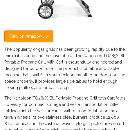
View on Amazon(US)
The popularity of gas grills has been growing rapidly due to the
minimal cleanup and the ease of use. The Napoleon TQ285X-BL
Portable Propane Grill with Cart is thoughtfully engineered and
designed for outdoor use. The product is durable and stable,
meaning that it will fit in your deck or any other outdoor cooking
space properly. It provides large side tables to hold enough
serving platters and for basic prep.
The Napoleon TQ285X-BL Portable Propane Grill with Cart folds
up easily for compact storage and easier transportation. After
folding it into the scissor cart, it will roll comfortably on the all-
terrain wheels. Its two stainless steel burners produce 12,000
BTUs of heat and the cast iron wave style grill grates are coated
in durable layers of non-stick porcelain to help retain heat to