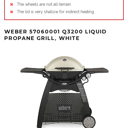
The wheels are not all-terrain
The lid is very shallow for indirect heating
WEBER 57060001 Q3200 LIQUID
PROPANE GRILL, WHITE