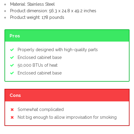
Material: Stainless Steel
Product dimension: 56.3 x 24.8 x 49.2 inches
Product weight: 178 pounds
Pros
Properly designed with high-quality parts
Enclosed cabinet base
50,000 BTUs of heat
Enclosed cabinet base
Cons
Somewhat complicated
Not big enough to allow improvisation for smoking