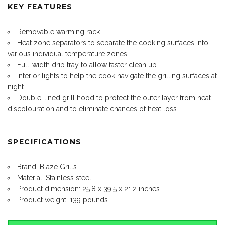
KEY FEATURES
Removable warming rack
Heat zone separators to separate the cooking surfaces into
various individual temperature zones
Full-width drip tray to allow faster clean up
Interior lights to help the cook navigate the grilling surfaces at
night
Double-lined grill hood to protect the outer layer from heat
discolouration and to eliminate chances of heat loss
SPECIFICATIONS
Brand: Blaze Grills
Material: Stainless steel
Product dimension: 25.8 x 39.5 x 21.2 inches
Product weight: 139 pounds