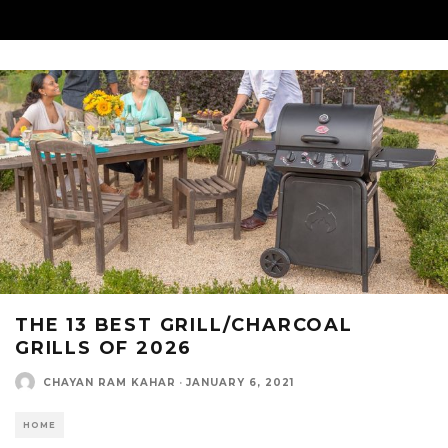
THE 13 BEST GRILL/CHARCOAL
GRILLS OF 2026
CHAYAN RAM KAHAR
·
JANUARY 6, 2021
HOME