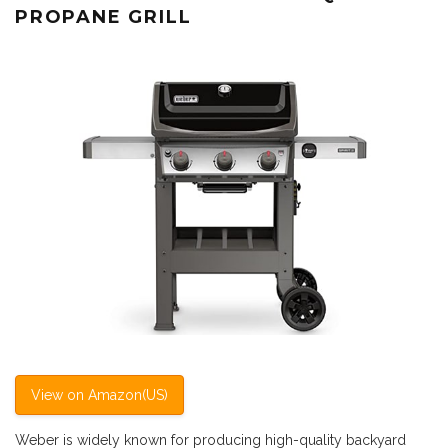
PROPANE GRILL
View on Amazon(US)
Weber is widely known for producing high-quality backyard