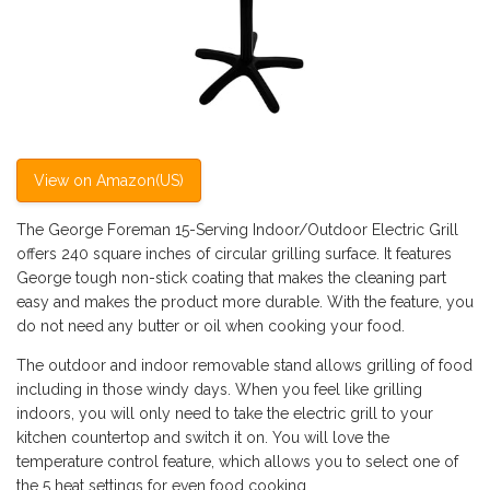
View on Amazon(US)
The George Foreman 15-Serving Indoor/Outdoor Electric Grill
offers 240 square inches of circular grilling surface. It features
George tough non-stick coating that makes the cleaning part
easy and makes the product more durable. With the feature, you
do not need any butter or oil when cooking your food.
The outdoor and indoor removable stand allows grilling of food
including in those windy days. When you feel like grilling
indoors, you will only need to take the electric grill to your
kitchen countertop and switch it on. You will love the
temperature control feature, which allows you to select one of
the 5 heat settings for even food cooking.