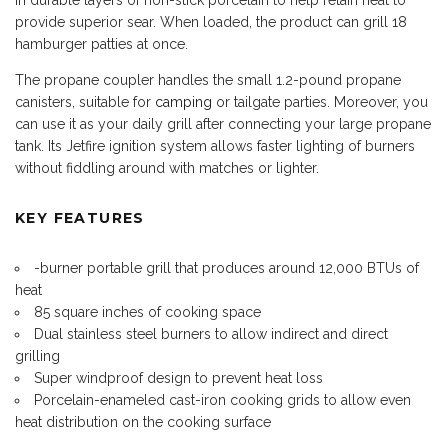
provide superior sear. When loaded, the product can grill 18
hamburger patties at once.
The propane coupler handles the small 1.2-pound propane
canisters, suitable for
camping
or tailgate parties. Moreover, you
can use it as your daily grill after connecting your large propane
tank. Its Jetfire ignition system allows faster lighting of burners
without fiddling around with matches or lighter.
KEY FEATURES
-burner portable grill that produces around 12,000 BTUs of
heat
85 square inches of cooking space
Dual stainless steel burners to allow indirect and direct
grilling
Super windproof design to prevent heat loss
Porcelain-enameled cast-iron cooking grids to allow even
heat distribution on the cooking surface