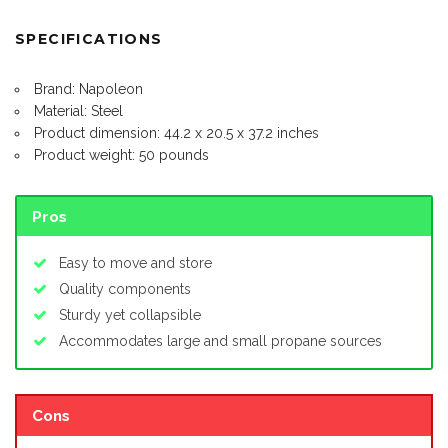
SPECIFICATIONS
Brand: Napoleon
Material: Steel
Product dimension: 44.2 x 20.5 x 37.2 inches
Product weight: 50 pounds
Pros
Easy to move and store
Quality components
Sturdy yet collapsible
Accommodates large and small propane sources
Cons