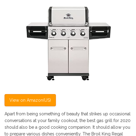
View on Amazon(US)
Apart from being something of beauty that strikes up occasional
conversations at your family cookout, the best gas grill for 2020
should also be a good cooking companion. It should allow you
to prepare various dishes conveniently. The Broil King Regal