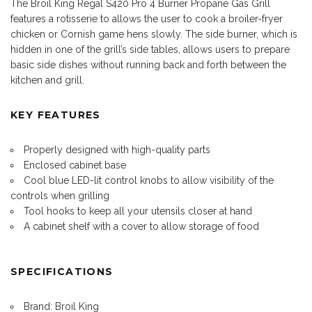
The Broil King Regal S420 Pro 4 Burner Propane Gas Grill
features a rotisserie to allows the user to cook a broiler-fryer
chicken or Cornish game hens slowly. The side burner, which is
hidden in one of the grill’s side tables, allows users to prepare
basic side dishes without running back and forth between the
kitchen and grill.
KEY FEATURES
Properly designed with high-quality parts
Enclosed cabinet base
Cool blue LED-lit control knobs to allow visibility of the
controls when grilling
Tool hooks to keep all your utensils closer at hand
A cabinet shelf with a cover to allow storage of food
SPECIFICATIONS
Brand: Broil King