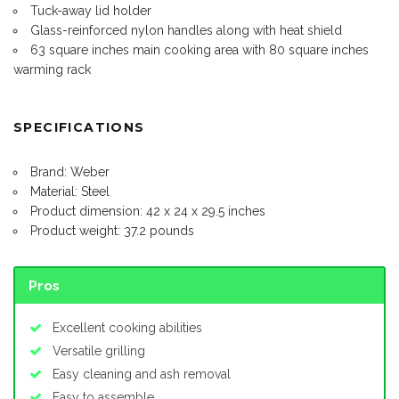
Tuck-away lid holder
Glass-reinforced nylon handles along with heat shield
63 square inches main cooking area with 80 square inches
warming rack
SPECIFICATIONS
Brand: Weber
Material: Steel
Product dimension: 42 x 24 x 29.5 inches
Product weight: 37.2 pounds
Pros
Excellent cooking abilities
Versatile grilling
Easy cleaning and ash removal
Easy to assemble