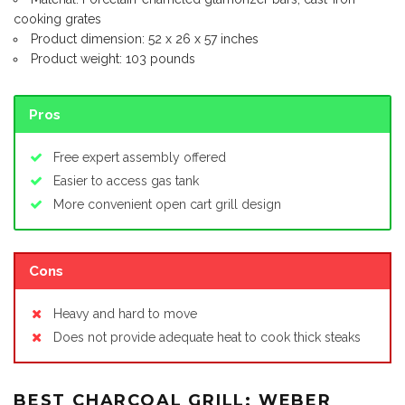
cooking grates
Product dimension: 52 x 26 x 57 inches
Product weight: 103 pounds
Pros
Free expert assembly offered
Easier to access gas tank
More convenient open cart grill design
Cons
Heavy and hard to move
Does not provide adequate heat to cook thick steaks
BEST CHARCOAL GRILL: WEBER