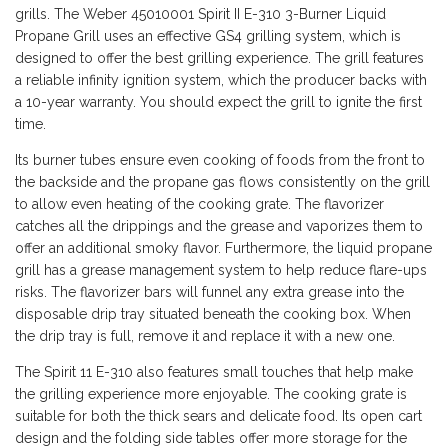
grills. The Weber 45010001 Spirit II E-310 3-Burner Liquid
Propane Grill uses an effective GS4 grilling system, which is
designed to offer the best grilling experience. The grill features
a reliable infinity ignition system, which the producer backs with
a 10-year warranty. You should expect the grill to ignite the first
time.
Its burner tubes ensure even cooking of foods from the front to
the backside and the propane gas flows consistently on the grill
to allow even heating of the cooking grate. The flavorizer
catches all the drippings and the grease and vaporizes them to
offer an additional smoky flavor. Furthermore, the liquid propane
grill has a grease management system to help reduce flare-ups
risks. The flavorizer bars will funnel any extra grease into the
disposable drip tray situated beneath the cooking box. When
the drip tray is full, remove it and replace it with a new one.
The Spirit 11 E-310 also features small touches that help make
the grilling experience more enjoyable. The cooking grate is
suitable for both the thick sears and delicate food. Its open cart
design and the folding side tables offer more storage for the