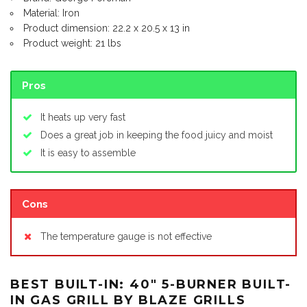
Material: Iron
Product dimension: 22.2 x 20.5 x 13 in
Product weight: 21 lbs
Pros
It heats up very fast
Does a great job in keeping the food juicy and moist
It is easy to assemble
Cons
The temperature gauge is not effective
BEST BUILT-IN: 40″ 5-BURNER BUILT-
IN GAS GRILL BY BLAZE GRILLS