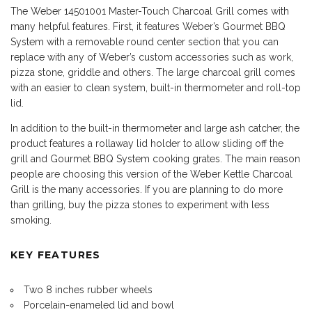
The Weber 14501001 Master-Touch Charcoal Grill comes with
many helpful features. First, it features Weber’s Gourmet BBQ
System with a removable round center section that you can
replace with any of Weber’s custom accessories such as work,
pizza stone, griddle and others. The large charcoal grill comes
with an easier to clean system, built-in thermometer and roll-top
lid.
In addition to the built-in thermometer and large ash catcher, the
product features a rollaway lid holder to allow sliding off the
grill and Gourmet BBQ System cooking grates. The main reason
people are choosing this version of the Weber Kettle Charcoal
Grill is the many accessories. If you are planning to do more
than grilling, buy the pizza stones to experiment with less
smoking.
KEY FEATURES
Two 8 inches rubber wheels
Porcelain-enameled lid and bowl