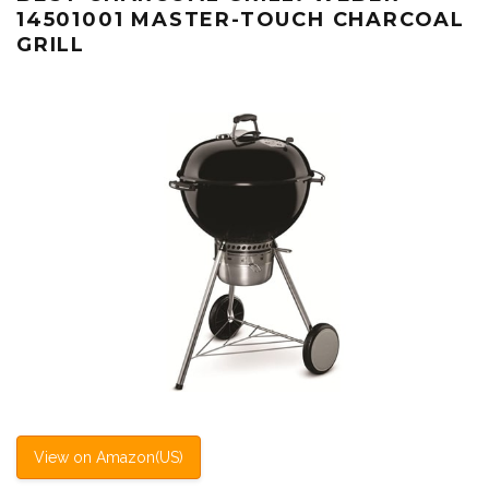
14501001 MASTER-TOUCH CHARCOAL
GRILL
View on Amazon(US)