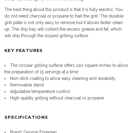
The best thing about this product is that it is fully electric. You
do not need charcoal or propane to fuel the grill. The durable
grill plate is not only easy to remove but it allows faster clean
up. The drip tray will collect the excess grease and fat, which
will drip through the sloped grilling surface.
KEY FEATURES
The circular grilling surface offers 240 square inches to allow
the preparation of 15 servings at a time
Non-stick coating to allow easy cleaning and durability
Removable stand
Adjustable temperature control
High-quality grilling without charcoal or propane
SPECIFICATIONS
Brand: George Foreman