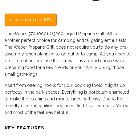
View on Amazon(US)
The Weber 57060001 Q3200 Liquid Propane Grill, White is
another perfect choice for
camping
and tailgating enthusiasts.
The Weber Propane Grill does not require you to do any pre-
assembly when planning to go out or to camp. All you need to
do is fold it out and use the screws. It is a good choice when
preparing food for a few friends or your family during those
small gatherings.
Apart from offering hooks for your cooking tools, it lights up
perfectly in the dark spaces. Everything is porcelain-enameled
to make the cleaning and maintenance part easy. Due to the
friendly electron ignition, beginners find it easier to use. You will
find most of the features helpful.
KEY FEATURES