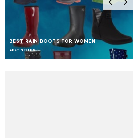
BEST RAIN BOOTS FOR WOMEN
BEST SELLER