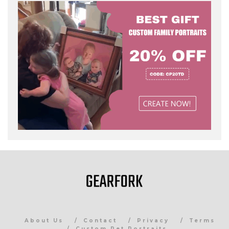
About Us
Contact
Privacy
Terms
Custom Pet Portraits