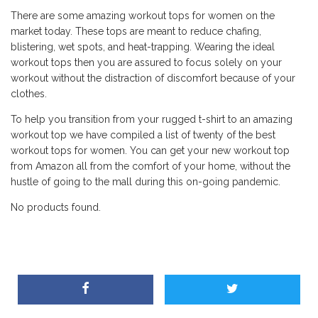
There are some amazing workout tops for women on the
market today. These tops are meant to reduce chafing,
blistering, wet spots, and heat-trapping. Wearing the ideal
workout tops then you are assured to focus solely on your
workout without the distraction of discomfort because of your
clothes.
To help you transition from your rugged t-shirt to an amazing
workout top we have compiled a list of twenty of the best
workout tops for women. You can get your new workout top
from Amazon all from the comfort of your home, without the
hustle of going to the mall during this on-going pandemic.
No products found.