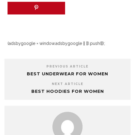
(adsbygoogle = window.adsbygoogle || []).push({});
PREVIOUS ARTICLE
BEST UNDERWEAR FOR WOMEN
NEXT ARTICLE
BEST HOODIES FOR WOMEN