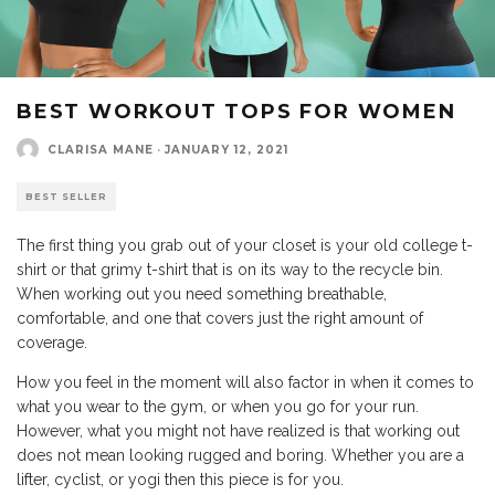
BEST WORKOUT TOPS FOR WOMEN
CLARISA MANE
·
JANUARY 12, 2021
BEST SELLER
The first thing you grab out of your closet is your old college t-
shirt or that grimy t-shirt that is on its way to the recycle bin.
When working out you need something breathable,
comfortable, and one that covers just the right amount of
coverage.
How you feel in the moment will also factor in when it comes to
what you wear to the gym, or when you go for your run.
However, what you might not have realized is that working out
does not mean looking rugged and boring. Whether you are a
lifter, cyclist, or yogi then this piece is for you.