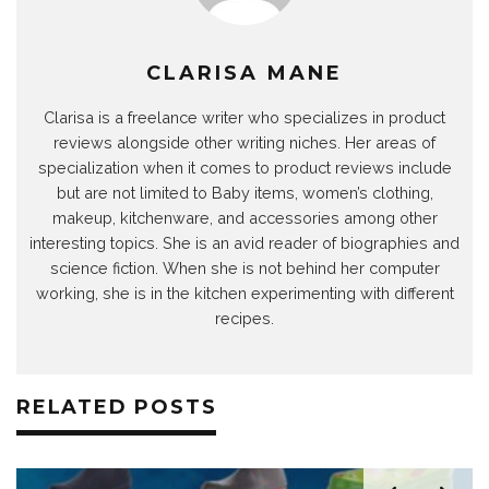
CLARISA MANE
Clarisa is a freelance writer who specializes in product
reviews alongside other writing niches. Her areas of
specialization when it comes to product reviews include
but are not limited to Baby items, women’s clothing,
makeup, kitchenware, and accessories among other
interesting topics. She is an avid reader of biographies and
science fiction. When she is not behind her computer
working, she is in the kitchen experimenting with different
recipes.
RELATED POSTS