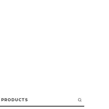
PRODUCTS