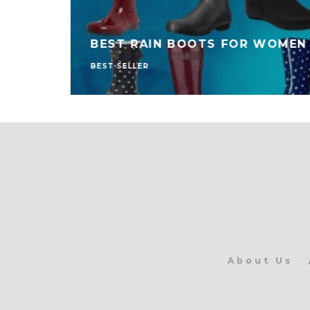
BEST RAIN BOOTS FOR WOMEN
BEST SELLER
About Us