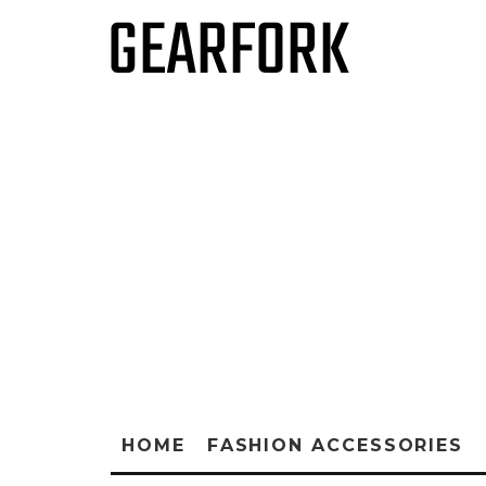
HOME
FASHION ACCESSORIES