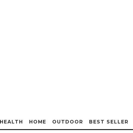
HEALTH
HOME
OUTDOOR
BEST SELLER