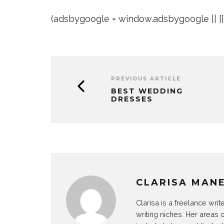
(adsbygoogle = window.adsbygoogle || []).
PREVIOUS ARTICLE
BEST WEDDING
DRESSES
CLARISA MAN
Clarisa is a freelance wri
writing niches. Her areas 