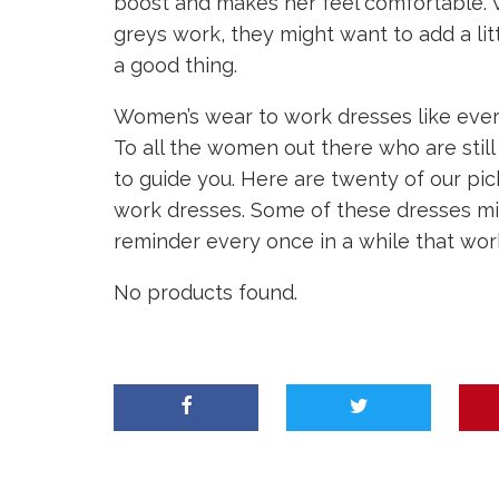
boost and makes her feel comfortable. W
greys work, they might want to add a litt
a good thing.
Women’s wear to work dresses like everyt
To all the women out there who are still
to guide you. Here are twenty of our pi
work dresses. Some of these dresses mig
reminder every once in a while that wor
No products found.