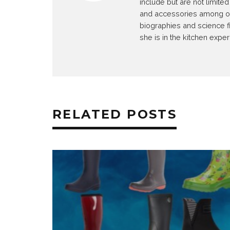
include but are not limit
and accessories among othe
biographies and science f
she is in the kitchen exper
RELATED POSTS