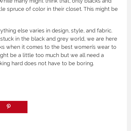
hile many might think that, only blacks and
le spruce of color in their closet. This might be
hing else varies in design, style, and fabric.
 stuck in the black and grey world, we are here
cks when it comes to the best women’s wear to
ht be a little too much but we all need a
king hard does not have to be boring.