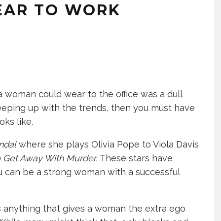
EAR TO WORK
 woman could wear to the office was a dull
 keeping up with the trends, then you must have
ks like.
ndal
where she plays Olivia Pope to Viola Davis
 Get Away With Murder
. These stars have
 can be a strong woman with a successful
 anything that gives a woman the extra ego