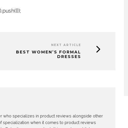
push({});
NEXT ARTICLE
BEST WOMEN’S FORMAL
DRESSES
E
ter who specializes in product reviews alongside other
of specialization when it comes to product reviews