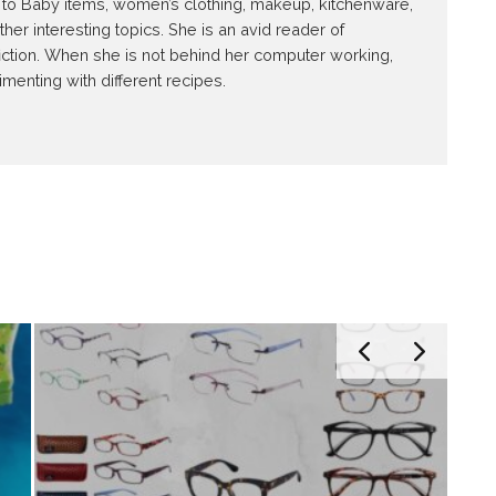
ed to Baby items, women’s clothing, makeup, kitchenware,
r interesting topics. She is an avid reader of
iction. When she is not behind her computer working,
imenting with different recipes.