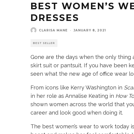
BEST WOMEN’S W
DRESSES
CLARISA MANE
·
JANUARY 8, 2021
BEST SELLER
Gone are the days when the only thing a
skirt suit or pantsuit. If you have been
seen what the new age of office wear loo
From icons like Kerry Washington in
Sca
in her role as Annalise Keating in
How To
shown women across the world that you
career and look good when doing it.
The best women’s wear to work today is