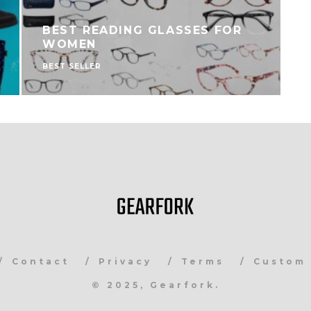
BEST READING GLASSES FOR
WOMEN
BEST SELLER
B
Contact
Privacy
Terms
Custom 
© 2025, Gearfork.