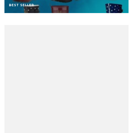
BEST SELLER