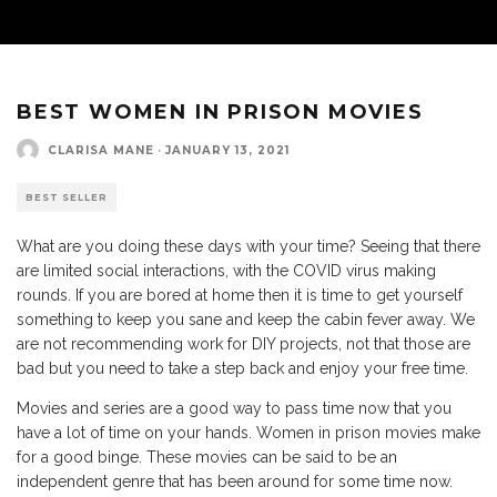
BEST WOMEN IN PRISON MOVIES
CLARISA MANE
·
JANUARY 13, 2021
BEST SELLER
What are you doing these days with your time? Seeing that there
are limited social interactions, with the COVID virus making
rounds. If you are bored at home then it is time to get yourself
something to keep you sane and keep the cabin fever away. We
are not recommending work for DIY projects, not that those are
bad but you need to take a step back and enjoy your free time.
Movies and series are a good way to pass time now that you
have a lot of time on your hands. Women in prison movies make
for a good binge. These movies can be said to be an
independent genre that has been around for some time now.