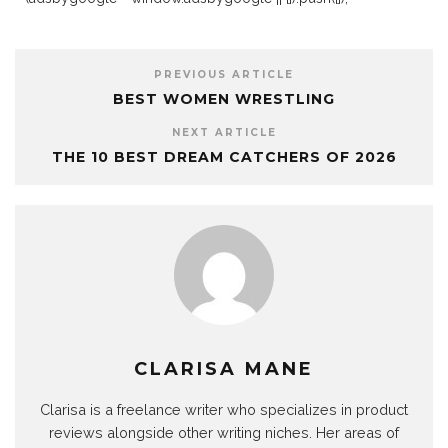
PREVIOUS ARTICLE
BEST WOMEN WRESTLING
NEXT ARTICLE
THE 10 BEST DREAM CATCHERS OF 2026
CLARISA MANE
Clarisa is a freelance writer who specializes in product
reviews alongside other writing niches. Her areas of