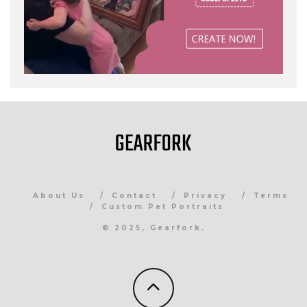
About Us
Contact
Privacy
Terms
Custom Pet Portraits
© 2025, Gearfork.