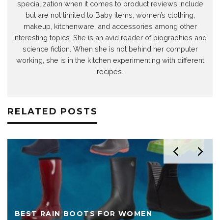
specialization when it comes to product reviews include
but are not limited to Baby items, women’s clothing,
makeup, kitchenware, and accessories among other
interesting topics. She is an avid reader of biographies and
science fiction. When she is not behind her computer
working, she is in the kitchen experimenting with different
recipes.
RELATED POSTS
BEST RAIN BOOTS FOR WOMEN