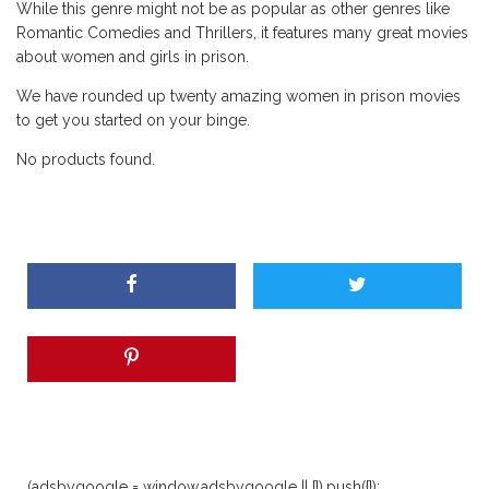
While this genre might not be as popular as other genres like
Romantic Comedies and Thrillers, it features many great movies
about women and girls in prison.
We have rounded up twenty amazing women in prison movies
to get you started on your binge.
No products found.
(adsbygoogle = window.adsbygoogle || []).push({});