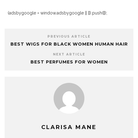
(adsbygoogle = window.adsbygoogle || []).push({});
PREVIOUS ARTICLE
BEST WIGS FOR BLACK WOMEN HUMAN HAIR
NEXT ARTICLE
BEST PERFUMES FOR WOMEN
CLARISA MANE