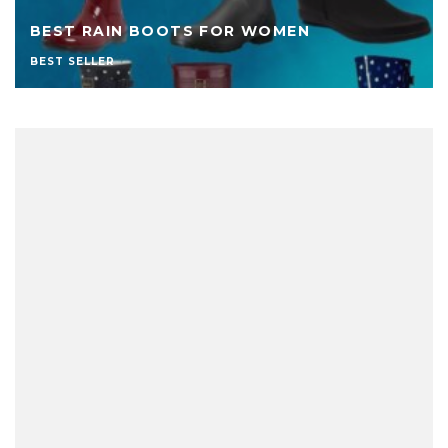
BEST RAIN BOOTS FOR WOMEN
BEST SELLER