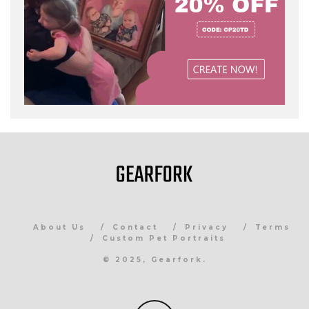
About Us
Contact
Privacy
Terms
Custom Pet Portraits
© 2025, Gearfork.