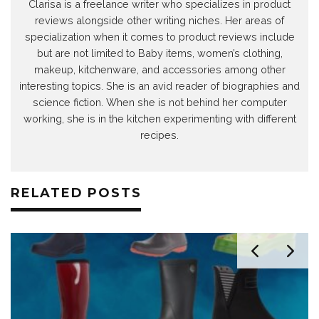
Clarisa is a freelance writer who specializes in product
reviews alongside other writing niches. Her areas of
specialization when it comes to product reviews include
but are not limited to Baby items, women’s clothing,
makeup, kitchenware, and accessories among other
interesting topics. She is an avid reader of biographies and
science fiction. When she is not behind her computer
working, she is in the kitchen experimenting with different
recipes.
RELATED POSTS