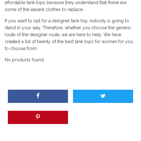
affordable tank tops because they understand that these are
some of the easiest clothes to replace.
If you want to opt for a designer tank top, nobody is going to
stand in your way. Therefore, whether you choose the generic
route of the designer route, we are here to help. We have
created a list of twenty of the best tank tops for women for you
to choose from.
No products found.