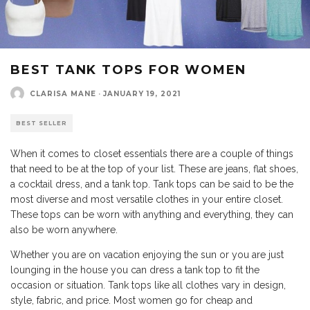
BEST TANK TOPS FOR WOMEN
CLARISA MANE
·
JANUARY 19, 2021
BEST SELLER
When it comes to closet essentials there are a couple of things
that need to be at the top of your list. These are jeans, flat shoes,
a cocktail dress, and a tank top. Tank tops can be said to be the
most diverse and most versatile clothes in your entire closet.
These tops can be worn with anything and everything, they can
also be worn anywhere.
Whether you are on vacation enjoying the sun or you are just
lounging in the house you can dress a tank top to fit the
occasion or situation. Tank tops like all clothes vary in design,
style, fabric, and price. Most women go for cheap and