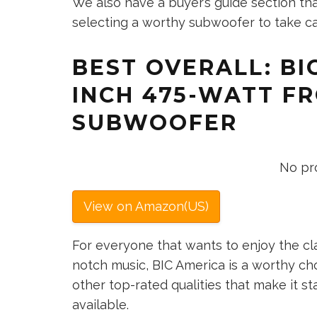
We also have a buyer’s guide section th
selecting a worthy subwoofer to take ca
BEST OVERALL: BIC
INCH 475-WATT F
SUBWOOFER
No pr
View on Amazon(US)
For everyone that wants to enjoy the cl
notch music, BIC America is a worthy ch
other top-rated qualities that make it 
available.