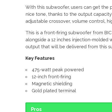
With this subwoofer, users can get the p
nice tone, thanks to the output capacity
adjustable crossover, volume control, hig
This is a front-firing subwoofer from BI
alongside a 12 inches injection-molded wo
output that will be delivered from this 
Key Features
475-watt peak powered
12-inch front-firing
Magnetic shielding
Gold plated terminal
Pros