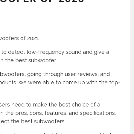
woofers of 2021.
m to detect low-frequency sound and give a
ith the best subwoofer.
ubwoofers, going through user reviews, and
oducts, we were able to come up with the top-
users need to make the best choice of a
the pros, cons, features, and specifications.
elect the best subwoofers.