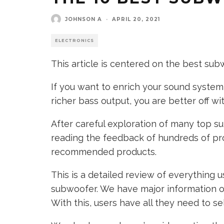
JOHNSON A
·
APRIL 20, 2021
ELECTRONICS
This article is centered on the best sub
If you want to enrich your sound syste
richer bass output, you are better off w
After careful exploration of many top s
reading the feedback of hundreds of pr
recommended products.
This is a detailed review of everything 
subwoofer. We have major information on 
With this, users have all they need to s