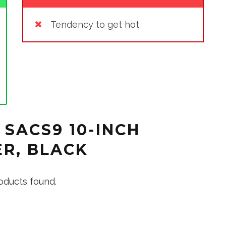
Tendency to get hot
 SACS9 10-INCH
R, BLACK
oducts found.