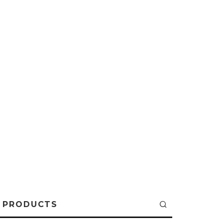
PRODUCTS