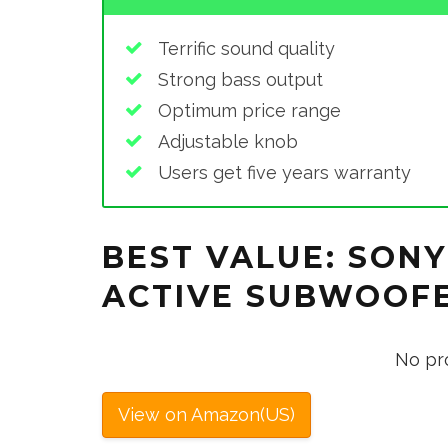
Terrific sound quality
Strong bass output
Optimum price range
Adjustable knob
Users get five years warranty
BEST VALUE: SONY
ACTIVE SUBWOOFE
No pr
View on Amazon(US)