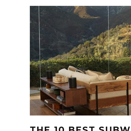
THE 10 BEST SUB