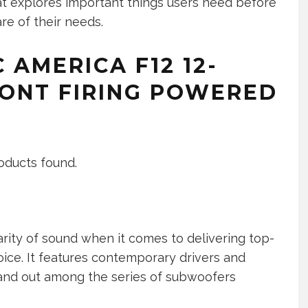
at explores important things users need before
re of their needs.
 AMERICA F12 12-
RONT FIRING POWERED
oducts found.
arity of sound when it comes to delivering top-
oice. It features contemporary drivers and
stand out among the series of subwoofers