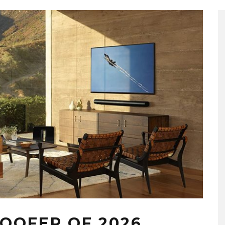
WOOFER OF 2026