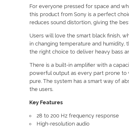
For everyone pressed for space and wh
this product from Sony is a perfect choic
reduces sound distortion, giving the best
Users will love the smart black finish, w
in changing temperature and humidity, th
the right choice to deliver heavy bass an
There is a built-in amplifier with a capac
powerful output as every part prone to 
pure. The system has a smart way of abs
the users.
Key Features
28 to 200 Hz frequency response
High-resolution audio