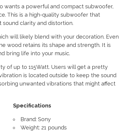
o wants a powerful and compact subwoofer,
e. This is a high-quality subwoofer that
 sound clarity and distortion.
hich will likely blend with your decoration. Even
e wood retains its shape and strength. It is
d bring life into your music.
ity of up to 115Watt. Users will get a pretty
vibration is located outside to keep the sound
orbing unwanted vibrations that might affect
Specifications
Brand: Sony
Weight: 21 pounds