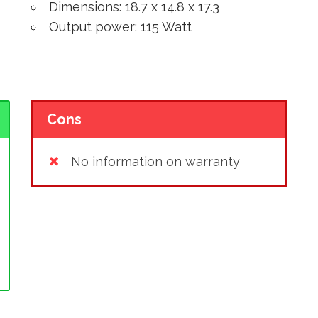
Dimensions: 18.7 x 14.8 x 17.3
Output power: 115 Watt
Cons
No information on warranty