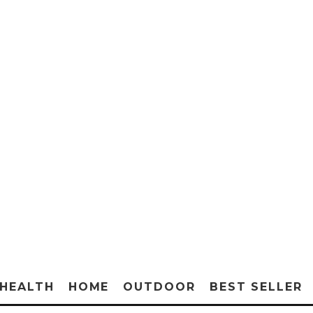
HEALTH
HOME
OUTDOOR
BEST SELLER