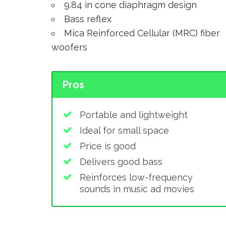
9.84 in cone diaphragm design
Bass reflex
Mica Reinforced Cellular (MRC) fiber
woofers
Pros
Portable and lightweight
Ideal for small space
Price is good
Delivers good bass
Reinforces low-frequency
sounds in music ad movies