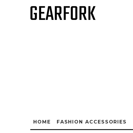
HOME
FASHION ACCESSORIES