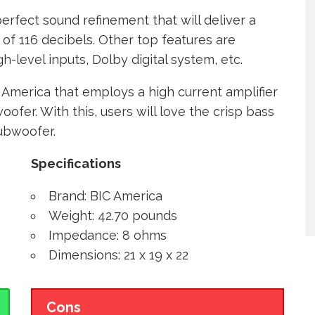
erfect sound refinement that will deliver a
 of 116 decibels. Other top features are
h-level inputs, Dolby digital system, etc.
C America that employs a high current amplifier
ofer. With this, users will love the crisp bass
subwoofer.
Specifications
Brand: BIC America
Weight: 42.70 pounds
Impedance: 8 ohms
Dimensions: 21 x 19 x 22
Cons