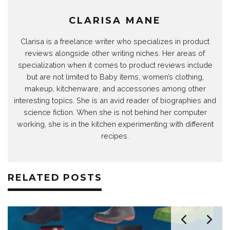
CLARISA MANE
Clarisa is a freelance writer who specializes in product
reviews alongside other writing niches. Her areas of
specialization when it comes to product reviews include
but are not limited to Baby items, women’s clothing,
makeup, kitchenware, and accessories among other
interesting topics. She is an avid reader of biographies and
science fiction. When she is not behind her computer
working, she is in the kitchen experimenting with different
recipes.
RELATED POSTS