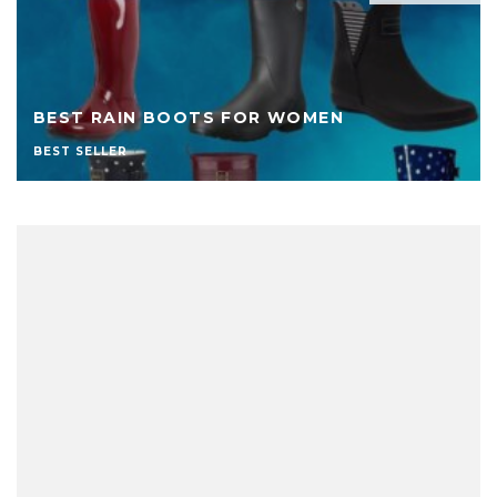
BEST RAIN BOOTS FOR WOMEN
BEST SELLER