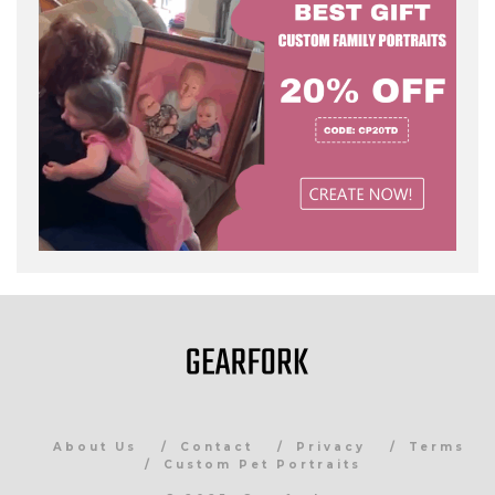
About Us
Contact
Privacy
Terms
Custom Pet Portraits