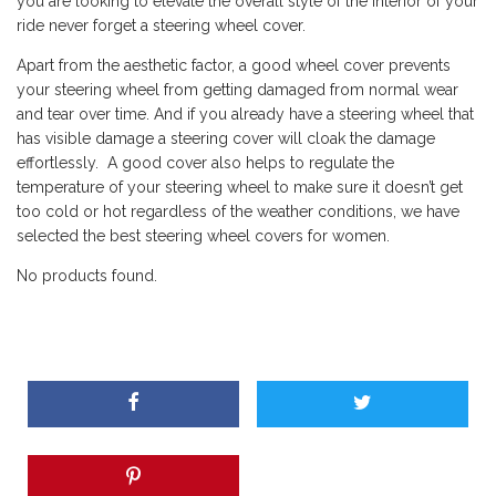
you are looking to elevate the overall style of the interior of your
ride never forget a steering wheel cover.
Apart from the aesthetic factor, a good wheel cover prevents
your steering wheel from getting damaged from normal wear
and tear over time. And if you already have a steering wheel that
has visible damage a steering cover will cloak the damage
effortlessly. A good cover also helps to regulate the
temperature of your steering wheel to make sure it doesn’t get
too cold or hot regardless of the weather conditions, we have
selected the best steering wheel covers for women.
No products found.