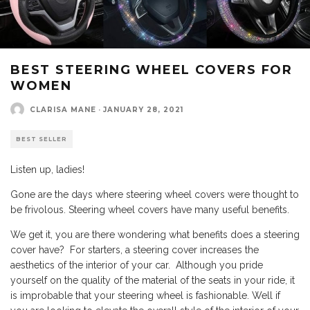
BEST STEERING WHEEL COVERS FOR
WOMEN
CLARISA MANE
·
JANUARY 28, 2021
BEST SELLER
Listen up, ladies!
Gone are the days where steering wheel covers were thought to
be frivolous. Steering wheel covers have many useful benefits.
We get it, you are there wondering what benefits does a steering
cover have? For starters, a steering cover increases the
aesthetics of the interior of your car. Although you pride
yourself on the quality of the material of the seats in your ride, it
is improbable that your steering wheel is fashionable. Well if