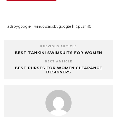
(adsbygoogle = window.adsbygoogle || []).push({});
PREVIOUS ARTICLE
BEST TANKINI SWIMSUITS FOR WOMEN
NEXT ARTICLE
BEST PURSES FOR WOMEN CLEARANCE
DESIGNERS