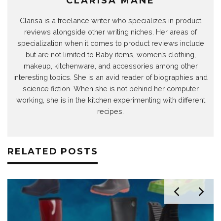
CLARISA MANE
Clarisa is a freelance writer who specializes in product
reviews alongside other writing niches. Her areas of
specialization when it comes to product reviews include
but are not limited to Baby items, women’s clothing,
makeup, kitchenware, and accessories among other
interesting topics. She is an avid reader of biographies and
science fiction. When she is not behind her computer
working, she is in the kitchen experimenting with different
recipes.
RELATED POSTS