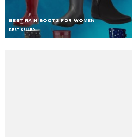
BEST RAIN BOOTS FOR WOMEN
BEST SELLER