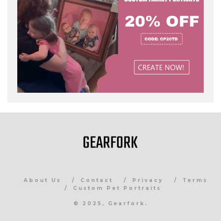
About Us
Contact
Privacy
Terms
Custom Pet Portraits
© 2025, Gearfork.