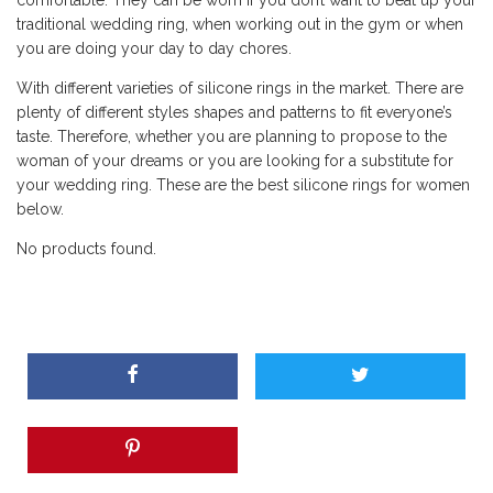
comfortable. They can be worn if you don’t want to beat up your
traditional wedding ring, when working out in the gym or when
you are doing your day to day chores.
With different varieties of silicone rings in the market. There are
plenty of different styles shapes and patterns to fit everyone’s
taste. Therefore, whether you are planning to propose to the
woman of your dreams or you are looking for a substitute for
your wedding ring. These are the best silicone rings for women
below.
No products found.