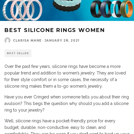
BEST SILICONE RINGS WOMEN
CLARISA MANE
·
JANUARY 28, 2021
BEST SELLER
Over the past few years, silicone rings have become a more
popular trend and addition to women’s jewelry. They are loved
for their style comfort or in some cases, the necessity of a
silicone ring makes them a to-go women’s jewelry.
Have you ever Cringed when someone tells you about their ring
avulsion? This begs the question why should you add a silicone
ring to your jewelry?
Well, silicone rings have a pocket-friendly price for every
budget, durable, non-conductive, easy to clean, and