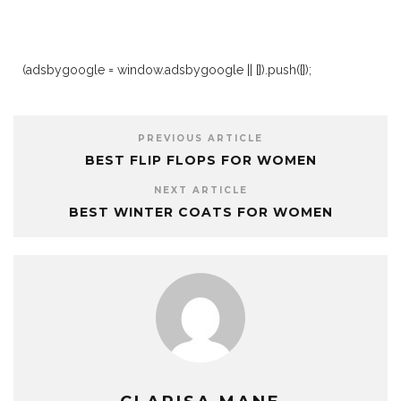
(adsbygoogle = window.adsbygoogle || []).push({});
PREVIOUS ARTICLE
BEST FLIP FLOPS FOR WOMEN
NEXT ARTICLE
BEST WINTER COATS FOR WOMEN