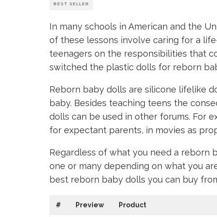
BEST SELLER
In many schools in American and the Un
of these lessons involve caring for a life
teenagers on the responsibilities that 
switched the plastic dolls for reborn bab
Reborn baby dolls are silicone lifelike d
baby. Besides teaching teens the conse
dolls can be used in other forums. For 
for expectant parents, in movies as prop
Regardless of what you need a reborn ba
one or many depending on what you are lo
best reborn baby dolls you can buy fr
#
Preview
Product