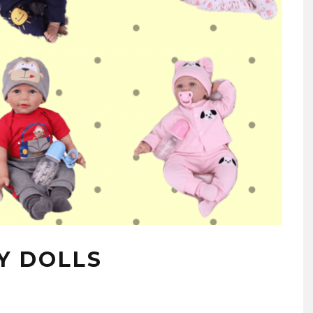
Y DOLLS