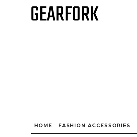
HOME
FASHION ACCESSORIES