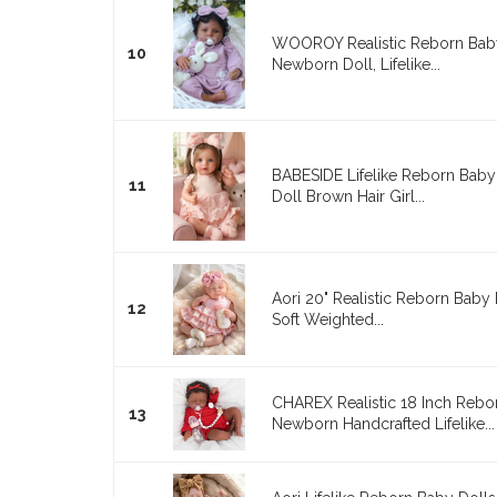
WOOROY Realistic Reborn Baby 
10
Newborn Doll, Lifelike...
BABESIDE Lifelike Reborn Baby
11
Doll Brown Hair Girl...
Aori 20" Realistic Reborn Baby 
12
Soft Weighted...
CHAREX Realistic 18 Inch Rebor
13
Newborn Handcrafted Lifelike...