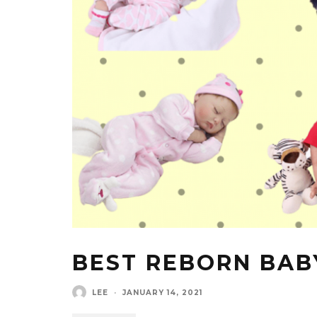
BEST REBORN BAB
LEE
·
JANUARY 14, 2021