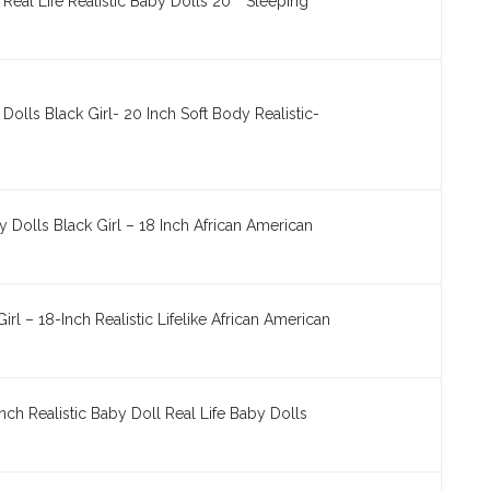
Real Life Realistic Baby Dolls 20 '' Sleeping
olls Black Girl- 20 Inch Soft Body Realistic-
Dolls Black Girl – 18 Inch African American
l – 18-Inch Realistic Lifelike African American
ch Realistic Baby Doll Real Life Baby Dolls