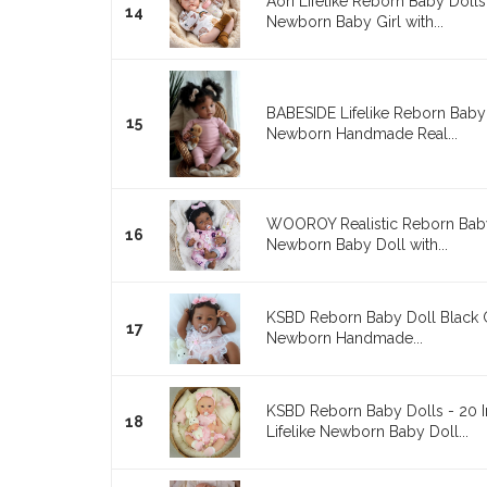
Aori Lifelike Reborn Baby Dolls 
14
Newborn Baby Girl with...
BABESIDE Lifelike Reborn Baby D
15
Newborn Handmade Real...
WOOROY Realistic Reborn Baby 
16
Newborn Baby Doll with...
KSBD Reborn Baby Doll Black Gir
17
Newborn Handmade...
KSBD Reborn Baby Dolls - 20 In
18
Lifelike Newborn Baby Doll...