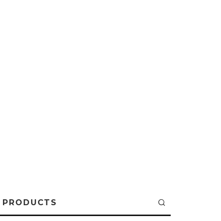
PRODUCTS