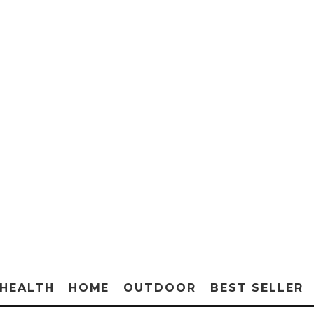
HEALTH
HOME
OUTDOOR
BEST SELLER