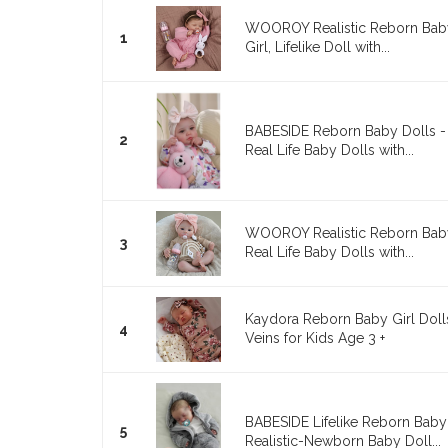
WOOROY Realistic Reborn Baby 
1
Girl, Lifelike Doll with...
BABESIDE Reborn Baby Dolls - 2
2
Real Life Baby Dolls with...
WOOROY Realistic Reborn Baby 
3
Real Life Baby Dolls with...
Kaydora Reborn Baby Girl Dolls
4
Veins for Kids Age 3 +
BABESIDE Lifelike Reborn Baby 
5
Realistic-Newborn Baby Doll...