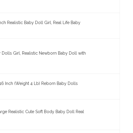
h Realistic Baby Doll Girl, Real Life Baby
olls Girl, Realistic Newborn Baby Doll with
16 Inch (Weight 4 Lb) Reborn Baby Dolls
rge Realistic Cute Soft Body Baby Doll Real