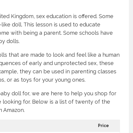
ited Kingdom, sex education is offered. Some
-like doll. This lesson is used to educate
come with being a parent. Some schools have
y dolls.
olls that are made to look and feel like a human
quences of early and unprotected sex, these
example, they can be used in parenting classes
s, or as toys for your young ones.
by doll for, we are here to help you shop for
oking for. Below is a list of twenty of the
om Amazon.
Price