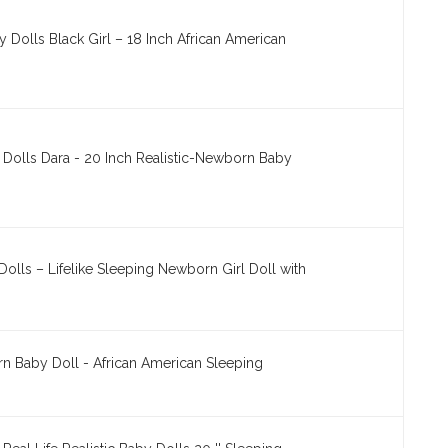
Dolls Black Girl – 18 Inch African American
 Dolls Dara - 20 Inch Realistic-Newborn Baby
Dolls – Lifelike Sleeping Newborn Girl Doll with
n Baby Doll - African American Sleeping