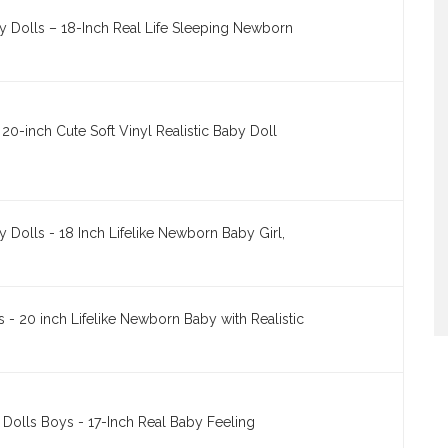
Dolls – 18-Inch Real Life Sleeping Newborn
0-inch Cute Soft Vinyl Realistic Baby Doll
Dolls - 18 Inch Lifelike Newborn Baby Girl,
 - 20 inch Lifelike Newborn Baby with Realistic
Dolls Boys - 17-Inch Real Baby Feeling