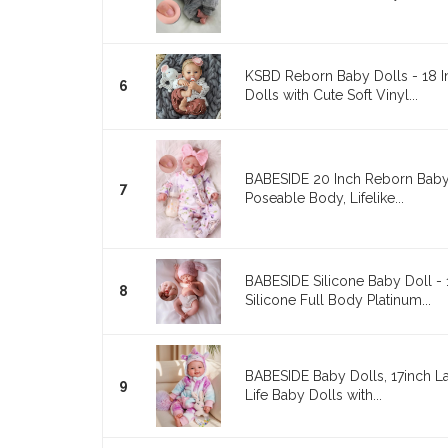
KSBD Reborn Baby Dolls - 18 Inc
6
Dolls with Cute Soft Vinyl...
BABESIDE 20 Inch Reborn Baby D
7
Poseable Body, Lifelike...
BABESIDE Silicone Baby Doll - 
8
Silicone Full Body Platinum...
BABESIDE Baby Dolls, 17inch La
9
Life Baby Dolls with...