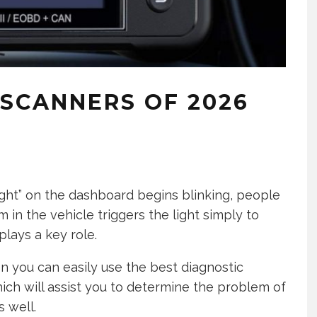
 SCANNERS OF 2026
ght” on the dashboard begins blinking, people
 in the vehicle triggers the light simply to
plays a key role.
hen you can easily use the best diagnostic
ich will assist you to determine the problem of
s well.