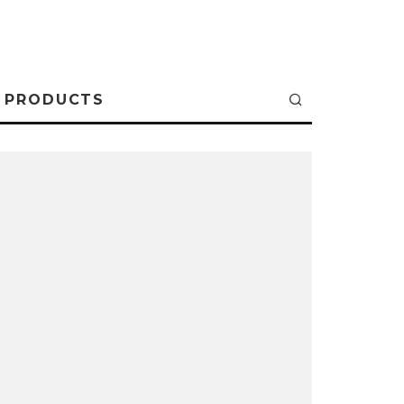
PRODUCTS