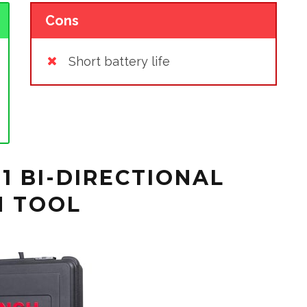
Cons
Short battery life
1 BI-DIRECTIONAL
N TOOL