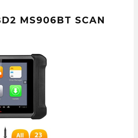
BD2 MS906BT SCAN