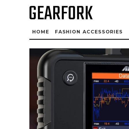
HOME
FASHION ACCESSORIES