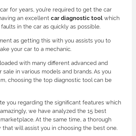
ar for years, you’re required to get the car
 having an excellent
car diagnostic tool
which
faults in the car as quickly as possible.
ment as getting this with you assists you to
take your car to a mechanic.
rloaded with many different advanced and
r sale in various models and brands. As you
rom, choosing the top diagnostic tool can be
te you regarding the significant features which
, amazingly, we have analyzed the 15 best
e marketplace. At the same time, a thorough
hat will assist you in choosing the best one.