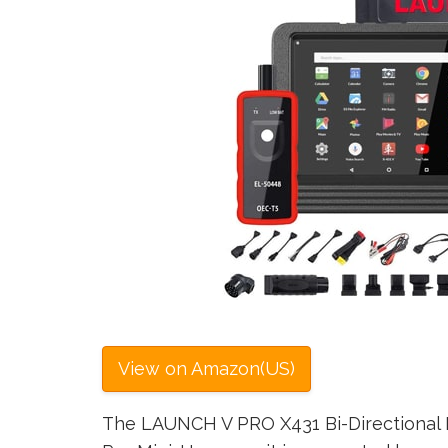
View on Amazon(US)
The LAUNCH V PRO X431 Bi-Directional Fu