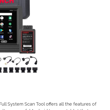
ll System Scan Tool offers all the features of