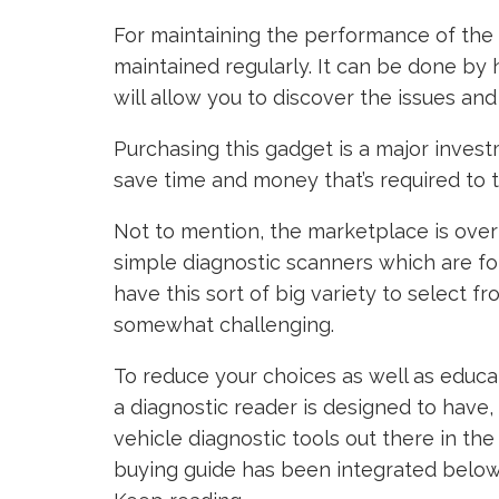
For maintaining the performance of the c
maintained regularly. It can be done by
will allow you to discover the issues and 
Purchasing this gadget is a major invest
save time and money that’s required to 
Not to mention, the marketplace is ove
simple diagnostic scanners which are fo
have this sort of big variety to select f
somewhat challenging.
To reduce your choices as well as educa
a diagnostic reader is designed to have
vehicle diagnostic tools out there in th
buying guide has been integrated below t