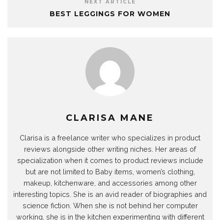
NEXT ARTICLE
BEST LEGGINGS FOR WOMEN
CLARISA MANE
Clarisa is a freelance writer who specializes in product
reviews alongside other writing niches. Her areas of
specialization when it comes to product reviews include
but are not limited to Baby items, women’s clothing,
makeup, kitchenware, and accessories among other
interesting topics. She is an avid reader of biographies and
science fiction. When she is not behind her computer
working, she is in the kitchen experimenting with different