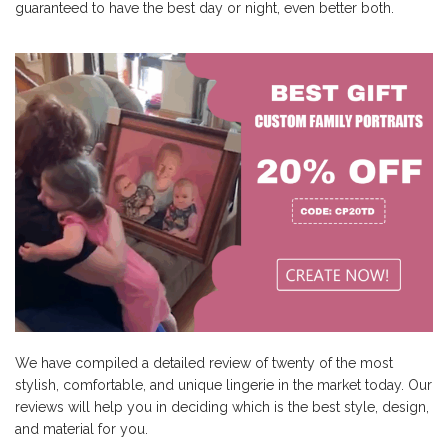
guaranteed to have the best day or night, even better both.
We have compiled a detailed review of twenty of the most
stylish, comfortable, and unique lingerie in the market today. Our
reviews will help you in deciding which is the best style, design,
and material for you.