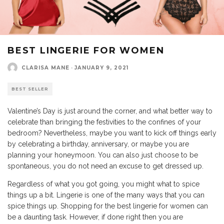
BEST LINGERIE FOR WOMEN
CLARISA MANE
·
JANUARY 9, 2021
BEST SELLER
Valentine’s Day is just around the corner, and what better way to
celebrate than bringing the festivities to the confines of your
bedroom? Nevertheless, maybe you want to kick off things early
by celebrating a birthday, anniversary, or maybe you are
planning your honeymoon. You can also just choose to be
spontaneous, you do not need an excuse to get dressed up.
Regardless of what you got going, you might what to spice
things up a bit. Lingerie is one of the many ways that you can
spice things up. Shopping for the best lingerie for women can
be a daunting task. However, if done right then you are