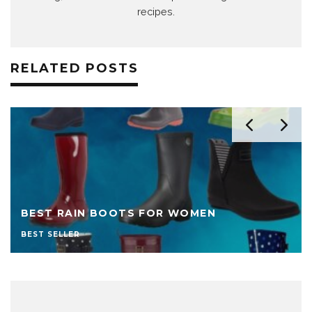
recipes.
RELATED POSTS
BEST RAIN BOOTS FOR WOMEN
BEST SELLER