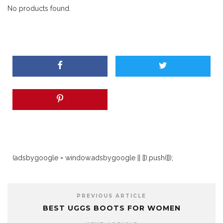
No products found.
(adsbygoogle = window.adsbygoogle || []).push({});
PREVIOUS ARTICLE
BEST UGGS BOOTS FOR WOMEN