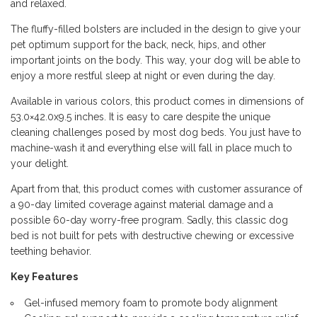
and relaxed.
The fluffy-filled bolsters are included in the design to give your
pet optimum support for the back, neck, hips, and other
important joints on the body. This way, your dog will be able to
enjoy a more restful sleep at night or even during the day.
Available in various colors, this product comes in dimensions of
53.0×42.0x9.5 inches. It is easy to care despite the unique
cleaning challenges posed by most dog beds. You just have to
machine-wash it and everything else will fall in place much to
your delight.
Apart from that, this product comes with customer assurance of
a 90-day limited coverage against material damage and a
possible 60-day worry-free program. Sadly, this classic dog
bed is not built for pets with destructive chewing or excessive
teething behavior.
Key Features
Gel-infused memory foam to promote body alignment