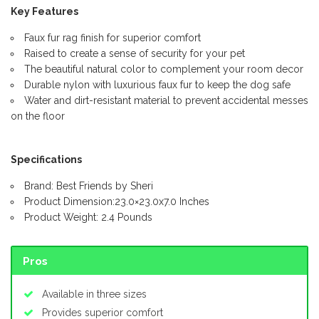
Key Features
Faux fur rag finish for superior comfort
Raised to create a sense of security for your pet
The beautiful natural color to complement your room decor
Durable nylon with luxurious faux fur to keep the dog safe
Water and dirt-resistant material to prevent accidental messes
on the floor
Specifications
Brand: Best Friends by Sheri
Product Dimension:23.0×23.0x7.0 Inches
Product Weight: 2.4 Pounds
Pros
Available in three sizes
Provides superior comfort