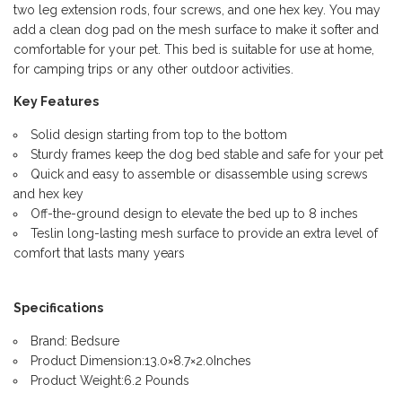
two leg extension rods, four screws, and one hex key. You may
add a clean dog pad on the mesh surface to make it softer and
comfortable for your pet. This bed is suitable for use at home,
for camping trips or any other outdoor activities.
Key Features
Solid design starting from top to the bottom
Sturdy frames keep the dog bed stable and safe for your pet
Quick and easy to assemble or disassemble using screws
and hex key
Off-the-ground design to elevate the bed up to 8 inches
Teslin long-lasting mesh surface to provide an extra level of
comfort that lasts many years
Specifications
Brand: Bedsure
Product Dimension:13.0×8.7×2.0Inches
Product Weight:6.2 Pounds