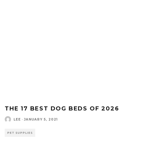
THE 17 BEST DOG BEDS OF 2026
LEE
·
JANUARY 5, 2021
PET SUPPLIES