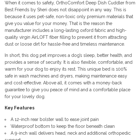
When it comes to safety, OrthoComfort Deep Dish Cuddler from
Best Friends by Sheri does not disappoint in any way. This is
because it uses pet-safe, non-toxic only premium materials that
give you value for your money. That is the reason the
manufacturer includes a long-lasting oxford fabric and high-
quality virgin AirLOFT fiber filling to prevent it from attracting
dust or loose dirt for hassle-free and timeless maintenance.
In short, this dog pet improves a dog’s sleep, better health, and
provides a sense of security. It is also flexible, comfortable, and
warm for your dog to enjoy its rest. This unique bed is 100%
safe in wash machines and dryers, making maintenance easy
and cost-effective. Above all, it comes with a money-back
guarantee to give you peace of mind and a comfortable place
for your lovely dog.
Key Features
A 12-inch rear bolster wall to ease joint pain
Waterproof bottom to keep the floor beneath clean
A 9-inch wall delivers head, neck and additional orthopedic
support