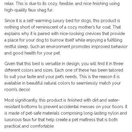
relax. This is due to its cozy, flexible, and nice finishing using
high-quality faux shag fur.
Since it is a self-warming luxury bed for dogs, this product is
nothing short of reminiscent of a cozy mother’s fur coat. That
explains why it is paired with nice-looking crevices that provide
a place for your dog to burrow itself while enjoying a fulfilling
restful sleep. Such an environment promotes improved behavior
and good health for your pet.
Given that this bed is versatile in design, you will find it in three
different colors and sizes. Each one of these has been tailored
to suit your taste and your pet’s needs. This is the reason it is
available in beautiful natural colors to seamlessly match your
room’s decor.
Most significantly, this product is finished with dirt and water-
resistant bottoms to prevent accidental messes on your floors. It
is made of pet-safe materials comprising long-lasting nylon and
luxurious faux fur that help create a pet mattress that is both
practical and comfortable.