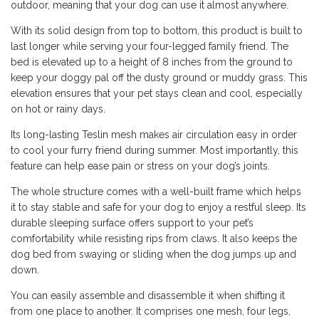
outdoor, meaning that your dog can use it almost anywhere.
With its solid design from top to bottom, this product is built to
last longer while serving your four-legged family friend. The
bed is elevated up to a height of 8 inches from the ground to
keep your doggy pal off the dusty ground or muddy grass. This
elevation ensures that your pet stays clean and cool, especially
on hot or rainy days.
Its long-lasting Teslin mesh makes air circulation easy in order
to cool your furry friend during summer. Most importantly, this
feature can help ease pain or stress on your dog’s joints.
The whole structure comes with a well-built frame which helps
it to stay stable and safe for your dog to enjoy a restful sleep. Its
durable sleeping surface offers support to your pet’s
comfortability while resisting rips from claws. It also keeps the
dog bed from swaying or sliding when the dog jumps up and
down.
You can easily assemble and disassemble it when shifting it
from one place to another. It comprises one mesh, four legs,