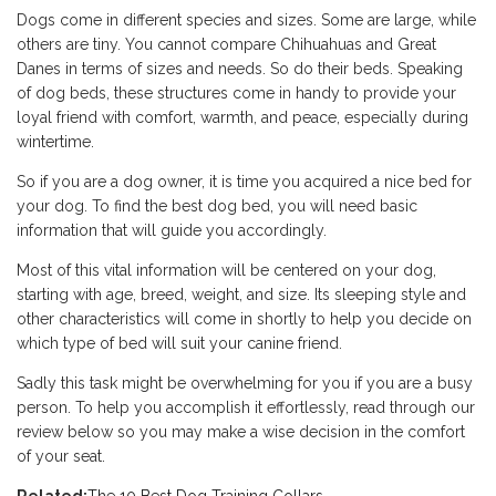
Dogs come in different species and sizes. Some are large, while
others are tiny. You cannot compare Chihuahuas and Great
Danes in terms of sizes and needs. So do their beds. Speaking
of dog beds, these structures come in handy to provide your
loyal friend with comfort, warmth, and peace, especially during
wintertime.
So if you are a dog owner, it is time you acquired a nice bed for
your dog. To find the best dog bed, you will need basic
information that will guide you accordingly.
Most of this vital information will be centered on your dog,
starting with age, breed, weight, and size. Its sleeping style and
other characteristics will come in shortly to help you decide on
which type of bed will suit your canine friend.
Sadly this task might be overwhelming for you if you are a busy
person. To help you accomplish it effortlessly, read through our
review below so you may make a wise decision in the comfort
of your seat.