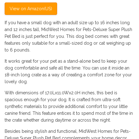
View on Amazon(US)
If you have a small dog with an adult size up to 16 inches long
and 12 inches tall, MidWest Homes for Pets-Deluxe Super Plush
Pet Bed is just perfect for you. This dog bed comes with great
features only suitable for a small-sized dog or cat weighing up
to 6 pounds.
It works great for your pet as a stand-alone bed to keep your
dog comfortable and safe all the time. You can use it inside an
18-inch long crate as a way of creating a comfort zone for your
lovely dog.
With dimensions of 17.0Lx11.0Wx2.0H inches, this bed is
spacious enough for your dog. It is crafted from ultra-soft
synthetic materials to provide additional comfort to your little
canine friend. This feature entices it to spend most of the time in
the crate whether during daytime or across the night.
Besides being stylish and functional, MidWest Homes for Pets-
Deluxe Super Plush Pet Bed complements your home decor.