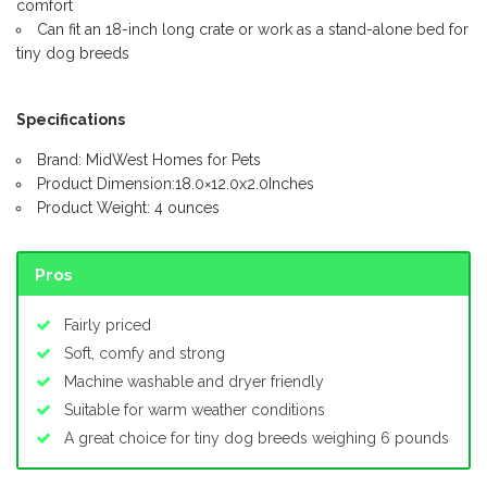
comfort
Can fit an 18-inch long crate or work as a stand-alone bed for
tiny dog breeds
Specifications
Brand: MidWest Homes for Pets
Product Dimension:18.0×12.0x2.0Inches
Product Weight: 4 ounces
Pros
Fairly priced
Soft, comfy and strong
Machine washable and dryer friendly
Suitable for warm weather conditions
A great choice for tiny dog breeds weighing 6 pounds