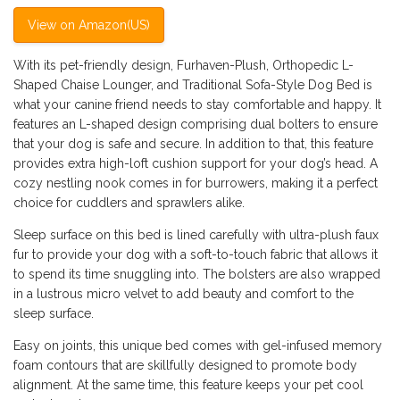
View on Amazon(US)
With its pet-friendly design, Furhaven-Plush, Orthopedic L-
Shaped Chaise Lounger, and Traditional Sofa-Style Dog Bed is
what your canine friend needs to stay comfortable and happy. It
features an L-shaped design comprising dual bolters to ensure
that your dog is safe and secure. In addition to that, this feature
provides extra high-loft cushion support for your dog’s head. A
cozy nestling nook comes in for burrowers, making it a perfect
choice for cuddlers and sprawlers alike.
Sleep surface on this bed is lined carefully with ultra-plush faux
fur to provide your dog with a soft-to-touch fabric that allows it
to spend its time snuggling into. The bolsters are also wrapped
in a lustrous micro velvet to add beauty and comfort to the
sleep surface.
Easy on joints, this unique bed comes with gel-infused memory
foam contours that are skillfully designed to promote body
alignment. At the same time, this feature keeps your pet cool