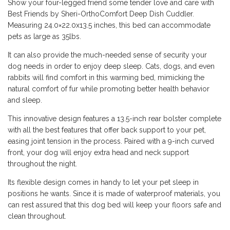
Show your four-legged friend some tender love and care with
Best Friends by Sheri-OrthoComfort Deep Dish Cuddler.
Measuring 24.0×22.0x13.5 inches, this bed can accommodate
pets as large as 35lbs.
It can also provide the much-needed sense of security your
dog needs in order to enjoy deep sleep. Cats, dogs, and even
rabbits will find comfort in this warming bed, mimicking the
natural comfort of fur while promoting better health behavior
and sleep.
This innovative design features a 13.5-inch rear bolster complete
with all the best features that offer back support to your pet,
easing joint tension in the process. Paired with a 9-inch curved
front, your dog will enjoy extra head and neck support
throughout the night.
Its flexible design comes in handy to let your pet sleep in
positions he wants. Since it is made of waterproof materials, you
can rest assured that this dog bed will keep your floors safe and
clean throughout.