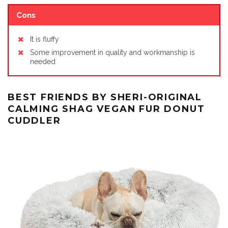
Cons
It is fluffy
Some improvement in quality and workmanship is
needed
BEST FRIENDS BY SHERI-ORIGINAL
CALMING SHAG VEGAN FUR DONUT
CUDDLER