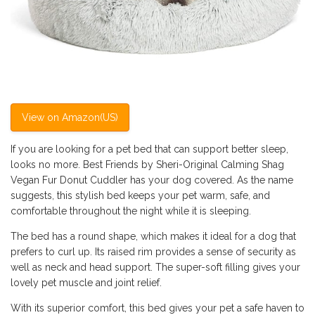
View on Amazon(US)
If you are looking for a pet bed that can support better sleep,
looks no more. Best Friends by Sheri-Original Calming Shag
Vegan Fur Donut Cuddler has your dog covered. As the name
suggests, this stylish bed keeps your pet warm, safe, and
comfortable throughout the night while it is sleeping.
The bed has a round shape, which makes it ideal for a dog that
prefers to curl up. Its raised rim provides a sense of security as
well as neck and head support. The super-soft filling gives your
lovely pet muscle and joint relief.
With its superior comfort, this bed gives your pet a safe haven to