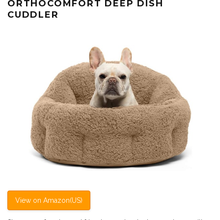
ORTHOCOMFORT DEEP DISH
CUDDLER
View on Amazon(US)