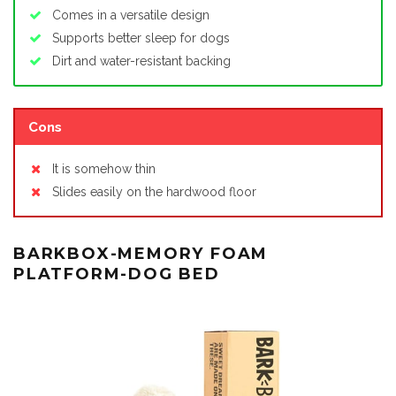
Comes in a versatile design
Supports better sleep for dogs
Dirt and water-resistant backing
Cons
It is somehow thin
Slides easily on the hardwood floor
BARKBOX-MEMORY FOAM
PLATFORM-DOG BED