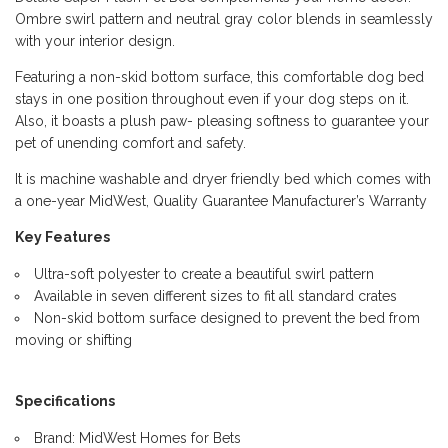
Ombre swirl pattern and neutral gray color blends in seamlessly
with your interior design.
Featuring a non-skid bottom surface, this comfortable dog bed
stays in one position throughout even if your dog steps on it.
Also, it boasts a plush paw- pleasing softness to guarantee your
pet of unending comfort and safety.
It is machine washable and dryer friendly bed which comes with
a one-year MidWest, Quality Guarantee Manufacturer’s Warranty
Key Features
Ultra-soft polyester to create a beautiful swirl pattern
Available in seven different sizes to fit all standard crates
Non-skid bottom surface designed to prevent the bed from
moving or shifting
Specifications
Brand: MidWest Homes for Bets