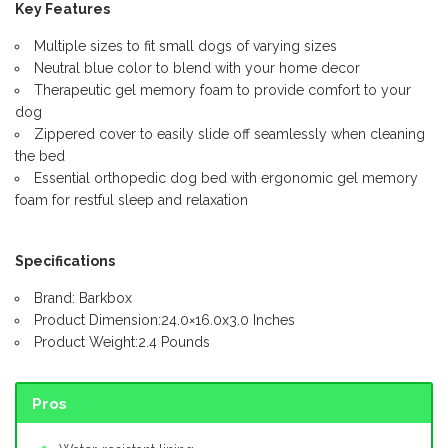
Key Features
Multiple sizes to fit small dogs of varying sizes
Neutral blue color to blend with your home decor
Therapeutic gel memory foam to provide comfort to your
dog
Zippered cover to easily slide off seamlessly when cleaning
the bed
Essential orthopedic dog bed with ergonomic gel memory
foam for restful sleep and relaxation
Specifications
Brand: Barkbox
Product Dimension:24.0×16.0x3.0 Inches
Product Weight:2.4 Pounds
Pros