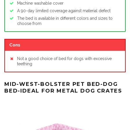
Machine washable cover
A 90-day limited coverage against material defect
The bed is available in different colors and sizes to
choose from
Cons
Not a good choice of bed for dogs with excessive
teething
MID-WEST-BOLSTER PET BED-DOG
BED-IDEAL FOR METAL DOG CRATES