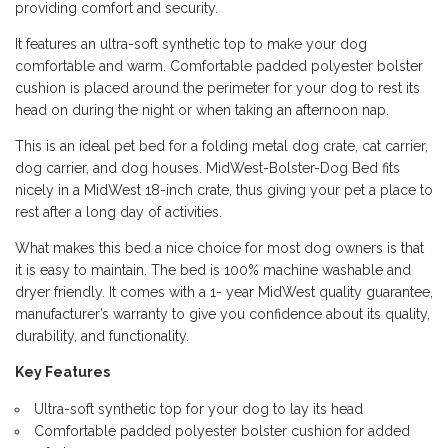
providing comfort and security.
It features an ultra-soft synthetic top to make your dog
comfortable and warm. Comfortable padded polyester bolster
cushion is placed around the perimeter for your dog to rest its
head on during the night or when taking an afternoon nap.
This is an ideal pet bed for a folding metal dog crate, cat carrier,
dog carrier, and dog houses. MidWest-Bolster-Dog Bed fits
nicely in a MidWest 18-inch crate, thus giving your pet a place to
rest after a long day of activities.
What makes this bed a nice choice for most dog owners is that
it is easy to maintain. The bed is 100% machine washable and
dryer friendly. It comes with a 1- year MidWest quality guarantee,
manufacturer’s warranty to give you confidence about its quality,
durability, and functionality.
Key Features
Ultra-soft synthetic top for your dog to lay its head
Comfortable padded polyester bolster cushion for added