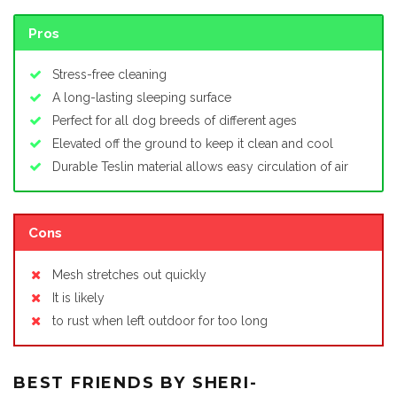
Pros
Stress-free cleaning
A long-lasting sleeping surface
Perfect for all dog breeds of different ages
Elevated off the ground to keep it clean and cool
Durable Teslin material allows easy circulation of air
Cons
Mesh stretches out quickly
It is likely
to rust when left outdoor for too long
BEST FRIENDS BY SHERI-