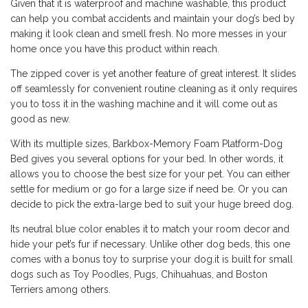
Given that it is waterproof and machine washable, this product
can help you combat accidents and maintain your dog’s bed by
making it look clean and smell fresh. No more messes in your
home once you have this product within reach.
The zipped cover is yet another feature of great interest. It slides
off seamlessly for convenient routine cleaning as it only requires
you to toss it in the washing machine and it will come out as
good as new.
With its multiple sizes, Barkbox-Memory Foam Platform-Dog
Bed gives you several options for your bed. In other words, it
allows you to choose the best size for your pet. You can either
settle for medium or go for a large size if need be. Or you can
decide to pick the extra-large bed to suit your huge breed dog.
Its neutral blue color enables it to match your room decor and
hide your pet’s fur if necessary. Unlike other dog beds, this one
comes with a bonus toy to surprise your dog.it is built for small
dogs such as Toy Poodles, Pugs, Chihuahuas, and Boston
Terriers among others.