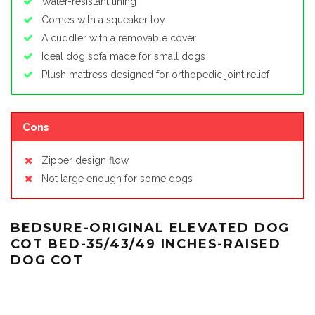
Water-resistant lining
Comes with a squeaker toy
A cuddler with a removable cover
Ideal dog sofa made for small dogs
Plush mattress designed for orthopedic joint relief
Cons
Zipper design flow
Not large enough for some dogs
BEDSURE-ORIGINAL ELEVATED DOG
COT BED-35/43/49 INCHES-RAISED
DOG COT