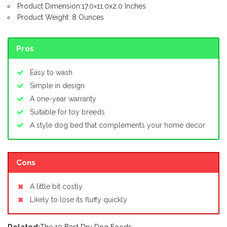
Product Dimension:17.0×11.0x2.0 Inches
Product Weight: 8 Ounces
Pros
Easy to wash
Simple in design
A one-year warranty
Suitable for toy breeds
A style dog bed that complements your home decor
Cons
A little bit costly
Likely to lose its fluffy quickly
Related:
The 10 Best Dry Dog Foods