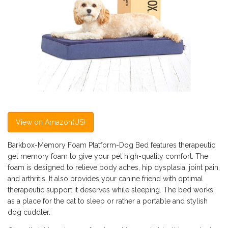
View on Amazon(US)
Barkbox-Memory Foam Platform-Dog Bed features therapeutic
gel memory foam to give your pet high-quality comfort. The
foam is designed to relieve body aches, hip dysplasia, joint pain,
and arthritis. It also provides your canine friend with optimal
therapeutic support it deserves while sleeping. The bed works
as a place for the cat to sleep or rather a portable and stylish
dog cuddler.