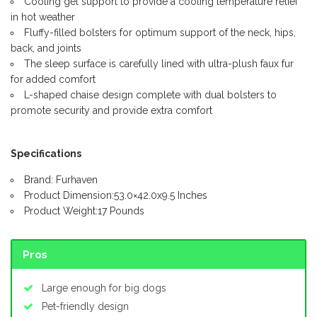
Cooling gel support to provide a cooling temperature relief
in hot weather
Fluffy-filled bolsters for optimum support of the neck, hips,
back, and joints
The sleep surface is carefully lined with ultra-plush faux fur
for added comfort
L-shaped chaise design complete with dual bolsters to
promote security and provide extra comfort
Specifications
Brand: Furhaven
Product Dimension:53.0×42.0x9.5 Inches
Product Weight:17 Pounds
Pros
Large enough for big dogs
Pet-friendly design