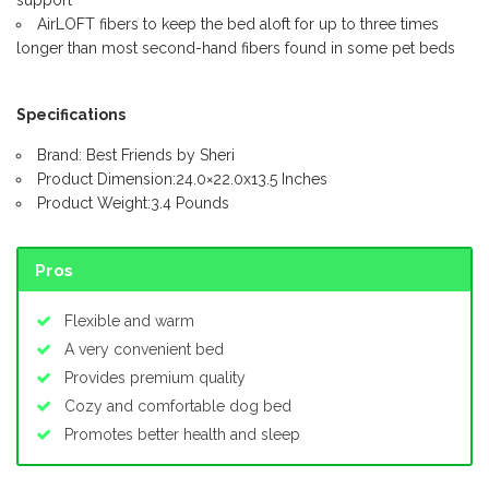
AirLOFT fibers to keep the bed aloft for up to three times
longer than most second-hand fibers found in some pet beds
Specifications
Brand: Best Friends by Sheri
Product Dimension:24.0×22.0x13.5 Inches
Product Weight:3.4 Pounds
Pros
Flexible and warm
A very convenient bed
Provides premium quality
Cozy and comfortable dog bed
Promotes better health and sleep