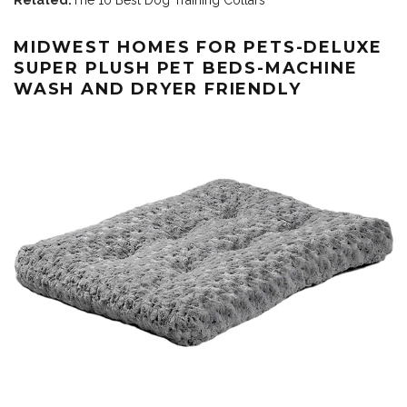
Related:
The 10 Best Dog Training Collars
MIDWEST HOMES FOR PETS-DELUXE
SUPER PLUSH PET BEDS-MACHINE
WASH AND DRYER FRIENDLY