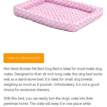
View on Amazon(US)
Mid-West-Bolster Pet Bed-Dog Bed is ideal for most metal dog
crates. Designed to fit an 18-inch long crate, this dog bed works
well as a stand-alone bed. It is ideal for small dog breeds
weighing as much as 6 pounds. Unfortunately, it is not a good
choice for excessive chewers.
With this bed, you can easily turn the dog’s crate into their
perennial home. The crate will keep it in one place while