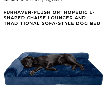
FURHAVEN-PLUSH ORTHOPEDIC L-
SHAPED CHAISE LOUNGER AND
TRADITIONAL SOFA-STYLE DOG BED