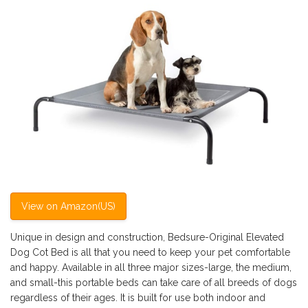
View on Amazon(US)
Unique in design and construction, Bedsure-Original Elevated
Dog Cot Bed is all that you need to keep your pet comfortable
and happy. Available in all three major sizes-large, the medium,
and small-this portable beds can take care of all breeds of dogs
regardless of their ages. It is built for use both indoor and