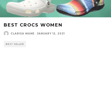
BEST CROCS WOMEN
CLARISA MANE
·
JANUARY 12, 2021
BEST SELLER