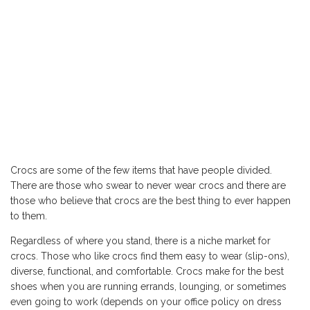
Crocs are some of the few items that have people divided.
There are those who swear to never wear crocs and there are
those who believe that crocs are the best thing to ever happen
to them.
Regardless of where you stand, there is a niche market for
crocs. Those who like crocs find them easy to wear (slip-ons),
diverse, functional, and comfortable. Crocs make for the best
shoes when you are running errands, lounging, or sometimes
even going to work (depends on your office policy on dress