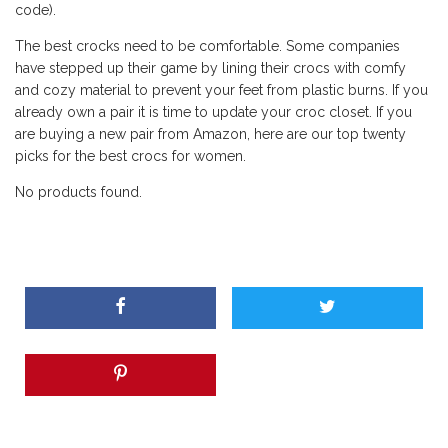
code).
The best crocks need to be comfortable. Some companies
have stepped up their game by lining their crocs with comfy
and cozy material to prevent your feet from plastic burns. If you
already own a pair it is time to update your croc closet. If you
are buying a new pair from Amazon, here are our top twenty
picks for the best crocs for women.
No products found.