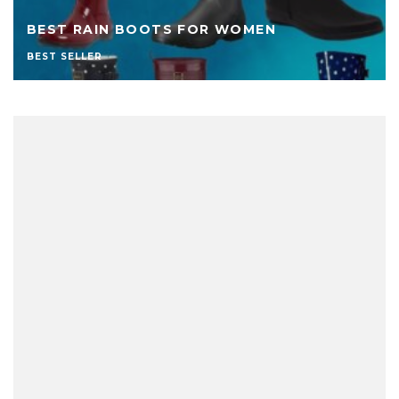
BEST RAIN BOOTS FOR WOMEN
BEST SELLER