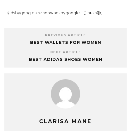
(adsbygoogle = window.adsbygoogle || []).push({});
PREVIOUS ARTICLE
BEST WALLETS FOR WOMEN
NEXT ARTICLE
BEST ADIDAS SHOES WOMEN
CLARISA MANE