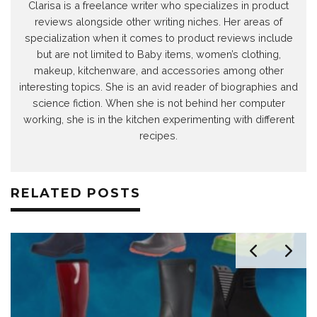
Clarisa is a freelance writer who specializes in product
reviews alongside other writing niches. Her areas of
specialization when it comes to product reviews include
but are not limited to Baby items, women’s clothing,
makeup, kitchenware, and accessories among other
interesting topics. She is an avid reader of biographies and
science fiction. When she is not behind her computer
working, she is in the kitchen experimenting with different
recipes.
RELATED POSTS