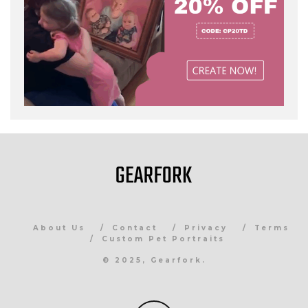
About Us
Contact
Privacy
Terms
Custom Pet Portraits
© 2025, Gearfork.