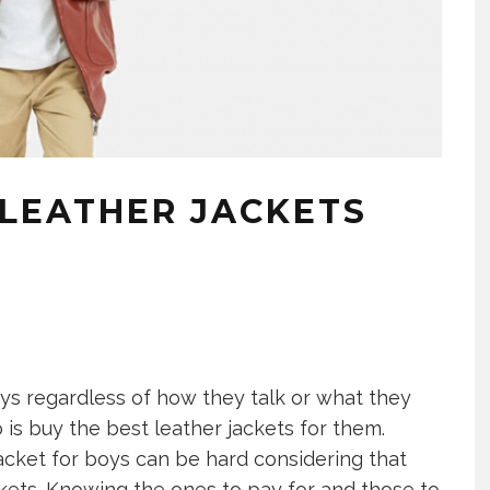
 LEATHER JACKETS
ys regardless of how they talk or what they
 is buy the best leather jackets for them.
jacket for boys can be hard considering that
ckets. Knowing the ones to pay for and those to