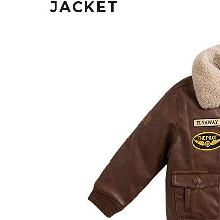
JACKET