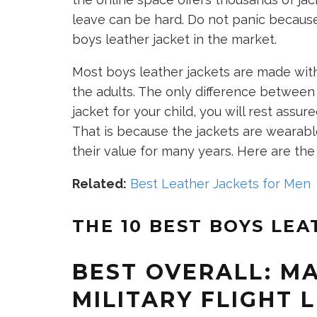
leave can be hard. Do not panic because
boys leather jacket in the market.
Most boys leather jackets are made with
the adults. The only difference between t
jacket for your child, you will rest assu
That is because the jackets are wearable
their value for many years. Here are the 
Related:
Best Leather Jackets for Men
THE 10 BEST BOYS LEA
BEST OVERALL: MA
MILITARY FLIGHT