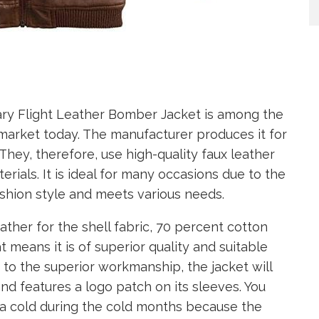
ary Flight Leather Bomber Jacket is among the
e market today. The manufacturer produces it for
 They, therefore, use high-quality faux leather
rials. It is ideal for many occasions due to the
shion style and meets various needs.
ther for the shell fabric, 70 percent cotton
t means it is of superior quality and suitable
 to the superior workmanship, the jacket will
 and features a logo patch on its sleeves. You
g a cold during the cold months because the