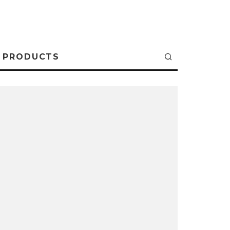
PRODUCTS