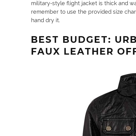
military-style flight jacket is thick and w
remember to use the provided size chart
hand dry it.
BEST BUDGET: URB
FAUX LEATHER OF