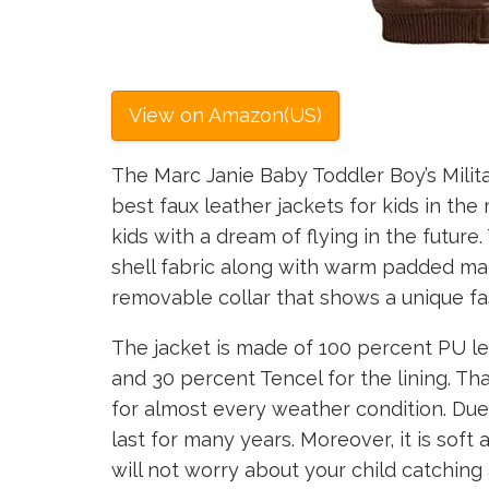
View on Amazon(US)
The Marc Janie Baby Toddler Boy’s Milit
best faux leather jackets for kids in th
kids with a dream of flying in the future.
shell fabric along with warm padded mate
removable collar that shows a unique fa
The jacket is made of 100 percent PU lea
and 30 percent Tencel for the lining. Tha
for almost every weather condition. Due
last for many years. Moreover, it is soft
will not worry about your child catchin