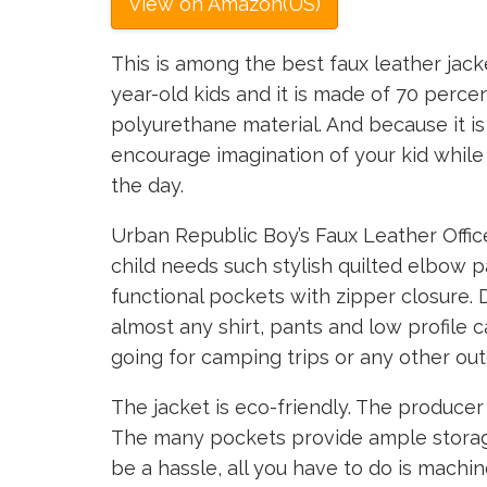
View on Amazon(US)
This is among the best faux leather jacke
year-old kids and it is made of 70 perce
polyurethane material. And because it is si
encourage imagination of your kid while
the day.
Urban Republic Boy’s Faux Leather Offic
child needs such stylish quilted elbow 
functional pockets with zipper closure. D
almost any shirt, pants and low profile 
going for camping trips or any other outd
The jacket is eco-friendly. The producer
The many pockets provide ample storage
be a hassle, all you have to do is machin