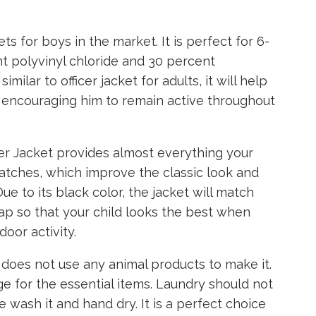
ts for boys in the market. It is perfect for 6-
nt polyvinyl chloride and 30 percent
milar to officer jacket for adults, it will help
 encouraging him to remain active throughout
er Jacket provides almost everything your
patches, which improve the classic look and
ue to its black color, the jacket will match
cap so that your child looks the best when
oor activity.
 does not use any animal products to make it.
 for the essential items. Laundry should not
e wash it and hand dry. It is a perfect choice