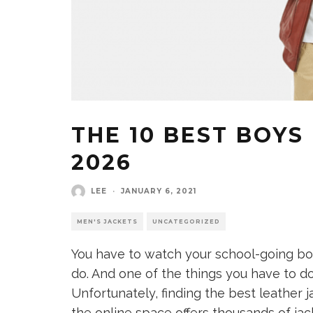
THE 10 BEST BOYS
2026
LEE
·
JANUARY 6, 2021
MEN'S JACKETS
UNCATEGORIZED
You have to watch your school-going bo
do. And one of the things you have to do
Unfortunately, finding the best leather 
the online space offers thousands of ja