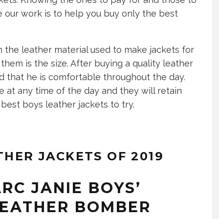
 our work is to help you buy only the best
 the leather material used to make jackets for
hem is the size. After buying a quality leather
red that he is comfortable throughout the day.
 at any time of the day and they will retain
best boys leather jackets to try.
THER JACKETS OF 2019
RC JANIE BOYS’
 LEATHER BOMBER