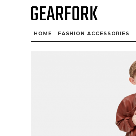
HOME
FASHION ACCESSORIES