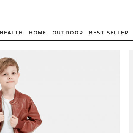
HEALTH
HOME
OUTDOOR
BEST SELLER