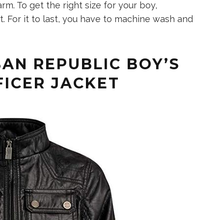
arm. To get the right size for your boy,
. For it to last, you have to machine wash and
AN REPUBLIC BOY’S
FICER JACKET