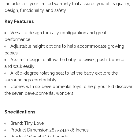
includes a 1-year limited warranty that assures you of its quality,
design, functionality, and safety.
Key Features
Versatile design for easy configuration and great
performance
Adjustable height options to help accommodate growing
babies
A 4-in-1 design to allow the baby to swivel, push, bounce
and walk easily
A 360-degree rotating seat to let the baby explore the
surroundings comfortably
Comes with six developmental toys to help your kid discover
the seven developmental wonders
Specifications
Brand: Tiny Love
Product Dimension:28.5×24.5×7.6 Inches
Product Weight:13.14 Pounds