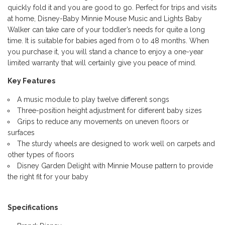
quickly fold it and you are good to go. Perfect for trips and visits
at home, Disney-Baby Minnie Mouse Music and Lights Baby
Walker can take care of your toddler’s needs for quite a long
time. It is suitable for babies aged from 0 to 48 months. When
you purchase it, you will stand a chance to enjoy a one-year
limited warranty that will certainly give you peace of mind.
Key Features
A music module to play twelve different songs
Three-position height adjustment for different baby sizes
Grips to reduce any movements on uneven floors or
surfaces
The sturdy wheels are designed to work well on carpets and
other types of floors
Disney Garden Delight with Minnie Mouse pattern to provide
the right fit for your baby
Specifications