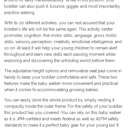
around for easy maneuverability. While in this position, your
toddler can also push it, bounce, giggle, and most importantly,
practice walking.
With its 20 different activities, you can rest assured that your
toddler’s life will not be the same again. This activity center
promotes cognition, fine motor skills, language, gross motor
skills, sensory perception, creativity, emotional intelligence, and
so on. At least it will help your young children to remain alert
throughout and learn new skills each passing moment while
exploring and discovering the unfolding world before them.
The adjustable height options and removable
seat pad
come in
handy to keep your toddler comfortable and safe. These two
features make the baby walker more convenient and practical
when it comes to accommodating growing babies.
You can easily store the whole product by simply nesting it
compactly inside the outer frame. For the safety of your toddler,
this product has you covered. You can rely on this baby walker
as it is JPM-certified and meets federal as well as ASTM safety
standards to make it a perfect baby gear for your young kid. It