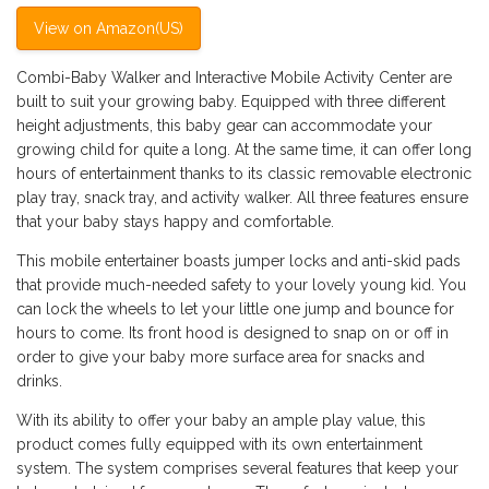
View on Amazon(US)
Combi-Baby Walker and Interactive Mobile Activity Center are
built to suit your growing baby. Equipped with three different
height adjustments, this baby gear can accommodate your
growing child for quite a long. At the same time, it can offer long
hours of entertainment thanks to its classic removable electronic
play tray, snack tray, and activity walker. All three features ensure
that your baby stays happy and comfortable.
This mobile entertainer boasts jumper locks and anti-skid pads
that provide much-needed safety to your lovely young kid. You
can lock the wheels to let your little one jump and bounce for
hours to come. Its front hood is designed to snap on or off in
order to give your baby more surface area for snacks and
drinks.
With its ability to offer your baby an ample play value, this
product comes fully equipped with its own entertainment
system. The system comprises several features that keep your