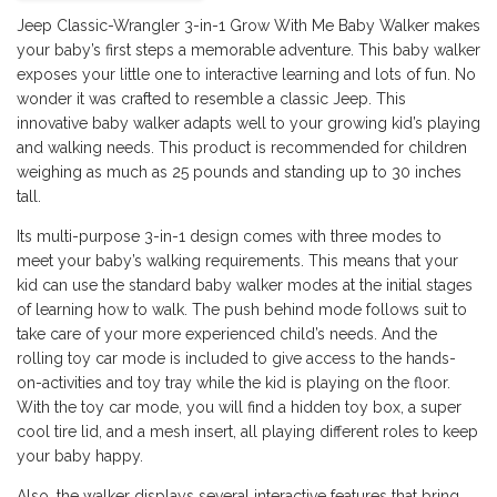
Jeep Classic-Wrangler 3-in-1 Grow With Me Baby Walker makes
your baby’s first steps a memorable adventure. This baby walker
exposes your little one to interactive learning and lots of fun. No
wonder it was crafted to resemble a classic Jeep. This
innovative baby walker adapts well to your growing kid’s playing
and walking needs. This product is recommended for children
weighing as much as 25 pounds and standing up to 30 inches
tall.
Its multi-purpose 3-in-1 design comes with three modes to
meet your baby’s walking requirements. This means that your
kid can use the standard baby walker modes at the initial stages
of learning how to walk. The push behind mode follows suit to
take care of your more experienced child’s needs. And the
rolling toy car mode is included to give access to the hands-
on-activities and toy tray while the kid is playing on the floor.
With the toy car mode, you will find a hidden toy box, a super
cool tire lid, and a mesh insert, all playing different roles to keep
your baby happy.
Also, the walker displays several interactive features that bring