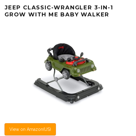
JEEP CLASSIC-WRANGLER 3-IN-1
GROW WITH ME BABY WALKER
View on Amazon(US)