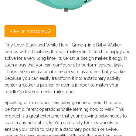
View on Amazon(US)
Tiny Love-Black and White Here I Grow 4-in-1 Baby Walker
comes with all features that will make your little child happy and
active for a very long time. Its versatile design makes it edgy in
such a way that you can configure it to perform several tasks.
That is the main reason it is referred to as a 4-in-1 baby walker
because you can easily transform it into a stationary activity
center, a walker, a pusher, or even a jumper, to match your
toddler’s developmental milestones.
Speaking of milestones, this baby gear helps your little one
perform different operations while learning how to walk. This
product is a great entertainer that your growing baby needs to
learn many helpful skills. You can safely lock its wheels to
enable your child to play in a stationary position or swivel