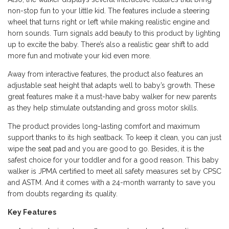
non-stop fun to your little kid. The features include a steering
wheel that turns right or left while making realistic engine and
horn sounds. Turn signals add beauty to this product by lighting
up to excite the baby. There’s also a realistic gear shift to add
more fun and motivate your kid even more.
Away from interactive features, the product also features an
adjustable seat height that adapts well to baby’s growth. These
great features make it a must-have baby walker for new parents
as they help stimulate outstanding and gross motor skills.
The product provides long-lasting comfort and maximum
support thanks to its high seatback. To keep it clean, you can just
wipe the
seat pad
and you are good to go. Besides, it is the
safest choice for your toddler and for a good reason. This baby
walker is JPMA certified to meet all safety measures set by CPSC
and ASTM. And it comes with a 24-month warranty to save you
from doubts regarding its quality.
Key Features