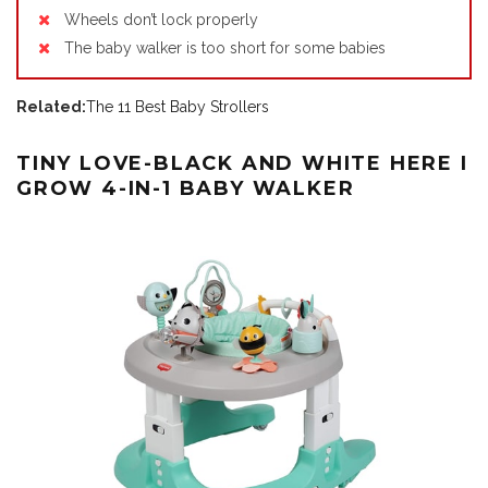
Wheels don’t lock properly
The baby walker is too short for some babies
Related:
The 11 Best Baby Strollers
TINY LOVE-BLACK AND WHITE HERE I
GROW 4-IN-1 BABY WALKER