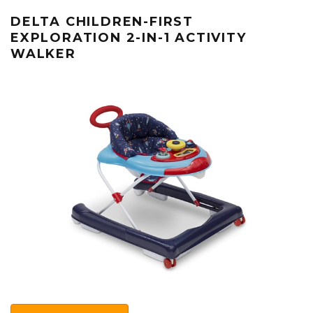
DELTA CHILDREN-FIRST
EXPLORATION 2-IN-1 ACTIVITY
WALKER