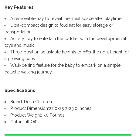
Key Features
A removable tray to reveal the meal space after playtime
Ultra-compact design to fold flat for easy storage or
transportation
Activity tray to entertain the toddler with fun developmental
toys and music
Three-position adjustable heights to offer the right height for
a growing baby
Walk-behind feature for the baby to embark on a simple
galactic walking journey
Specifications
Brand: Delta Children
Product Dimension:22.0×25.2×23.0 Inches
Product Weight: 7.0 Pounds
Color: Lift Off