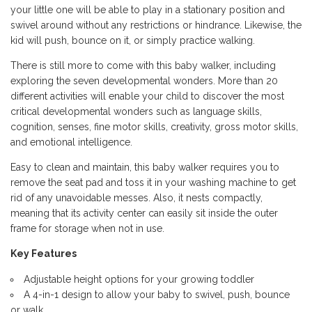
your little one will be able to play in a stationary position and
swivel around without any restrictions or hindrance. Likewise, the
kid will push, bounce on it, or simply practice walking.
There is still more to come with this baby walker, including
exploring the seven developmental wonders. More than 20
different activities will enable your child to discover the most
critical developmental wonders such as language skills,
cognition, senses, fine motor skills, creativity, gross motor skills,
and emotional intelligence.
Easy to clean and maintain, this baby walker requires you to
remove the seat pad and toss it in your washing machine to get
rid of any unavoidable messes. Also, it nests compactly,
meaning that its activity center can easily sit inside the outer
frame for storage when not in use.
Key Features
Adjustable height options for your growing toddler
A 4-in-1 design to allow your baby to swivel, push, bounce
or walk