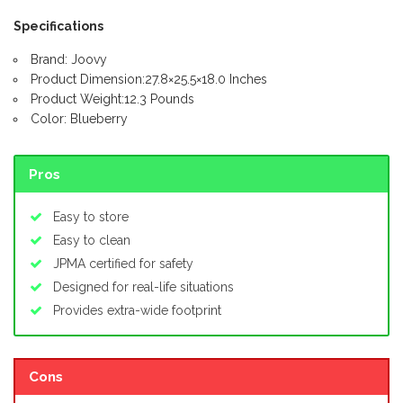
Specifications
Brand: Joovy
Product Dimension:27.8×25.5×18.0 Inches
Product Weight:12.3 Pounds
Color: Blueberry
Pros
Easy to store
Easy to clean
JPMA certified for safety
Designed for real-life situations
Provides extra-wide footprint
Cons