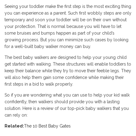
Seeing your toddler make the first step is the most exciting thing
you can experience as a parent. Such first wobbly steps are only
temporary and soon your toddler will be on their own without
your protection. That is normal because you will have to let
some bruises and bumps happen as part of your child’s
growing process. But you can minimize such cases by looking
for a well-built baby walker money can buy.
The best baby walkers are designed to help your young child
get started with walking. These structures will enable toddlers to
keep their balance while they try to move their feeble legs. They
will also help them gain some confidence while making their
first steps in a bid to walk properly.
So if you are wondering what you can use to help your kid walk
confidently, then walkers should provide you with a lasting
solution. Here is a review of our top-pick baby walkers that you
can rely on:
Related:
The 10 Best Baby Gates