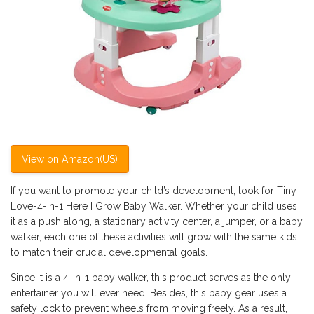
View on Amazon(US)
If you want to promote your child’s development, look for Tiny
Love-4-in-1 Here I Grow Baby Walker. Whether your child uses
it as a push along, a stationary activity center, a jumper, or a baby
walker, each one of these activities will grow with the same kids
to match their crucial developmental goals.
Since it is a 4-in-1 baby walker, this product serves as the only
entertainer you will ever need. Besides, this baby gear uses a
safety lock to prevent wheels from moving freely. As a result,