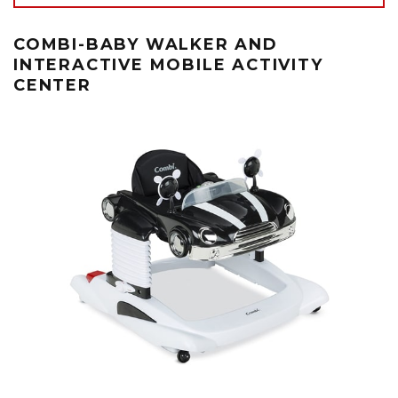
COMBI-BABY WALKER AND
INTERACTIVE MOBILE ACTIVITY
CENTER