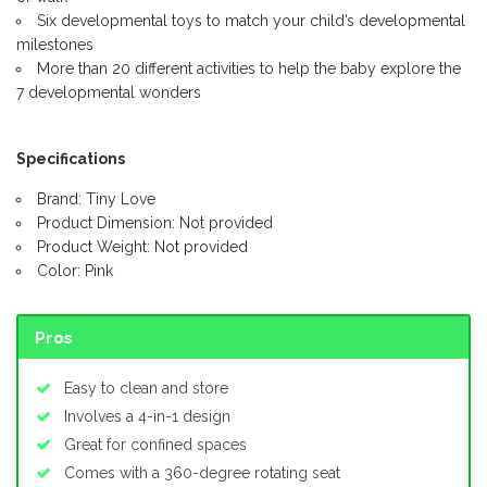
Six developmental toys to match your child’s developmental
milestones
More than 20 different activities to help the baby explore the
7 developmental wonders
Specifications
Brand: Tiny Love
Product Dimension: Not provided
Product Weight: Not provided
Color: Pink
Pros
Easy to clean and store
Involves a 4-in-1 design
Great for confined spaces
Comes with a 360-degree rotating seat