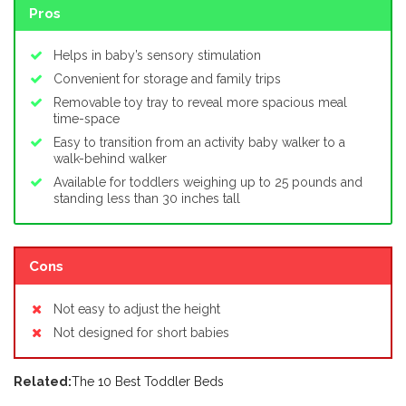
Pros
Helps in baby’s sensory stimulation
Convenient for storage and family trips
Removable toy tray to reveal more spacious meal
time-space
Easy to transition from an activity baby walker to a
walk-behind walker
Available for toddlers weighing up to 25 pounds and
standing less than 30 inches tall
Cons
Not easy to adjust the height
Not designed for short babies
Related:
The 10 Best Toddler Beds