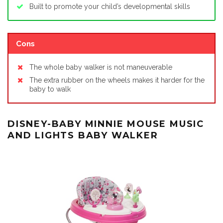
Built to promote your child’s developmental skills
Cons
The whole baby walker is not maneuverable
The extra rubber on the wheels makes it harder for the
baby to walk
DISNEY-BABY MINNIE MOUSE MUSIC
AND LIGHTS BABY WALKER