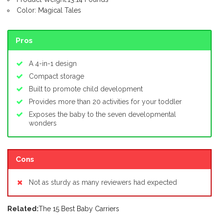
Color: Magical Tales
Pros
A 4-in-1 design
Compact storage
Built to promote child development
Provides more than 20 activities for your toddler
Exposes the baby to the seven developmental
wonders
Cons
Not as sturdy as many reviewers had expected
Related:
The 15 Best Baby Carriers