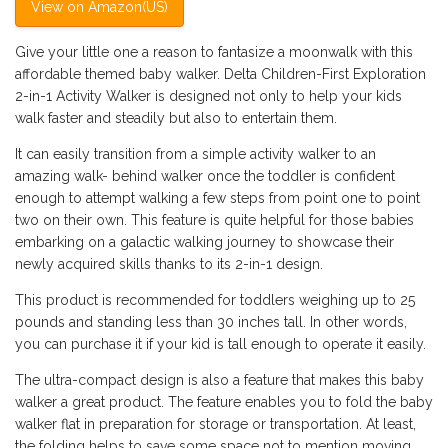
View on Amazon(US)
Give your little one a reason to fantasize a moonwalk with this
affordable themed baby walker. Delta Children-First Exploration
2-in-1 Activity Walker is designed not only to help your kids
walk faster and steadily but also to entertain them.
It can easily transition from a simple activity walker to an
amazing walk- behind walker once the toddler is confident
enough to attempt walking a few steps from point one to point
two on their own. This feature is quite helpful for those babies
embarking on a galactic walking journey to showcase their
newly acquired skills thanks to its 2-in-1 design.
This product is recommended for toddlers weighing up to 25
pounds and standing less than 30 inches tall. In other words,
you can purchase it if your kid is tall enough to operate it easily.
The ultra-compact design is also a feature that makes this baby
walker a great product. The feature enables you to fold the baby
walker flat in preparation for storage or transportation. At least,
the folding helps to save some space not to mention moving