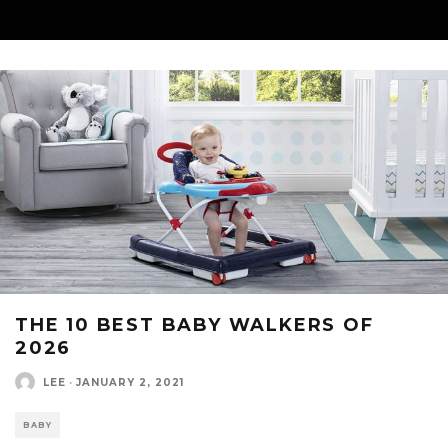
THE 10 BEST BABY WALKERS OF
2026
LEE
·
JANUARY 2, 2021
BABY