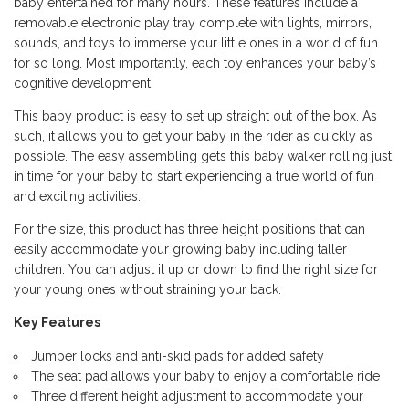
baby entertained for many hours. These features include a
removable electronic play tray complete with lights, mirrors,
sounds, and toys to immerse your little ones in a world of fun
for so long. Most importantly, each toy enhances your baby’s
cognitive development.
This baby product is easy to set up straight out of the box. As
such, it allows you to get your baby in the rider as quickly as
possible. The easy assembling gets this baby walker rolling just
in time for your baby to start experiencing a true world of fun
and exciting activities.
For the size, this product has three height positions that can
easily accommodate your growing baby including taller
children. You can adjust it up or down to find the right size for
your young ones without straining your back.
Key Features
Jumper locks and anti-skid pads for added safety
The seat pad allows your baby to enjoy a comfortable ride
Three different height adjustment to accommodate your