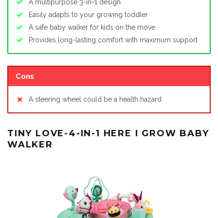
A multipurpose 3-in-1 design
Easily adapts to your growing toddler
A safe baby walker for kids on the move
Provides long-lasting comfort with maximum support
Cons
A steering wheel could be a health hazard
TINY LOVE-4-IN-1 HERE I GROW BABY
WALKER