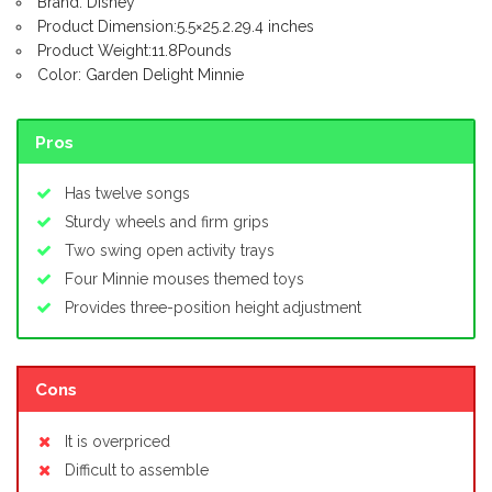
Brand: Disney
Product Dimension:5.5×25.2.29.4 inches
Product Weight:11.8Pounds
Color: Garden Delight Minnie
Pros
Has twelve songs
Sturdy wheels and firm grips
Two swing open activity trays
Four Minnie mouses themed toys
Provides three-position height adjustment
Cons
It is overpriced
Difficult to assemble