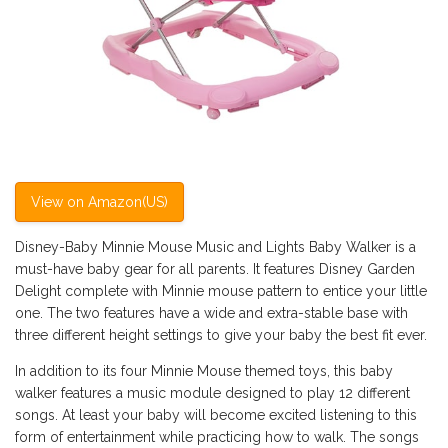
View on Amazon(US)
Disney-Baby Minnie Mouse Music and Lights Baby Walker is a
must-have baby gear for all parents. It features Disney Garden
Delight complete with Minnie mouse pattern to entice your little
one. The two features have a wide and extra-stable base with
three different height settings to give your baby the best fit ever.
In addition to its four Minnie Mouse themed toys, this baby
walker features a music module designed to play 12 different
songs. At least your baby will become excited listening to this
form of entertainment while practicing how to walk. The songs