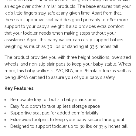
an edge over other similar products. The base ensures that your
kid’s little fingers stay safe at any given time. Apart from that,
there is a supportive
seat pad
designed primarily to offer more
support to your baby’s weight. It also provides extra comfort
that your toddler needs when making steps without your
assistance. Again, this baby walker can easily support babies
weighing as much as 30 libs or standing at 33.5 inches tall.
The product provides you with three height positions, oversized
wheels, and non-slip stair pads to keep your baby stable. What’s
more, this baby walker is PVC, BPA, and Phthalate-free as well as
being JPMA certified to assure you of your baby’s safety.
Key Features
Removable tray for built-in baby snack time
Easy fold down to take up less storage space
Supportive seat pad for added comfortability
Extra-wide footprint to keep your baby secure throughout
Designed to support toddler up to 30 lbs or 33.5 inches tall