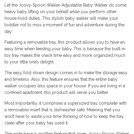
Let the Joovy-Spoon Walker-Adjustable Baby Walker do some
heavy baby lifting on your behalf while you perform other
house-hold duties. This stylish baby walker will make your
toddler not to miss a moment of fun and adventure during the
day.
Featuring a removable tray, this product allows you to have an
easy time when feeding your baby. This is because the built-in
toy tray makes the snack time easy and more organized much
to your little one’s delight.
The easy fold-down design comes in to make the storage easy
and timeless. Also, this feature ensures that the entire baby
walker occupies less space in your house. If you are living in a
confined apartment, this product will serve you better.
Most importantly, it comprises a supersized tray complete with
a removable insert that is dishwasher safe. Meaning that you
won’t have to waste your time thinking of how to keep the tray
clean after your baby has used it.
The wide base is another feature that gives Joovy-Spoon Walker