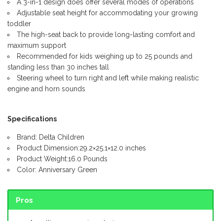
A 3-in-1 design does offer several modes of operations
Adjustable seat height for accommodating your growing
toddler
The high-seat back to provide long-lasting comfort and
maximum support
Recommended for kids weighing up to 25 pounds and
standing less than 30 inches tall
Steering wheel to turn right and left while making realistic
engine and horn sounds
Specifications
Brand: Delta Children
Product Dimension:29.2×25.1×12.0 inches
Product Weight:16.0 Pounds
Color: Anniversary Green
Pros