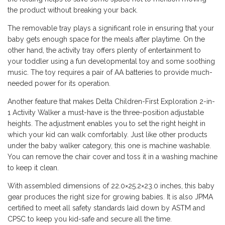
the product without breaking your back.
The removable tray plays a significant role in ensuring that your
baby gets enough space for the meals after playtime. On the
other hand, the activity tray offers plenty of entertainment to
your toddler using a fun developmental toy and some soothing
music. The toy requires a pair of AA batteries to provide much-
needed power for its operation.
Another feature that makes Delta Children-First Exploration 2-in-
1 Activity Walker a must-have is the three-position adjustable
heights. The adjustment enables you to set the right height in
which your kid can walk comfortably. Just like other products
under the baby walker category, this one is machine washable.
You can remove the chair cover and toss it in a washing machine
to keep it clean.
With assembled dimensions of 22.0×25.2×23.0 inches, this baby
gear produces the right size for growing babies. It is also JPMA
certified to meet all safety standards laid down by ASTM and
CPSC to keep you kid-safe and secure all the time.