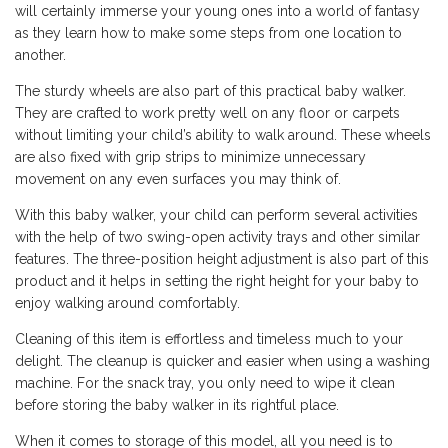
will certainly immerse your young ones into a world of fantasy
as they learn how to make some steps from one location to
another.
The sturdy wheels are also part of this practical baby walker.
They are crafted to work pretty well on any floor or carpets
without limiting your child’s ability to walk around. These wheels
are also fixed with grip strips to minimize unnecessary
movement on any even surfaces you may think of.
With this baby walker, your child can perform several activities
with the help of two swing-open activity trays and other similar
features. The three-position height adjustment is also part of this
product and it helps in setting the right height for your baby to
enjoy walking around comfortably.
Cleaning of this item is effortless and timeless much to your
delight. The cleanup is quicker and easier when using a washing
machine. For the snack tray, you only need to wipe it clean
before storing the baby walker in its rightful place.
When it comes to storage of this model, all you need is to