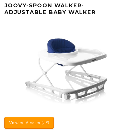
JOOVY-SPOON WALKER-
ADJUSTABLE BABY WALKER
View on Amazon(US)