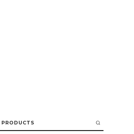
PRODUCTS