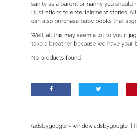
sanity as a parent or nanny you should 
illustrations to entertainment stories. Al
can also purchase baby books that align 
Well, all this may seem a lot to you if 
take a breather because we have your b
No products found.
(adsbygoogle = window.adsbygoogle || []).