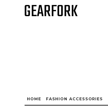
HOME
FASHION ACCESSORIES