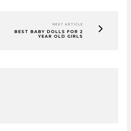
NEXT ARTICLE
BEST BABY DOLLS FOR 2
YEAR OLD GIRLS