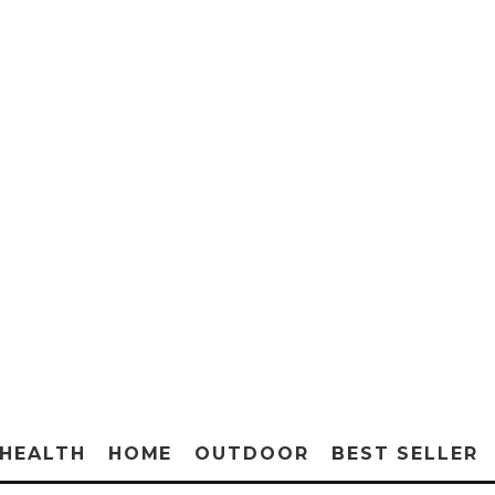
HEALTH
HOME
OUTDOOR
BEST SELLER