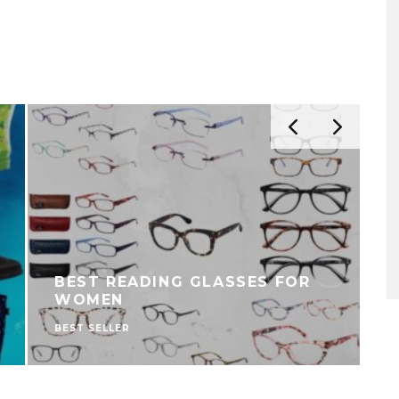
BEST READING GLASSES FOR
WOMEN
BEST SELLER
B