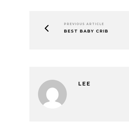
PREVIOUS ARTICLE
BEST BABY CRIB
LEE