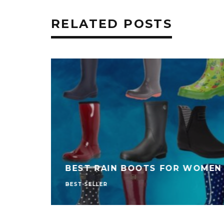
RELATED POSTS
BEST RAIN BOOTS FOR WOMEN
BEST SELLER