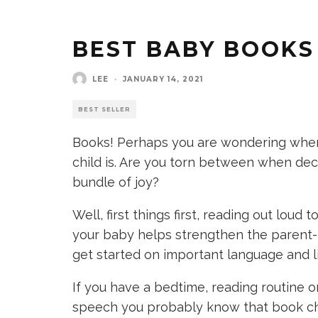
BEST BABY BOOKS
LEE
·
JANUARY 14, 2021
BEST SELLER
Books! Perhaps you are wondering when it
child is. Are you torn between when deci
bundle of joy?
Well, first things first, reading out loud
your baby helps strengthen the parent-
get started on important language and lit
If you have a bedtime, reading routine or
speech you probably know that book ch