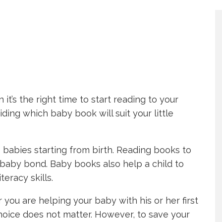
’s the right time to start reading to your
ding which baby book will suit your little
 to babies starting from birth. Reading books to
baby bond. Baby books also help a child to
eracy skills.
 you are helping your baby with his or her first
oice does not matter. However, to save your