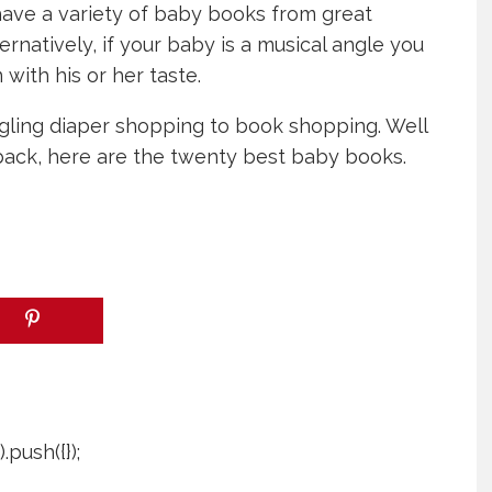
have a variety of baby books from great
ternatively, if your baby is a musical angle you
with his or her taste.
juggling diaper shopping to book shopping. Well
ack, here are the twenty best baby books.
push({});