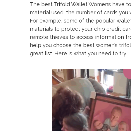
The best Trifold Wallet Womens have to 
material used, the number of cards you 
For example, some of the popular walle
materials to protect your chip credit car
remote thieves to access information fro
help you choose the best women’s trifo
great list. Here is what you need to try.