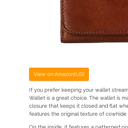
View on Amazon(US)
If you prefer keeping your wallet stream
Wallet is a great choice. The wallet is m
closure that keeps it closed and flat whe
features the original texture of cowhide 
On the inside, it features a patterned pol