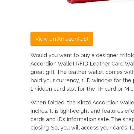
View on Amazon(US)
Would you want to buy a designer trifold
Accordion Wallet RFID Leather Card Wal
great gift. The leather wallet comes wit
hold your currency, 1 ID window for the 
1 hidden card slot for the TF card or Mic
When folded, the Kinzd Accordion Wallet
inches. It is lightweight and features ef
cards and IDs information safe. The sna
closing. So, you will access your cards, 