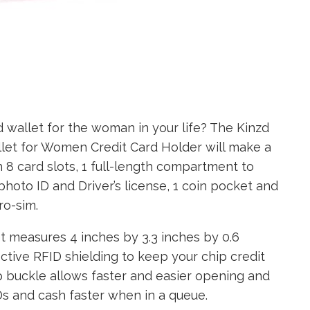
 wallet for the woman in your life? The Kinzd
let for Women Credit Card Holder will make a
h 8 card slots, 1 full-length compartment to
photo ID and Driver’s license, 1 coin pocket and
ro-sim.
 measures 4 inches by 3.3 inches by 0.6
fective RFID shielding to keep your chip credit
p buckle allows faster and easier opening and
IDs and cash faster when in a queue.