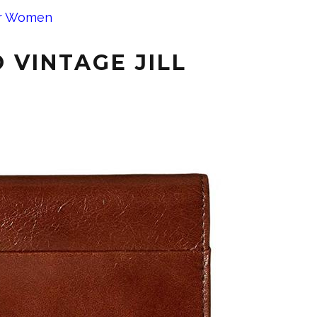
or Women
 VINTAGE JILL