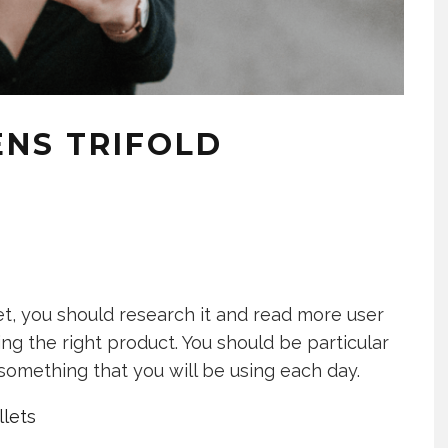
ENS TRIFOLD
t, you should research it and read more user
ng the right product. You should be particular
something that you will be using each day.
lets