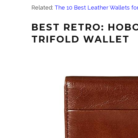
Related:
The 10 Best Leather Wallets f
BEST RETRO: HOBO
TRIFOLD WALLET