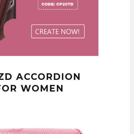
NZD ACCORDION
 FOR WOMEN