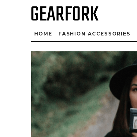
HOME
FASHION ACCESSORIES