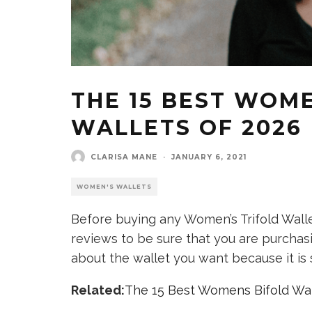
THE 15 BEST WOM
WALLETS OF 2026
CLARISA MANE
·
JANUARY 6, 2021
WOMEN'S WALLETS
Before buying any Women’s Trifold Walle
reviews to be sure that you are purchasi
about the wallet you want because it is 
Related:
The 15 Best Womens Bifold Wal