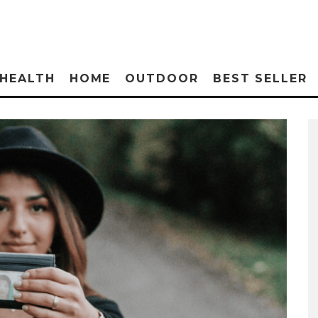
HEALTH
HOME
OUTDOOR
BEST SELLER