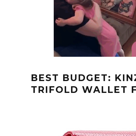
BEST BUDGET: KI
TRIFOLD WALLET