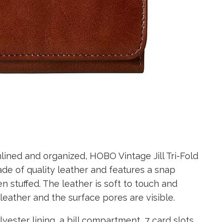
lined and organized, HOBO Vintage Jill Tri-Fold
ade of quality leather and features a snap
n stuffed. The leather is soft to touch and
leather and the surface pores are visible.
yester lining, a bill compartment, 7 card slots,