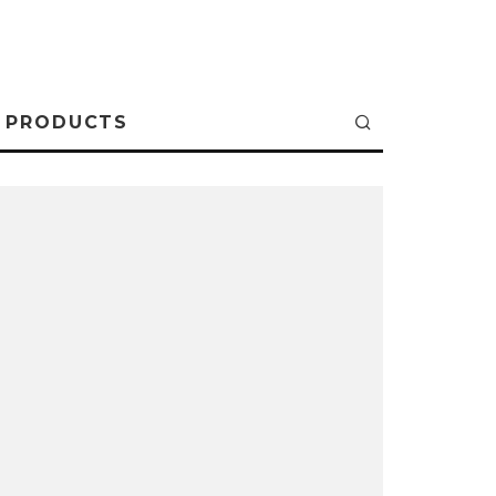
PRODUCTS