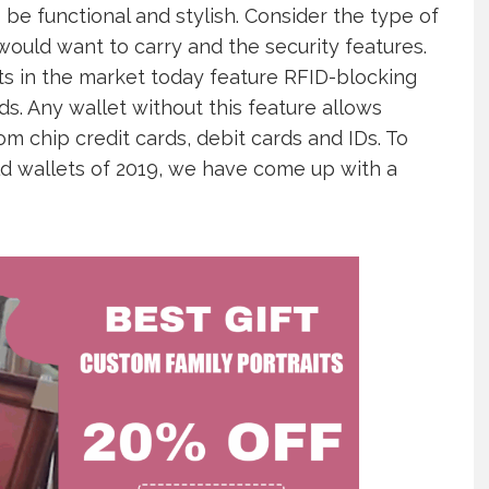
be functional and stylish. Consider the type of
would want to carry and the security features.
ts in the market today feature RFID-blocking
ds. Any wallet without this feature allows
m chip credit cards, debit cards and IDs. To
ld wallets of 2019, we have come up with a