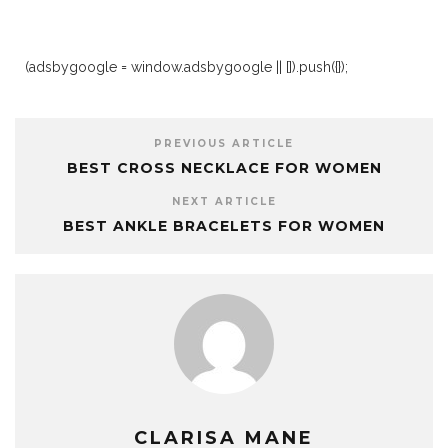
(adsbygoogle = window.adsbygoogle || []).push({});
PREVIOUS ARTICLE
BEST CROSS NECKLACE FOR WOMEN
NEXT ARTICLE
BEST ANKLE BRACELETS FOR WOMEN
CLARISA MANE