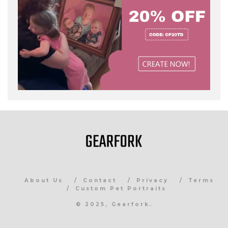
About Us
Contact
Privacy
Terms
Custom Pet Portraits
© 2025, Gearfork.