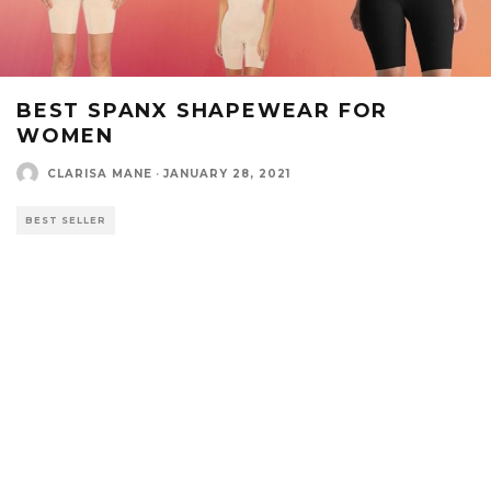
BEST SPANX SHAPEWEAR FOR
WOMEN
CLARISA MANE
·
JANUARY 28, 2021
BEST SELLER