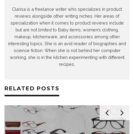
Clarisa is a freelance writer who specializes in product
reviews alongside other writing niches. Her areas of
specialization when it comes to product reviews include
but are not limited to Baby items, women’s clothing,
makeup, kitchenware, and accessories among other
interesting topics. She is an avid reader of biographies and
science fiction. When she is not behind her computer
working, she is in the kitchen experimenting with different
recipes.
RELATED POSTS