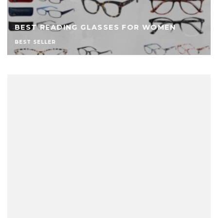
BEST READING GLASSES FOR WOMEN
BEST SELLER