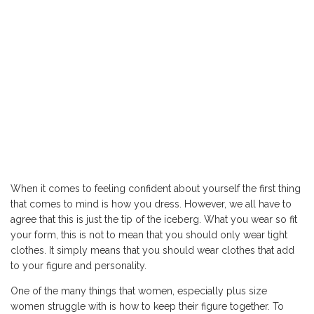
When it comes to feeling confident about yourself the first thing
that comes to mind is how you dress. However, we all have to
agree that this is just the tip of the iceberg. What you wear so fit
your form, this is not to mean that you should only wear tight
clothes. It simply means that you should wear clothes that add
to your figure and personality.
One of the many things that women, especially plus size
women struggle with is how to keep their figure together. To