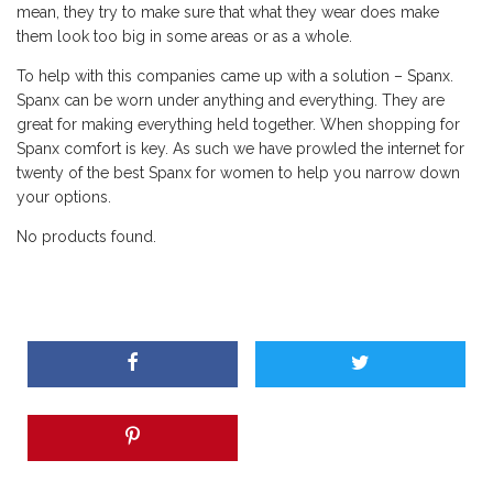
mean, they try to make sure that what they wear does make
them look too big in some areas or as a whole.
To help with this companies came up with a solution – Spanx.
Spanx can be worn under anything and everything. They are
great for making everything held together. When shopping for
Spanx comfort is key. As such we have prowled the internet for
twenty of the best Spanx for women to help you narrow down
your options.
No products found.