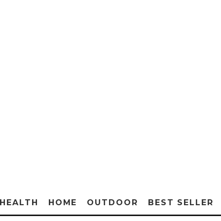
HEALTH
HOME
OUTDOOR
BEST SELLER