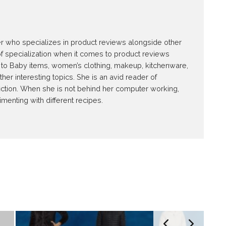
E
ter who specializes in product reviews alongside other
of specialization when it comes to product reviews
ed to Baby items, women’s clothing, makeup, kitchenware,
r interesting topics. She is an avid reader of
iction. When she is not behind her computer working,
imenting with different recipes.