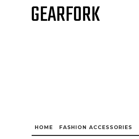
HOME
FASHION ACCESSORIES