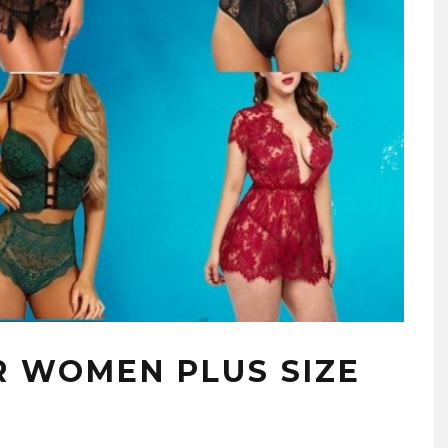
R WOMEN PLUS SIZE