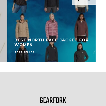
BEST NORTH FACE JACKET FOR
WOMEN
BEST SELLER