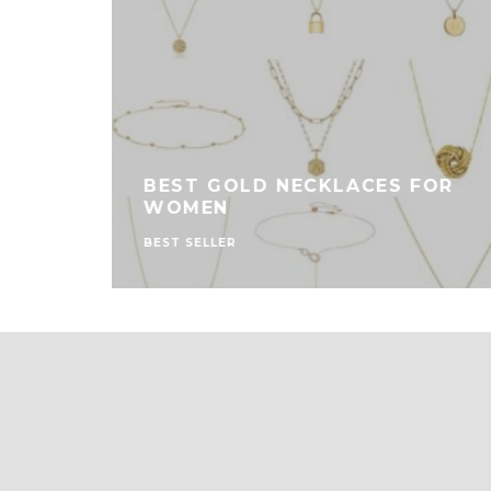
 FOR
BEST GOLD NECKLACES FOR
WOMEN
BEST SELLER