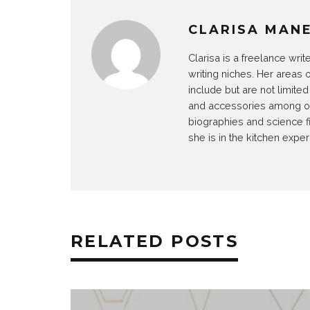
CLARISA MAN
Clarisa is a freelance wri
writing niches. Her areas 
include but are not limit
and accessories among othe
biographies and science f
she is in the kitchen exper
RELATED POSTS