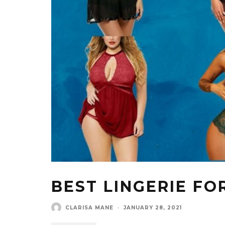
BEST LINGERIE FO
CLARISA MANE
·
JANUARY 28, 2021