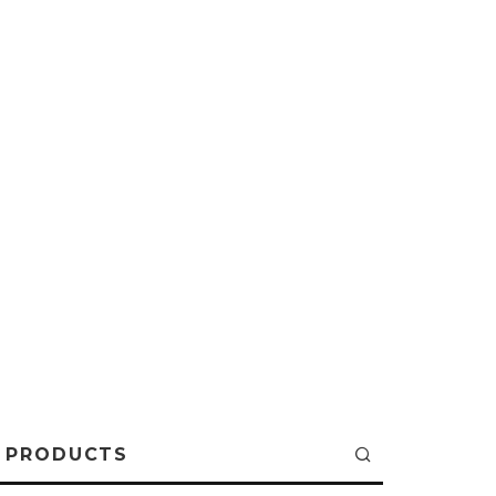
PRODUCTS