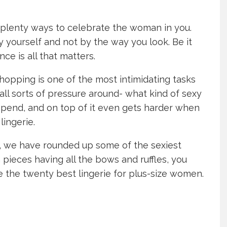
e plenty ways to celebrate the woman in you.
yourself and not by the way you look. Be it
nce is all that matters.
opping is one of the most intimidating tasks
all sorts of pressure around- what kind of sexy
 spend, and on top of it even gets harder when
lingerie.
ve, we have rounded up some of the sexiest
 pieces having all the bows and ruffles, you
e the twenty best lingerie for plus-size women.