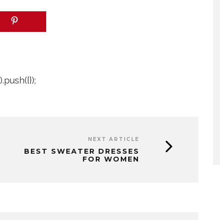
push({});
NEXT ARTICLE
BEST SWEATER DRESSES
FOR WOMEN