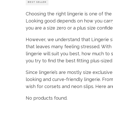
BEST SELLER
Choosing the right lingerie is one of th
Looking good depends on how you carry 
you are a size zero or a plus size confide
However, we understand that Lingerie sh
that leaves many feeling stressed. With 
lingerie will suit you best, how much to
you try to find the best fitting plus-sized 
Since lingerie’s are mostly size exclusi
looking and curve-friendly lingerie. From
wish for corsets and neon slips. Here ar
No products found.