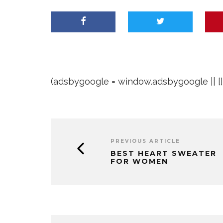
(adsbygoogle = window.adsbygoogle || []).
PREVIOUS ARTICLE
BEST HEART SWEATER
FOR WOMEN