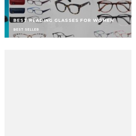
BEST READING GLASSES FOR WOMEN
BEST SELLER