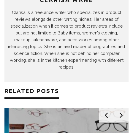
CLARISA MANE
Clarisa is a freelance writer who specializes in product
reviews alongside other writing niches. Her areas of
specialization when it comes to product reviews include
but are not limited to Baby items, women’s clothing,
makeup, kitchenware, and accessories among other
interesting topics. She is an avid reader of biographies and
science fiction. When she is not behind her computer
working, she is in the kitchen experimenting with different
recipes.
RELATED POSTS