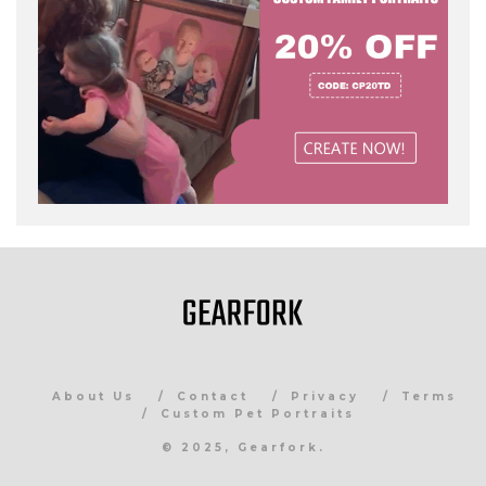
About Us
Contact
Privacy
Terms
Custom Pet Portraits
© 2025, Gearfork.