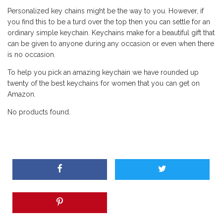
Personalized key chains might be the way to you. However, if
you find this to be a turd over the top then you can settle for an
ordinary simple keychain. Keychains make for a beautiful gift that
can be given to anyone during any occasion or even when there
is no occasion.
To help you pick an amazing keychain we have rounded up
twenty of the best keychains for women that you can get on
Amazon.
No products found.