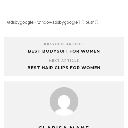
(adsbygoogle = window.adsbygoogle || []).push({});
PREVIOUS ARTICLE
BEST BODYSUIT FOR WOMEN
NEXT ARTICLE
BEST HAIR CLIPS FOR WOMEN