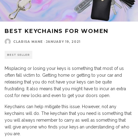
BEST KEYCHAINS FOR WOMEN
CLARISA MANE
·
JANUARY 19, 2021
BEST SELLER
Misplacing or losing your keys is something that most of us
often fall victim to. Getting home or getting to your car and
releasing that you do not have your keys can be quite
frustrating. It also means that you might have to incur an extra
cost for new locks and even to get your doors open.
Keychains can help mitigate this issue. However, not any
keychains will do. The keychain that you need is something that
you will always remember to carry as well as something that
will give anyone who finds your keys an understanding of who
you are.