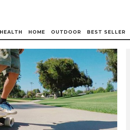
HEALTH
HOME
OUTDOOR
BEST SELLER