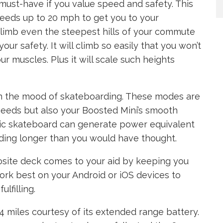
must-have if you value speed and safety. This
peeds up to 20 mph to get you to your
 climb even the steepest hills of your commute
r safety. It will climb so easily that you won’t
ur muscles. Plus it will scale such heights
in the mood of skateboarding. These modes are
g needs but also your Boosted Mini’s smooth
ric skateboard can generate power equivalent
iding longer than you would have thought.
osite deck comes to your aid by keeping you
work best on your Android or iOS devices to
lfilling.
14 miles courtesy of its extended range battery.