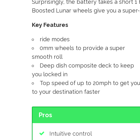
Surprisingly, the battery takes a short 
Boosted Lunar wheels give you a super-s
Key Features
ride modes
0mm wheels to provide a super
smooth roll
Deep dish composite deck to keep
you locked in
Top speed of up to 20mph to get yo
to your destination faster
Pros
Intuitive control