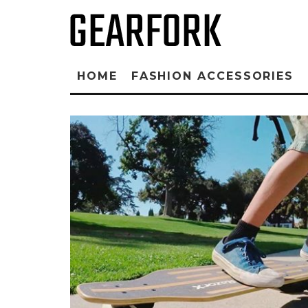
HOME
FASHION ACCESSORIES