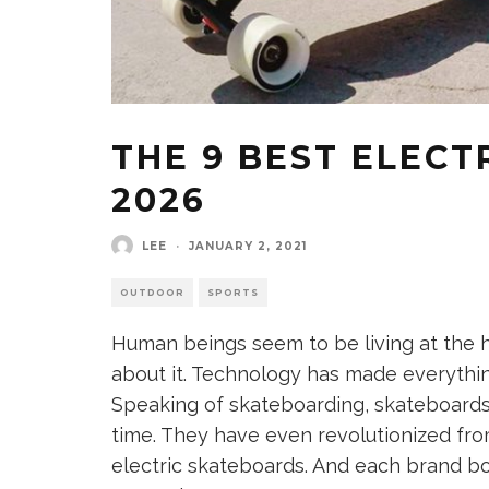
THE 9 BEST ELECT
2026
LEE
·
JANUARY 2, 2021
OUTDOOR
SPORTS
Human beings seem to be living at the 
about it. Technology has made everythin
Speaking of skateboarding, skateboard
time. They have even revolutionized fr
electric skateboards. And each brand boa