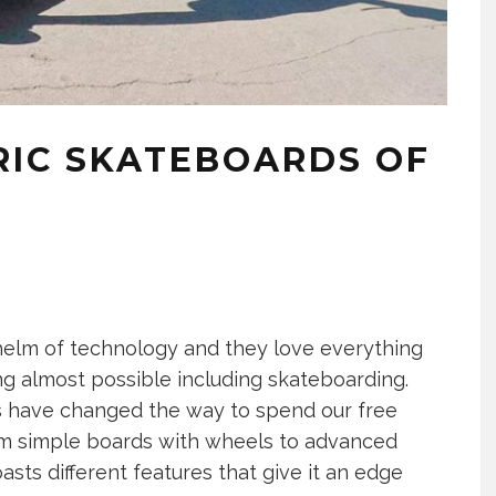
RIC SKATEBOARDS OF
helm of technology and they love everything
g almost possible including skateboarding.
s have changed the way to spend our free
om simple boards with wheels to advanced
sts different features that give it an edge