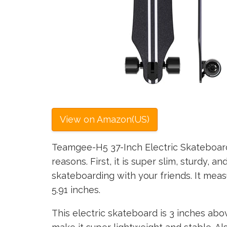
View on Amazon(US)
Teamgee-H5 37-Inch Electric Skateboard
reasons. First, it is super slim, sturdy, a
skateboarding with your friends. It meas
5.91 inches.
This electric skateboard is 3 inches abo