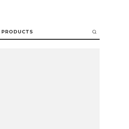
PRODUCTS