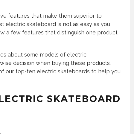
ave features that make them superior to
st electric skateboard is not as easy as you
ow a few features that distinguish one product
es about some models of electric
 wise decision when buying these products.
of our top-ten electric skateboards to help you
ELECTRIC SKATEBOARD