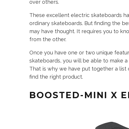
over others.
These excellent electric skateboards h
ordinary skateboards. But finding the be
may have thought. It requires you to kn
from the other.
Once you have one or two unique featur
skateboards, you will be able to make a
That is why we have put together a list 
find the right product.
BOOSTED-MINI X 