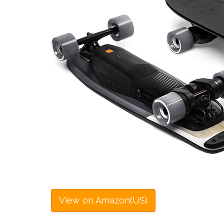
View on Amazon(US)