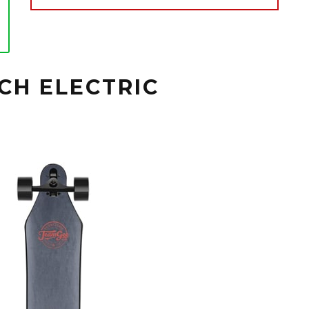
CH ELECTRIC