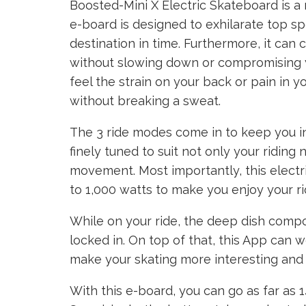
Boosted-Mini X Electric Skateboard is a 
e-board is designed to exhilarate top s
destination in time. Furthermore, it can
without slowing down or compromising you
feel the strain on your back or pain in yo
without breaking a sweat.
The 3 ride modes come in to keep you 
finely tuned to suit not only your ridin
movement. Most importantly, this elect
to 1,000 watts to make you enjoy your r
While on your ride, the deep dish comp
locked in. On top of that, this App can 
make your skating more interesting and fu
With this e-board, you can go as far as 