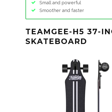
Small and powerful
Smoother and faster
TEAMGEE-H5 37-IN
SKATEBOARD