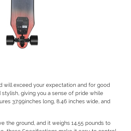
 will exceed your expectation and for good
nd stylish, giving you a sense of pride while
ures 37.99inches long, 8.46 inches wide, and
ve the ground, and it weighs 14.55 pounds to