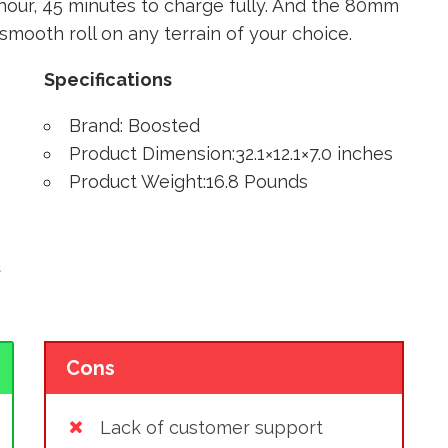
1 hour, 45 minutes to charge fully. And the 80mm
mooth roll on any terrain of your choice.
Specifications
Brand: Boosted
Product Dimension:32.1×12.1×7.0 inches
Product Weight:16.8 Pounds
u
Cons
Lack of customer support