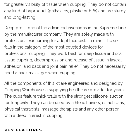
for greater visibility of tissue when cupping. They do not contain
any kind of byproduct (phthalates, plastic or BPA) and are sturdy
and long-lasting.
Deep pro is one of the advanced inventions in the Supreme Line
by the manufacturer company. They are solely made with
professional
vacuuming
for adept therapists in mind. The set
falls in the category of the most coveted devices for
professional cupping. They work best for deep tissue and scar
tissue cupping, decompression and release of tissue in fascial
adhesion, and back and joint pain relief. They do not necessarily
need a
back massager
when cupping.
All the components of this kit are engineered and designed by
Cupping Warehouse, a supplying healthcare provider for years.
The cups feature thick walls with the strongest silicone, suction
for longevity. They can be used by athletic trainers, estheticians,
physical therapists, massage therapists and any other person
with a deep interest in cupping.
KEY FEATURES