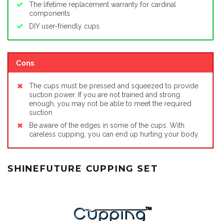
The lifetime replacement warranty for cardinal
components
DIY user-friendly cups
Cons
The cups must be pressed and squeezed to provide
suction power. If you are not trained and strong
enough, you may not be able to meet the required
suction
Be aware of the edges in some of the cups. With
careless cupping, you can end up hurting your body.
SHINEFUTURE CUPPING SET