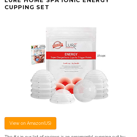
LURE HOME SPA IONIC ENERGY
CUPPING SET
View on Amazon(US)
The #4 in our list of reviews is an ornamental cupping suit by