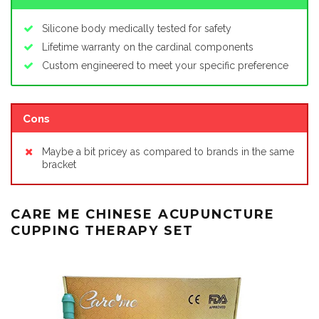
Silicone body medically tested for safety
Lifetime warranty on the cardinal components
Custom engineered to meet your specific preference
Cons
Maybe a bit pricey as compared to brands in the same
bracket
CARE ME CHINESE ACUPUNCTURE
CUPPING THERAPY SET