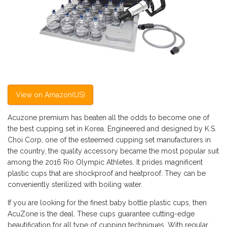
View on Amazon(US)
Acuzone premium has beaten all the odds to become one of
the best cupping set in Korea. Engineered and designed by K.S.
Choi Corp, one of the esteemed cupping set manufacturers in
the country, the quality accessory became the most popular suit
among the 2016 Rio Olympic Athletes. It prides magnificent
plastic cups that are shockproof and heatproof. They can be
conveniently sterilized with boiling water.
If you are looking for the finest baby bottle plastic cups, then
AcuZone is the deal. These cups guarantee cutting-edge
beautification for all type of cupping techniques. With regular