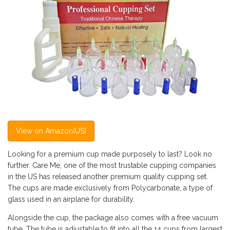
View on Amazon(US)
Looking for a premium cup made purposely to last? Look no
further. Care Me, one of the most trustable cupping companies
in the US has released another premium quality cupping set.
The cups are made exclusively from Polycarbonate, a type of
glass used in an airplane for durability.
Alongside the cup, the package also comes with a free vacuum
tube. The tube is adjustable to fit into all the 14 cups from largest