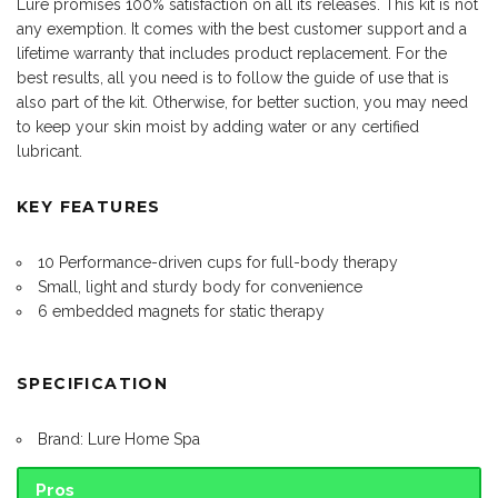
Lure promises 100% satisfaction on all its releases. This kit is not
any exemption. It comes with the best customer support and a
lifetime warranty that includes product replacement. For the
best results, all you need is to follow the guide of use that is
also part of the kit. Otherwise, for better suction, you may need
to keep your skin moist by adding water or any certified
lubricant.
KEY FEATURES
10 Performance-driven cups for full-body therapy
Small, light and sturdy body for convenience
6 embedded magnets for static therapy
SPECIFICATION
Brand: Lure Home Spa
Pros