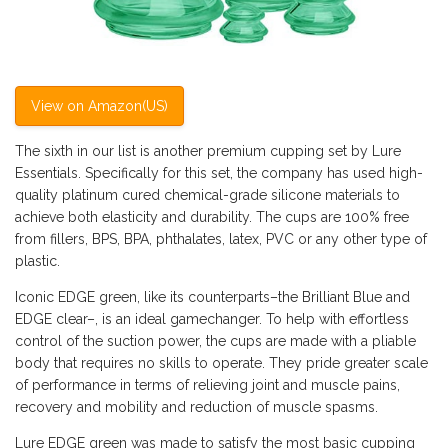
View on Amazon(US)
The sixth in our list is another premium cupping set by Lure
Essentials. Specifically for this set, the company has used high-
quality platinum cured chemical-grade silicone materials to
achieve both elasticity and durability. The cups are 100% free
from fillers, BPS, BPA, phthalates, latex, PVC or any other type of
plastic.
Iconic EDGE green, like its counterparts–the Brilliant Blue and
EDGE clear–, is an ideal gamechanger. To help with effortless
control of the suction power, the cups are made with a pliable
body that requires no skills to operate. They pride greater scale
of performance in terms of relieving joint and muscle pains,
recovery and mobility and reduction of muscle spasms.
Lure EDGE green was made to satisfy the most basic cupping