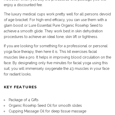
enjoy a discounted fee.
The luxury medical cups work pretty well for all persons devoid
of age bracket. For high-end efficacy, you can use them with a
glam boost or Lure Essential Pure Organic Rosehip Seed to
achieve a smooth glide. They work best in skin dehydration
procedures to achieve an ideal tone, skin lift or tightness.
If you are looking for something for a professional or personal
yoga face therapy, then here it is. This kit exercises facial
muscles like a pro. It helps in improving blood circulation on the
face. By designating only five minutes for facial yoga using this
suit, you will immensely oxygenate the 43 muscles in your face
for radiant looks.
KEY FEATURES
Package of 4 Gifts
Organic Rosehip Seed Oil for smooth slides
Cupping Massage Oil for deep tissue massage