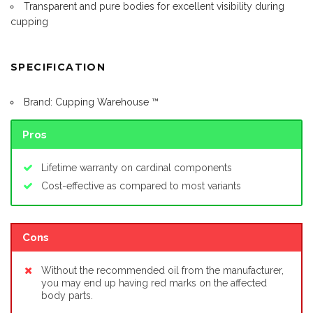
Transparent and pure bodies for excellent visibility during
cupping
SPECIFICATION
Brand: Cupping Warehouse ™
Pros
Lifetime warranty on cardinal components
Cost-effective as compared to most variants
Cons
Without the recommended oil from the manufacturer,
you may end up having red marks on the affected
body parts.