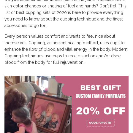
skin color changes or tingling of feet and hands? Don’t fret. This
list of best cupping sets of 2020 is here to provide everything
you need to know about the cupping technique and the finest
accessories to go for.
Every person values comfort and wants to feel nice about
themselves. Cupping, an ancient healing method, uses cups to
enhance the flow of blood and vital energy in the body. Modern
Cupping techniques use cups to create suction and/or draw
blood from the body for full rejuvenation.