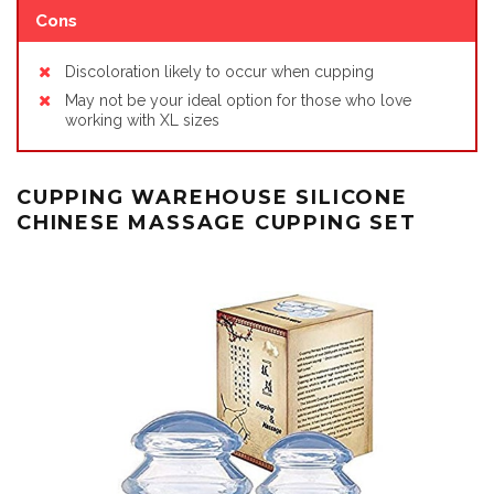
Cons
Discoloration likely to occur when cupping
May not be your ideal option for those who love
working with XL sizes
CUPPING WAREHOUSE SILICONE
CHINESE MASSAGE CUPPING SET