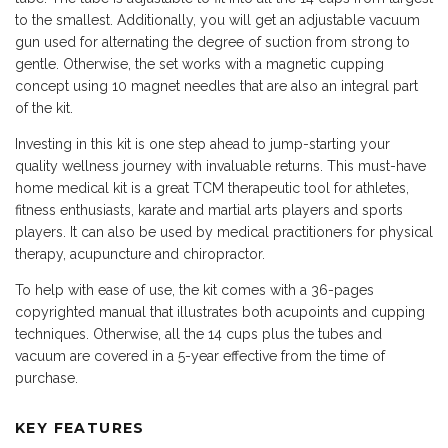
to the smallest. Additionally, you will get an adjustable vacuum
gun used for alternating the degree of suction from strong to
gentle. Otherwise, the set works with a magnetic cupping
concept using 10 magnet needles that are also an integral part
of the kit.
Investing in this kit is one step ahead to jump-starting your
quality wellness journey with invaluable returns. This must-have
home medical kit is a great TCM therapeutic tool for athletes,
fitness enthusiasts, karate and martial arts players and sports
players. It can also be used by medical practitioners for physical
therapy, acupuncture and chiropractor.
To help with ease of use, the kit comes with a 36-pages
copyrighted manual that illustrates both acupoints and cupping
techniques. Otherwise, all the 14 cups plus the tubes and
vacuum are covered in a 5-year effective from the time of
purchase.
KEY FEATURES