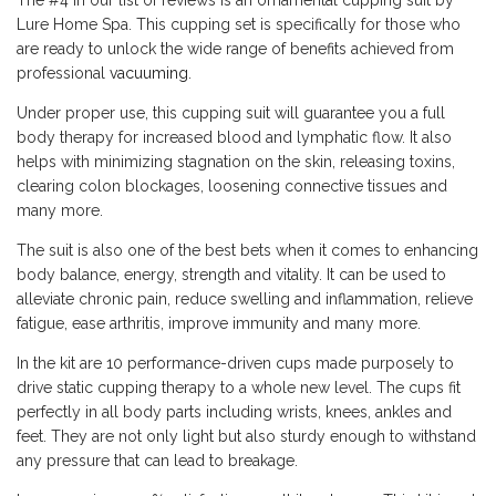
Lure Home Spa. This cupping set is specifically for those who
are ready to unlock the wide range of benefits achieved from
professional
vacuuming
.
Under proper use, this cupping suit will guarantee you a full
body therapy for increased blood and lymphatic flow. It also
helps with minimizing stagnation on the skin, releasing toxins,
clearing colon blockages, loosening connective tissues and
many more.
The suit is also one of the best bets when it comes to enhancing
body balance, energy, strength and vitality. It can be used to
alleviate chronic pain, reduce swelling and inflammation, relieve
fatigue, ease arthritis, improve immunity and many more.
In the kit are 10 performance-driven cups made purposely to
drive static cupping therapy to a whole new level. The cups fit
perfectly in all body parts including wrists, knees, ankles and
feet. They are not only light but also sturdy enough to withstand
any pressure that can lead to breakage.