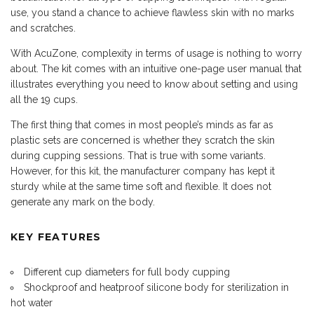
use, you stand a chance to achieve flawless skin with no marks
and scratches.
With AcuZone, complexity in terms of usage is nothing to worry
about. The kit comes with an intuitive one-page user manual that
illustrates everything you need to know about setting and using
all the 19 cups.
The first thing that comes in most people’s minds as far as
plastic sets are concerned is whether they scratch the skin
during cupping sessions. That is true with some variants.
However, for this kit, the manufacturer company has kept it
sturdy while at the same time soft and flexible. It does not
generate any mark on the body.
KEY FEATURES
Different cup diameters for full body cupping
Shockproof and heatproof silicone body for sterilization in
hot water