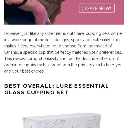
However, just like any other items out there, cupping sets come
in a wide range of models, designs, specs and materiality. This
makes it very overwhelming to choose from the myriad of
variants, a specific cup that perfectly matches your preferences.
This review comprehensively and lucidly describes the top 10
premium cupping sets in 2020 with the primary aim to help you
and your best choice.
BEST OVERALL: LURE ESSENTIAL
GLASS CUPPING SET