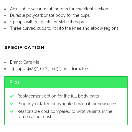
Adjustable vacuum tubing gun for excellent suction
Durable polycarbonate body for the cups
14 cups with magnets for static therapy
Three curved cups to fit into the knee and elbow regions
SPECIFICATION
Brand: Care Me
14 cups: 4×2.5″, 6×2”, 1×1.5″, 1×1″ diameters
Pros
Replacement option for the full body parts
Properly detailed copyrighted manual for new users
Reasonable cost compared to what variants in the
same caliber cost.