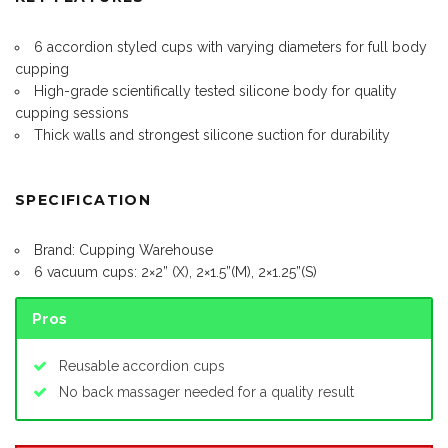
6 accordion styled cups with varying diameters for full body
cupping
High-grade scientifically tested silicone body for quality
cupping sessions
Thick walls and strongest silicone suction for durability
SPECIFICATION
Brand: Cupping Warehouse
6 vacuum cups: 2×2” (X), 2×1.5”(M), 2×1.25”(S)
Pros
Reusable accordion cups
No
back massager
needed for a quality result