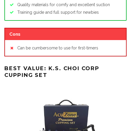
Quality materials for comfy and excellent suction
Training guide and full support for newbies
Cons
Can be cumbersome to use for first-timers
BEST VALUE: K.S. CHOI CORP
CUPPING SET