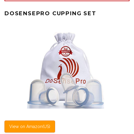
DOSENSEPRO CUPPING SET
View on Amazon(US)