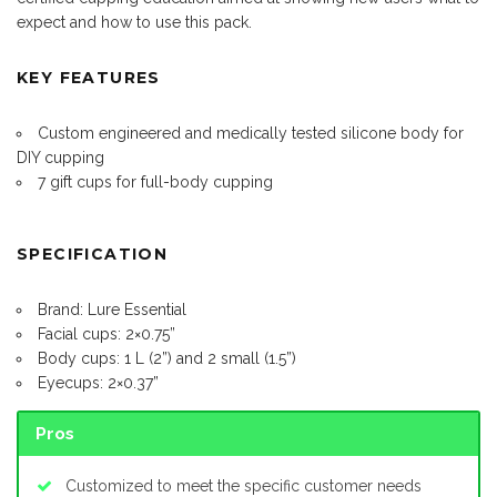
expect and how to use this pack.
KEY FEATURES
Custom engineered and medically tested silicone body for
DIY cupping
7 gift cups for full-body cupping
SPECIFICATION
Brand: Lure Essential
Facial cups: 2×0.75”
Body cups: 1 L (2”) and 2 small (1.5”)
Eyecups: 2×0.37”
Pros
Customized to meet the specific customer needs