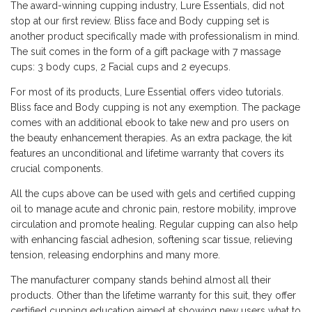
The award-winning cupping industry, Lure Essentials, did not
stop at our first review. Bliss face and Body cupping set is
another product specifically made with professionalism in mind.
The suit comes in the form of a gift package with 7 massage
cups: 3 body cups, 2 Facial cups and 2 eyecups.
For most of its products, Lure Essential offers video tutorials.
Bliss face and Body cupping is not any exemption. The package
comes with an additional ebook to take new and pro users on
the beauty enhancement therapies. As an extra package, the kit
features an unconditional and lifetime warranty that covers its
crucial components.
All the cups above can be used with gels and certified cupping
oil to manage acute and chronic pain, restore mobility, improve
circulation and promote healing. Regular cupping can also help
with enhancing fascial adhesion, softening scar tissue, relieving
tension, releasing endorphins and many more.
The manufacturer company stands behind almost all their
products. Other than the lifetime warranty for this suit, they offer
certified cupping education aimed at showing new users what to