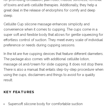
of toxins and anti-cellulite therapies. Additionally, they help a
great deal in the release of endorphins for comfy and deep
sleep.
Cellulite Cup silicone massage enhances simplicity and
convenience when it comes to cupping. The cups come in a
super soft and flexible body that allows for gentle squeezing for
effortless control of suction. They meet every scale of individual
preference or needs during cupping sessions.
In the kit are five cupping devices that feature different diameters.
The package also comes with additional cellulite lotion,
massage oil and/cream for slide cupping. It does not stop there.
There is also a manual that entails step-by-step procedure when
using the cups, disclaimers and things to avoid for a quality
result.
KEY FEATURES
Supersoft silicone body for comfortable suction