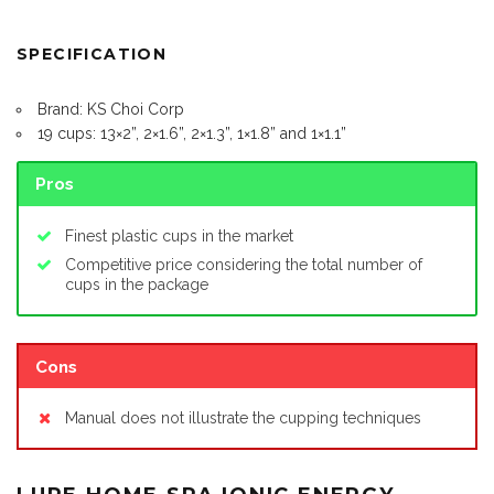
SPECIFICATION
Brand: KS Choi Corp
19 cups: 13×2”, 2×1.6”, 2×1.3”, 1×1.8” and 1×1.1”
Pros
Finest plastic cups in the market
Competitive price considering the total number of
cups in the package
Cons
Manual does not illustrate the cupping techniques