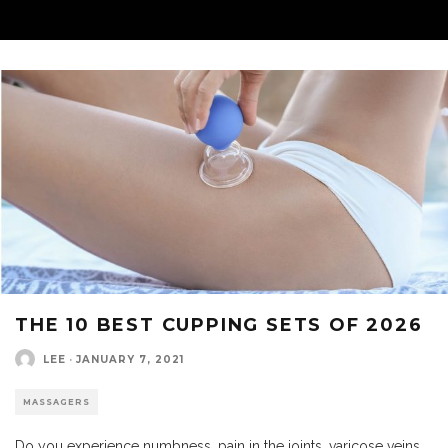
THE 10 BEST CUPPING SETS OF 2026
LEE
·
JANUARY 7, 2021
MASSAGERS
Do you experience numbness, pain in the joints, varicose veins,