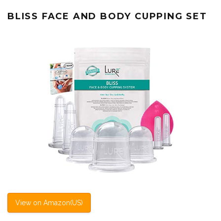
BLISS FACE AND BODY CUPPING SET
View on Amazon(US)