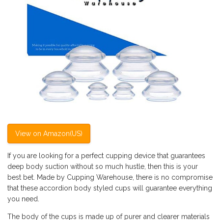
View on Amazon(US)
If you are looking for a perfect cupping device that guarantees
deep body suction without so much hustle, then this is your
best bet. Made by Cupping Warehouse, there is no compromise
that these accordion body styled cups will guarantee everything
you need.
The body of the cups is made up of purer and clearer materials