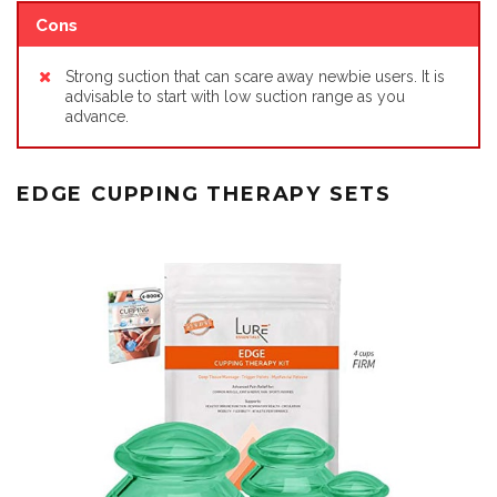
Cons
Strong suction that can scare away newbie users. It is
advisable to start with low suction range as you
advance.
EDGE CUPPING THERAPY SETS