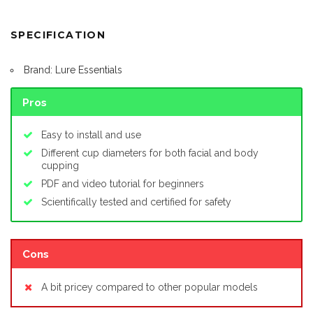
SPECIFICATION
Brand: Lure Essentials
Pros
Easy to install and use
Different cup diameters for both facial and body
cupping
PDF and video tutorial for beginners
Scientifically tested and certified for safety
Cons
A bit pricey compared to other popular models