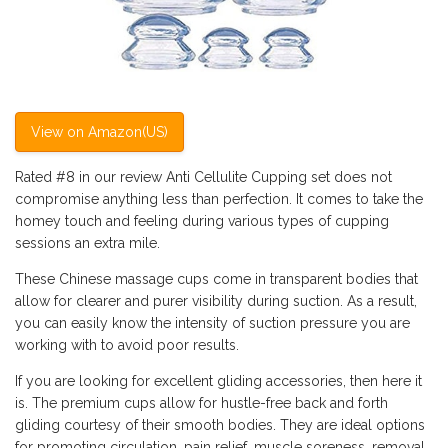
View on Amazon(US)
Rated #8 in our review Anti Cellulite Cupping set does not
compromise anything less than perfection. It comes to take the
homey touch and feeling during various types of cupping
sessions an extra mile.
These Chinese massage cups come in transparent bodies that
allow for clearer and purer visibility during suction. As a result,
you can easily know the intensity of suction pressure you are
working with to avoid poor results.
If you are looking for excellent gliding accessories, then here it
is. The premium cups allow for hustle-free back and forth
gliding courtesy of their smooth bodies. They are ideal options
for promoting circulation, pain relief, muscle soreness, removal