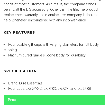
needs of most customers. As a result, the company stands
behind all the kit’s accessory. Other than the lifetime product
replacement warranty, the manufacturer company is there to
help whenever encountered with any inconvenience.
KEY FEATURES
Four pliable gift cups with varying diameters for full body
cupping
Platinum cured grade silicone body for durability
SPECIFICATION
Brand: Lure Essentials
Four cups: 1×2.75”(XL), 1×1.5”(X), 1×1.5(M) and 1×1.25 (S)
Pros