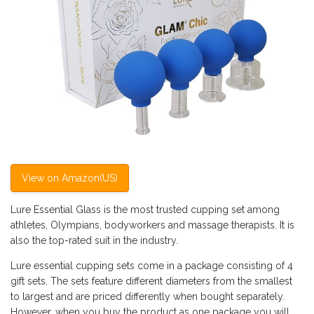
View on Amazon(US)
Lure Essential Glass is the most trusted cupping set among
athletes, Olympians, bodyworkers and massage therapists. It is
also the top-rated suit in the industry.
Lure essential cupping sets come in a package consisting of 4
gift sets. The sets feature different diameters from the smallest
to largest and are priced differently when bought separately.
However, when you buy the product as one package you will