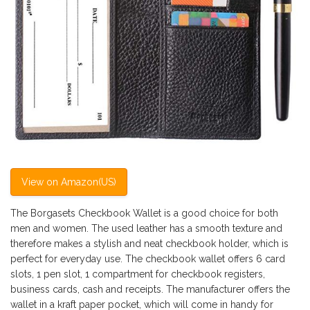
View on Amazon(US)
The Borgasets Checkbook Wallet is a good choice for both
men and women. The used leather has a smooth texture and
therefore makes a stylish and neat checkbook holder, which is
perfect for everyday use. The checkbook wallet offers 6 card
slots, 1 pen slot, 1 compartment for checkbook registers,
business cards, cash and receipts. The manufacturer offers the
wallet in a kraft paper pocket, which will come in handy for