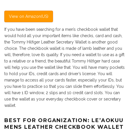
View on Amazon(US)
If you have been searching for a men’s checkbook wallet that
would hold all your important items like checks, card and cash,
the Tommy Hilfiger Leather Secretary Wallet is another good
choice. The checkbook wallet is made of lamb leather and you
will, therefore, love its quality. If you need a wallet to use as a gift
to a relative or a friend, the beautiful Tommy Hilfiger hard case
will help you use the wallet like that. You will have many pockets
to hold your IDs, credit cards and driver’s license. You will
manage to access all your cards faster, especially your IDs, but
you have to practice so that you can slide them effortlessly. You
will have 1 ID window, 2 slips and 10 credit card slots. You can
use the wallet as your everyday checkbook cover or secretary
wallet.
BEST FOR ORGANIZATION: LE’AOKUU
MENS LEATHER CHECKBOOK WALLET