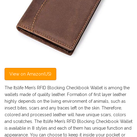
View on Amazon(US)
The Itslife Men’s RFID Blocking Checkbook Wallet is among the
wallets made of quality leather. Formation of first layer leather
highly depends on the living environment of animals, such as
insect bites, scars and any traces left on the skin. Therefore,
colored and processed leather will have unique scars, colors
and scratches. The Itslife Men’s RFID Blocking Checkbook Wallet
is available in 8 styles and each of them has unique function and
appearance. You can choose to keep it inside your pocket or