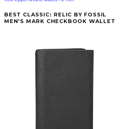
BEST CLASSIC: RELIC BY FOSSIL
MEN’S MARK CHECKBOOK WALLET