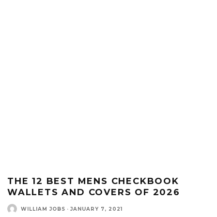
THE 12 BEST MENS CHECKBOOK
WALLETS AND COVERS OF 2026
WILLIAM JOBS
·
JANUARY 7, 2021