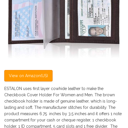
View on Amazon(US)
ESTALON uses first layer cowhide leather to make the
Checkbook Cover Holder For Women and Men. The brown
checkbook holder is made of genuine leather, which is long-
lasting and soft. The manufacturer stitches for durability. The
product measures 6.75 inches by 3.5 inches and it offers 1 note
compartment for your cash or cheque register, 1 checkbook
holder, 1 ID compartment, 5 card slots and 1 free divider. The