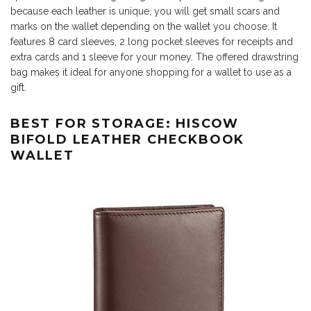
because each leather is unique, you will get small scars and
marks on the wallet depending on the wallet you choose. It
features 8 card sleeves, 2 long pocket sleeves for receipts and
extra cards and 1 sleeve for your money. The offered drawstring
bag makes it ideal for anyone shopping for a wallet to use as a
gift.
BEST FOR STORAGE: HISCOW
BIFOLD LEATHER CHECKBOOK
WALLET