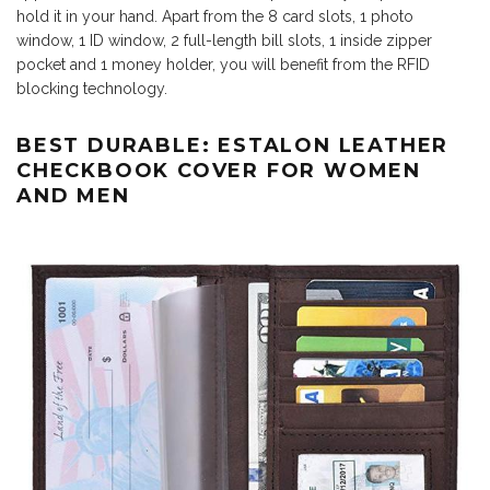
hold it in your hand. Apart from the 8 card slots, 1 photo
window, 1 ID window, 2 full-length bill slots, 1 inside zipper
pocket and 1 money holder, you will benefit from the RFID
blocking technology.
BEST DURABLE: ESTALON LEATHER
CHECKBOOK COVER FOR WOMEN
AND MEN