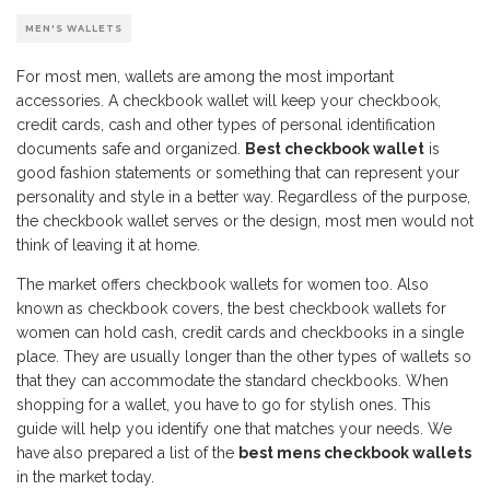
MEN'S WALLETS
For most men, wallets are among the most important
accessories. A checkbook wallet will keep your checkbook,
credit cards, cash and other types of personal identification
documents safe and organized.
Best checkbook wallet
is
good fashion statements or something that can represent your
personality and style in a better way. Regardless of the purpose,
the checkbook wallet serves or the design, most men would not
think of leaving it at home.
The market offers checkbook wallets for women too. Also
known as checkbook covers, the best checkbook wallets for
women can hold cash, credit cards and checkbooks in a single
place. They are usually longer than the other types of wallets so
that they can accommodate the standard checkbooks. When
shopping for a wallet, you have to go for stylish ones. This
guide will help you identify one that matches your needs. We
have also prepared a list of the
best mens checkbook wallets
in the market today.