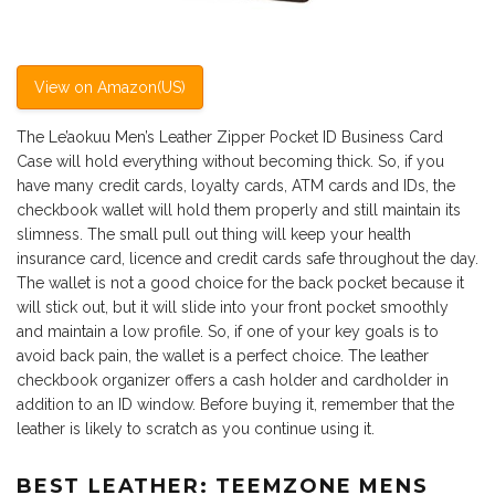
View on Amazon(US)
The Le’aokuu Men’s Leather Zipper Pocket ID Business Card
Case will hold everything without becoming thick. So, if you
have many credit cards, loyalty cards, ATM cards and IDs, the
checkbook wallet will hold them properly and still maintain its
slimness. The small pull out thing will keep your health
insurance card, licence and credit cards safe throughout the day.
The wallet is not a good choice for the back pocket because it
will stick out, but it will slide into your front pocket smoothly
and maintain a low profile. So, if one of your key goals is to
avoid back pain, the wallet is a perfect choice. The leather
checkbook organizer offers a cash holder and cardholder in
addition to an ID window. Before buying it, remember that the
leather is likely to scratch as you continue using it.
BEST LEATHER: TEEMZONE MENS