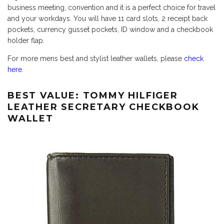
business meeting, convention and it is a perfect choice for travel
and your workdays. You will have 11 card slots, 2 receipt back
pockets, currency gusset pockets, ID window and a checkbook
holder flap.
For more mens best and stylist leather wallets, please
check
here
.
BEST VALUE: TOMMY HILFIGER
LEATHER SECRETARY CHECKBOOK
WALLET