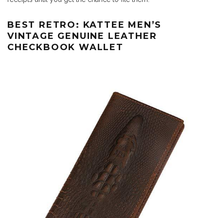
BEST RETRO: KATTEE MEN’S
VINTAGE GENUINE LEATHER
CHECKBOOK WALLET