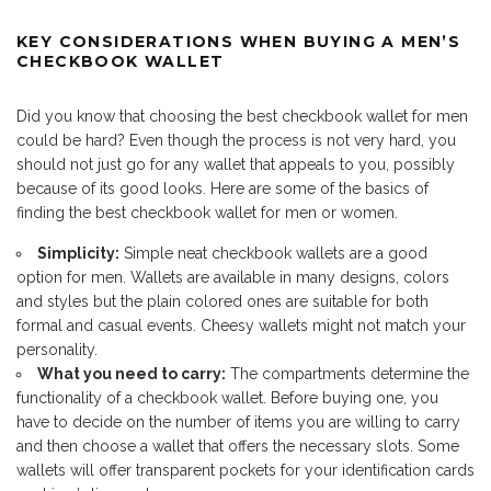
KEY CONSIDERATIONS WHEN BUYING A MEN’S
CHECKBOOK WALLET
Did you know that choosing the best checkbook wallet for men
could be hard? Even though the process is not very hard, you
should not just go for any wallet that appeals to you, possibly
because of its good looks. Here are some of the basics of
finding the best checkbook wallet for men or women.
Simplicity:
Simple neat checkbook wallets are a good
option for men. Wallets are available in many designs, colors
and styles but the plain colored ones are suitable for both
formal and casual events. Cheesy wallets might not match your
personality.
What you need to carry:
The compartments determine the
functionality of a checkbook wallet. Before buying one, you
have to decide on the number of items you are willing to carry
and then choose a wallet that offers the necessary slots. Some
wallets will offer transparent pockets for your identification cards