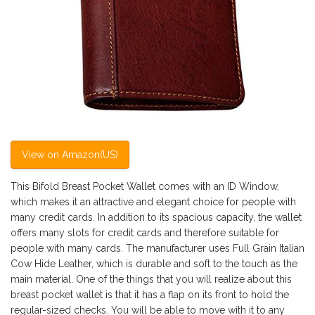
View on Amazon(US)
This Bifold Breast Pocket Wallet comes with an ID Window,
which makes it an attractive and elegant choice for people with
many credit cards. In addition to its spacious capacity, the wallet
offers many slots for credit cards and therefore suitable for
people with many cards. The manufacturer uses Full Grain Italian
Cow Hide Leather, which is durable and soft to the touch as the
main material. One of the things that you will realize about this
breast pocket wallet is that it has a flap on its front to hold the
regular-sized checks. You will be able to move with it to any