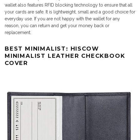
wallet also features RFID blocking technology to ensure that all
your cards are safe. It is lightweight, small and a good choice for
everyday use. If you are not happy with the wallet for any
reason, you can return and get your money back or
replacement.
BEST MINIMALIST: HISCOW
MINIMALIST LEATHER CHECKBOOK
COVER