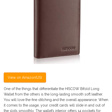
View on Amazon(US)
One of the things that differentiate the HISCOW Bifold Long
Wallet from the others is the long-lasting smooth soft leather.
You will love the fine stitching and the overall appearance. When
it comes to the usage, your credit cards will slide in and out of
the slots smoothly. The wallet’s interior offers 14 pockets for