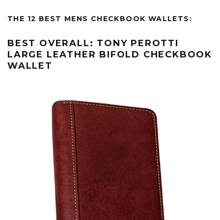
THE 12 BEST MENS CHECKBOOK WALLETS:
BEST OVERALL: TONY PEROTTI
LARGE LEATHER BIFOLD CHECKBOOK
WALLET