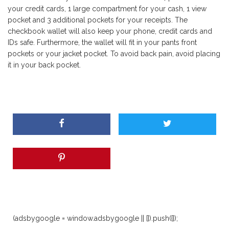
your credit cards, 1 large compartment for your cash, 1 view
pocket and 3 additional pockets for your receipts. The
checkbook wallet will also keep your phone, credit cards and
IDs safe. Furthermore, the wallet will fit in your pants front
pockets or your jacket pocket. To avoid back pain, avoid placing
it in your back pocket.
(adsbygoogle = window.adsbygoogle || []).push({});