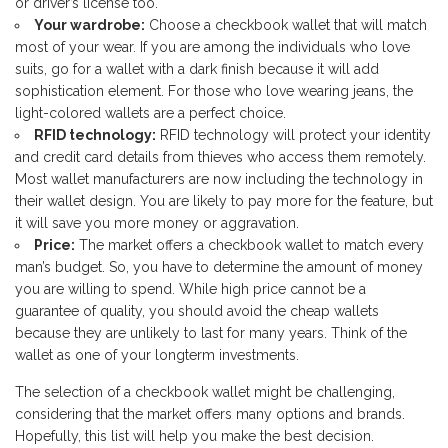
or driver’s license too.
Your wardrobe:
Choose a checkbook wallet that will match
most of your wear. If you are among the individuals who love
suits, go for a wallet with a dark finish because it will add
sophistication element. For those who love wearing jeans, the
light-colored wallets are a perfect choice.
RFID technology:
RFID technology will protect your identity
and credit card details from thieves who access them remotely.
Most wallet manufacturers are now including the technology in
their wallet design. You are likely to pay more for the feature, but
it will save you more money or aggravation.
Price:
The market offers a checkbook wallet to match every
man’s budget. So, you have to determine the amount of money
you are willing to spend. While high price cannot be a
guarantee of quality, you should avoid the cheap wallets
because they are unlikely to last for many years. Think of the
wallet as one of your longterm investments.
The selection of a checkbook wallet might be challenging,
considering that the market offers many options and brands.
Hopefully, this list will help you make the best decision.