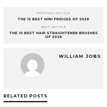
PREVIOUS ARTICLE
THE 15 BEST MINI FRIDGES OF 2026
NEXT ARTICLE
THE 10 BEST HAIR STRAIGHTENER BRUSHES
OF 2026
WILLIAM JOBS
RELATED POSTS