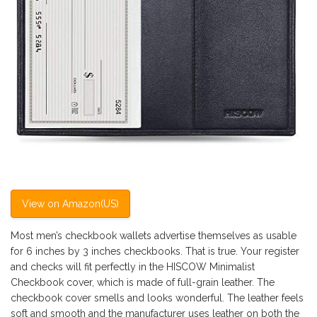
View on Amazon(US)
Most men’s checkbook wallets advertise themselves as usable
for 6 inches by 3 inches checkbooks. That is true. Your register
and checks will fit perfectly in the HISCOW Minimalist
Checkbook cover, which is made of full-grain leather. The
checkbook cover smells and looks wonderful. The leather feels
soft and smooth and the manufacturer uses leather on both the