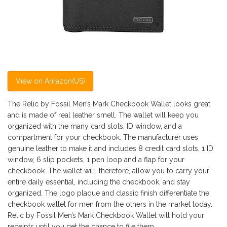
View on Amazon(US)
The Relic by Fossil Men’s Mark Checkbook Wallet looks great
and is made of real leather smell. The wallet will keep you
organized with the many card slots, ID window, and a
compartment for your checkbook. The manufacturer uses
genuine leather to make it and includes 8 credit card slots, 1 ID
window, 6 slip pockets, 1 pen loop and a flap for your
checkbook. The wallet will, therefore, allow you to carry your
entire daily essential, including the checkbook, and stay
organized. The logo plaque and classic finish differentiate the
checkbook wallet for men from the others in the market today.
Relic by Fossil Men’s Mark Checkbook Wallet will hold your
receipts until you get the chance to file them.