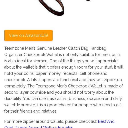
View on Amazon(US)
Teemzone Men’s Genuine Leather Clutch Bag Handbag
Organizer Checkbook Wallet is not only suitable for men, but it
is also ideal for women. One of the things you will appreciate
about the wallet is that it offers enough room for your stuff. It will
hold your coins, paper money, receipts, cell phone and
checkbook. All its zippers are functional and they will zipper up
completely. The Teemzone Men’s Checkbook Wallet is made of
second layer cowhide and you should not worry about the
durability. You can use it as casual, business, occasion and daily
wallet. Moreover, it is a good choice for people who need a gift
for their friends and relatives.
For more zipper around wallets, please check list:
Best And
Cool Zipper Around Wallets For Men