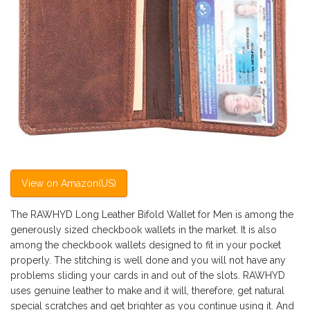
View on Amazon(US)
The RAWHYD Long Leather Bifold Wallet for Men is among the
generously sized checkbook wallets in the market. It is also
among the checkbook wallets designed to fit in your pocket
properly. The stitching is well done and you will not have any
problems sliding your cards in and out of the slots. RAWHYD
uses genuine leather to make and it will, therefore, get natural
special scratches and get brighter as you continue using it. And