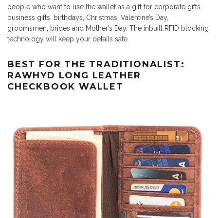
people who want to use the wallet as a gift for corporate gifts,
business gifts, birthdays, Christmas, Valentine’s Day,
groomsmen, brides and Mother’s Day. The inbuilt RFID blocking
technology will keep your details safe.
BEST FOR THE TRADITIONALIST:
RAWHYD LONG LEATHER
CHECKBOOK WALLET