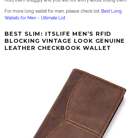
hold them snuggly and you will not worry about losing them.
For more long wallet for men, please check list:
Best Long
Wallets for Men – Ultimate List
BEST SLIM: ITSLIFE MEN’S RFID
BLOCKING VINTAGE LOOK GENUINE
LEATHER CHECKBOOK WALLET