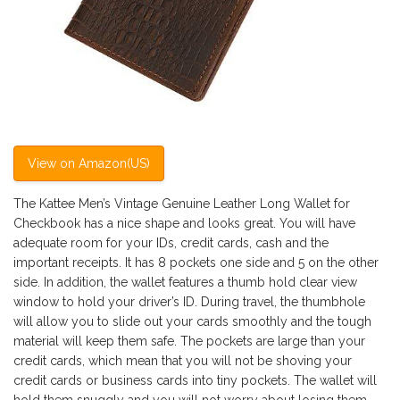
View on Amazon(US)
The Kattee Men’s Vintage Genuine Leather Long Wallet for
Checkbook has a nice shape and looks great. You will have
adequate room for your IDs, credit cards, cash and the
important receipts. It has 8 pockets one side and 5 on the other
side. In addition, the wallet features a thumb hold clear view
window to hold your driver’s ID. During travel, the thumbhole
will allow you to slide out your cards smoothly and the tough
material will keep them safe. The pockets are large than your
credit cards, which mean that you will not be shoving your
credit cards or business cards into tiny pockets. The wallet will