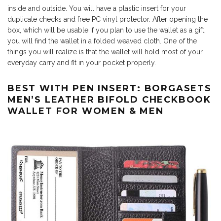
inside and outside. You will have a plastic insert for your
duplicate checks and free PC vinyl protector. After opening the
box, which will be usable if you plan to use the wallet as a gift,
you will find the wallet in a folded weaved cloth. One of the
things you will realize is that the wallet will hold most of your
everyday carry and fit in your pocket properly.
BEST WITH PEN INSERT: BORGASETS
MEN’S LEATHER BIFOLD CHECKBOOK
WALLET FOR WOMEN & MEN