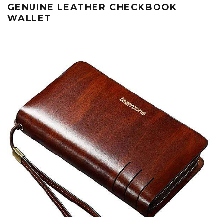
GENUINE LEATHER CHECKBOOK
WALLET