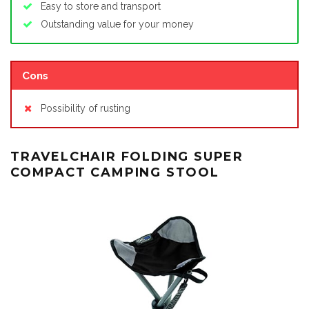
Easy to store and transport
Outstanding value for your money
Cons
Possibility of rusting
TRAVELCHAIR FOLDING SUPER
COMPACT CAMPING STOOL