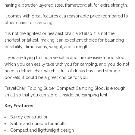
having a powder-layered steel framework; all for extra strength.
It comes with great features at a reasonable price (compared to
other chairs for camping).
It is not the lightest or heaviest chair, and also it is not the
shortest or tallest, making it an excellent choice for balancing
durability, dimensions, weight, and strength.
If you are trying to find a versatile and inexpensive tripod stool
which you can easily take with you for camping, and you do not
need a deluxe chair which is full of drinks trays and storage
pockets, it could be a great choice for you!
TravelChair Folding Super Compact Camping Stool is enough
small so that you can store it inside the
camping tent
.
Key Features
Sturdy construction
Stable and durable for adults
Compact and lightweight design