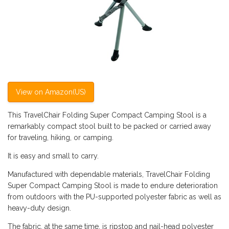
View on Amazon(US)
This TravelChair Folding Super Compact Camping Stool is a
remarkably compact stool built to be packed or carried away
for traveling, hiking, or camping.
It is easy and small to carry.
Manufactured with dependable materials, TravelChair Folding
Super Compact Camping Stool is made to endure deterioration
from outdoors with the PU-supported polyester fabric as well as
heavy-duty design.
The fabric, at the same time, is ripstop and nail-head polyester