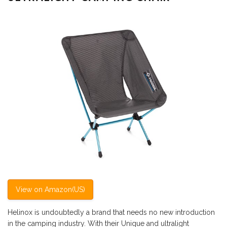
View on Amazon(US)
Helinox is undoubtedly a brand that needs no new introduction
in the camping industry. With their Unique and ultralight