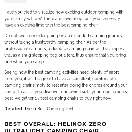
Have you tried to visualize how exciting outdoor camping with
your family will be? There are several options you can easily
have an exciting time with the best camping chair.
Do not even consider going on an extended camping journey
without taking a trustworthy camping chair. As per the
professional campers, a durable camping chair will be simply as
vital as a snug sleeping bag or a
tent
, thus ensure that you bring
one when you camp.
Seeing how the best camping activities need plenty of effort
from you, it will be great to have an excellent, comfortable
camping chair simply to rest after doing the chores around your
camp. To assist you discover one which suits your requirements
best, we gather 15 best camping chairs to buy right now.
Related
:
The 11 Best Camping Tents
BEST OVERALL: HELINOX ZERO
ULTRALIGHT CAMPING CHAIR