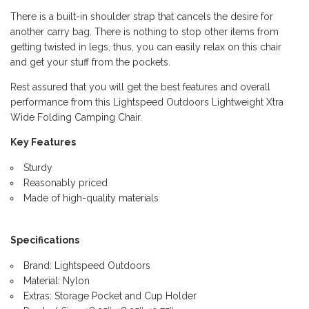
There is a built-in shoulder strap that cancels the desire for
another carry bag. There is nothing to stop other items from
getting twisted in legs, thus, you can easily relax on this chair
and get your stuff from the pockets.
Rest assured that you will get the best features and overall
performance from this Lightspeed Outdoors Lightweight Xtra
Wide Folding Camping Chair.
Key Features
Sturdy
Reasonably priced
Made of high-quality materials
Specifications
Brand: Lightspeed Outdoors
Material: Nylon
Extras: Storage Pocket and Cup Holder