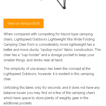
View on Amazon(US)
When compared with competing for tripod-type camping
chairs, Lightspeed Outdoors Lightweight Xtra Wide Folding
Camping Chair from is considerably more lightweight has a
better and more sturdy “ripstop-nylon” fabric construction. This
chair has a “cup-holder” and a storage pocket to keep your
smaller things, and drinks near at hand.
The simplicity of use always has been the concept at the
Lightspeed Outdoors; however, it is evident in this camping
chair.
Unfolding this takes only 60 seconds, and it does not have any
balance issues you may find on a few of the camping chairs
which have space to store plenty of weighty gear in the
additional pockets.