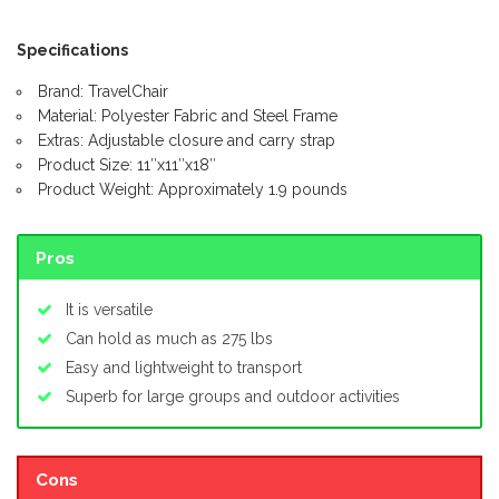
Specifications
Brand: TravelChair
Material: Polyester Fabric and Steel Frame
Extras: Adjustable closure and carry strap
Product Size: 11″x11″x18″
Product Weight: Approximately 1.9 pounds
Pros
It is versatile
Can hold as much as 275 lbs
Easy and lightweight to transport
Superb for large groups and outdoor activities
Cons