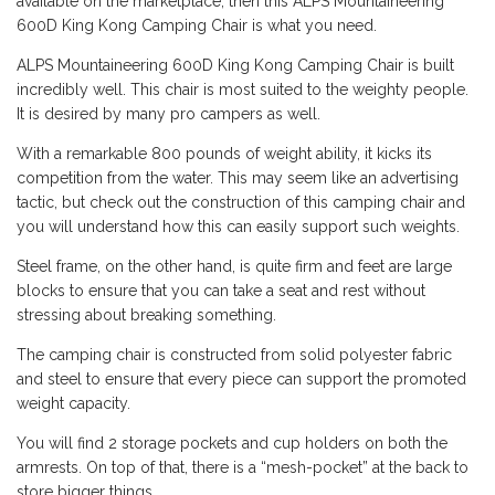
available on the marketplace, then this ALPS Mountaineering
600D King Kong Camping Chair is what you need.
ALPS Mountaineering 600D King Kong Camping Chair is built
incredibly well. This chair is most suited to the weighty people.
It is desired by many pro campers as well.
With a remarkable 800 pounds of weight ability, it kicks its
competition from the water. This may seem like an advertising
tactic, but check out the construction of this camping chair and
you will understand how this can easily support such weights.
Steel frame, on the other hand, is quite firm and feet are large
blocks to ensure that you can take a seat and rest without
stressing about breaking something.
The camping chair is constructed from solid polyester fabric
and steel to ensure that every piece can support the promoted
weight capacity.
You will find 2 storage pockets and cup holders on both the
armrests. On top of that, there is a “mesh-pocket” at the back to
store bigger things.