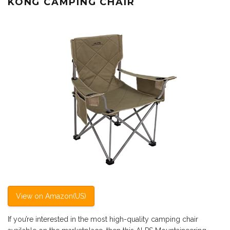
KONG CAMPING CHAIR
View on Amazon(US)
If you’re interested in the most high-quality camping chair