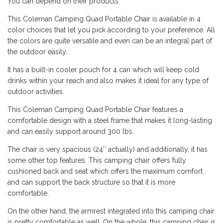
You can depend on their products.
This Coleman Camping Quad Portable
Chair
is available in 4
color choices that let you pick according to your preference. All
the colors are quite versatile and even can be an integral part of
the outdoor easily.
It has a built-in cooler pouch for 4 can which will keep cold
drinks within your reach and also makes it ideal for any type of
outdoor activities.
This Coleman Camping Quad Portable Chair features a
comfortable design with a steel frame that makes it long-lasting
and can easily support around 300 lbs.
The chair is very spacious (24″ actually) and additionally, it has
some other top features. This camping chair offers fully
cushioned back and seat which offers the maximum comfort
and can support the back structure so that it is more
comfortable.
On the other hand, the armrest integrated into this camping chair
is pretty comfortable as well. On the whole, this camping chair is