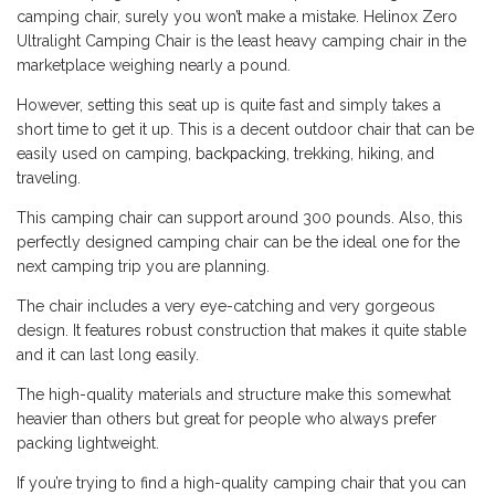
camping chair, surely you won’t make a mistake. Helinox Zero
Ultralight Camping Chair is the least heavy camping chair in the
marketplace weighing nearly a pound.
However, setting this seat up is quite fast and simply takes a
short time to get it up. This is a decent outdoor chair that can be
easily used on camping,
backpacking
, trekking, hiking, and
traveling.
This camping chair can support around 300 pounds. Also, this
perfectly designed camping chair can be the ideal one for the
next camping trip you are planning.
The chair includes a very eye-catching and very gorgeous
design. It features robust construction that makes it quite stable
and it can last long easily.
The high-quality materials and structure make this somewhat
heavier than others but great for people who always prefer
packing lightweight.
If you’re trying to find a high-quality camping chair that you can