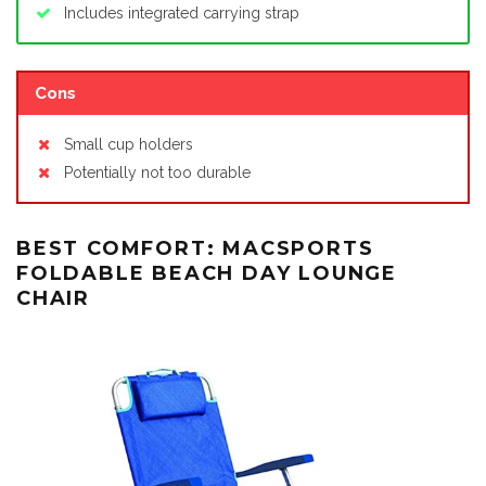
Includes integrated carrying strap
Cons
Small cup holders
Potentially not too durable
BEST COMFORT: MACSPORTS
FOLDABLE BEACH DAY LOUNGE
CHAIR