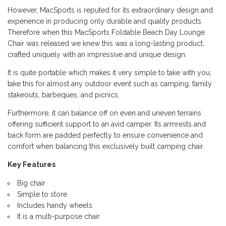
However, MacSports is reputed for its extraordinary design and
experience in producing only durable and quality products.
Therefore when this MacSports Foldable Beach Day Lounge
Chair was released we knew this was a long-lasting product,
crafted uniquely with an impressive and unique design.
It is quite portable which makes it very simple to take with you;
take this for almost any outdoor event such as camping, family
stakeouts, barbeques, and picnics,
Furthermore, it can balance off on even and uneven terrains
offering sufficient support to an avid camper. Its armrests and
back form are padded perfectly to ensure convenience and
comfort when balancing this exclusively built camping chair.
Key Features
Big chair
Simple to store
Includes handy wheels
It is a multi-purpose chair