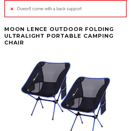
Doesn’t come with a back support
MOON LENCE OUTDOOR FOLDING
ULTRALIGHT PORTABLE CAMPING
CHAIR