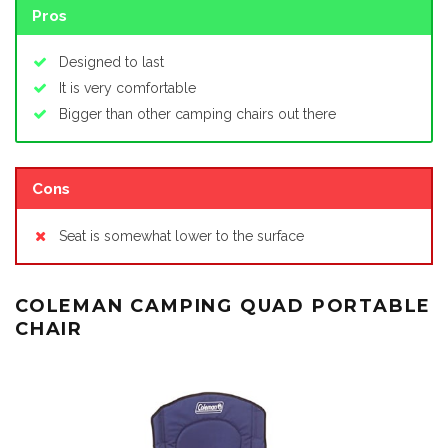
Pros
Designed to last
It is very comfortable
Bigger than other camping chairs out there
Cons
Seat is somewhat lower to the surface
COLEMAN CAMPING QUAD PORTABLE
CHAIR