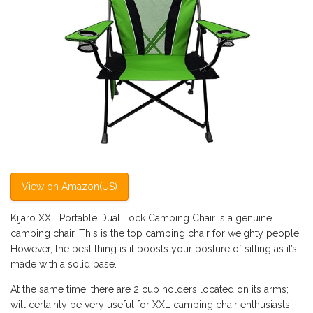
View on Amazon(US)
Kijaro XXL Portable Dual Lock Camping Chair is a genuine
camping chair. This is the top camping chair for weighty people.
However, the best thing is it boosts your posture of sitting as it’s
made with a solid base.
At the same time, there are 2 cup holders located on its arms;
will certainly be very useful for XXL camping chair enthusiasts.