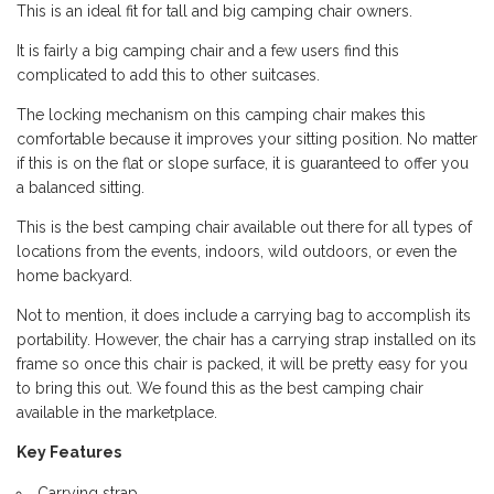
This is an ideal fit for tall and big camping chair owners.
It is fairly a big camping chair and a few users find this
complicated to add this to other suitcases.
The locking mechanism on this camping chair makes this
comfortable because it improves your sitting position. No matter
if this is on the flat or slope surface, it is guaranteed to offer you
a balanced sitting.
This is the best camping chair available out there for all types of
locations from the events, indoors, wild outdoors, or even the
home backyard.
Not to mention, it does include a carrying bag to accomplish its
portability. However, the chair has a carrying strap installed on its
frame so once this chair is packed, it will be pretty easy for you
to bring this out. We found this as the best camping chair
available in the marketplace.
Key Features
Carrying strap