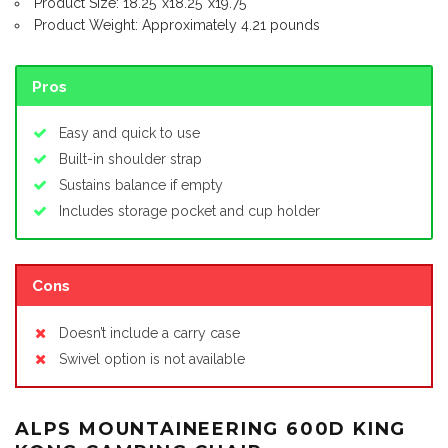
Product Size: 18.25″x18.25″x19.75″
Product Weight: Approximately 4.21 pounds
Pros
Easy and quick to use
Built-in shoulder strap
Sustains balance if empty
Includes storage pocket and cup holder
Cons
Doesn’t include a carry case
Swivel option is not available
ALPS MOUNTAINEERING 600D KING