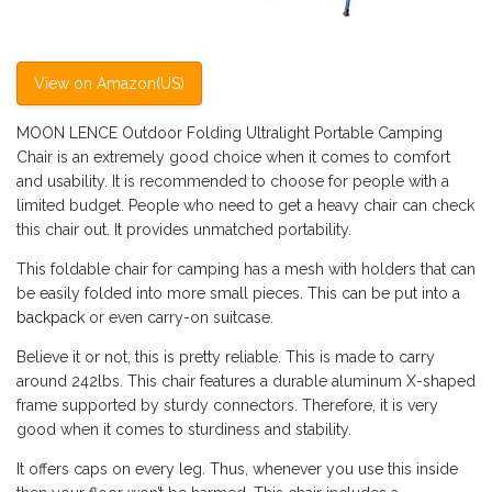
View on Amazon(US)
MOON LENCE Outdoor Folding Ultralight Portable Camping
Chair is an extremely good choice when it comes to comfort
and usability. It is recommended to choose for people with a
limited budget. People who need to get a heavy chair can check
this chair out. It provides unmatched portability.
This foldable chair for camping has a mesh with holders that can
be easily folded into more small pieces. This can be put into a
backpack
or even carry-on suitcase.
Believe it or not, this is pretty reliable. This is made to carry
around 242lbs. This chair features a durable aluminum X-shaped
frame supported by sturdy connectors. Therefore, it is very
good when it comes to sturdiness and stability.
It offers caps on every leg. Thus, whenever you use this inside