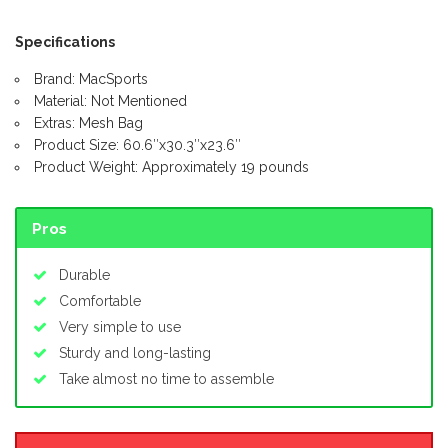
Specifications
Brand: MacSports
Material: Not Mentioned
Extras: Mesh Bag
Product Size: 60.6″x30.3″x23.6″
Product Weight: Approximately 19 pounds
Pros
Durable
Comfortable
Very simple to use
Sturdy and long-lasting
Take almost no time to assemble