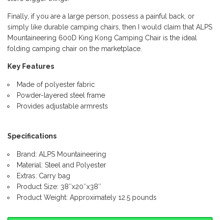
Finally, if you are a large person, possess a painful back, or
simply like durable camping chairs, then I would claim that ALPS
Mountaineering 600D King Kong Camping Chair is the ideal
folding camping chair on the marketplace.
Key Features
Made of polyester fabric
Powder-layered steel frame
Provides adjustable armrests
Specifications
Brand: ALPS Mountaineering
Material: Steel and Polyester
Extras: Carry bag
Product Size: 38″x20″x38″
Product Weight: Approximately 12.5 pounds