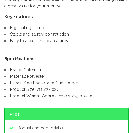
a great value for your money.
Key Features
Big seating interior
Stable and sturdy construction
Easy to access handy features
Specifications
Brand: Coleman
Material: Polyester
Extras: Side Pocket and Cup Holder
Product Size: 7.8″x27″x27″
Product Weight: Approximately 7.75 pounds
Pros
Robust and comfortable