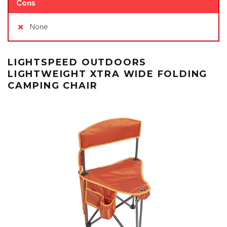
Cons
None
LIGHTSPEED OUTDOORS
LIGHTWEIGHT XTRA WIDE FOLDING
CAMPING CHAIR