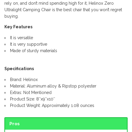
rely on, and don’t mind spending high for it, Helinox Zero
Ultralight Camping Chair is the best chair that you won’t regret
buying.
Key Features
It is versatile
It is very supportive
Made of sturdy materials
Specifications
Brand: Helinox
Material: Aluminum alloy & Ripstop polyester
Extras: Not Mentioned
Product Size: 8″x9″x10″
Product Weight: Approximately 1.08 ounces
Pros