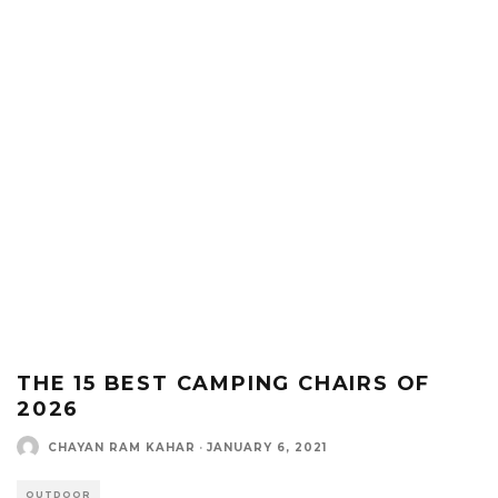
THE 15 BEST CAMPING CHAIRS OF
2026
CHAYAN RAM KAHAR
·
JANUARY 6, 2021
OUTDOOR