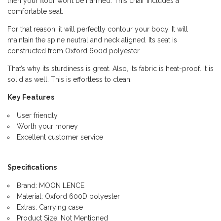
then your floor won’t be harmed. This chair includes a
comfortable seat.
For that reason, it will perfectly contour your body. It will
maintain the spine neutral and neck aligned. Its seat is
constructed from Oxford 600d polyester.
That’s why its sturdiness is great. Also, its fabric is heat-proof. It is
solid as well. This is effortless to clean.
Key Features
User friendly
Worth your money
Excellent customer service
Specifications
Brand: MOON LENCE
Material: Oxford 600D polyester
Extras: Carrying case
Product Size: Not Mentioned