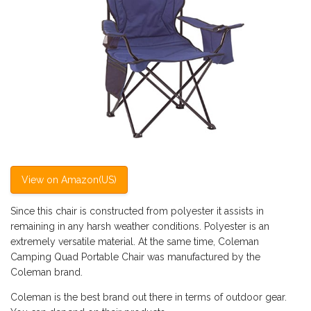
View on Amazon(US)
Since this chair is constructed from polyester it assists in
remaining in any harsh weather conditions. Polyester is an
extremely versatile material. At the same time, Coleman
Camping Quad Portable Chair was manufactured by the
Coleman brand.
Coleman is the best brand out there in terms of outdoor gear.