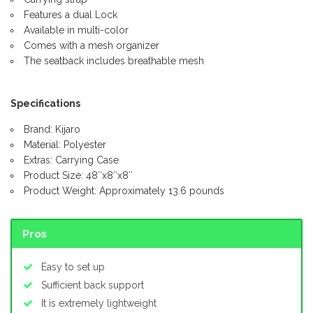
Features a dual Lock
Available in multi-color
Comes with a mesh organizer
The seatback includes breathable mesh
Specifications
Brand: Kijaro
Material: Polyester
Extras: Carrying Case
Product Size: 48″x8″x8″
Product Weight: Approximately 13.6 pounds
Pros
Easy to set up
Sufficient back support
It is extremely lightweight