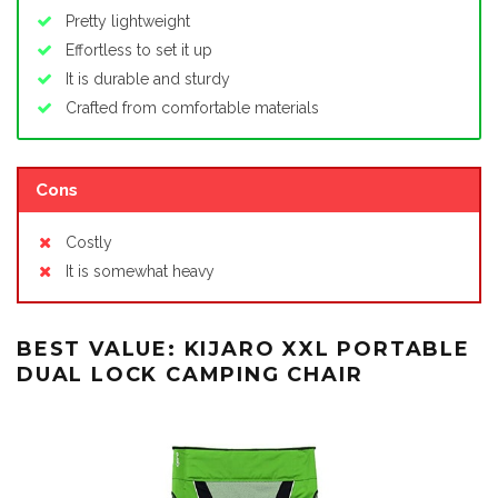
Pretty lightweight
Effortless to set it up
It is durable and sturdy
Crafted from comfortable materials
Cons
Costly
It is somewhat heavy
BEST VALUE: KIJARO XXL PORTABLE
DUAL LOCK CAMPING CHAIR