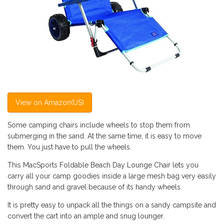
View on Amazon(US)
Some camping chairs include wheels to stop them from
submerging in the sand. At the same time, it is easy to move
them. You just have to pull the wheels.
This MacSports Foldable Beach Day Lounge Chair lets you
carry all your camp goodies inside a large mesh bag very easily
through sand and gravel because of its handy wheels.
It is pretty easy to unpack all the things on a sandy campsite and
convert the cart into an ample and snug lounger.