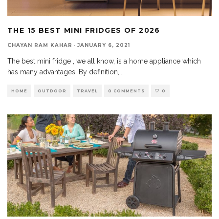
THE 15 BEST MINI FRIDGES OF 2026
CHAYAN RAM KAHAR
·
JANUARY 6, 2021
The best mini fridge , we all know, is a home appliance which
has many advantages. By definition,
...
HOME
OUTDOOR
TRAVEL
0 COMMENTS
0