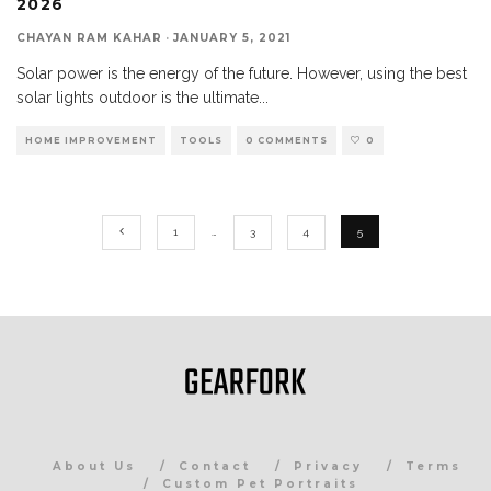
2026
CHAYAN RAM KAHAR
·
JANUARY 5, 2021
Solar power is the energy of the future. However, using the best
solar lights outdoor is the ultimate
...
HOME IMPROVEMENT
TOOLS
0 COMMENTS
0
1
…
3
4
5
About Us
Contact
Privacy
Terms
Custom Pet Portraits