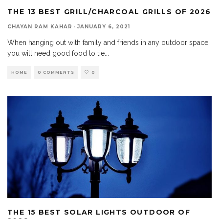
THE 13 BEST GRILL/CHARCOAL GRILLS OF 2026
CHAYAN RAM KAHAR
·
JANUARY 6, 2021
When hanging out with family and friends in any outdoor space,
you will need good food to tie
...
HOME
0 COMMENTS
0
THE 15 BEST SOLAR LIGHTS OUTDOOR OF