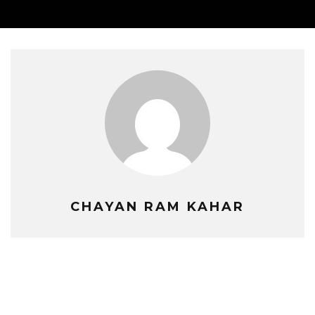
CHAYAN RAM KAHAR