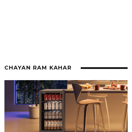
CHAYAN RAM KAHAR